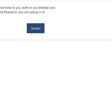
services to you, both on our website and
ISG Research, you are opting-in to
Accept