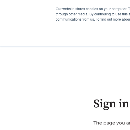
Our website stores cookies on your computer. 
through other media. By continuing to use this 
communications from us. To find out more about 
Sign in
The page you are