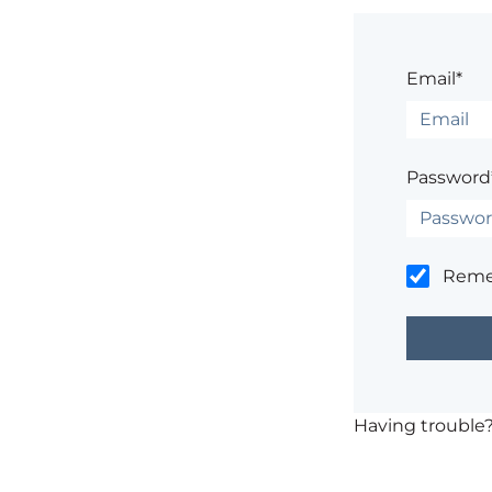
Email*
Password
Rem
Having trouble