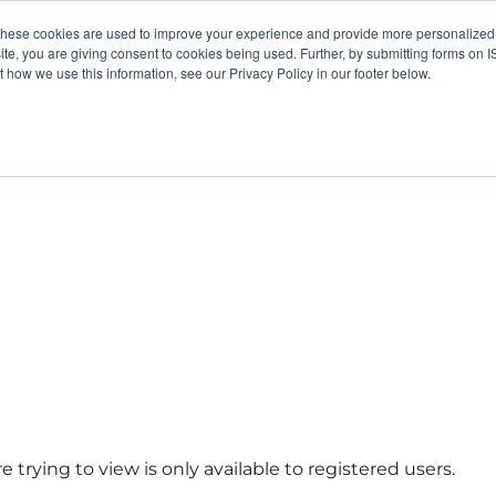
These cookies are used to improve your experience and provide more personalized 
site, you are giving consent to cookies being used. Further, by submitting forms on 
how we use this information, see our Privacy Policy in our footer below.
 trying to view is only available to registered users.