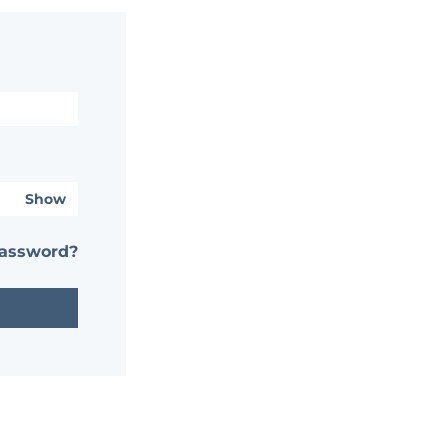
Show
password?