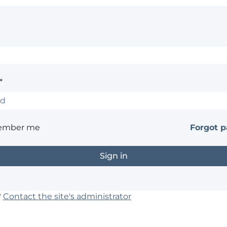
*
ember me
Forgot 
?
Contact the site's administrator