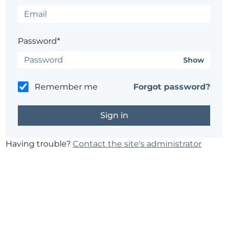
Password*
Show
Remember me
Forgot password?
Having trouble?
Contact the site's administrator