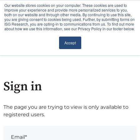
Our website stores cookies on your computer. These cookies are used to
improve your experience and provide more personalized services to you,
both on our website and through other media. By continuing to use this site,
you are giving consent to cookies being used. Further, by submitting forms on
ISG Research, you are opting-in to communications from us. To find out more
about how we use this information, see our Privacy Policy in our footer below.
Accept
Sign in
The page you are trying to view is only available to
registered users.
Email*