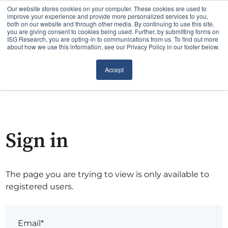
Our website stores cookies on your computer. These cookies are used to
improve your experience and provide more personalized services to you,
both on our website and through other media. By continuing to use this site,
you are giving consent to cookies being used. Further, by submitting forms on
ISG Research, you are opting-in to communications from us. To find out more
about how we use this information, see our Privacy Policy in our footer below.
Accept
Sign in
The page you are trying to view is only available to
registered users.
Email*