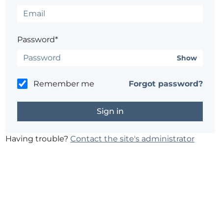
Password*
Show
Remember me
Forgot password?
Having trouble?
Contact the site's administrator