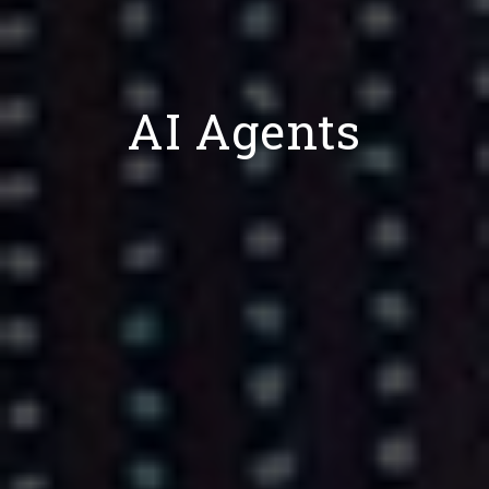
AI Agents