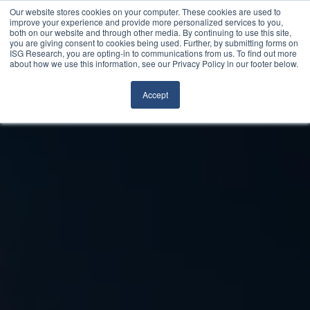
Our website stores cookies on your computer. These cookies are used to
improve your experience and provide more personalized services to you,
both on our website and through other media. By continuing to use this site,
you are giving consent to cookies being used. Further, by submitting forms on
ISG Research, you are opting-in to communications from us. To find out more
about how we use this information, see our Privacy Policy in our footer below.
Accept