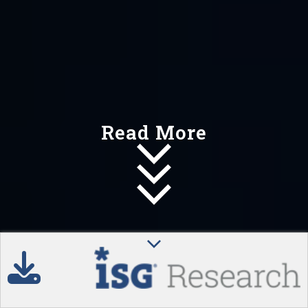
Read More