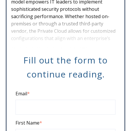
model empowers IT leaders to implement
sophisticated security protocols without
sacrificing performance. Whether hosted on-
premises or through a trusted third-party
vendor, the Private Cloud allows for customized
configurations that align with an enterprise’s
specific needs. As data privacy regulati
Fill out the form to
continue reading.
Email
*
First Name
*