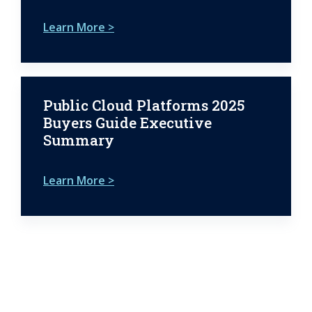
Learn More >
Public Cloud Platforms 2025
Buyers Guide Executive
Summary
Learn More >