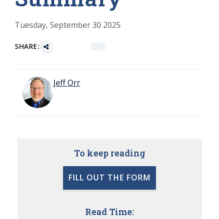
Tuesday, September 30 2025
SHARE:
Jeff Orr
To keep reading
FILL OUT THE FORM
Read Time: