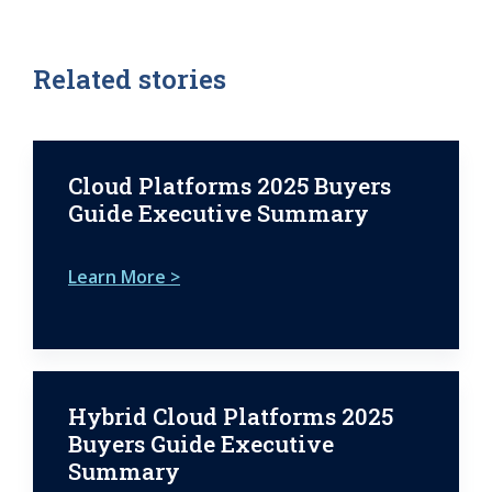
Related stories
Cloud Platforms 2025 Buyers
Guide Executive Summary
Learn More >
Hybrid Cloud Platforms 2025
Buyers Guide Executive
Summary