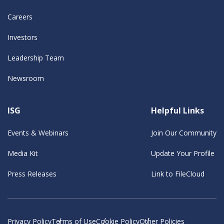
Careers
Investors
Leadership Team
Newsroom
ISG
Helpful Links
Events & Webinars
Join Our Community
Media Kit
Update Your Profile
Press Releases
Link to FileCloud
Privacy Policy
Terms of Use
Cookie Policy
Other Policies