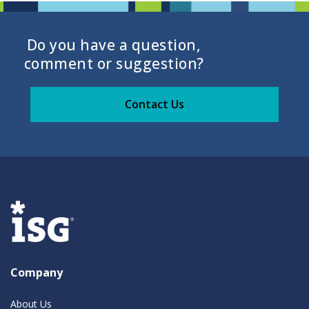
Do you have a question,
comment or suggestion?
Contact Us
Company
About Us