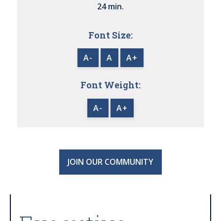
24 min.
Font Size:
A-
A
A+
Font Weight:
A-
A+
JOIN OUR COMMUNITY