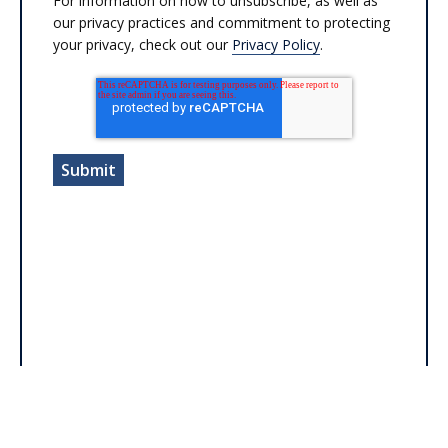
For information on how to unsubscribe, as well as
our privacy practices and commitment to protecting
your privacy, check out our
Privacy Policy
.