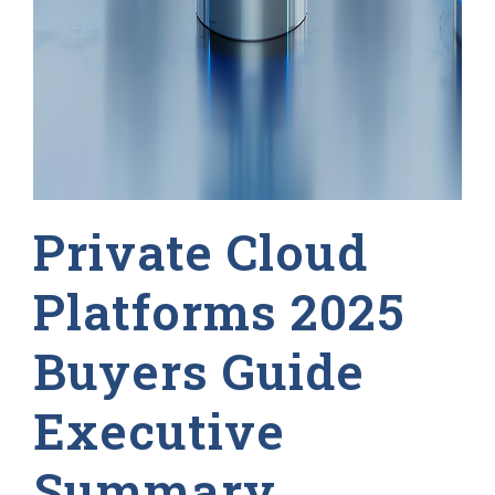
Private Cloud
Platforms 2025
Buyers Guide
Executive
Summary