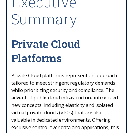
Executive
Summary
Private Cloud
Platforms
Private Cloud platforms represent an approach
tailored to meet stringent regulatory demands
while prioritizing security and compliance. The
advent of public cloud infrastructure introduced
new concepts, including elasticity and isolated
virtual private clouds (VPCs) that are also
valuable in dedicated environments. Offering
exclusive control over data and applications, this