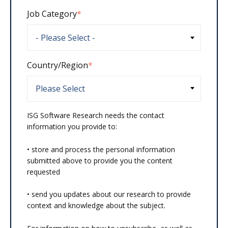
Job Category
*
Country/Region
*
ISG Software Research needs the contact
information you provide to:
• store and process the personal information
submitted above to provide you the content
requested
• send you updates about our research to provide
context and knowledge about the subject.