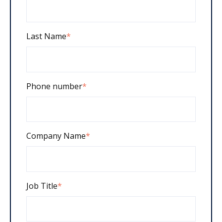
Last Name
*
Phone number
*
Company Name
*
Job Title
*