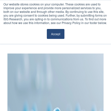
Our website stores cookies on your computer. These cookies are used to
improve your experience and provide more personalized services to you,
both on our website and through other media. By continuing to use this site,
you are giving consent to cookies being used. Further, by submitting forms on
ISG Research, you are opting-in to communications from us. To find out more
about how we use this information, see our Privacy Policy in our footer below.
Sourcing & Advisory
Accept
Industries
Platforms
Research
Events
Articles