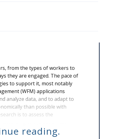
rs, from the types of workers to
ays they are engaged. The pace of
gies to support it, most notably
nagement (WFM) applications
nd analyze data, and to adapt to
nomically than possible with
earch is to assess the
 according to evaluation cat
tinue reading.