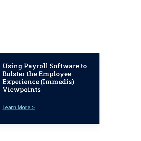
Using Payroll Software to
Bolster the Employee
Experience (Immedis)
Viewpoints
Learn More >