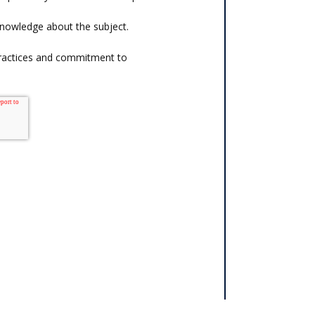
knowledge about the subject.
practices and commitment to