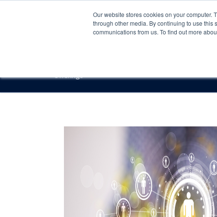
Our website stores cookies on your computer. 
through other media. By continuing to use this 
communications from us. To find out more about 
Offerings