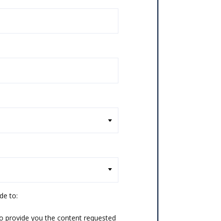
de to:
o provide you the content requested