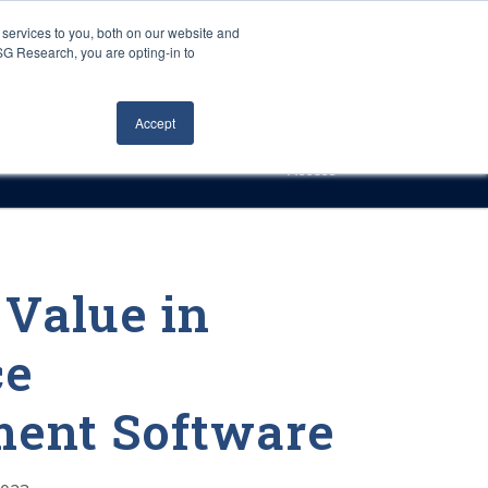
Careers
About Us
Log In
Search
services to you, both on our website and
ISG Research, you are opting-in to
h
Events
Articles
Contact Us
Accept
Access
 Value in
ce
ent Software