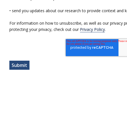
• send you updates about our research to provide context and 
For information on how to unsubscribe, as well as our privacy 
protecting your privacy, check out our
Privacy Policy
.