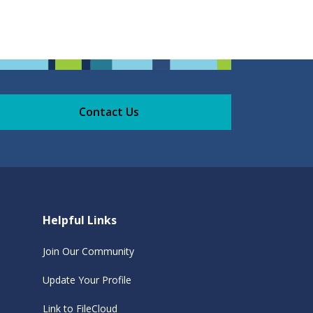
Contact Us
Helpful Links
Join Our Community
Update Your Profile
Link to FileCloud