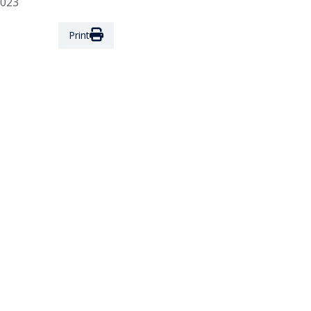
2023
Print