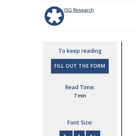
ISG Research
To keep reading
FILL OUT THE FORM
Read Time:
7 min
Font Size: