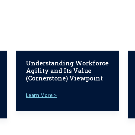
Understanding Workforce
Agility and Its Value
(Cornerstone) Viewpoint
Learn More >