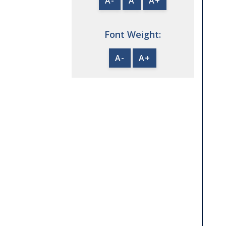
A-
A
A+
Font Weight:
A-
A+