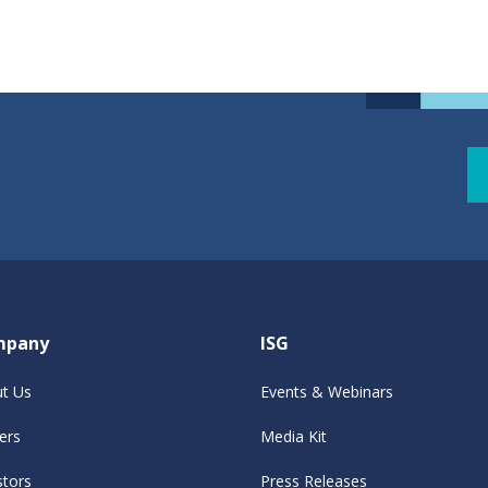
mpany
ISG
t Us
Events & Webinars
ers
Media Kit
stors
Press Releases