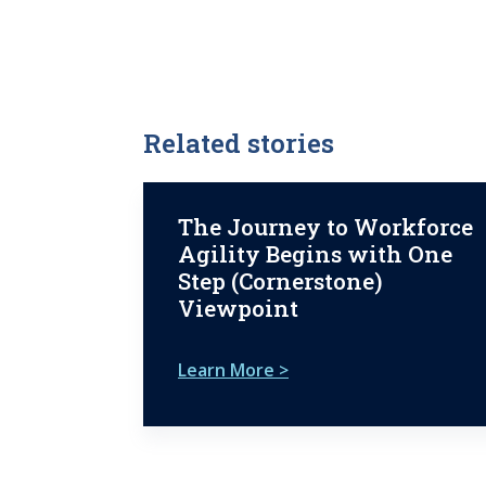
Related stories
The Journey to Workforce
Agility Begins with One
Step (Cornerstone)
Viewpoint
Learn More >