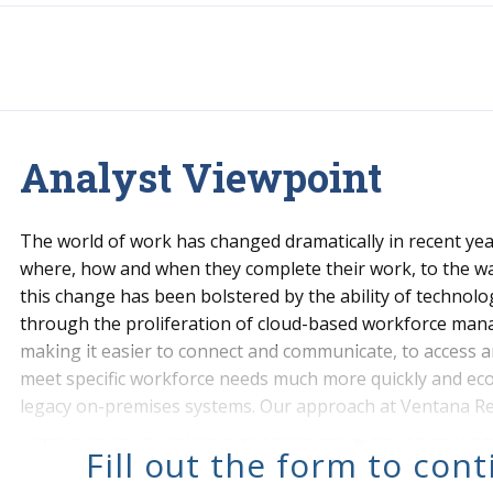
Analyst Viewpoint
The world of work has changed dramatically in recent yea
where, how and when they complete their work, to the w
this change has been bolstered by the ability of technolo
through the proliferation of cloud-based workforce ma
making it easier to connect and communicate, to access a
meet specific workforce needs much more quickly and eco
legacy on-premises systems. Our approach at Ventana Res
requirements for vendors’ products using our Value Index
Fill out the form to con