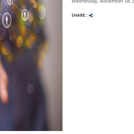
Wednesday, November 08 
SHARE: