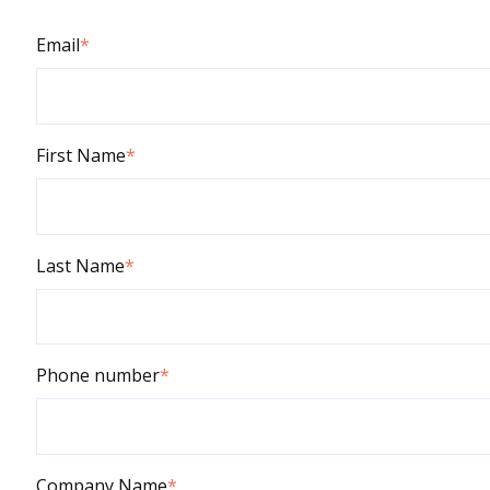
Email
*
First Name
*
Last Name
*
Phone number
*
Company Name
*