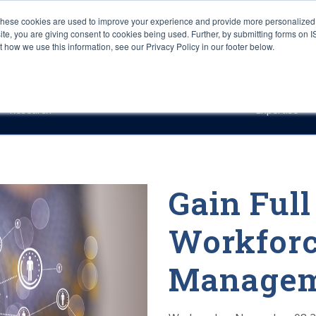
These cookies are used to improve your experience and provide more personalized 
site, you are giving consent to cookies being used. Further, by submitting forms on 
how we use this information, see our Privacy Policy in our footer below.
Sourcing & Advisory
Industries
Platforms
Researc
Research
Expertise
Gain Full
Workfor
Managem