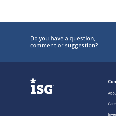
Do you have a question,
comment or suggestion?
Co
Abou
Care
Inve