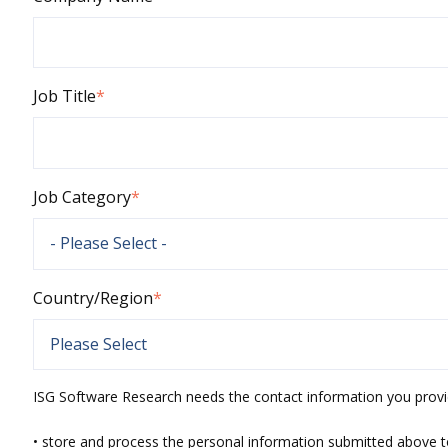
Job Title
*
Job Category
*
Country/Region
*
ISG Software Research needs the contact information you provi
• store and process the personal information submitted above t