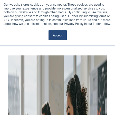
Our website stores cookies on your computer. These cookies are used to
improve your experience and provide more personalized services to you,
both on our website and through other media. By continuing to use this site,
you are giving consent to cookies being used. Further, by submitting forms on
ISG Research, you are opting-in to communications from us. To find out more
about how we use this information, see our Privacy Policy in our footer below.
Sourcing & Advisory
Accept
Industries
Platforms
Research
Events
Articles