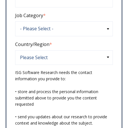
Job Category
*
Country/Region
*
ISG Software Research needs the contact
information you provide to:
• store and process the personal information
submitted above to provide you the content
requested
• send you updates about our research to provide
context and knowledge about the subject.