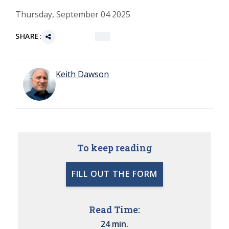
Thursday, September 04 2025
SHARE:
Keith Dawson
To keep reading
FILL OUT THE FORM
Read Time:
24 min.