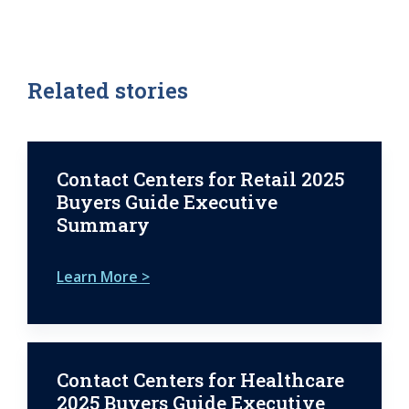
Related stories
Contact Centers for Retail 2025
Buyers Guide Executive
Summary
Learn More >
Contact Centers for Healthcare
2025 Buyers Guide Executive