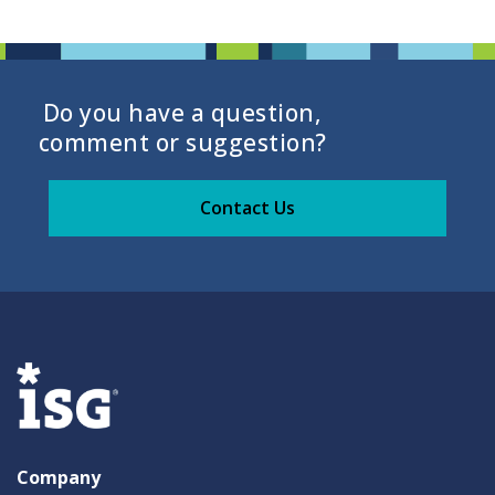
Do you have a question,
comment or suggestion?
Contact Us
Company