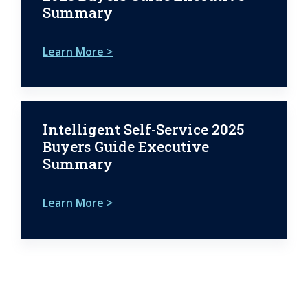
Summary
Learn More >
Intelligent Self-Service 2025
Buyers Guide Executive
Summary
Learn More >