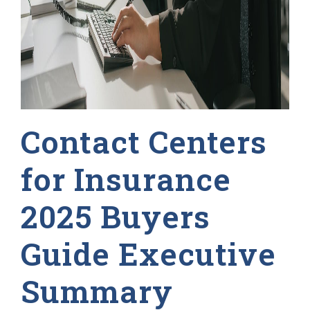
Contact Centers
for Insurance
2025 Buyers
Guide Executive
Summary