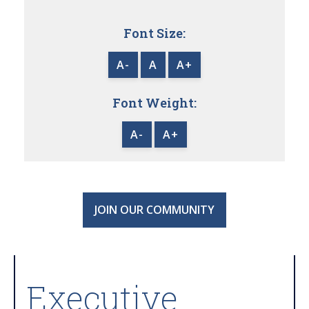
Font Size:
A-
A
A+
Font Weight:
A-
A+
JOIN OUR COMMUNITY
Executive