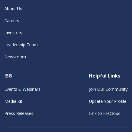
About Us
Careers
Investors
Leadership Team
Newsroom
ISG
Helpful Links
Events & Webinars
Join Our Community
Media Kit
Update Your Profile
Press Releases
Link to FileCloud