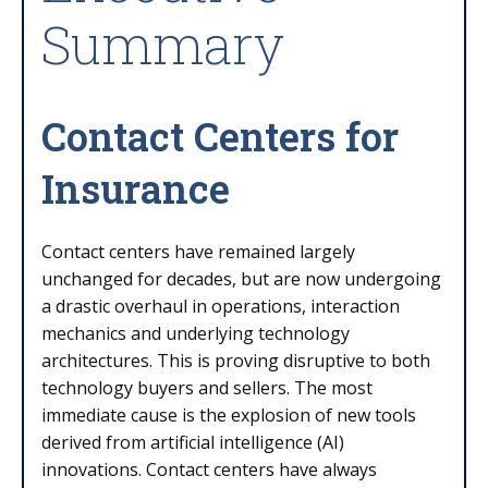
Summary
Contact Centers for
Insurance
Contact centers have remained largely
unchanged for decades, but are now undergoing
a drastic overhaul in operations, interaction
mechanics and underlying technology
architectures. This is proving disruptive to both
technology buyers and sellers. The most
immediate cause is the explosion of new tools
derived from artificial intelligence (AI)
innovations. Contact centers have always