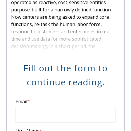
operated as reactive, cost-sensitive entities
purpose-built for a narrowly defined function.
Now centers are being asked to expand core
functions, re-task the human labor force,
respond to customers and enterprises in real
time and use data for more sophisticated
decision-making. In a short period, the
foundationa
Fill out the form to
continue reading.
Email
*
First Name
*