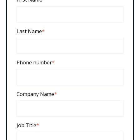
Last Name
*
Phone number
*
Company Name
*
Job Title
*