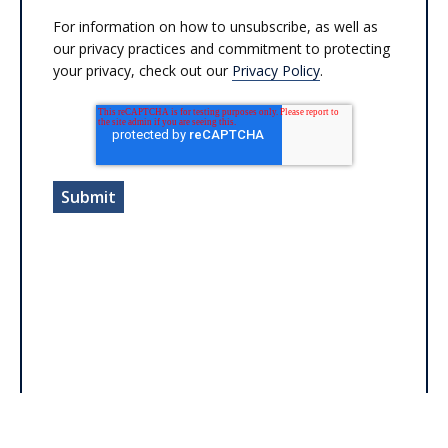
For information on how to unsubscribe, as well as
our privacy practices and commitment to protecting
your privacy, check out our
Privacy Policy
.