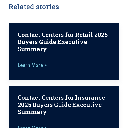
Related stories
Contact Centers for Retail 2025
Buyers Guide Executive
Summary
Learn More >
Contact Centers for Insurance
2025 Buyers Guide Executive
Summary
Learn More >