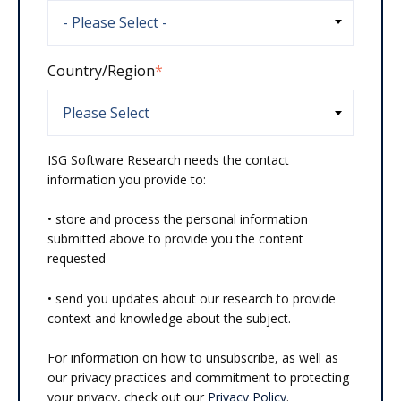
Country/Region
*
ISG Software Research needs the contact
information you provide to:
• store and process the personal information
submitted above to provide you the content
requested
• send you updates about our research to provide
context and knowledge about the subject.
For information on how to unsubscribe, as well as
our privacy practices and commitment to protecting
your privacy, check out our
Privacy Policy
.