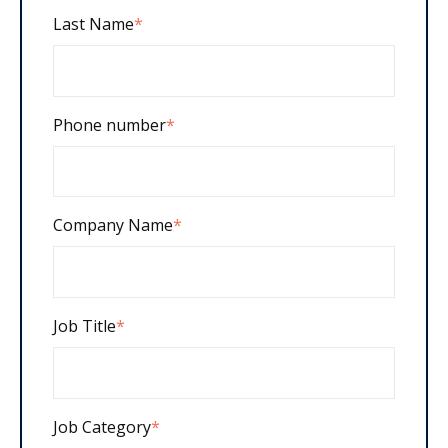
Last Name
*
Phone number
*
Company Name
*
Job Title
*
Job Category
*