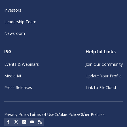
Investors
Leadership Team
Newsroom
ISG
Helpful Links
Events & Webinars
Join Our Community
Media Kit
Update Your Profile
Press Releases
Link to FileCloud
Privacy Policy
Terms of Use
Cookie Policy
Other Policies
Social Icon
Social Icon
Social Icon
Social Icon
Social Icon