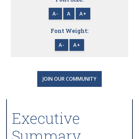
A-
A
A+
Font Weight:
A-
A+
JOIN OUR COMMUNITY
Executive
Summary