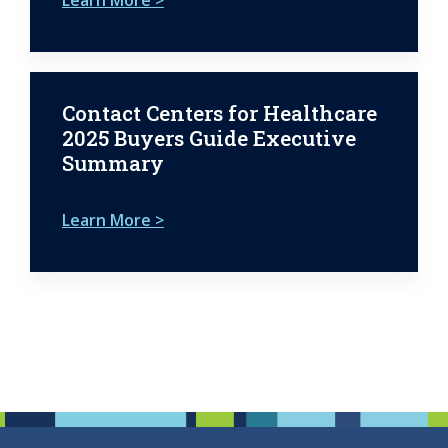
Contact Centers for Healthcare
2025 Buyers Guide Executive
Summary
Learn More >