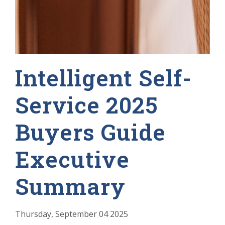
Intelligent Self-
Service 2025
Buyers Guide
Executive
Summary
Thursday, September 04 2025