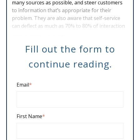
many sources as possible, and steer customers
to information that’s appropriate for their
problem. They are also aware that self-service
can deflect as much as 70% to 80% of interaction
volume away from exp
Fill out the form to
continue reading.
Email
*
First Name
*