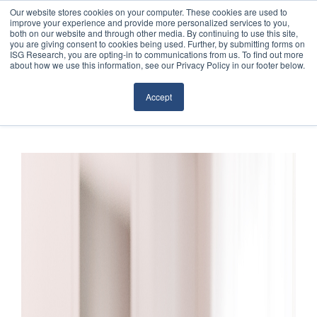
Our website stores cookies on your computer. These cookies are used to
improve your experience and provide more personalized services to you,
both on our website and through other media. By continuing to use this site,
you are giving consent to cookies being used. Further, by submitting forms on
ISG Research, you are opting-in to communications from us. To find out more
about how we use this information, see our Privacy Policy in our footer below.
Sourcing & Advisory
Accept
Industries
Platforms
Research
Events
Articles