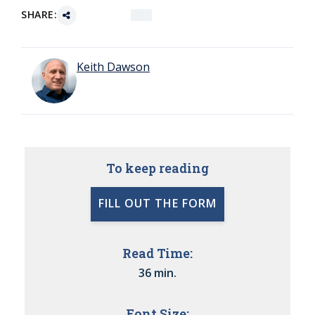
SHARE:
Keith Dawson
To keep reading
FILL OUT THE FORM
Read Time:
36 min.
Font Size: