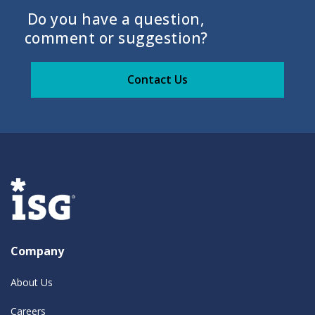
Do you have a question,
comment or suggestion?
Contact Us
Company
About Us
Careers