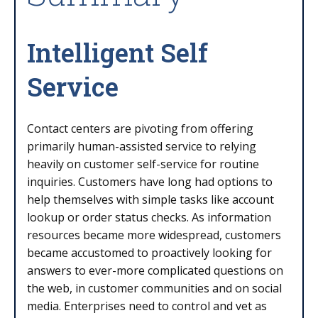
Intelligent Self
Service
Contact centers are pivoting from offering
primarily human-assisted service to relying
heavily on customer self-service for routine
inquiries. Customers have long had options to
help themselves with simple tasks like account
lookup or order status checks. As information
resources became more widespread, customers
became accustomed to proactively looking for
answers to ever-more complicated questions on
the web, in customer communities and on social
media. Enterprises need to control and vet as