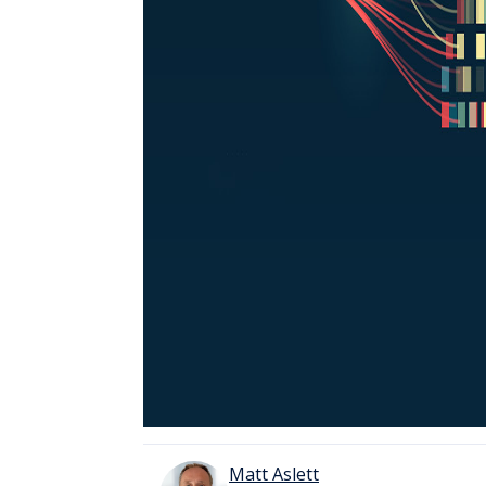
Matt Aslett