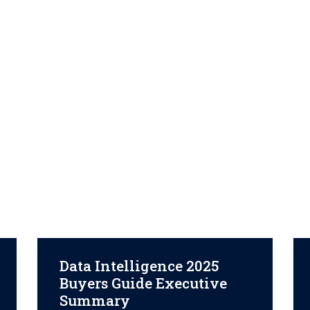
Data Intelligence 2025
Buyers Guide Executive
Summary