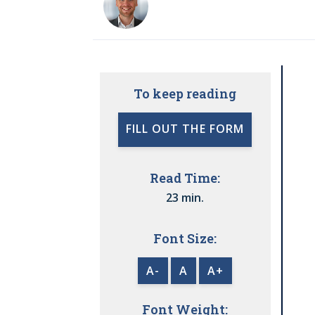
To keep reading
FILL OUT THE FORM
Read Time:
23 min.
Font Size:
A-
A
A+
Font Weight: