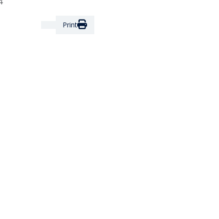
4
Print