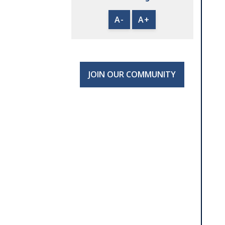
A-
A+
JOIN OUR COMMUNITY