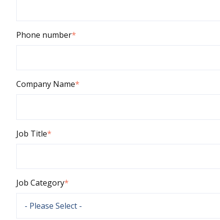
Phone number
*
Company Name
*
Job Title
*
Job Category
*