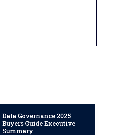
Data Governance 2025
Buyers Guide Executive
Summary