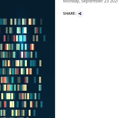
Monday, September 23 202
SHARE: