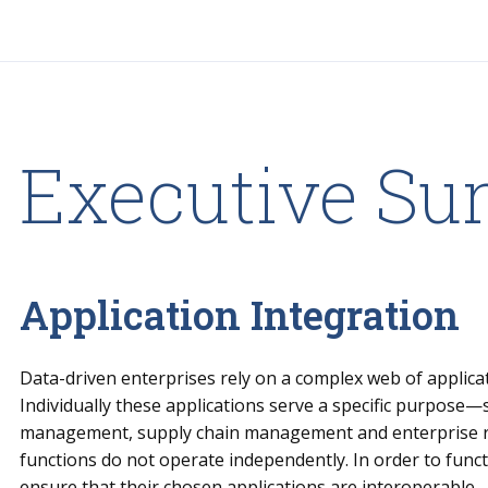
Executive S
Application Integration
Data-driven enterprises rely on a complex web of applicati
Individually these applications serve a specific purpose
management, supply chain management and enterprise 
functions do not operate independently. In order to funct
ensure that their chosen applications are interoperable.