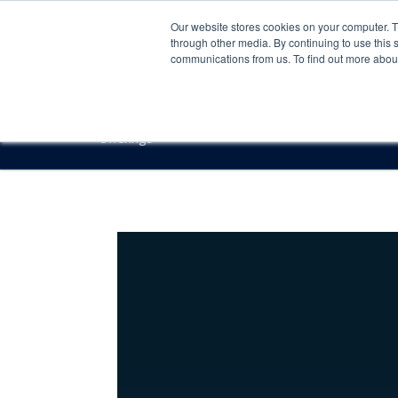
Our website stores cookies on your computer. 
through other media. By continuing to use this 
communications from us. To find out more about 
Offerings