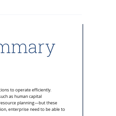
ummary
ons to operate efficiently.
—such as human capital
resource planning—but these
ion, enterprise need to be able to