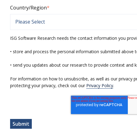
Country/Region
*
ISG Software Research needs the contact information you provi
• store and process the personal information submitted above t
• send you updates about our research to provide context and 
For information on how to unsubscribe, as well as our privacy 
protecting your privacy, check out our
Privacy Policy
.