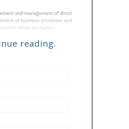
lement and management of direct
ilment of business processes and
concert. While application
tinue reading.