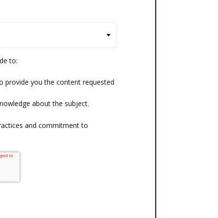
de to:
o provide you the content requested
knowledge about the subject.
practices and commitment to