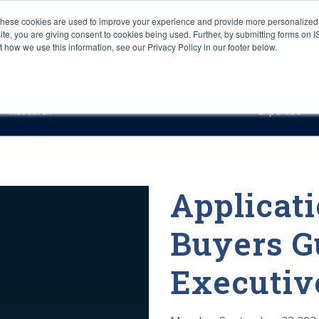
These cookies are used to improve your experience and provide more personalized 
site, you are giving consent to cookies being used. Further, by submitting forms on 
how we use this information, see our Privacy Policy in our footer below.
Sourcing & Advisory
Industries
Platforms
Researc
Research
Expertise
Applicati
Buyers G
Executi