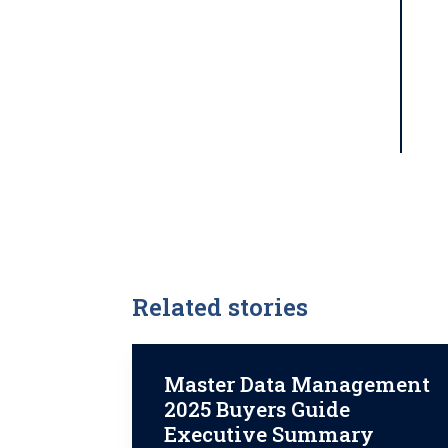
Related stories
Master Data Management
2025 Buyers Guide
Executive Summary