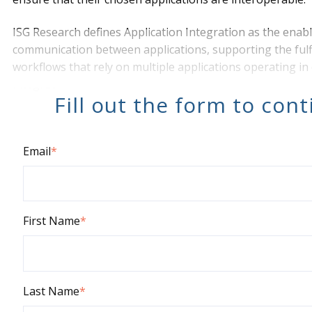
ISG Research defines Application Integration as
the enab
communication between applications, supporting the fulf
workflows that rely on multiple applications operating in 
integrat
Fill out the form to con
Email
*
First Name
*
Last Name
*