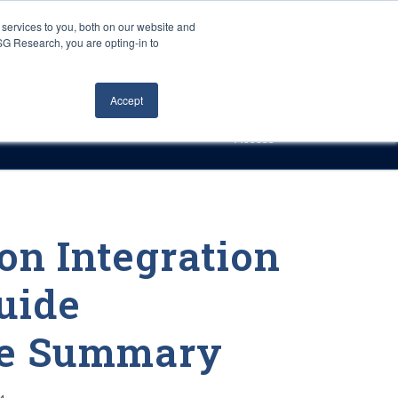
Careers
About Us
Log In
Search
services to you, both on our website and
ISG Research, you are opting-in to
h
Events
Articles
Contact Us
Accept
Access
on Integration
uide
ve Summary