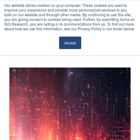
Our website stores cookies on your computer. These cookies are used to
improve your experience and provide more personalized services to you,
both on our website and through other media. By continuing to use this site,
you are giving consent to cookies being used. Further, by submitting forms on
ISG Research, you are opting-in to communications from us. To find out more
about how we use this information, see our Privacy Policy in our footer below.
Sourcing & Advisory
Accept
Industries
Platforms
Research
Events
Articles