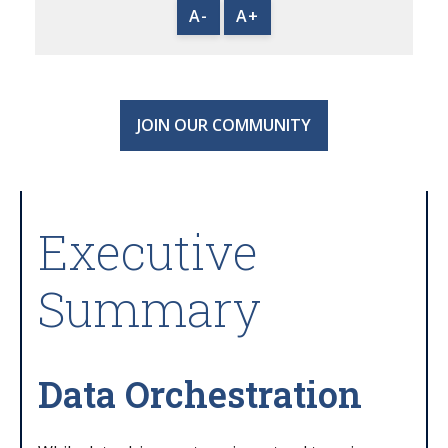
A-
A+
JOIN OUR COMMUNITY
Executive
Summary
Data Orchestration