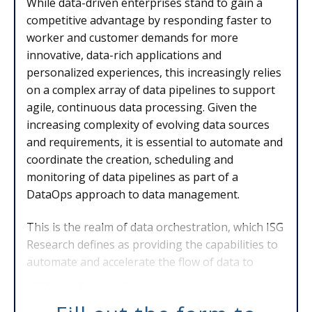
While data-driven enterprises stand to gain a
competitive advantage by responding faster to
worker and customer demands for more
innovative, data-rich applications and
personalized experiences, this increasingly relies
on a complex array of data pipelines to support
agile, continuous data processing. Given the
increasing complexity of evolving data sources
and requirements, it is essential to automate and
coordinate the creation, scheduling and
monitoring of data pipelines as part of a
DataOps approach to data management.
This is the realm of data orchestration, which ISG
Research defines as providing the capabilities to
automate and accelerate the flow of data to
support operational