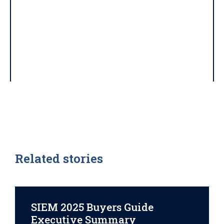
Related stories
SIEM 2025 Buyers Guide
Executive Summary