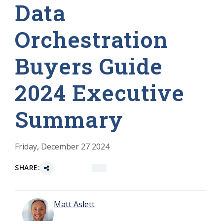
Data
Orchestration
Buyers Guide
2024 Executive
Summary
Friday, December 27 2024
SHARE:
Matt Aslett