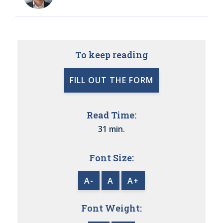
To keep reading
FILL OUT THE FORM
Read Time:
31 min.
Font Size:
A-
A
A+
Font Weight: