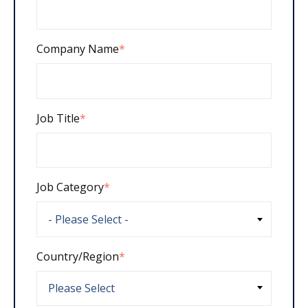
Company Name
*
Job Title
*
Job Category
*
Country/Region
*