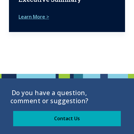
Learn More >
Do you have a question,
comment or suggestion?
Contact Us