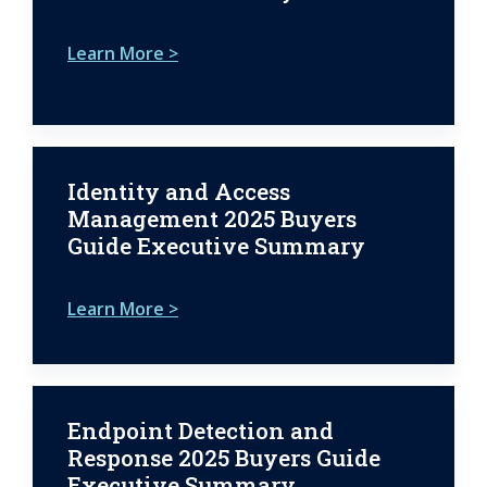
Learn More >
Identity and Access
Management 2025 Buyers
Guide Executive Summary
Learn More >
Endpoint Detection and
Response 2025 Buyers Guide
Executive Summary