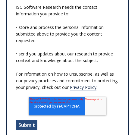
ISG Software Research needs the contact
information you provide to:
• store and process the personal information
submitted above to provide you the content
requested
• send you updates about our research to provide
context and knowledge about the subject.
For information on how to unsubscribe, as well as
our privacy practices and commitment to protecting
your privacy, check out our
Privacy Policy
.