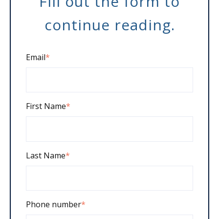
Fill out the form to
continue reading.
Email
*
First Name
*
Last Name
*
Phone number
*