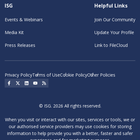
ISG
Helpful Links
Events & Webinars
Join Our Community
Media Kit
Update Your Profile
Press Releases
Link to FileCloud
Privacy Policy
Terms of Use
Cookie Policy
Other Policies
Social Icon
Social Icon
Social Icon
Social Icon
Social Icon
© ISG. 2026 All rights reserved.
When you visit or interact with our sites, services or tools, we or
our authorised service providers may use cookies for storing
information to help provide you with a better, faster and safer