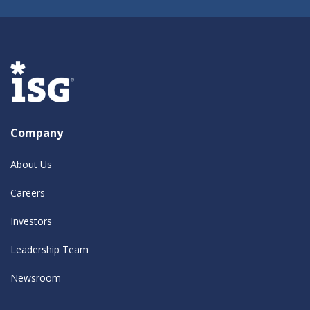
Company
About Us
Careers
Investors
Leadership Team
Newsroom