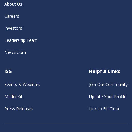
About Us
Careers
Investors
Leadership Team
Newsroom
ISG
Helpful Links
Events & Webinars
Join Our Community
Media Kit
Update Your Profile
Press Releases
Link to FileCloud