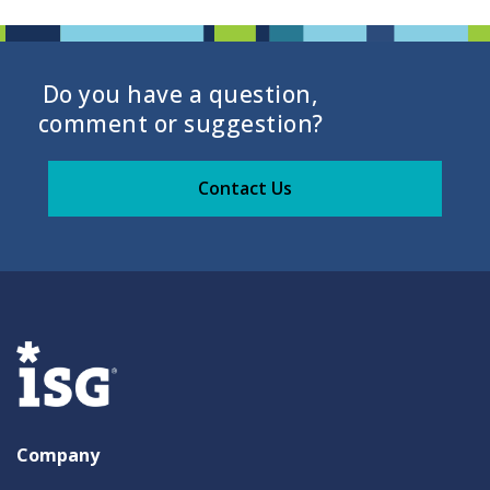
Do you have a question,
comment or suggestion?
Contact Us
Company