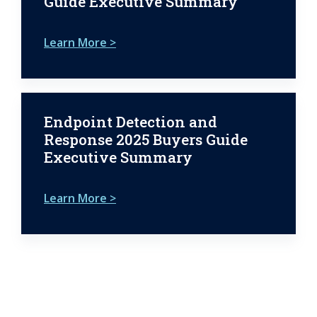
Guide Executive Summary
Learn More >
Endpoint Detection and
Response 2025 Buyers Guide
Executive Summary
Learn More >