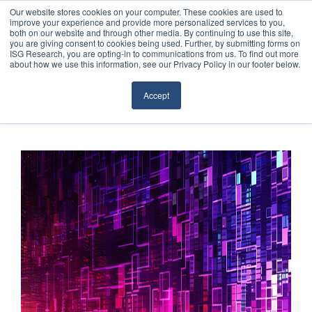
Our website stores cookies on your computer. These cookies are used to
improve your experience and provide more personalized services to you,
both on our website and through other media. By continuing to use this site,
you are giving consent to cookies being used. Further, by submitting forms on
ISG Research, you are opting-in to communications from us. To find out more
about how we use this information, see our Privacy Policy in our footer below.
Sourcing & Advisory
Accept
Industries
Platforms
Research
Events
Articles