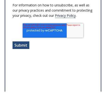
For information on how to unsubscribe, as well as
our privacy practices and commitment to protecting
your privacy, check out our
Privacy Policy
.