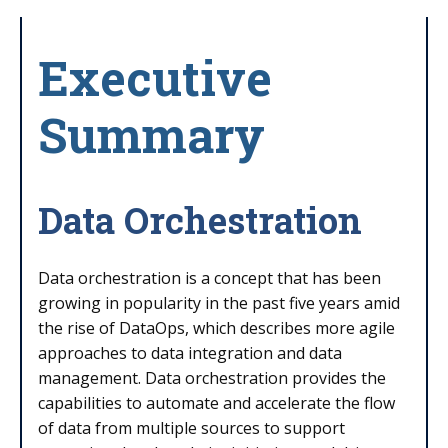
Executive
Summary
Data Orchestration
Data orchestration is a concept that has been
growing in popularity in the past five years amid
the rise of DataOps, which describes more agile
approaches to data integration and data
management. Data orchestration provides the
capabilities to automate and accelerate the flow
of data from multiple sources to support