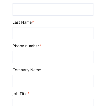
Last Name
*
Phone number
*
Company Name
*
Job Title
*