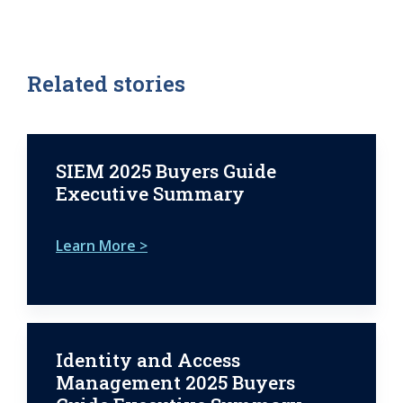
Related stories
SIEM 2025 Buyers Guide
Executive Summary
Learn More >
Identity and Access
Management 2025 Buyers