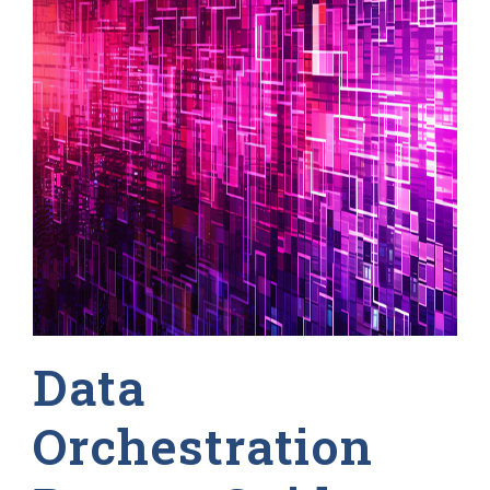
Data
Orchestration