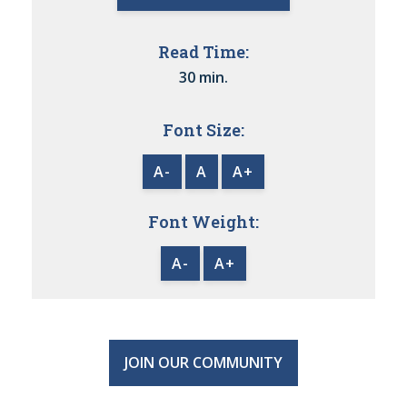
Read Time:
30 min.
Font Size:
A-
A
A+
Font Weight:
A-
A+
JOIN OUR COMMUNITY