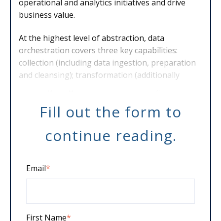
operational and analytics initiatives and drive
business value.
At the highest level of abstraction, data
orchestration covers three key capabilities:
collection (including data ingestion, preparation
and cleansing); transformation (additionally
including integration and enrichment);
Fill out the form to
continue reading.
Email
*
First Name
*