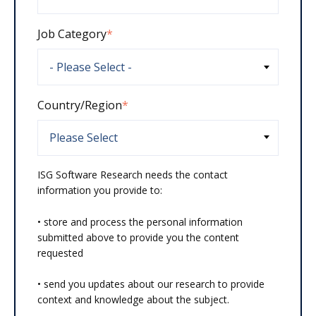
Job Category
*
Country/Region
*
ISG Software Research needs the contact
information you provide to:
• store and process the personal information
submitted above to provide you the content
requested
• send you updates about our research to provide
context and knowledge about the subject.