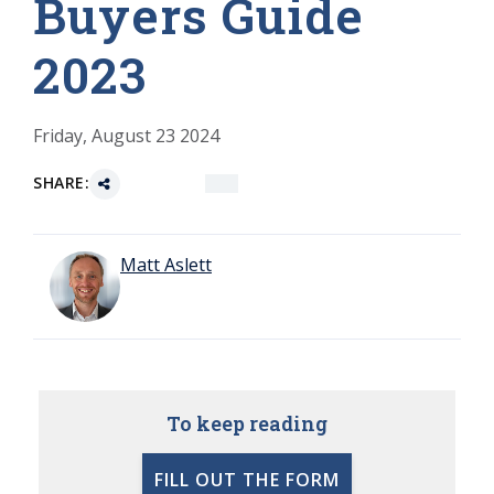
Buyers Guide
2023
Friday, August 23 2024
SHARE:
Matt Aslett
To keep reading
FILL OUT THE FORM