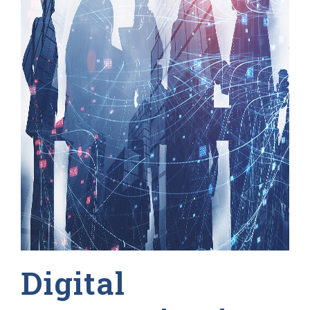
Digital