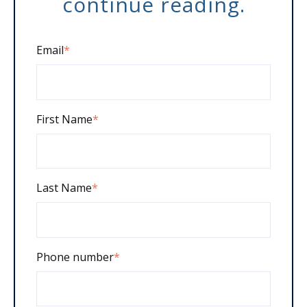
continue reading.
Email
*
First Name
*
Last Name
*
Phone number
*