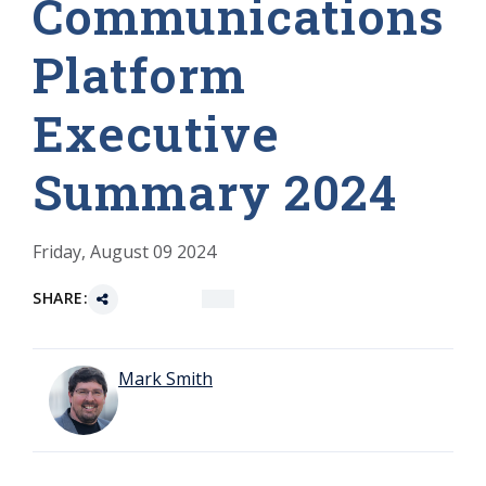
Communications
Platform
Executive
Summary 2024
Friday, August 09 2024
SHARE:
Mark Smith