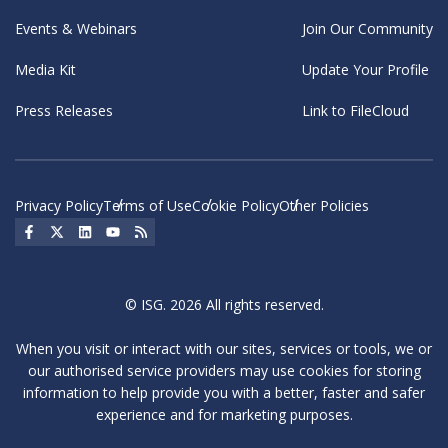
Events & Webinars
Join Our Community
Media Kit
Update Your Profile
Press Releases
Link to FileCloud
Privacy Policy
Terms of Use
Cookie Policy
Other Policies
Social Icon
Social Icon
Social Icon
Social Icon
Social Icon
© ISG. 2026 All rights reserved.
When you visit or interact with our sites, services or tools, we or
our authorised service providers may use cookies for storing
information to help provide you with a better, faster and safer
experience and for marketing purposes.