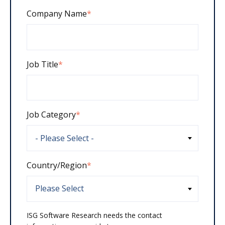
Company Name
*
Job Title
*
Job Category
*
Country/Region
*
ISG Software Research needs the contact