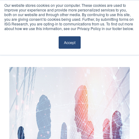
Our website stores cookies on your computer. These cookies are used to
improve your experience and provide more personalized services to you,
both on our website and through other media. By continuing to use this site,
you are giving consent to cookies being used. Further, by submitting forms on
ISG Research, you are opting-in to communications from us. To find out more
about how we use this information, see our Privacy Policy in our footer below.
Sourcing & Advisory
Accept
Industries
Platforms
Research
Events
Articles