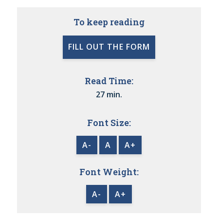
To keep reading
FILL OUT THE FORM
Read Time:
27 min.
Font Size:
A-
A
A+
Font Weight:
A-
A+