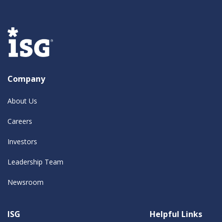
Company
About Us
Careers
Investors
Leadership Team
Newsroom
ISG
Helpful Links