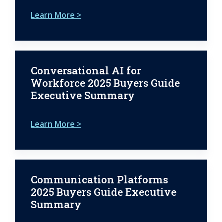
Learn More >
Conversational AI for
Workforce 2025 Buyers Guide
Executive Summary
Learn More >
Communication Platforms
2025 Buyers Guide Executive
Summary