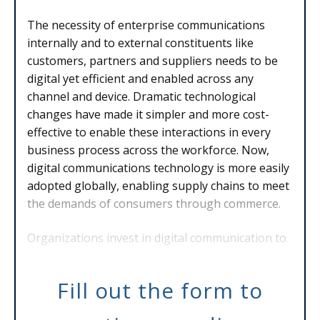
The necessity of enterprise communications
internally and to external constituents like
customers, partners and suppliers needs to be
digital yet efficient and enabled across any
channel and device. Dramatic technological
changes have made it simpler and more cost-
effective to enable these interactions in every
business process across the workforce. Now,
digital communications technology is more easily
adopted globally, enabling supply chains to meet
the demands of consumers through commerce.
Organizations invest in digital communication to
increase the productivity of individuals a
Fill out the form to