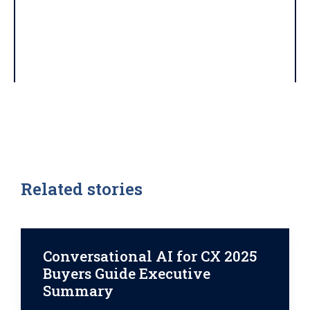
Related stories
Conversational AI for CX 2025
Buyers Guide Executive
Summary