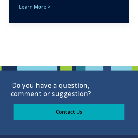
Learn More >
Do you have a question,
comment or suggestion?
Contact Us