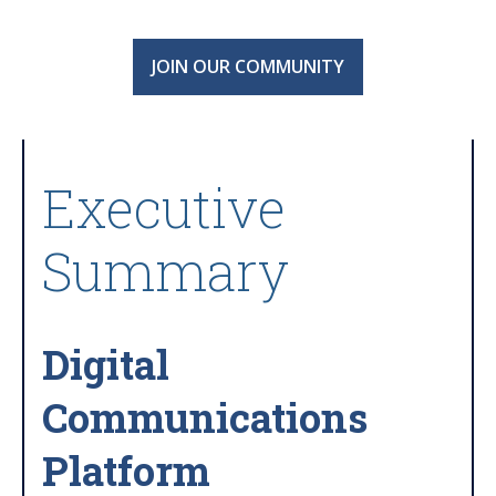
JOIN OUR COMMUNITY
Executive
Summary
Digital
Communications
Platform