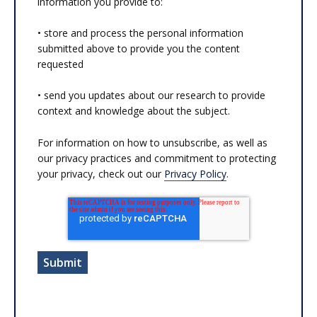
information you provide to:
• store and process the personal information
submitted above to provide you the content
requested
• send you updates about our research to provide
context and knowledge about the subject.
For information on how to unsubscribe, as well as
our privacy practices and commitment to protecting
your privacy, check out our
Privacy Policy
.