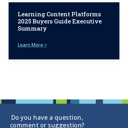
Learning Content Platforms
2025 Buyers Guide Executive
Summary
Learn More >
Do you have a question,
comment or suggestion?