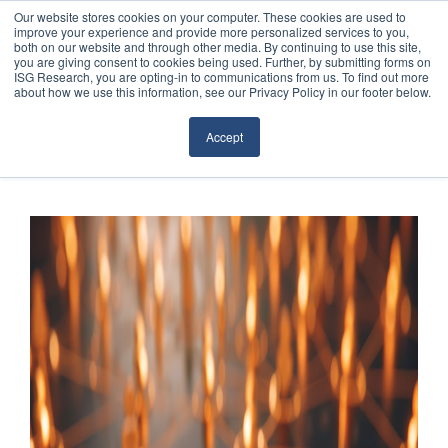
Our website stores cookies on your computer. These cookies are used to
improve your experience and provide more personalized services to you,
both on our website and through other media. By continuing to use this site,
you are giving consent to cookies being used. Further, by submitting forms on
ISG Research, you are opting-in to communications from us. To find out more
about how we use this information, see our Privacy Policy in our footer below.
Sourcing & Advisory
Accept
Industries
Platforms
Research
Events
Articles