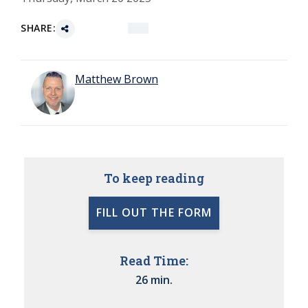
SHARE:
Matthew Brown
To keep reading
FILL OUT THE FORM
Read Time:
26 min.