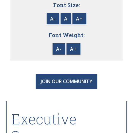
Font Size:
A-
A
A+
Font Weight:
A-
A+
JOIN OUR COMMUNITY
Executive