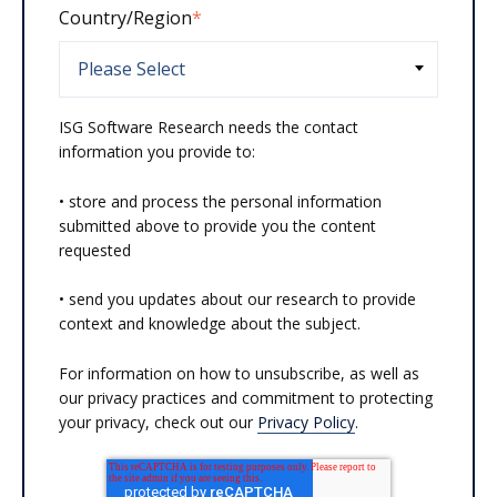
Country/Region
*
ISG Software Research needs the contact
information you provide to:
• store and process the personal information
submitted above to provide you the content
requested
• send you updates about our research to provide
context and knowledge about the subject.
For information on how to unsubscribe, as well as
our privacy practices and commitment to protecting
your privacy, check out our
Privacy Policy
.