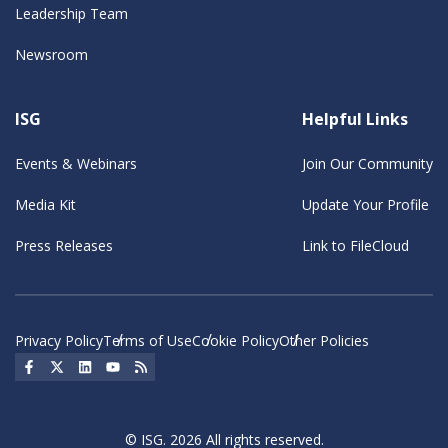
Leadership Team
Newsroom
ISG
Helpful Links
Events & Webinars
Join Our Community
Media Kit
Update Your Profile
Press Releases
Link to FileCloud
Privacy Policy
Terms of Use
Cookie Policy
Other Policies
Social Icon
Social Icon
Social Icon
Social Icon
Social Icon
© ISG. 2026 All rights reserved.