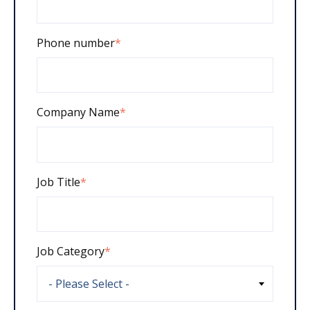
Phone number
*
Company Name
*
Job Title
*
Job Category
*