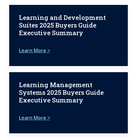
Learning and Development
Suites 2025 Buyers Guide
Executive Summary
Learn More >
Learning Management
Systems 2025 Buyers Guide
Executive Summary
Learn More >