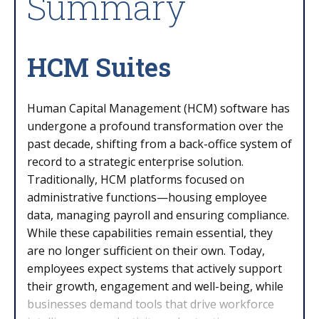
Summary
HCM Suites
Human Capital Management (HCM) software has
undergone a profound transformation over the
past decade, shifting from a back-office system of
record to a strategic enterprise solution.
Traditionally, HCM platforms focused on
administrative functions—housing employee
data, managing payroll and ensuring compliance.
While these capabilities remain essential, they
are no longer sufficient on their own. Today,
employees expect systems that actively support
their growth, engagement and well-being, while
businesses demand tools that drive workforce