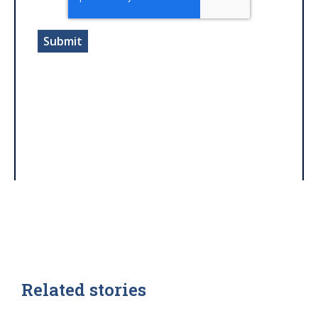
Related stories