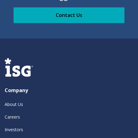
Contact Us
Company
About Us
Careers
Investors