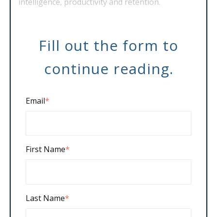
intelligence, productivity and retention.
Fill out the form to
continue reading.
Email
*
First Name
*
Last Name
*