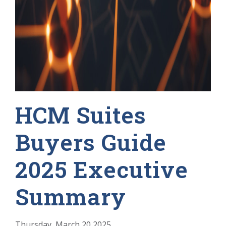
HCM Suites
Buyers Guide
2025 Executive
Summary
Thursday, March 20 2025