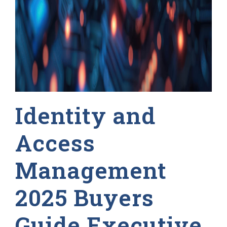
Identity and
Access
Management
2025 Buyers
Guide Executive