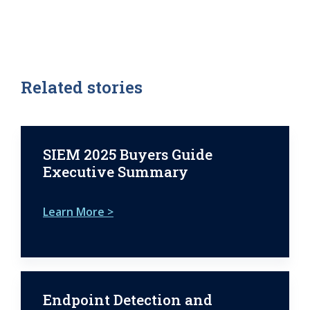
Related stories
SIEM 2025 Buyers Guide
Executive Summary
Learn More >
Endpoint Detection and