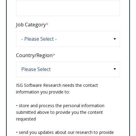
Job Category
*
Country/Region
*
ISG Software Research needs the contact
information you provide to:
• store and process the personal information
submitted above to provide you the content
requested
• send you updates about our research to provide