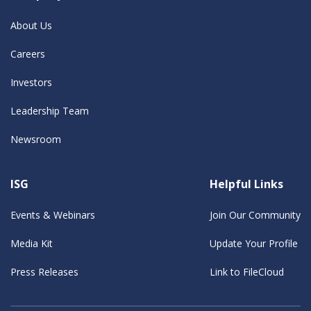
About Us
Careers
Investors
Leadership Team
Newsroom
ISG
Helpful Links
Events & Webinars
Join Our Community
Media Kit
Update Your Profile
Press Releases
Link to FileCloud