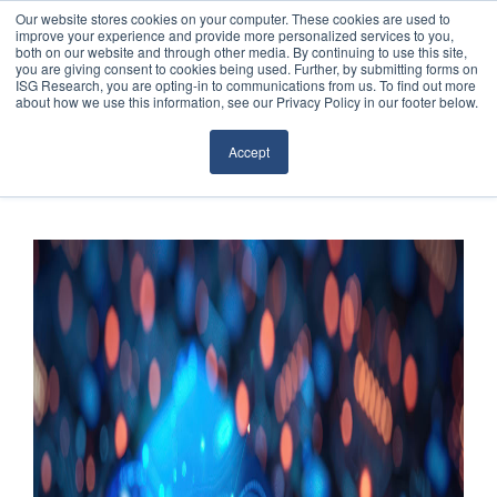
Our website stores cookies on your computer. These cookies are used to
improve your experience and provide more personalized services to you,
both on our website and through other media. By continuing to use this site,
you are giving consent to cookies being used. Further, by submitting forms on
ISG Research, you are opting-in to communications from us. To find out more
about how we use this information, see our Privacy Policy in our footer below.
Sourcing & Advisory
Accept
Industries
Platforms
Research
Events
Articles