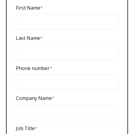
First Name
*
Last Name
*
Phone number
*
Company Name
*
Job Title
*