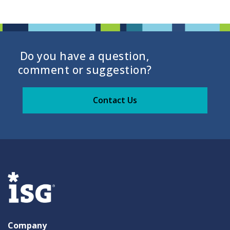
Do you have a question,
comment or suggestion?
Contact Us
Company