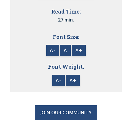
Read Time:
27 min.
Font Size:
A-
A
A+
Font Weight:
A-
A+
JOIN OUR COMMUNITY