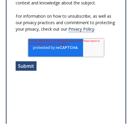
context and knowledge about the subject.
For information on how to unsubscribe, as well as
our privacy practices and commitment to protecting
your privacy, check out our
Privacy Policy
.