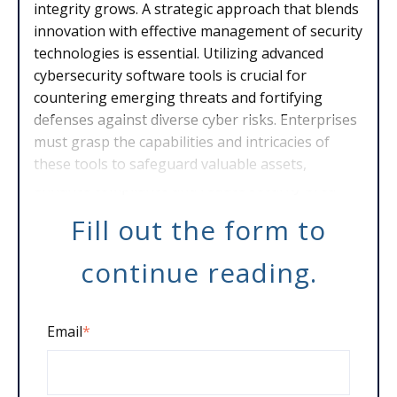
integrity grows. A strategic approach that blends
innovation with effective management of security
technologies is essential. Utilizing advanced
cybersecurity software tools is crucial for
countering emerging threats and fortifying
defenses against diverse cyber risks. Enterprises
must grasp the capabilities and intricacies of
these tools to safeguard valuable assets,
enhance compliance and reduce security brea
Fill out the form to
continue reading.
Email
*