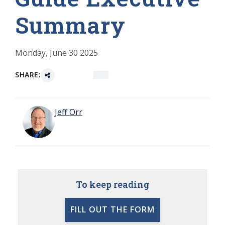
Summary
Monday, June 30 2025
SHARE:
Jeff Orr
To keep reading
FILL OUT THE FORM