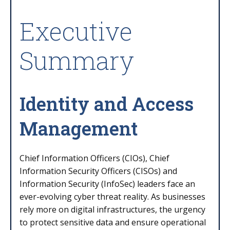
Executive
Summary
Identity and Access
Management
Chief Information Officers (CIOs), Chief
Information Security Officers (CISOs) and
Information Security (InfoSec) leaders face an
ever-evolving cyber threat reality. As businesses
rely more on digital infrastructures, the urgency
to protect sensitive data and ensure operational