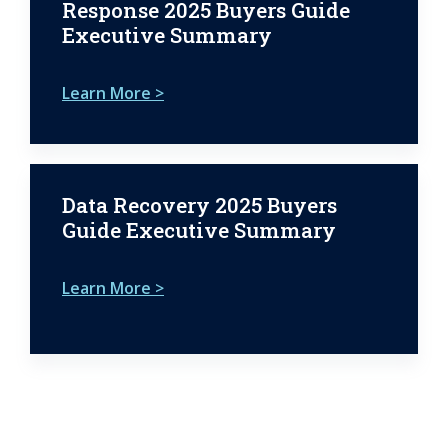
Response 2025 Buyers Guide
Executive Summary
Learn More >
Data Recovery 2025 Buyers
Guide Executive Summary
Learn More >