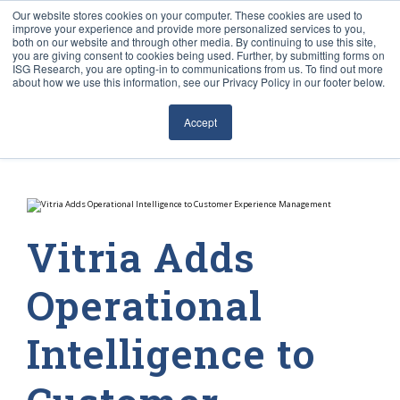
Our website stores cookies on your computer. These cookies are used to
improve your experience and provide more personalized services to you,
both on our website and through other media. By continuing to use this site,
you are giving consent to cookies being used. Further, by submitting forms on
ISG Research, you are opting-in to communications from us. To find out more
about how we use this information, see our Privacy Policy in our footer below.
Sourcing & Advisory
Accept
Industries
Platforms
Research
Vitria Adds
Events
Operational
Articles
Intelligence to