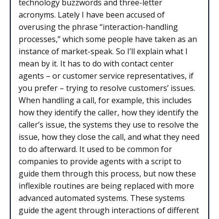
technology buzzwords and three-letter
acronyms. Lately I have been accused of
overusing the phrase “interaction-handling
processes,” which some people have taken as an
instance of market-speak. So I’ll explain what I
mean by it. It has to do with contact center
agents – or customer service representatives, if
you prefer – trying to resolve customers’ issues.
When handling a call, for example, this includes
how they identify the caller, how they identify the
caller’s issue, the systems they use to resolve the
issue, how they close the call, and what they need
to do afterward. It used to be common for
companies to provide agents with a script to
guide them through this process, but now these
inflexible routines are being replaced with more
advanced automated systems. These systems
guide the agent through interactions of different