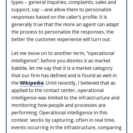
types – general inquiries, complaints, sales and
support, say – and allow them to personalize
responses based on the caller’s profile. It is
generally true that the more an agent can adapt
the process to personalize the responses, the
better the customer experience will turn out.
Let me move on to another term, “operational
intelligence”; before you dismiss it as market
babble, let me say that it is a market category
that our firm has defined and is found as well in
the
Wikipedia
. Until recently, I believed that as
applied to the contact center, operational
intelligence was limited to the infrastructure and
monitoring how people and processes are
performing. Operational intelligence in this
context works by capturing, often in real time,
events occurring in the infrastructure, comparing