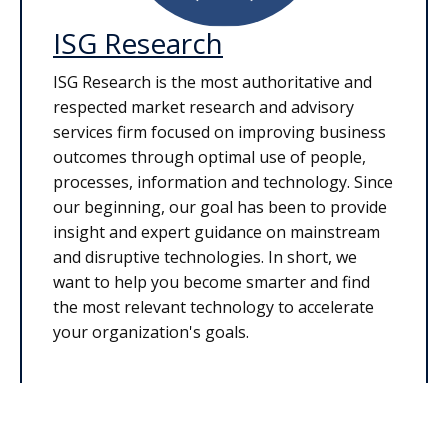
ISG Research
ISG Research is the most authoritative and
respected market research and advisory
services firm focused on improving business
outcomes through optimal use of people,
processes, information and technology. Since
our beginning, our goal has been to provide
insight and expert guidance on mainstream
and disruptive technologies. In short, we
want to help you become smarter and find
the most relevant technology to accelerate
your organization's goals.