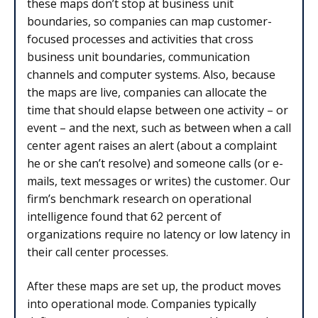
these maps don’t stop at business unit
boundaries, so companies can map customer-
focused processes and activities that cross
business unit boundaries, communication
channels and computer systems. Also, because
the maps are live, companies can allocate the
time that should elapse between one activity – or
event – and the next, such as between when a call
center agent raises an alert (about a complaint
he or she can’t resolve) and someone calls (or e-
mails, text messages or writes) the customer. Our
firm’s benchmark research on operational
intelligence found that 62 percent of
organizations require no latency or low latency in
their call center processes.
After these maps are set up, the product moves
into operational mode. Companies typically