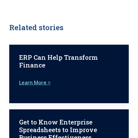
Related stories
ERP Can Help Transform
Finance
Learn More >
Get to Know Enterprise
Spreadsheets to Improve
Business Effectiveness