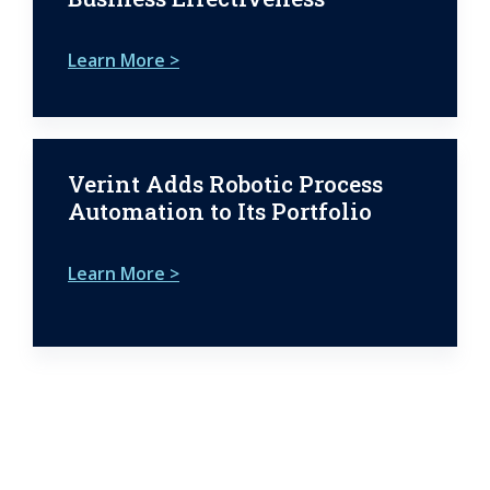
Learn More >
Verint Adds Robotic Process
Automation to Its Portfolio
Learn More >