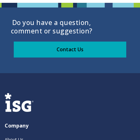
Do you have a question,
comment or suggestion?
Contact Us
Company
About Us