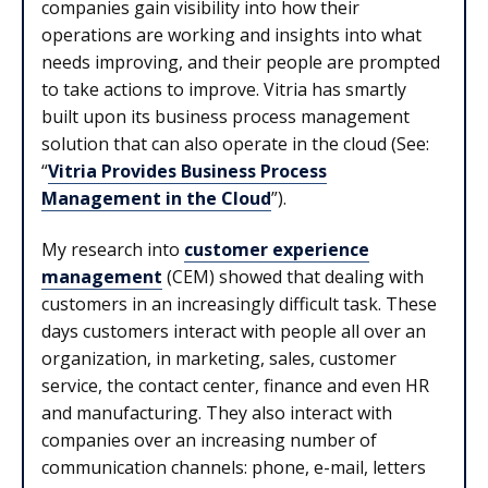
companies gain visibility into how their
operations are working and insights into what
needs improving, and their people are prompted
to take actions to improve. Vitria has smartly
built upon its business process management
solution that can also operate in the cloud (See:
“
Vitria Provides Business Process
Management in the Cloud
”).
My research into
customer experience
management
(CEM) showed that dealing with
customers in an increasingly difficult task. These
days customers interact with people all over an
organization, in marketing, sales, customer
service, the contact center, finance and even HR
and manufacturing. They also interact with
companies over an increasing number of
communication channels: phone, e-mail, letters