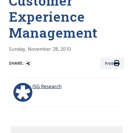
Customer
Experience
Management
Sunday, November 28, 2010
SHARE:
Print
ISG Research