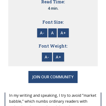
Read Time:
4 min.
Font Size:
A-
A
A+
Font Weight:
A-
A+
JOIN OUR COMMUNITY
In my writing and speaking, I try to avoid “market
babble,” which numbs ordinary readers with