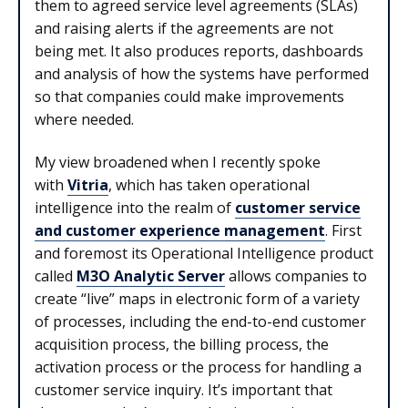
them to agreed service level agreements (SLAs)
and raising alerts if the agreements are not
being met. It also produces reports, dashboards
and analysis of how the systems have performed
so that companies could make improvements
where needed.
My view broadened when I recently spoke
with
Vitria
, which has taken operational
intelligence into the realm of
customer service
and customer experience management
. First
and foremost its Operational Intelligence product
called
M3O Analytic Server
allows companies to
create “live” maps in electronic form of a variety
of processes, including the end-to-end customer
acquisition process, the billing process, the
activation process or the process for handling a
customer service inquiry. It’s important that