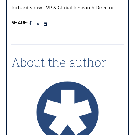
Richard Snow - VP & Global Research Director
SHARE:
About the author