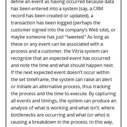
define an event as having occurred because data
has been entered into a system (say, a CRM
record has been created or updated), a
transaction has been logged (perhaps the
customer signed into the company’s Web site), or
maybe someone has just “tweeted.” As long as
these or any event can be associated with a
process and a customer, the Vitria system can
recognize that an expected event has occurred
and note the time and what should happen next.
If the next expected event doesn’t occur within
the set timeframe, the system can raise an alert
or initiate an alternative process, thus tracking
the process and the time to execute. By capturing
all events and timings, the system can produce an
analysis of what is working and what isn’t, where
bottlenecks are occurring and what (or who) is
causing a breakdown in the process. In this way,