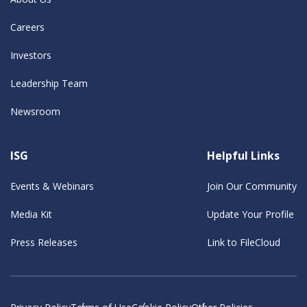
Careers
Investors
Leadership Team
Newsroom
ISG
Helpful Links
Events & Webinars
Join Our Community
Media Kit
Update Your Profile
Press Releases
Link to FileCloud