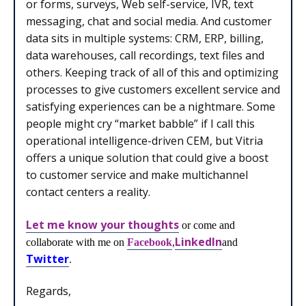
or forms, surveys, Web self-service, IVR, text
messaging, chat and social media. And customer
data sits in multiple systems: CRM, ERP, billing,
data warehouses, call recordings, text files and
others. Keeping track of all of this and optimizing
processes to give customers excellent service and
satisfying experiences can be a nightmare. Some
people might cry “market babble” if I call this
operational intelligence-driven CEM, but Vitria
offers a unique solution that could give a boost
to customer service and make multichannel
contact centers a reality.
Let me know your thoughts
or come and
LinkedIn
collaborate with me on
Facebook
,
and
Twitter
.
Regards,