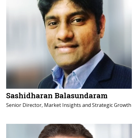
Sashidharan Balasundaram
Senior Director, Market Insights and Strategic Growth