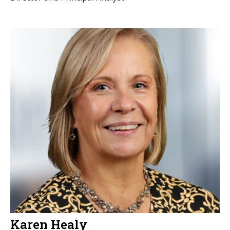
Karen Healy