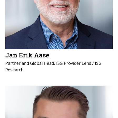
Jan Erik Aase
Partner and Global Head, ISG Provider Lens / ISG
Research