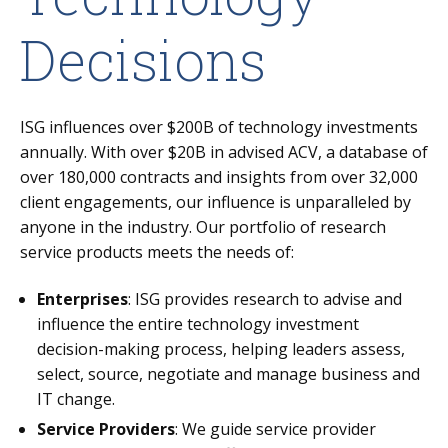
Decisions
ISG influences over $200B of technology investments
annually. With over $20B in advised ACV, a database of
over 180,000 contracts and insights from over 32,000
client engagements, our influence is unparalleled by
anyone in the industry. Our portfolio of research
service products meets the needs of:
Enterprises
: ISG provides research to advise and
influence the entire technology investment
decision-making process, helping leaders assess,
select, source, negotiate and manage business and
IT change.
Service Providers
: We guide service provider