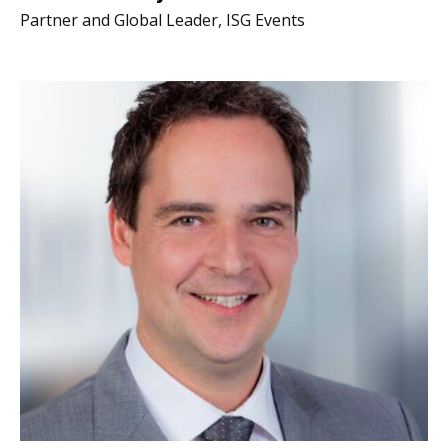
Partner and Global Leader, ISG Events