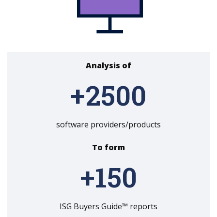
Analysis of
+
2500
software providers/products
To form
+
150
ISG Buyers Guide™ reports