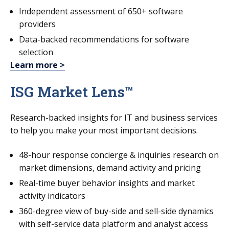
Independent assessment of 650+ software
providers
Data-backed recommendations for software
selection
Learn more >
ISG Market Lens™
Research-backed insights for IT and business services
to help you make your most important decisions.
48-hour response concierge & inquiries research on
market dimensions, demand activity and pricing
Real-time buyer behavior insights and market
activity indicators
360-degree view of buy-side and sell-side dynamics
with self-service data platform and analyst access