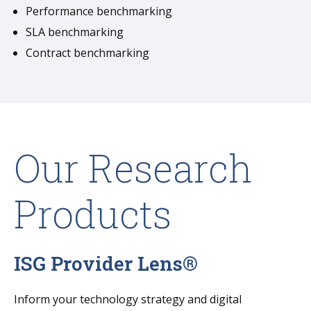
Performance benchmarking
SLA benchmarking
Contract benchmarking
Our Research
Products
ISG Provider Lens®
Inform your technology strategy and digital