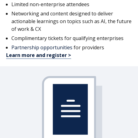
Limited non-enterprise attendees
Networking and content designed to deliver
actionable learnings on topics such as AI, the future
of work & CX
Complimentary tickets for qualifying enterprises
Partnership opportunities
for providers
Learn more and register >