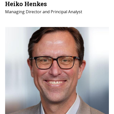
Heiko Henkes
Managing Director and Principal Analyst