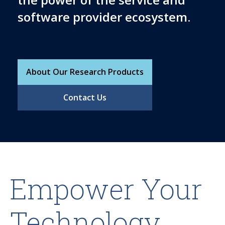
software provider ecosystem.
About Our Research Products
Contact Us
Empower Your
Technology