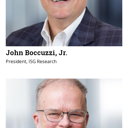
John Boccuzzi, Jr.
President, ISG Research