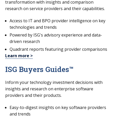
transformation with insights and comparison
research on service providers and their capabilities.
Access to IT and BPO provider intelligence on key
technologies and trends
Powered by ISG's advisory experience and data-
driven research
Quadrant reports featuring provider comparisons
Learn more >
ISG Buyers Guides™
Inform your technology investment decisions with
insights and research on enterprise software
providers and their products.
Easy-to-digest insights on key software providers
and trends