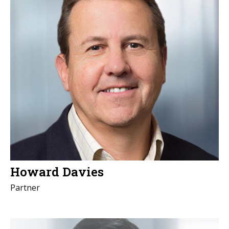
Howard Davies
Partner