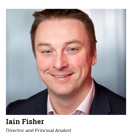
Iain Fisher
Director and Principal Analyst