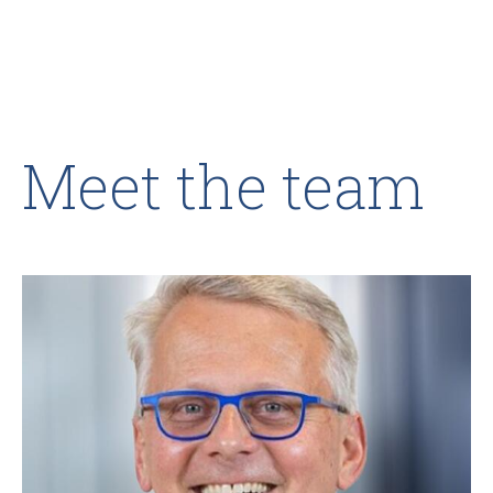
Meet the team