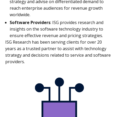
strategy and advise on differentiated demand to
reach enterprise audiences for revenue growth
worldwide.
Software Providers
: ISG provides research and
insights on the software technology industry to
ensure effective revenue and pricing strategies.
ISG Research
has been serving clients for over 20
years
as a trusted partner to assist with technology
strategy and decisions related to service and software
providers.