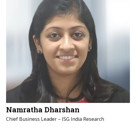
Namratha Dharshan
Chief Business Leader – ISG India Research