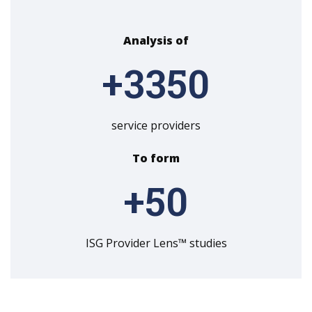
Analysis of
+
3350
service providers
To form
+
50
ISG Provider Lens™ studies