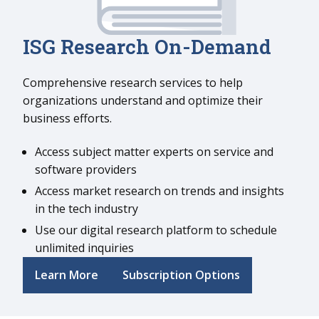
I
SG Research On-Demand
Comprehensive research services to help
organizations understand and optimize their
business efforts.
Access subject matter experts on service and
software providers
Access market research on trends and insights
in the tech industry
Use our digital research platform to schedule
unlimited inquiries
Learn More
Subscription Options