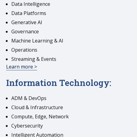
Data Intelligence
Data Platforms
Generative AI
Governance
Machine Learning & AI
Operations
Streaming & Events
Learn more >
Information Technology:
ADM & DevOps
Cloud & Infrastructure
Compute, Edge, Network
Cybersecurity
Intelligent Automation