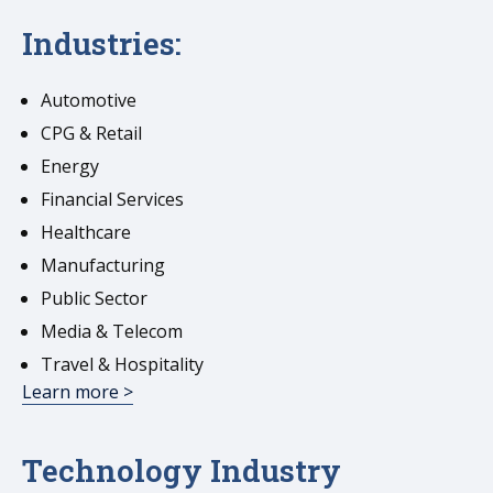
Industries:
Automotive
CPG & Retail
Energy
Financial Services
Healthcare
Manufacturing
Public Sector
Media & Telecom
Travel & Hospitality
Learn more >
Technology Industry