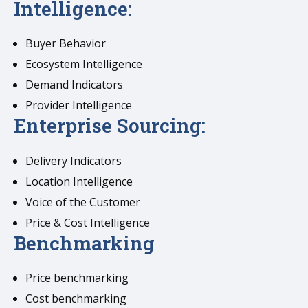
Intelligence:
Buyer Behavior
Ecosystem Intelligence
Demand Indicators
Provider Intelligence
Enterprise Sourcing:
Delivery Indicators
Location Intelligence
Voice of the Customer
Price & Cost Intelligence
Benchmarking
Price benchmarking
Cost benchmarking