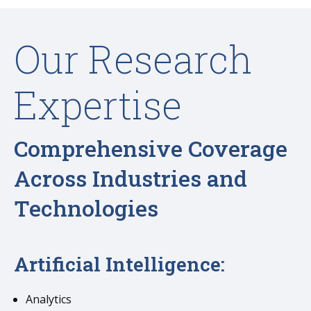
Our Research
Expertise
Comprehensive Coverage
Across Industries and
Technologies
Artificial Intelligence:
Analytics