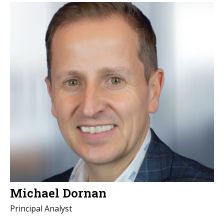
Michael Dornan
Principal Analyst