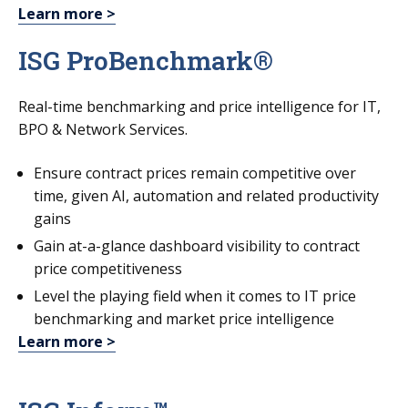
Learn more >
ISG ProBenchmark®
Real-time benchmarking and price intelligence for IT,
BPO & Network Services.
Ensure contract prices remain competitive over
time, given AI, automation and related productivity
gains
Gain at-a-glance dashboard visibility to contract
price competitiveness
Level the playing field when it comes to IT price
benchmarking and market price intelligence
Learn more >