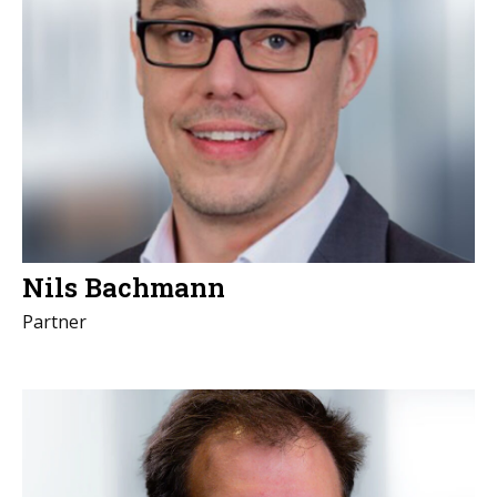
Nils Bachmann
Partner