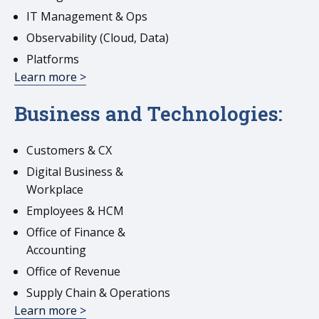
IT Management & Ops
Observability (Cloud, Data)
Platforms
Learn more >
Business and Technologies:
Customers & CX
Digital Business &
Workplace
Employees & HCM
Office of Finance &
Accounting
Office of Revenue
Supply Chain & Operations
Learn more >