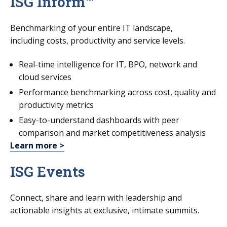
ISG Inform™
Benchmarking of your entire IT landscape,
including costs, productivity and service levels.
Real-time intelligence for IT, BPO, network and
cloud services
Performance benchmarking across cost, quality and
productivity metrics
Easy-to-understand dashboards with peer
comparison and market competitiveness analysis
Learn more >
ISG Events
Connect, share and learn with leadership and
actionable insights at exclusive, intimate summits.