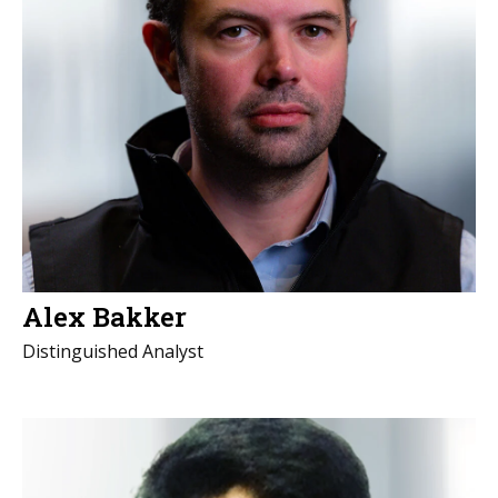
Alex Bakker
Distinguished Analyst