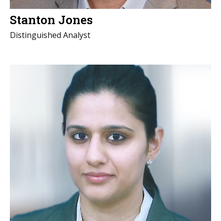
Stanton Jones
Distinguished Analyst