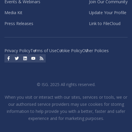
Events & Webinars
Join Our Community
Media Kit
Update Your Profile
Press Releases
Link to FileCloud
Privacy Policy
Terms of Use
Cookie Policy
Other Policies
Facebook
Twitter
LinkedIn
YouTube
RSS
© ISG. 2025 All rights reserved.
When you visit or interact with our sites, services or tools, we or
our authorised service providers may use cookies for storing
information to help provide you with a better, faster and safer
experience and for marketing purposes.