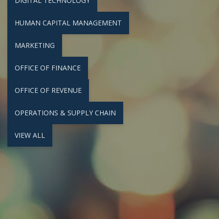
DIGITAL TECHNOLOGY
HUMAN CAPITAL MANAGEMENT
MARKETING
OFFICE OF FINANCE
OFFICE OF REVENUE
OPERATIONS & SUPPLY CHAIN
VIEW ALL