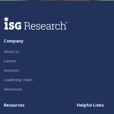
Company
About Us
Careers
Investors
Leadership Team
Newsroom
Resources
Helpful Links