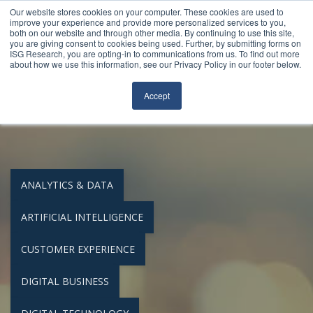
Our website stores cookies on your computer. These cookies are used to
Join Our Community
Login
FileCloud
Search
improve your experience and provide more personalized services to you,
both on our website and through other media. By continuing to use this site,
you are giving consent to cookies being used. Further, by submitting forms on
ISG Research, you are opting-in to communications from us. To find out more
about how we use this information, see our Privacy Policy in our footer below.
Accept
Buyers Guides
ANALYTICS & DATA
ARTIFICIAL INTELLIGENCE
CUSTOMER EXPERIENCE
DIGITAL BUSINESS