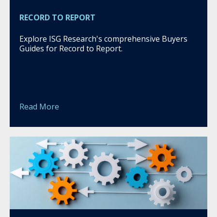
RECORD TO REPORT
Explore ISG Research's comprehensive Buyers
Guides for Record to Report.
Read More