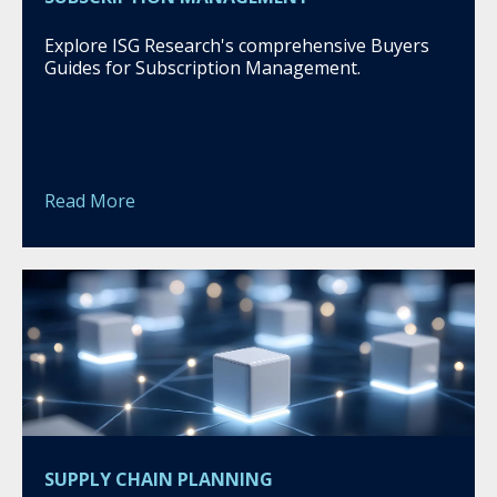
Explore ISG Research's comprehensive Buyers
Guides for Subscription Management.
Read More
SUPPLY CHAIN PLANNING