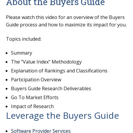
About the Buyers Guide
Please watch this video for an overview of the Buyers
Guide
process and how to maximize its impact for you.
Topics included:
Summary
The "Value Index" Methodology
Explanation of Rankings and Classifications
Participation Overview
Buyers Guide Research Deliverables
Go To Market Efforts
Impact of Research
Leverage the Buyers Guide
Software Provider Services