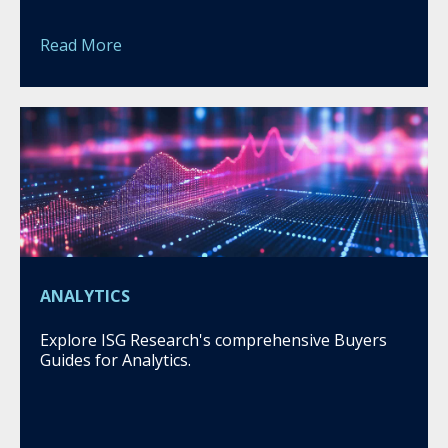
Read More
ANALYTICS
Explore ISG Research's comprehensive Buyers
Guides for Analytics.