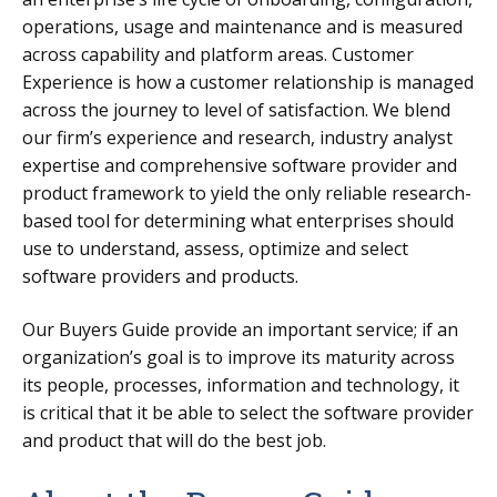
operations, usage and maintenance and is measured
across capability and platform areas. Customer
Experience is how a customer relationship is managed
across the journey to level of satisfaction.
We blend
our firm’s experience and research, industry analyst
expertise and comprehensive software provider and
product framework to yield the only reliable research-
based tool for determining what enterprises should
use to understand, assess, optimize and select
software providers and products.
Our Buyers Guide provide an important service; if an
organization’s goal is to improve its maturity across
its people, processes, information and technology, it
is critical that it be able to select the software provider
and product that will do the best job.