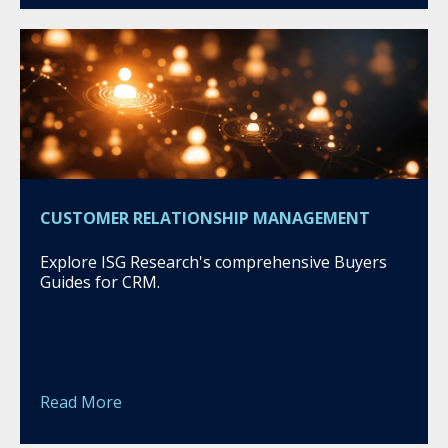
CUSTOMER RELATIONSHIP MANAGEMENT
Explore ISG Research's comprehensive Buyers
Guides for CRM.
Read More