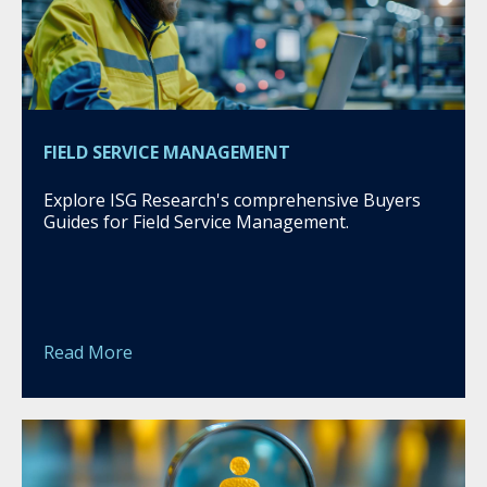
FIELD SERVICE MANAGEMENT
Explore ISG Research's comprehensive Buyers
Guides for Field Service Management.
Read More