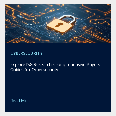
CYBERSECURITY
Explore ISG Research's comprehensive Buyers
Guides for Cybersecurity.
Read More