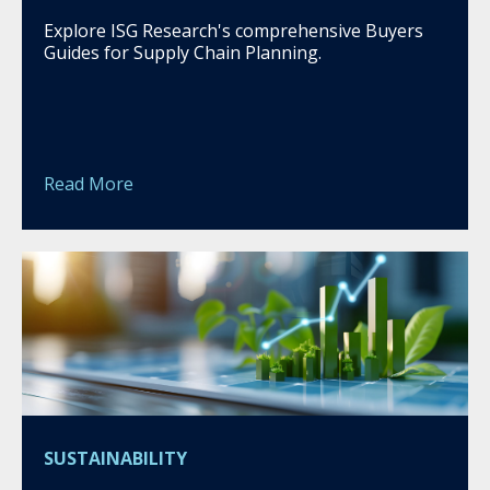
Explore ISG Research's comprehensive Buyers
Guides for Supply Chain Planning.
Read More
SUSTAINABILITY