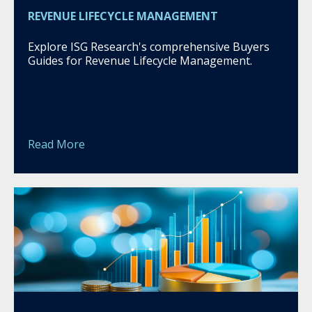
REVENUE LIFECYCLE MANAGEMENT
Explore ISG Research's comprehensive Buyers
Guides for Revenue Lifecycle Management.
Read More