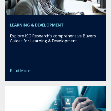
LEARNING & DEVELOPMENT
Explore ISG Research's comprehensive Buyers
Guides for Learning & Development.
Read More