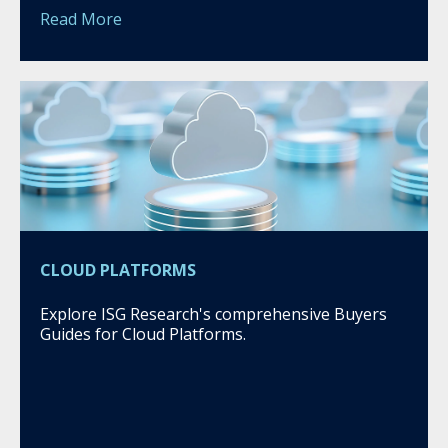
Read More
CLOUD PLATFORMS
Explore ISG Research's comprehensive Buyers
Guides for Cloud Platforms.