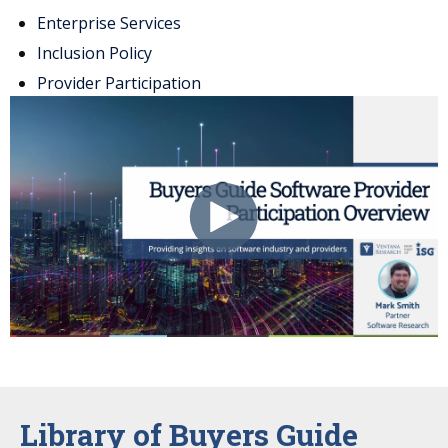
Enterprise Services
Inclusion Policy
Provider Participation
Library of Buyers Guide