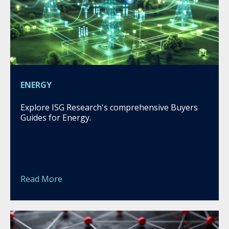
ENERGY
Explore ISG Research's comprehensive Buyers
Guides for Energy.
Read More