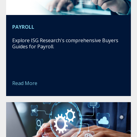
PAYROLL
Explore ISG Research's comprehensive Buyers
Guides for Payroll.
Read More