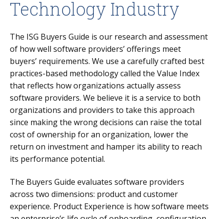
Technology Industry
The ISG Buyers Guide is our research and assessment
of how well software providers’ offerings meet
buyers’ requirements. We use a carefully crafted best
practices-based methodology called the Value Index
that reflects how organizations actually assess
software providers. We believe it is a service to both
organizations and providers to take this approach
since making the wrong decisions can raise the total
cost of ownership for an organization, lower the
return on investment and hamper its ability to reach
its performance potential.
The Buyers Guide evaluates software providers
across two dimensions: product and customer
experience.
Product Experience is how software meets
an enterprise’s life cycle of onboarding, configuration,