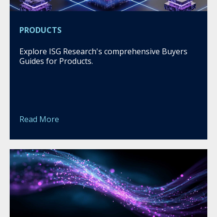
PRODUCTS
Explore ISG Research's comprehensive Buyers
Guides for Products.
Read More