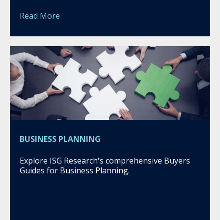
Read More
BUSINESS PLANNING
Explore ISG Research's comprehensive Buyers
Guides for Business Planning.