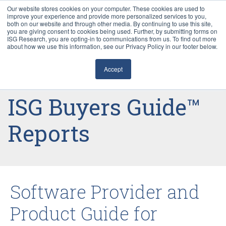
Our website stores cookies on your computer. These cookies are used to
improve your experience and provide more personalized services to you,
both on our website and through other media. By continuing to use this site,
you are giving consent to cookies being used. Further, by submitting forms on
ISG Research, you are opting-in to communications from us. To find out more
about how we use this information, see our Privacy Policy in our footer below.
Sourcing & Advisory
Accept
Industries
ISG Buyers Guide™
Platforms
Reports
Research
Events
Software Provider and
Articles
Product Guide for