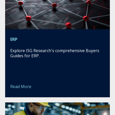
ERP
Explore ISG Research's comprehensive Buyers
Guides for ERP.
Read More