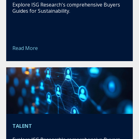
Explore ISG Research's comprehensive Buyers
Guides for Sustainability.
Read More
TALENT