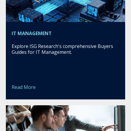
IT MANAGEMENT
Explore ISG Research's comprehensive Buyers
Guides for IT Management.
Read More