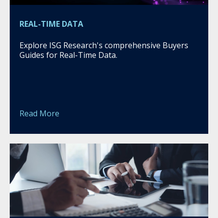
REAL-TIME DATA
Explore ISG Research's comprehensive Buyers
Guides for Real-Time Data.
Read More