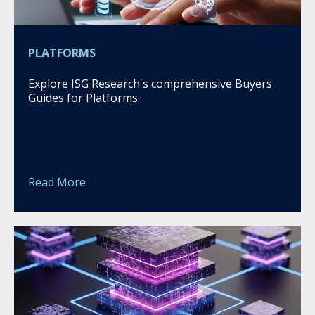
PLATFORMS
Explore ISG Research's comprehensive Buyers
Guides for Platforms.
Read More