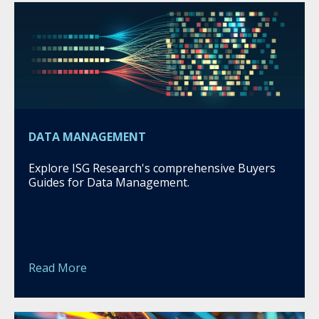
DATA MANAGEMENT
Explore ISG Research's comprehensive Buyers
Guides for Data Management.
Read More