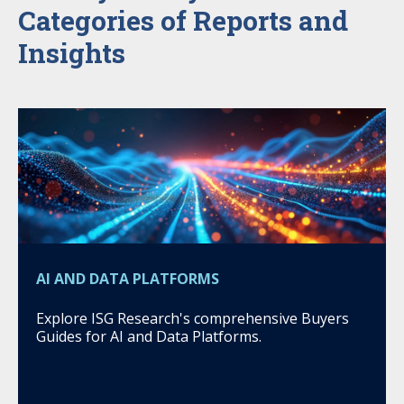
Categories of Reports and
Insights
AI AND DATA PLATFORMS
Explore ISG Research's comprehensive Buyers
Guides for AI and Data Platforms.