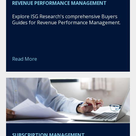
REVENUE PERFORMANCE MANAGEMENT
Explore ISG Research's comprehensive Buyers
Guides for Revenue Performance Management.
Read More
SUBSCRIPTION MANAGEMENT