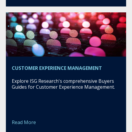
CUSTOMER EXPERIENCE MANAGEMENT
Explore ISG Research's comprehensive Buyers
Guides for Customer Experience Management.
Read More