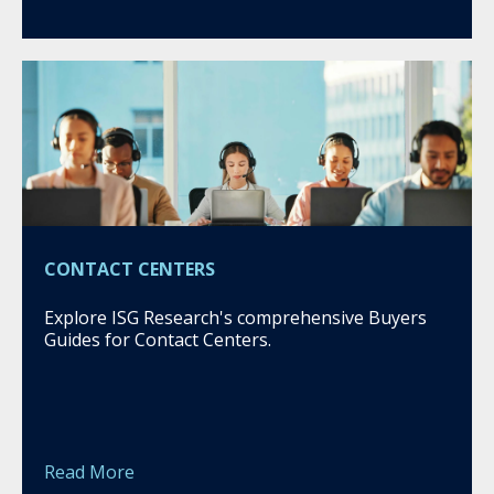
CONTACT CENTERS
Explore ISG Research's comprehensive Buyers
Guides for Contact Centers.
Read More