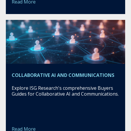
Read More
COLLABORATIVE AI AND COMMUNICATIONS
Explore ISG Research's comprehensive Buyers
Guides for Collaborative AI and Communications.
Read More