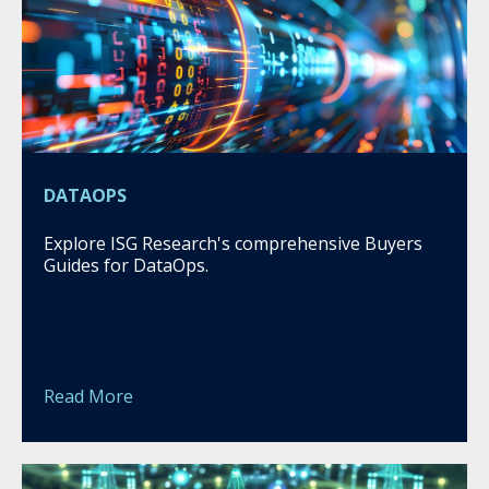
DATAOPS
Explore ISG Research's comprehensive Buyers
Guides for DataOps.
Read More