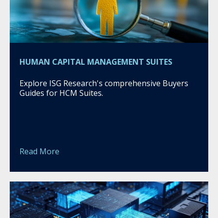
HUMAN CAPITAL MANAGEMENT SUITES
Explore ISG Research's comprehensive Buyers
Guides for HCM Suites.
Read More