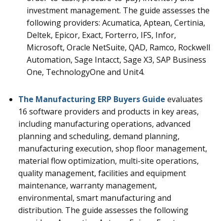
investment management.
The guide assesses the
following providers: Acumatica, Aptean, Certinia,
Deltek, Epicor, Exact, Forterro, IFS, Infor,
Microsoft, Oracle NetSuite, QAD, Ramco, Rockwell
Automation, Sage Intacct, Sage X3, SAP Business
One, TechnologyOne and Unit4.
The Manufacturing ERP Buyers Guide
evaluates
16
software providers and products in key areas,
including manufacturing operations, advanced
planning and scheduling, demand planning,
manufacturing execution, shop floor management,
material flow optimization, multi-site operations,
quality management, facilities and equipment
maintenance, warranty management,
environmental, smart manufacturing and
distribution.
The guide assesses the following