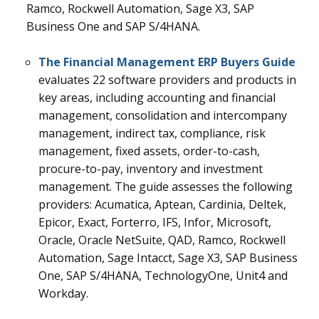
Ramco, Rockwell Automation, Sage X3, SAP
Business One and SAP S/4HANA.
The Financial Management ERP Buyers Guide
evaluates 22
software providers and products in
key areas, including accounting and financial
management, consolidation and intercompany
management, indirect tax, compliance, risk
management, fixed assets, order-to-cash,
procure-to-pay, inventory and investment
management.
The guide assesses the following
providers: Acumatica, Aptean, Cardinia, Deltek,
Epicor, Exact, Forterro, IFS, Infor, Microsoft,
Oracle, Oracle NetSuite, QAD, Ramco, Rockwell
Automation, Sage Intacct, Sage X3, SAP Business
One,
SAP S/4HANA,
TechnologyOne, Unit4 and
Workday.