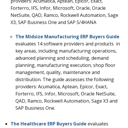
providers: Acumatica, Aptean, Epicor, Exact,
Forterro, IFS, Infor, Microsoft, Oracle, Oracle
NetSuite, QAD, Ramco, Rockwell Automation, Sage
X3, SAP Business One and
SAP S/4HANA
The Midsize Manufacturing ERP Buyers Guide
evaluates 14
software providers and products in
key areas, including manufacturing operations,
advanced planning and scheduling, demand
planning, manufacturing execution, shop floor
management, quality, maintenance and
distribution.
The guide assesses the following
providers: Acumatica, Aptean, Epicor, Exact,
Forterro, IFS, Infor, Microsoft, Oracle NetSuite,
QAD, Ramco, Rockwell Automation, Sage X3 and
SAP Business One.
The Healthcare ERP Buyers Guide
evaluates