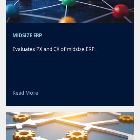
MIDSIZE ERP
Evaluates PX and CX of midsize ERP.
Read More