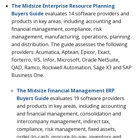
The Midsize Enterprise Resource Planning
Buyers Guide
evaluates 14
software providers and
products in key areas, including accounting and
financial management, compliance, risk
management, manufacturing, operations, planning
and distribution
.
The guide assesses the following
providers: Acumatica, Aptean, Epicor, Exact,
Forterro, IFS, Infor, Microsoft, Oracle NetSuite,
QAD, Ramco, Rockwell Automation, Sage X3 and SAP
Business One.
The Midsize Financial Management ERP
Buyers Guide
evaluates 19
software providers
and products in key areas, including accounting
and financial management, consolidation and
intercompany management, indirect tax,
compliance, risk management, fixed assets,
order-to-cash, procure-to-pay, inventory and