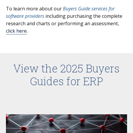
To learn more about our
Buyers Guide services for
software providers
including purchasing the complete
research and charts or performing an assessment,
click here
.
View the 2025 Buyers
Guides for ERP