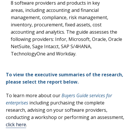
8
software providers and products in key
areas, including accounting and financial
management, compliance, risk management,
inventory, procurement, fixed assets, cost
accounting and analytics.
The guide assesses the
following providers: Infor, Microsoft, Oracle, Oracle
NetSuite, Sage Intacct, SAP S/4HANA,
TechnologyOne and Workday.
To view the executive summaries of the research,
please select the report below.
To learn more about our
Buyers Guide services for
enterprises
including purchasing the complete
research, advising on your software providers,
conducting a workshop or performing an assessment,
click here
.