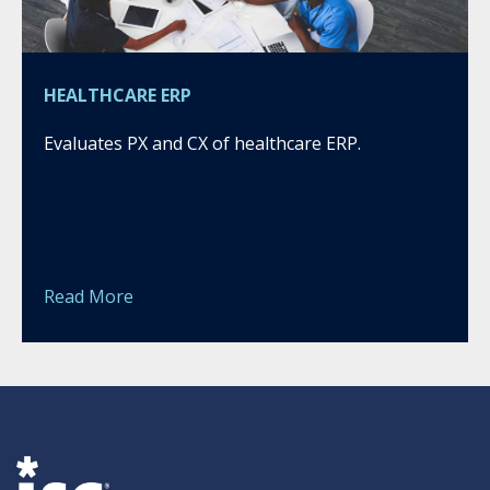
HEALTHCARE ERP
Evaluates PX and CX of healthcare ERP.
Read More