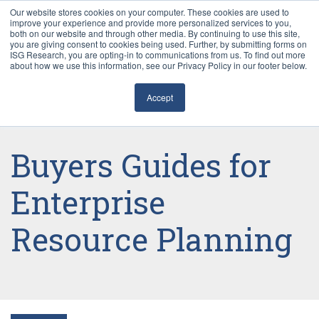
Our website stores cookies on your computer. These cookies are used to
improve your experience and provide more personalized services to you,
both on our website and through other media. By continuing to use this site,
you are giving consent to cookies being used. Further, by submitting forms on
ISG Research, you are opting-in to communications from us. To find out more
about how we use this information, see our Privacy Policy in our footer below.
Sourcing & Advisory
Accept
Industries
Platforms
Buyers Guides for
Research
Enterprise
Resource Planning
Events
Articles