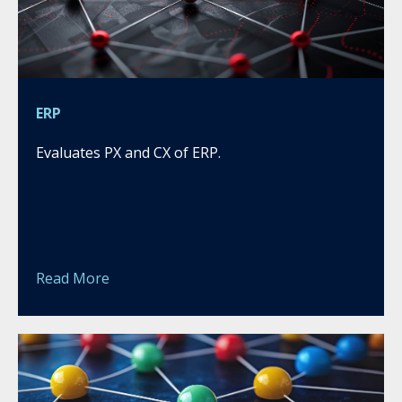
ERP
Evaluates PX and CX of ERP.
Read More