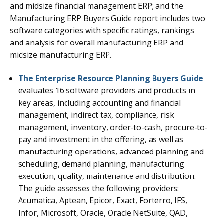
and midsize financial management ERP; and the
Manufacturing ERP Buyers Guide report includes two
software categories with specific ratings, rankings
and analysis for overall manufacturing ERP and
midsize manufacturing ERP.
The Enterprise Resource Planning Buyers Guide
evaluates 16 software providers and products in
key areas, including accounting and financial
management, indirect tax, compliance, risk
management, inventory, order-to-cash, procure-to-
pay and investment in the offering, as well as
manufacturing operations, advanced planning and
scheduling, demand planning, manufacturing
execution, quality, maintenance and distribution.
The guide assesses the following providers:
Acumatica, Aptean, Epicor, Exact, Forterro, IFS,
Infor, Microsoft, Oracle, Oracle NetSuite, QAD,