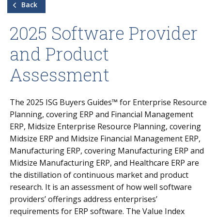
Back
2025 Software Provider
and Product
Assessment
The
2025
ISG Buyers Guides™ for Enterprise Resource
Planning, covering ERP and Financial Management
ERP,
Midsize Enterprise Resource Planning, covering
Midsize ERP and Midsize Financial Management ERP,
Manufacturing ERP, covering Manufacturing ERP and
Midsize Manufacturing ERP, and Healthcare ERP
are
the distillation of continuous market and product
research. It is an assessment of how well software
providers’ offerings address enterprises’
requirements for ERP software. The Value Index