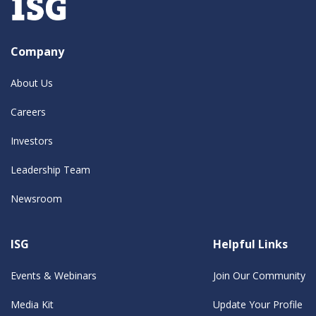
Company
About Us
Careers
Investors
Leadership Team
Newsroom
ISG
Helpful Links
Events & Webinars
Join Our Community
Media Kit
Update Your Profile