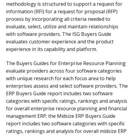
methodology is structured to support a request for
information (RFI) for a request for proposal (RFP)
process by incorporating all criteria needed to
evaluate, select, utilize and maintain relationships
with software providers. The ISG Buyers Guide
evaluates customer experience and the product
experience in its capability and platform.
The Buyers Guides for Enterprise Resource Planning
evaluate providers across four software categories
with unique research for each focus area to help
enterprises assess and select software providers. The
ERP Buyers Guide report includes two software
categories with specific ratings, rankings and analysis
for overall enterprise resource planning and financial
management ERP; the Midsize ERP Buyers Guide
report includes two software categories with specific
ratings, rankings and analysis for overall midsize ERP