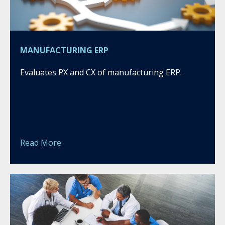
MANUFACTURING ERP
Evaluates PX and CX of manufacturing ERP.
Read More