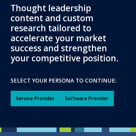
Thought leadership
content and custom
research tailored to
accelerate your market
success and strengthen
your competitive position.
SELECT YOUR PERSONA TO CONTINUE:
Service Provider
Software Provider