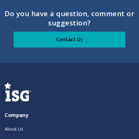
Do you have a question, comment or
suggestion?
Contact Us
Company
About Us