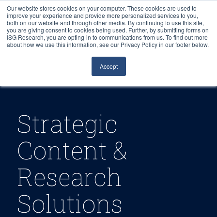
Our website stores cookies on your computer. These cookies are used to
improve your experience and provide more personalized services to you,
both on our website and through other media. By continuing to use this site,
you are giving consent to cookies being used. Further, by submitting forms on
ISG Research, you are opting-in to communications from us. To find out more
about how we use this information, see our Privacy Policy in our footer below.
Sourcing & Advisory
Accept
Industries
Platforms
Strategic
Research
Content &
Events
Research
Articles
Solutions