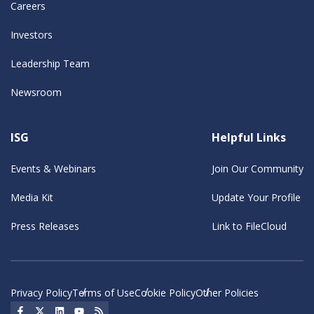
Careers
Investors
Leadership Team
Newsroom
ISG
Helpful Links
Events & Webinars
Join Our Community
Media Kit
Update Your Profile
Press Releases
Link to FileCloud
Privacy Policy
Terms of Use
Cookie Policy
Other Policies
Social Icon
Social Icon
Social Icon
Social Icon
Social Icon