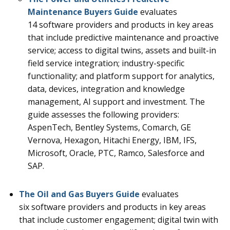
Maintenance
Buyers Guide
evaluates
14
software providers and products in key areas
that include predictive maintenance and proactive
service; access to digital twins, assets and built-in
field service integration; industry-specific
functionality; and platform support for analytics,
data, devices, integration and knowledge
management, AI support and investment.
The
guide assesses the following providers:
AspenTech, Bentley Systems, Comarch, GE
Vernova, Hexagon, Hitachi Energy, IBM, IFS,
Microsoft, Oracle, PTC, Ramco, Salesforce and
SAP.
The Oil and Gas Buyers Guide
evaluates
six
software providers and products in key areas
that include customer engagement; digital twin with