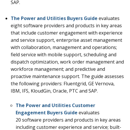
SAP.
The Power and Utilities Buyers Guide
evaluates
eight
software providers and products in key areas
that include customer engagement with experience
and service support, enterprise asset management
with collaboration, management and operations;
field service with mobile support, scheduling and
dispatch optimization, work order management and
workforce management; and predictive and
proactive maintenance support
.
The guide assesses
the following providers: Fluentgrid, GE Vernova,
IBM, IFS, KloudGin, Oracle, PTC and SAP.
The Power and Utilities Customer
Engagement Buyers Guide
evaluates
20
software providers and products in key areas
including customer experience and service; built-