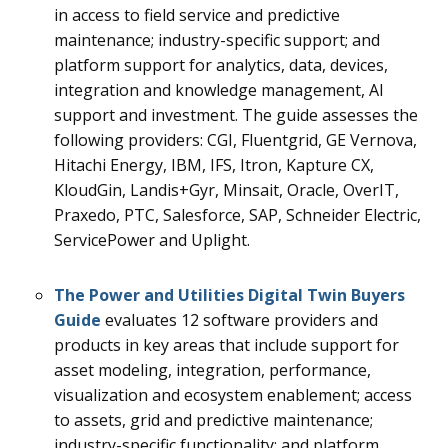
in access to field service and predictive
maintenance; industry-specific support; and
platform support for analytics, data, devices,
integration and knowledge management, AI
support and investment.
The guide assesses the
following providers: CGI, Fluentgrid, GE Vernova,
Hitachi Energy, IBM, IFS, Itron, Kapture CX,
KloudGin, Landis+Gyr, Minsait, Oracle, OverIT,
Praxedo, PTC, Salesforce, SAP, Schneider Electric,
ServicePower and Uplight.
The
Power and Utilities Digital Twin
Buyers
Guide
evaluates 12
software providers and
products in key areas that include support for
asset modeling, integration, performance,
visualization and ecosystem enablement; access
to assets, grid and predictive maintenance;
industry-specific functionality; and platform