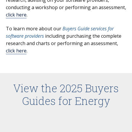
conducting a workshop or performing an assessment,
click here
.
To learn more about our
Buyers Guide services for
software providers
including purchasing the complete
research and charts or performing an assessment,
click here
.
View the 2025 Buyers
Guides for Energy