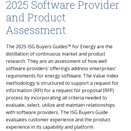
2025 Software Provider
and Product
Assessment
The
2025
ISG Buyers Guides™ for Energy are the
distillation of continuous market and product
research. They are an assessment of how well
software providers’ offerings address enterprises’
requirements for energy software. The Value Index
methodology is structured to support a request for
information (RFI) for a request for proposal (RFP)
process by incorporating all criteria needed to
evaluate, select, utilize and maintain relationships
with software providers. The ISG Buyers Guide
evaluates customer experience and the product
experience in its capability and platform.