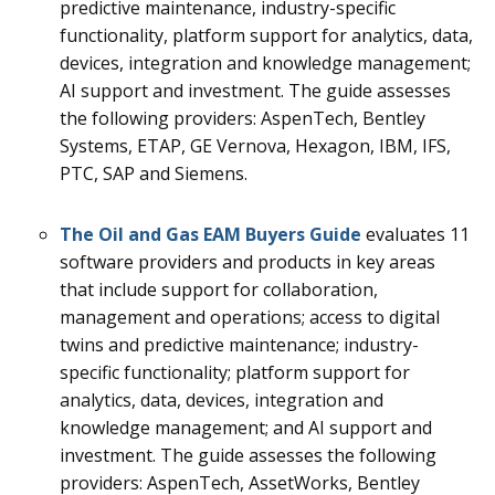
predictive maintenance, industry-specific
functionality, platform support for analytics, data,
devices, integration and knowledge management;
AI support and investment. The guide assesses
the following providers: AspenTech, Bentley
Systems, ETAP, GE Vernova, Hexagon, IBM, IFS,
PTC, SAP and Siemens.
The Oil and Gas EAM Buyers Guide
evaluates 11
software providers and products in key areas
that include support for collaboration,
management and operations; access to digital
twins and predictive maintenance; industry-
specific functionality; platform support for
analytics, data, devices, integration and
knowledge management; and AI support and
investment. The guide assesses the following
providers: AspenTech, AssetWorks, Bentley