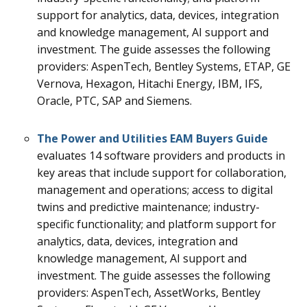
support for analytics, data, devices, integration
and knowledge management, AI support and
investment.
The guide assesses the following
providers: AspenTech, Bentley Systems, ETAP, GE
Vernova, Hexagon, Hitachi Energy, IBM, IFS,
Oracle, PTC, SAP and Siemens.
The
Power and Utilities EAM
Buyers Guide
evaluates 14
software providers and products in
key areas that include support for collaboration,
management and operations; access to digital
twins and predictive maintenance; industry-
specific functionality; and platform support for
analytics, data, devices, integration and
knowledge management, AI support and
investment.
The guide assesses the following
providers: AspenTech, AssetWorks, Bentley