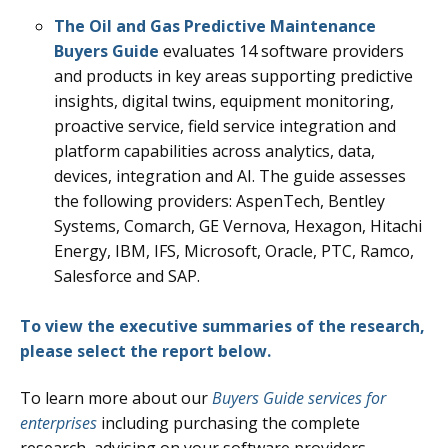
The Oil and Gas Predictive Maintenance
Buyers Guide
evaluates 14 software providers
and products in key areas supporting predictive
insights, digital twins, equipment monitoring,
proactive service, field service integration and
platform capabilities across analytics, data,
devices, integration and AI. The guide assesses
the following providers: AspenTech, Bentley
Systems, Comarch, GE Vernova, Hexagon, Hitachi
Energy, IBM, IFS, Microsoft, Oracle, PTC, Ramco,
Salesforce and SAP.
To view the executive summaries of the research,
please select the report below.
To learn more about our
Buyers Guide services for
enterprises
including purchasing the complete
research, advising on your software providers,