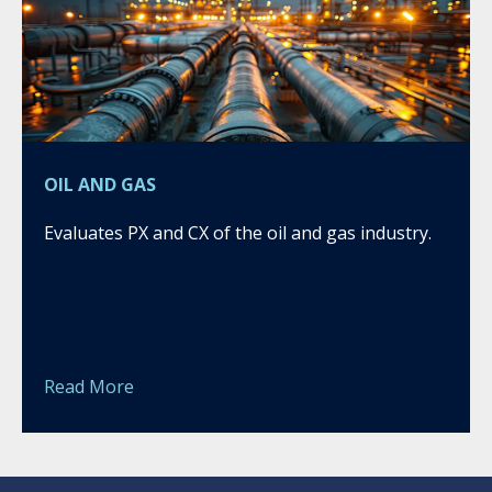
OIL AND GAS
Evaluates PX and CX of the oil and gas industry.
Read More