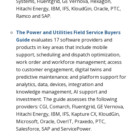
Systems, Fluentgrid, GE Vernova, Hexagon,
Hitachi Energy, IBM, IFS, KloudGin, Oracle, PTC,
Ramco and SAP.
The
Power and Utilities Field Service
Buyers
Guide
evaluates 17
software providers and
products in key areas that include mobile
support, scheduling and dispatch optimization,
work order and workforce management; access
to customer engagement, digital twins and
predictive maintenance; and platform support for
analytics, data, devices, integration and
knowledge management, AI support and
investment.
The guide assesses the following
providers: CGI, Comarch, Fluentgrid, GE Vernova,
Hitachi Energy, IBM, IFS, Kapture CX, KloudGin,
Microsoft, Oracle, OverIT, Praxedo, PTC,
Salesforce, SAP and ServicePower.