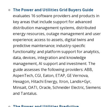
The
Power and Utilities Grid
Buyers Guide
evaluates 16
software providers and products in
key areas that include support for advanced
distribution management systems, distributed
energy resources, outage management and user
experience; access to assets, digital twins and
predictive maintenance; industry-specific
functionality; and platform support for analytics,
data, devices, integration and knowledge
management, AI support and investment.
The
guide assesses the following providers: ABB,
AspenTech, CGI, Eaton, ETAP, GE Vernova,
Hexagon, Hitachi Energy, Itron, Landis+Gyr,
Minsait, OATI, Oracle, Schneider Electric, Siemens
and Tantalus.
The
Power and Utilities Predictive