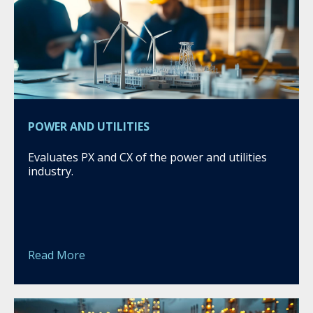
POWER AND UTILITIES
Evaluates PX and CX of the power and utilities
industry.
Read More