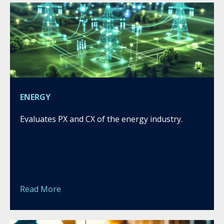
ENERGY
Evaluates PX and CX of the energy industry.
Read More