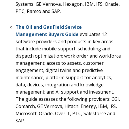
Systems, GE Vernova, Hexagon, IBM, IFS, Oracle,
PTC, Ramco and SAP.
The Oil and Gas Field Service
Management Buyers Guide
evaluates 12
software providers and products in key areas
that include mobile support, scheduling and
dispatch optimization; work order and workforce
management; access to assets, customer
engagement, digital twins and predictive
maintenance; platform support for analytics,
data, devices, integration and knowledge
management; and AI support and investment.
The guide assesses the following providers: CGI,
Comarch, GE Vernova, Hitachi Energy, IBM, IFS,
Microsoft, Oracle, OverIT, PTC, Salesforce and
SAP.