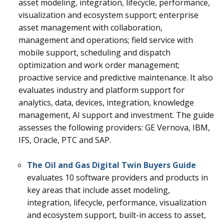
asset modeling, integration, lifecycle, performance,
visualization and ecosystem support; enterprise
asset management with collaboration,
management and operations; field service with
mobile support, scheduling and dispatch
optimization and work order management;
proactive service and predictive maintenance. It also
evaluates industry and platform support for
analytics, data, devices, integration, knowledge
management, AI support and investment.
The guide
assesses the following providers: GE Vernova, IBM,
IFS, Oracle, PTC and SAP.
The Oil and Gas Digital Twin Buyers Guide
evaluates 10 software providers and products in
key areas that include asset modeling,
integration, lifecycle, performance, visualization
and ecosystem support, built-in access to asset,