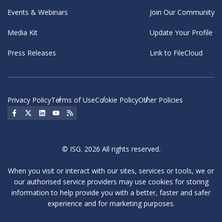
Events & Webinars
Join Our Community
Media Kit
Update Your Profile
Press Releases
Link to FileCloud
Privacy Policy
Terms of Use
Cookie Policy
Other Policies
Social Icon
Social Icon
Social Icon
Social Icon
Social Icon
© ISG. 2026 All rights reserved.
When you visit or interact with our sites, services or tools, we or
our authorised service providers may use cookies for storing
information to help provide you with a better, faster and safer
experience and for marketing purposes.