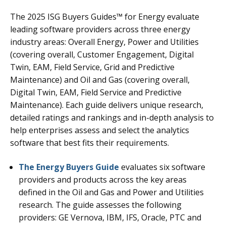
The 2025 ISG Buyers Guides™ for Energy evaluate
leading software providers across three energy
industry areas: Overall Energy, Power and Utilities
(covering overall, Customer Engagement, Digital
Twin, EAM, Field Service, Grid and Predictive
Maintenance) and Oil and Gas (covering overall,
Digital Twin, EAM, Field Service and Predictive
Maintenance). Each guide delivers unique research,
detailed ratings and rankings and in-depth analysis to
help enterprises assess and select the analytics
software that best fits their requirements.
The Energy Buyers Guide
evaluates six software
providers and products across the key areas
defined in the Oil and Gas and Power and Utilities
research. The guide assesses the following
providers: GE Vernova, IBM, IFS, Oracle, PTC and