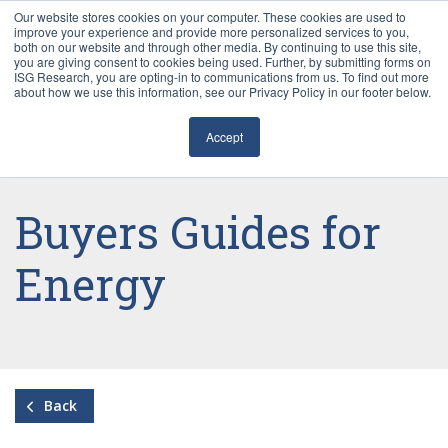
Our website stores cookies on your computer. These cookies are used to
improve your experience and provide more personalized services to you,
both on our website and through other media. By continuing to use this site,
you are giving consent to cookies being used. Further, by submitting forms on
ISG Research, you are opting-in to communications from us. To find out more
about how we use this information, see our Privacy Policy in our footer below.
Sourcing & Advisory
Accept
Industries
Platforms
Buyers Guides for
Research
Energy
Events
Articles
Back