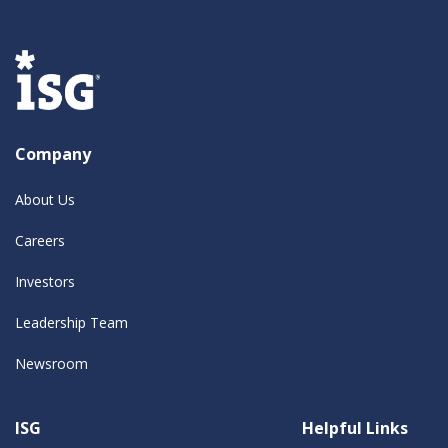
Company
About Us
Careers
Investors
Leadership Team
Newsroom
ISG
Helpful Links