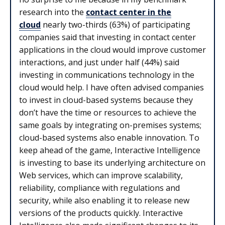
research into the
contact center in the
cloud
nearly two-thirds (63%) of participating
companies said that investing in contact center
applications in the cloud would improve customer
interactions, and just under half (44%) said
investing in communications technology in the
cloud would help. I have often advised companies
to invest in cloud-based systems because they
don’t have the time or resources to achieve the
same goals by integrating on-premises systems;
cloud-based systems also enable innovation. To
keep ahead of the game, Interactive Intelligence
is investing to base its underlying architecture on
Web services, which can improve scalability,
reliability, compliance with regulations and
security, while also enabling it to release new
versions of the products quickly. Interactive