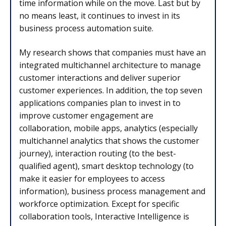
time information while on the move. Last but by
no means least, it continues to invest in its
business process automation suite.
My research shows that companies must have an
integrated multichannel architecture to manage
customer interactions and deliver superior
customer experiences. In addition, the top seven
applications companies plan to invest in to
improve customer engagement are
collaboration, mobile apps, analytics (especially
multichannel analytics that shows the customer
journey), interaction routing (to the best-
qualified agent), smart desktop technology (to
make it easier for employees to access
information), business process management and
workforce optimization. Except for specific
collaboration tools, Interactive Intelligence is