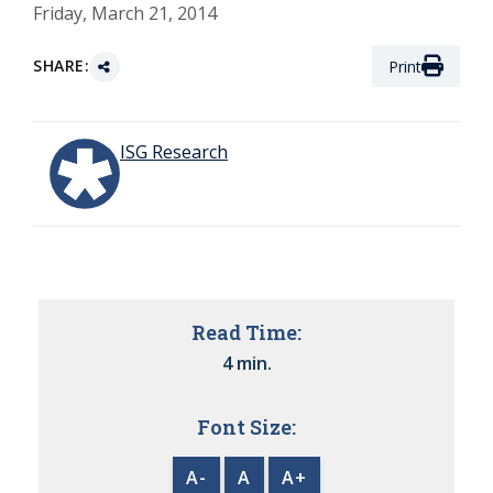
Friday, March 21, 2014
SHARE:
Print
ISG Research
Read Time:
4 min.
Font Size:
A-
A
A+