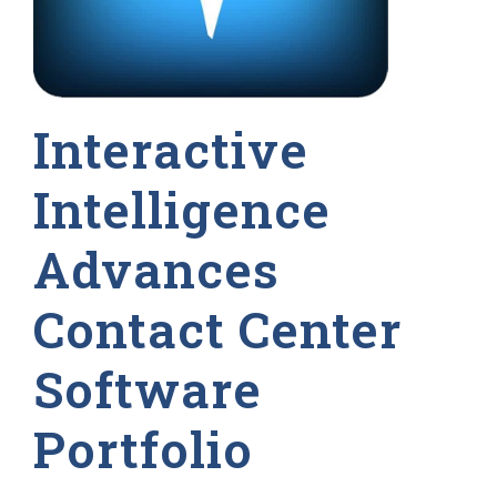
Interactive
Intelligence
Advances
Contact Center
Software
Portfolio