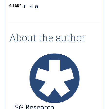
SHARE:
About the author
ISG Research