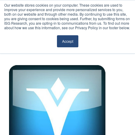
Our website stores cookies on your computer. These cookies are used to
improve your experience and provide more personalized services to you,
both on our website and through other media. By continuing to use this site,
you are giving consent to cookies being used. Further, by submitting forms on
ISG Research, you are opting-in to communications from us. To find out more
about how we use this information, see our Privacy Policy in our footer below.
Sourcing & Advisory
Accept
Industries
Platforms
Research
Events
Articles