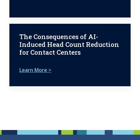
The Consequences of AI-
Induced Head Count Reduction
for Contact Centers
Learn More >