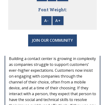
Font Weight:
A-
A+
JOIN OUR COMMUNITY
Building a contact center is growing in complexity
as companies struggle to support customers’
ever-higher expectations. Customers now insist
on engaging with companies through the
channel of their choice, often from a mobile
device, and at a time of their choosing. If they
interact with a person, they expect that person to
have the social and technical skills to resolve