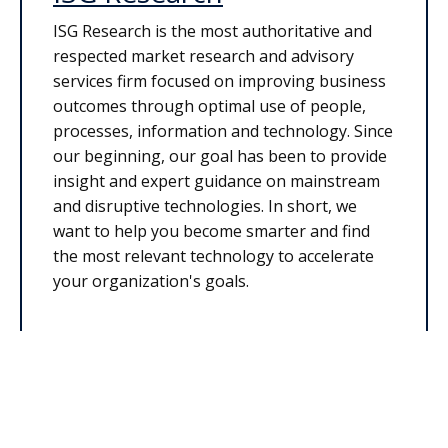
ISG Research is the most authoritative and
respected market research and advisory
services firm focused on improving business
outcomes through optimal use of people,
processes, information and technology. Since
our beginning, our goal has been to provide
insight and expert guidance on mainstream
and disruptive technologies. In short, we
want to help you become smarter and find
the most relevant technology to accelerate
your organization's goals.