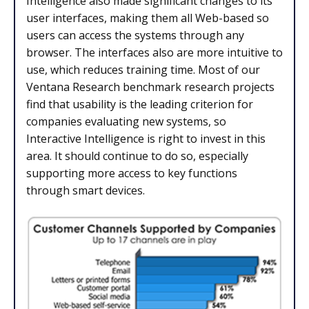
Intelligence also made significant changes to its
user interfaces, making them all Web-based so
users can access the systems through any
browser. The interfaces also are more intuitive to
use, which reduces training time. Most of our
Ventana Research benchmark research projects
find that usability is the leading criterion for
companies evaluating new systems, so
Interactive Intelligence is right to invest in this
area. It should continue to do so, especially
supporting more access to key functions
through smart devices.