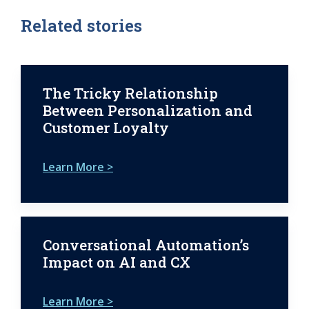
Related stories
The Tricky Relationship
Between Personalization and
Customer Loyalty
Learn More >
Conversational Automation’s
Impact on AI and CX
Learn More >