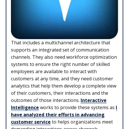
That includes a multichannel architecture that
supports an integrated set of communication
channels. They also need workforce optimization
systems to ensure the right number of skilled
employees are available to interact with
customers at any time, and they need customer
analytics that help them develop a complete view
of their customers, their interactions and the
outcomes of those interactions.
Interactive
Intelligence
works to provide these systems as
I
have analyzed their efforts in advancing
customer service
to helps organizations meet
demanding interactions across channels.