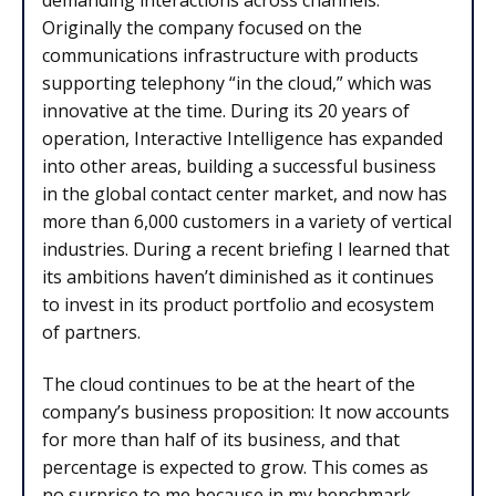
Originally the company focused on the
communications infrastructure with products
supporting telephony “in the cloud,” which was
innovative at the time. During its 20 years of
operation, Interactive Intelligence has expanded
into other areas, building a successful business
in the global contact center market, and now has
more than 6,000 customers in a variety of vertical
industries. During a recent briefing I learned that
its ambitions haven’t diminished as it continues
to invest in its product portfolio and ecosystem
of partners.
The cloud continues to be at the heart of the
company’s business proposition: It now accounts
for more than half of its business, and that
percentage is expected to grow. This comes as
no surprise to me because in my benchmark