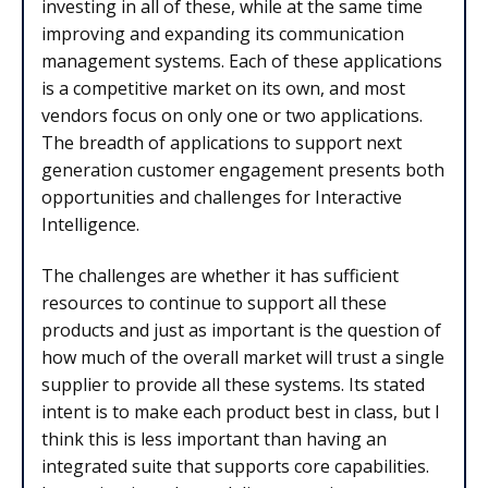
investing in all of these, while at the same time
improving and expanding its communication
management systems. Each of these applications
is a competitive market on its own, and most
vendors focus on only one or two applications.
The breadth of applications to support next
generation customer engagement presents both
opportunities and challenges for Interactive
Intelligence.
The challenges are whether it has sufficient
resources to continue to support all these
products and just as important is the question of
how much of the overall market will trust a single
supplier to provide all these systems. Its stated
intent is to make each product best in class, but I
think this is less important than having an
integrated suite that supports core capabilities.