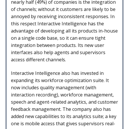
nearly half (49%) of companies is the integration
of channels; without it customers are likely to be
annoyed by receiving inconsistent responses. In
this respect Interactive Intelligence has the
advantage of developing all its products in-house
on a single code base, so it can ensure tight
integration between products. Its new user
interfaces also help agents and supervisors
access different channels.
Interactive Intelligence also has invested in
expanding its workforce optimization suite. It
now includes quality management (with
interaction recording), workforce management,
speech and agent-related analytics, and customer
feedback management. The company also has
added new capabilities to its analytics suite; a key
one is mobile access that gives supervisors real-