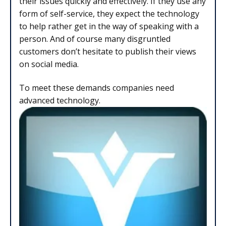
their issues quickly and effectively. If they use any
form of self-service, they expect the technology
to help rather get in the way of speaking with a
person. And of course many disgruntled
customers don’t hesitate to publish their views
on social media.
To meet these demands companies need
advanced technology.