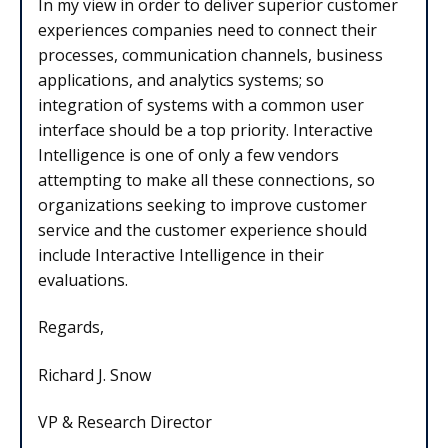
In my view in order to deliver superior customer
experiences companies need to connect their
processes, communication channels, business
applications, and analytics systems; so
integration of systems with a common user
interface should be a top priority. Interactive
Intelligence is one of only a few vendors
attempting to make all these connections, so
organizations seeking to improve customer
service and the customer experience should
include Interactive Intelligence in their
evaluations.
Regards,
Richard J. Snow
VP & Research Director