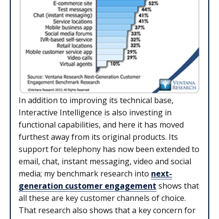
In addition to improving its technical base,
Interactive Intelligence is also investing in
functional capabilities, and here it has moved
furthest away from its original products. Its
support for telephony has now been extended to
email, chat, instant messaging, video and social
media; my benchmark research into
next-
generation customer engagement
shows that
all these are key customer channels of choice.
That research also shows that a key concern for