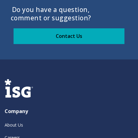
Do you have a question,
comment or suggestion?
Contact Us
Company
About Us
Careers