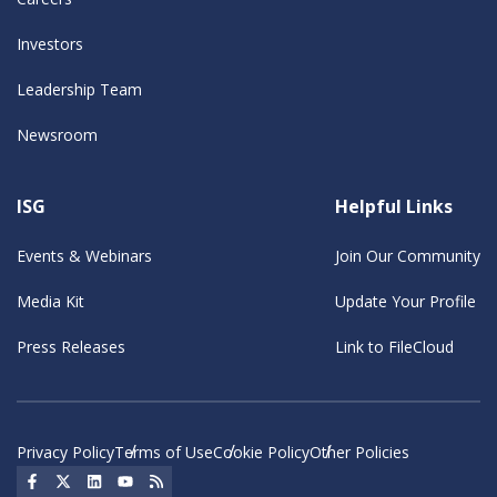
Investors
Leadership Team
Newsroom
ISG
Helpful Links
Events & Webinars
Join Our Community
Media Kit
Update Your Profile
Press Releases
Link to FileCloud
Privacy Policy
Terms of Use
Cookie Policy
Other Policies
Social Icon
Social Icon
Social Icon
Social Icon
Social Icon