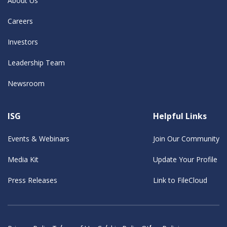
About Us
Careers
Investors
Leadership Team
Newsroom
ISG
Helpful Links
Events & Webinars
Join Our Community
Media Kit
Update Your Profile
Press Releases
Link to FileCloud