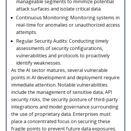
manageable segments to minimize potential
attack surfaces and isolate critical data.
Continuous Monitoring: Monitoring systems in
real-time for anomalies or unauthorized access
attempts.
Regular Security Audits: Conducting timely
assessments of security configurations,
vulnerabilities and protocols to proactively
identify weaknesses.
As the AI sector matures, several vulnerable
points in AI development and deployment require
immediate attention. Notable vulnerabilities
include the management of sensitive data, API
security risks, the security posture of third-party
integrations and model governance surrounding
the use of proprietary data. Enterprises must
place a concentrated focus on securing these
fragile points to prevent future data exposures.