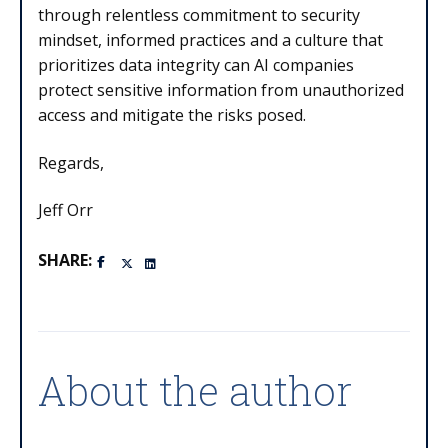
through relentless commitment to security
mindset, informed practices and a culture that
prioritizes data integrity can AI companies
protect sensitive information from unauthorized
access and mitigate the risks posed.
Regards,
Jeff Orr
SHARE:
About the author