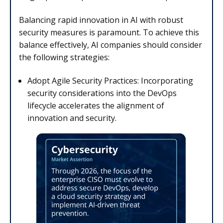
Balancing rapid innovation in AI with robust
security measures is paramount. To achieve this
balance effectively, AI companies should consider
the following strategies:
Adopt Agile Security Practices: Incorporating
security considerations into the DevOps
lifecycle accelerates the alignment of
innovation and security.