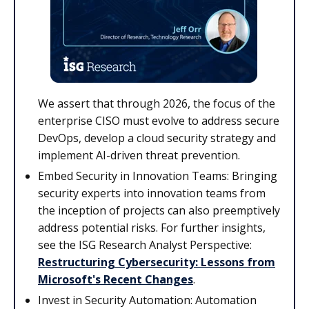
We assert that through 2026, the focus of the
enterprise CISO must evolve to address secure
DevOps, develop a cloud security strategy and
implement AI-driven threat prevention.
Embed Security in Innovation Teams: Bringing
security experts into innovation teams from
the inception of projects can also preemptively
address potential risks. For further insights,
see the ISG Research Analyst Perspective:
Restructuring Cybersecurity: Lessons from
Microsoft's Recent Changes
.
Invest in Security Automation: Automation