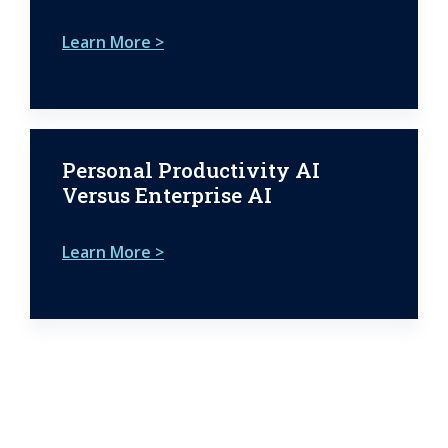
Learn More >
Personal Productivity AI
Versus Enterprise AI
Learn More >