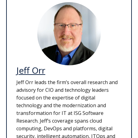
Jeff Orr
Jeff Orr leads the firm’s overall research and
advisory for CIO and technology leaders
focused on the expertise of digital
technology and the modernization and
transformation for IT at ISG Software
Research. Jeff’s coverage spans cloud
computing, DevOps and platforms, digital
security, intelligent automation, ITOps and