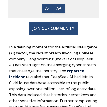
A-
A+
JOIN OUR COMMUNITY
In a defining moment for the artificial intelligence
(AI) sector, the recent breach involving Chinese
company Liang Wenfeng (makers of DeepSeek
AI) has shed light on the emerging cyber threats
that challenge the industry. The
reported
incident
revealed that DeepSeek AI had left its
ClickHouse database accessible to the public,
exposing over one million lines of log entry data.
This data included chat histories, secret keys and
other sensitive information. Further complicating
matters, Microsoft suspects that DeepSeek AI