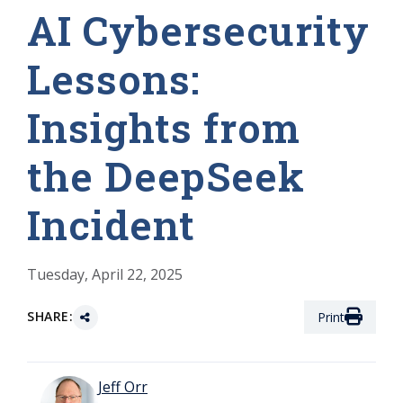
AI Cybersecurity
Lessons:
Insights from
the DeepSeek
Incident
Tuesday, April 22, 2025
SHARE:
Print
Jeff Orr