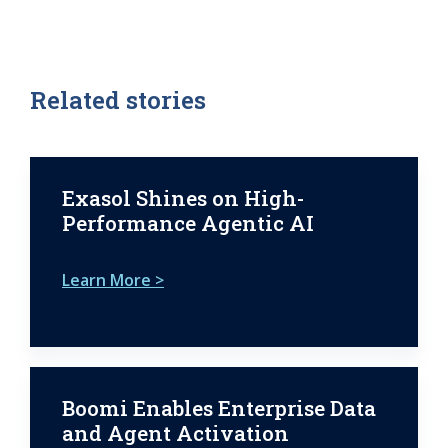
Related stories
Exasol Shines on High-
Performance Agentic AI
Learn More >
Boomi Enables Enterprise Data
and Agent Activation