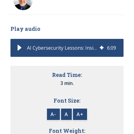
Play audio
AI Cybersecurity Lessons: Insights from the DeepSeek Incident
6
:
09
Read Time:
3 min.
Font Size:
A-
A
A+
Font Weight: