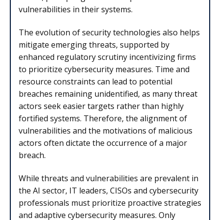
vulnerabilities in their systems.
The evolution of security technologies also helps
mitigate emerging threats, supported by
enhanced regulatory scrutiny incentivizing firms
to prioritize cybersecurity measures. Time and
resource constraints can lead to potential
breaches remaining unidentified, as many threat
actors seek easier targets rather than highly
fortified systems. Therefore, the alignment of
vulnerabilities and the motivations of malicious
actors often dictate the occurrence of a major
breach.
While threats and vulnerabilities are prevalent in
the AI sector, IT leaders, CISOs and cybersecurity
professionals must prioritize proactive strategies
and adaptive cybersecurity measures. Only