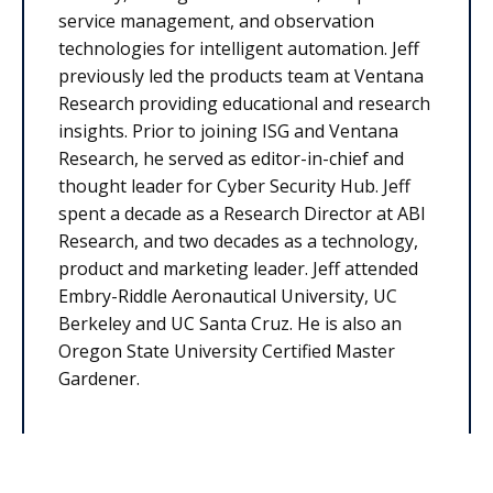
service management, and observation
technologies for intelligent automation. Jeff
previously led the products team at Ventana
Research providing educational and research
insights. Prior to joining ISG and Ventana
Research, he served as editor-in-chief and
thought leader for Cyber Security Hub. Jeff
spent a decade as a Research Director at ABI
Research, and two decades as a technology,
product and marketing leader. Jeff attended
Embry-Riddle Aeronautical University, UC
Berkeley and UC Santa Cruz. He is also an
Oregon State University Certified Master
Gardener.