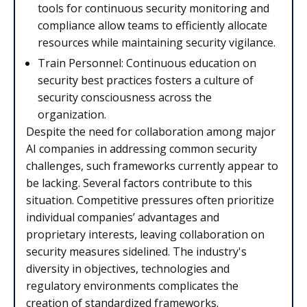
tools for continuous security monitoring and
compliance allow teams to efficiently allocate
resources while maintaining security vigilance.
Train Personnel: Continuous education on
security best practices fosters a culture of
security consciousness across the
organization.
Despite the need for collaboration among major
AI companies in addressing common security
challenges, such frameworks currently appear to
be lacking. Several factors contribute to this
situation. Competitive pressures often prioritize
individual companies’ advantages and
proprietary interests, leaving collaboration on
security measures sidelined. The industry's
diversity in objectives, technologies and
regulatory environments complicates the
creation of standardized frameworks.