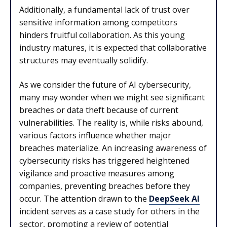
Additionally, a fundamental lack of trust over
sensitive information among competitors
hinders fruitful collaboration. As this young
industry matures, it is expected that collaborative
structures may eventually solidify.
As we consider the future of AI cybersecurity,
many may wonder when we might see significant
breaches or data theft because of current
vulnerabilities. The reality is, while risks abound,
various factors influence whether major
breaches materialize. An increasing awareness of
cybersecurity risks has triggered heightened
vigilance and proactive measures among
companies, preventing breaches before they
occur. The attention drawn to the
DeepSeek AI
incident serves as a case study for others in the
sector, prompting a review of potential