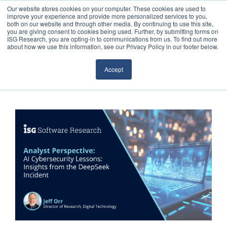
Our website stores cookies on your computer. These cookies are used to
improve your experience and provide more personalized services to you,
both on our website and through other media. By continuing to use this site,
you are giving consent to cookies being used. Further, by submitting forms on
ISG Research, you are opting-in to communications from us. To find out more
about how we use this information, see our Privacy Policy in our footer below.
Sourcing & Advisory
Accept
Industries
Platforms
Research
Events
Articles