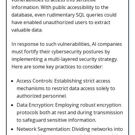
information. With public accessibility to the
database, even rudimentary SQL queries could
have enabled unauthorized users to extract
valuable data.
In response to such vulnerabilities, AI companies
must fortify their cybersecurity postures by
implementing a multi-layered security strategy.
Here are some key practices to consider:
Access Controls: Establishing strict access
mechanisms to restrict data access solely to
authorized personnel.
Data Encryption: Employing robust encryption
protocols both at rest and during transmission
to safeguard sensitive information.
Network Segmentation: Dividing networks into