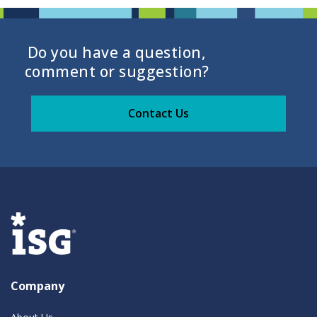
Do you have a question,
comment or suggestion?
Contact Us
Company