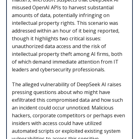
misused OpenAI APIs to harvest substantial
amounts of data, potentially infringing on
intellectual property rights. This scenario was
addressed within an hour of it being reported,
though it highlights two critical issues:
unauthorized data access and the risk of
intellectual property theft among AI firms, both
of which demand immediate attention from IT
leaders and cybersecurity professionals.
The alleged vulnerability of DeepSeek AI raises
pressing questions about who might have
exfiltrated this compromised data and how such
an incident could occur unnoticed. Malicious
hackers, corporate competitors or perhaps even
insiders with access could have utilized
automated scripts or exploited existing system
vulnerabilities to access this sensitive