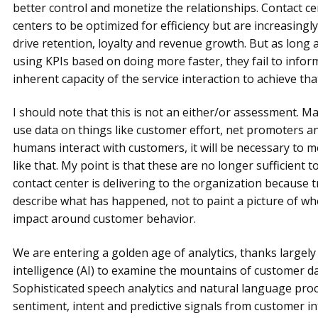
better control and monetize the relationships. Contact ce
centers to be optimized for efficiency but are increasingly
drive retention, loyalty and revenue growth. But as long 
using KPIs based on doing more faster, they fail to infor
inherent capacity of the service interaction to achieve tha
I should note that this is not an either/or assessment. M
use data on things like customer effort, net promoters and
humans interact with customers, it will be necessary to 
like that. My point is that these are no longer sufficient t
contact center is delivering to the organization because tr
describe what has happened, not to paint a picture of wh
impact around customer behavior.
We are entering a golden age of analytics, thanks largely to
intelligence (AI) to examine the mountains of customer da
Sophisticated speech analytics and natural language pro
sentiment, intent and predictive signals from customer i