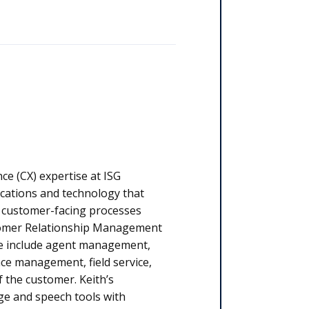
ce (CX) expertise at ISG
cations and technology that
e customer-facing processes
tomer Relationship Management
ge include agent management,
ce management, field service,
of the customer. Keith’s
age and speech tools with