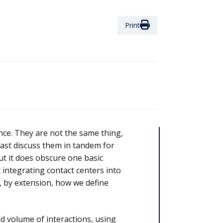
Print
nce. They are not the same thing,
ast discuss them in tandem for
ut it does obscure one basic
 integrating contact centers into
d, by extension, how we define
d volume of interactions, using