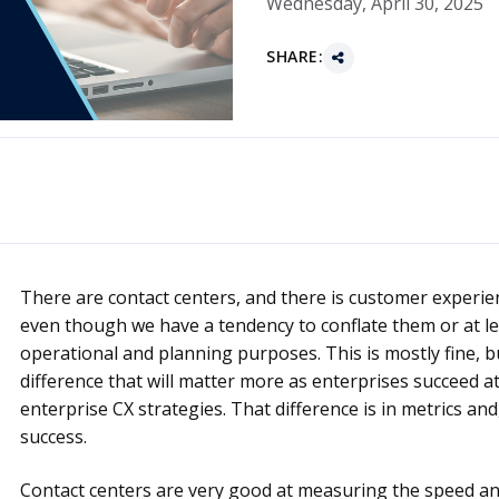
Wednesday, April 30, 2025
SHARE:
There are contact centers, and there is customer experie
even though we have a tendency to conflate them or at le
operational and planning purposes. This is mostly fine, b
difference that will matter more as enterprises succeed at
enterprise CX strategies. That difference is in metrics an
success.
Contact centers are very good at measuring the speed an