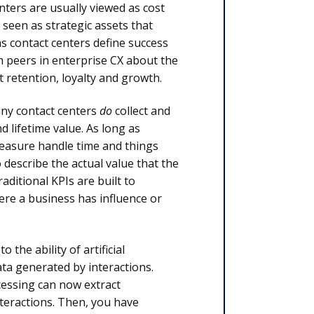
nters are usually viewed as cost
 seen as strategic assets that
as contact centers define success
m peers in enterprise CX about the
t retention, loyalty and growth.
any contact centers
do
collect and
 lifetime value. As long as
measure handle time and things
o describe the actual value that the
aditional KPIs are built to
ere a business has influence or
 the ability of artificial
ta generated by interactions.
cessing can now extract
nteractions. Then, you have