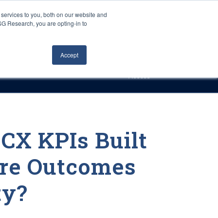
Careers
About Us
Log In
Search
services to you, both on our website and
ISG Research, you are opting-in to
h
Events
Articles
Contact Us
Accept
Access
 CX KPIs Built
re Outcomes
ty?