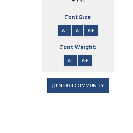
Font Size:
A-
A
A+
Font Weight:
A-
A+
JOIN OUR COMMUNITY