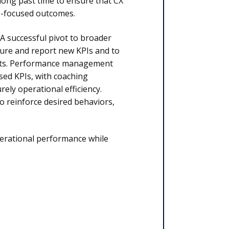
 long past time to ensure that CX
se-focused outcomes.
 A successful pivot to broader
ture and report new KPIs and to
nts. Performance management
ed KPIs, with coaching
ly operational efficiency.
 reinforce desired behaviors,
perational performance while