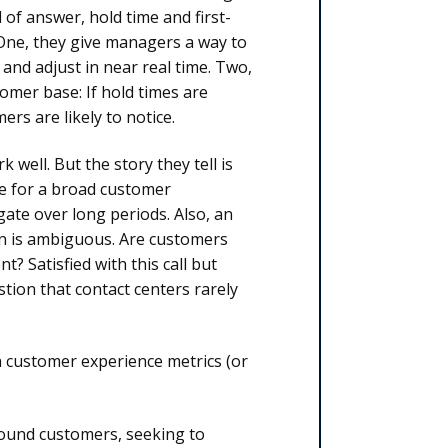
 of answer, hold time and first-
 One, they give managers a way to
 and adjust in near real time. Two,
omer base: If hold times are
ers are likely to notice.
well. But the story they tell is
ue for a broad customer
gate over long periods. Also, an
ion is ambiguous. Are customers
? Satisfied with this call but
tion that contact centers rarely
 customer experience metrics (or
 around customers, seeking to