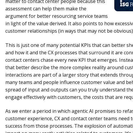
matter to contact center people because this
assessment can help them make the
argument for better resourcing service teams
in light of the value derived. It also points to how excess
customer relationships (in ways that may not be obvious)
This is just one of many potential KPIs that can better sh
and how it and the CX processes that surround it are con
contact centers chase every new KPI that emerges. Instead
that better describe the more complex reality around cu
interactions are part of a larger story that extends throu
many teams and people influence customer value and beh
spread of input and outputs can you truly understand the
engage effectively with customers, the costs that are requ
As we enter a period in which agentic AI promises to re
customer experience, CX and contact center teams need
success from those processes. The explosion of automatio