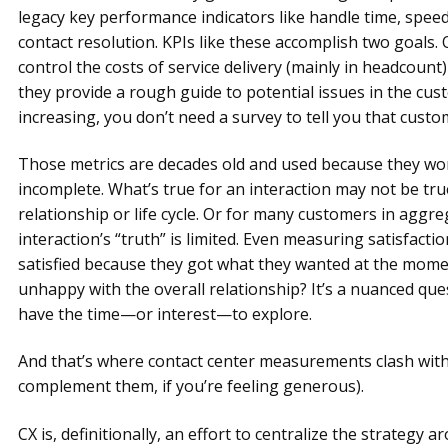
legacy key performance indicators like handle time, speed
contact resolution. KPIs like these accomplish two goals.
control the costs of service delivery (mainly in headcount)
they provide a rough guide to potential issues in the cust
increasing, you don’t need a survey to tell you that custom
Those metrics are decades old and used because they work 
incomplete. What’s true for an interaction may not be tr
relationship or life cycle. Or for many customers in aggre
interaction’s “truth” is limited. Even measuring satisfact
satisfied because they got what they wanted at the moment
unhappy with the overall relationship? It’s a nuanced ques
have the time—or interest—to explore.
And that’s where contact center measurements clash with
complement them, if you’re feeling generous).
CX is, definitionally, an effort to centralize the strategy