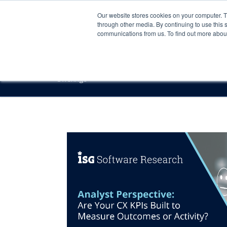
Our website stores cookies on your computer. 
through other media. By continuing to use this 
communications from us. To find out more about 
Offerings