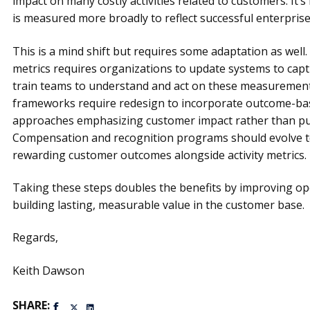
impact on many costly activities related to customers. It’s
is measured more broadly to reflect successful enterpri
This is a mind shift but requires some adaptation as well.
metrics requires organizations to update systems to cap
train teams to understand and act on these measureme
frameworks require redesign to incorporate outcome-bas
approaches emphasizing customer impact rather than pure
Compensation and recognition programs should evolve to
rewarding customer outcomes alongside activity metrics.
Taking these steps doubles the benefits by improving o
building lasting, measurable value in the customer base.
Regards,
Keith Dawson
SHARE: