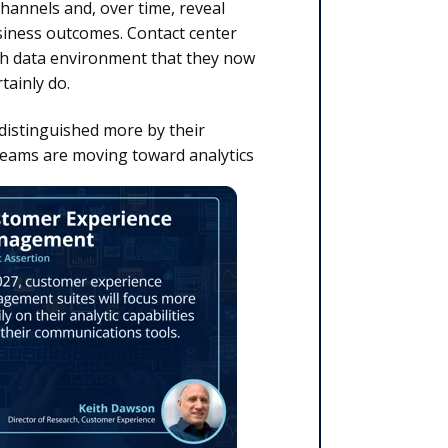
hannels and, over time, reveal
siness outcomes. Contact center
h data environment that they now
tainly do.
distinguished more by their
teams are moving toward analytics