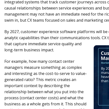
integrated systems that track customer journeys across c
causal relationships between service experiences and bu
management may not have an immediate need for the ric
swim in, but CX teams focused on sales and marketing cer
By 2027, customer experience software platforms will be 
analytic capabilities than their communications tools.
CX 
that capture immediate service quality and
long-term business impact.
For example, how many contact center
managers measure something as complex
and interesting as the cost-to-serve to value-
generated ratio? This metric creates an
important context by describing the
relationship between what you put into the
process (contact center costs) and what the
business as a whole gets from it. This should