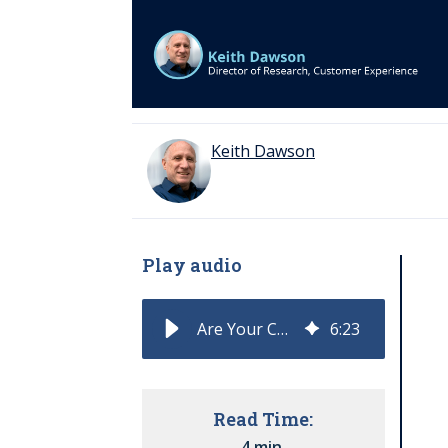
Keith Dawson
Play audio
Are Your CX KPIs Built to Measure Outcomes or Activity?
6
:
23
Read Time:
4 min.