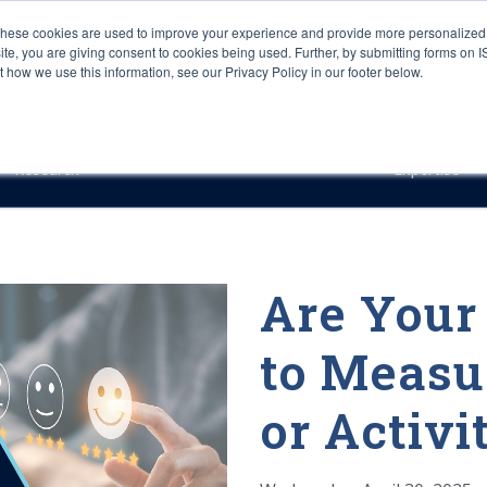
These cookies are used to improve your experience and provide more personalized 
site, you are giving consent to cookies being used. Further, by submitting forms on 
how we use this information, see our Privacy Policy in our footer below.
Sourcing & Advisory
Industries
Platforms
Researc
Research
Expertise
Are Your
to Measu
or Activi