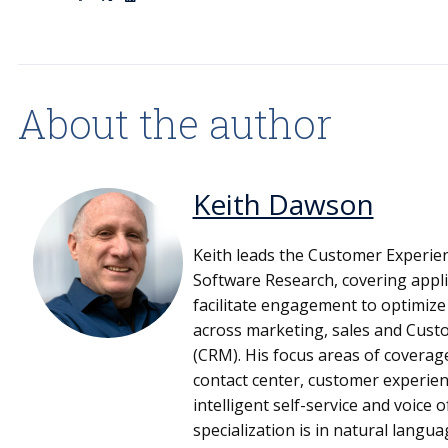
About the author
Keith Dawson
Keith leads the Customer Experien
Software Research, covering appli
facilitate engagement to optimiz
across marketing, sales and Cus
(CRM). His focus areas of covera
contact center, customer experien
intelligent self-service and voice 
specialization is in natural langu