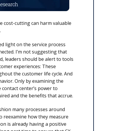
ive cost-cutting can harm valuable
.
ed light on the service process
nected. I’m not suggesting that
, leaders should be alert to tools
stomer experiences: These
ghout the customer life cycle. And
avior. Only by examining the
 contact center’s power to
ired and the benefits that accrue.
fashion many processes around
 to reexamine how they measure
n is already having a positive