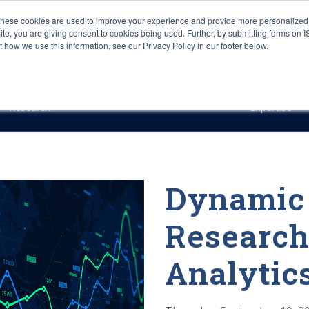
These cookies are used to improve your experience and provide more personalized 
site, you are giving consent to cookies being used. Further, by submitting forms on 
how we use this information, see our Privacy Policy in our footer below.
Sourcing & Advisory
Industries
Platforms
Researc
Research
Expertise
Dynamic 
Research
Analytic