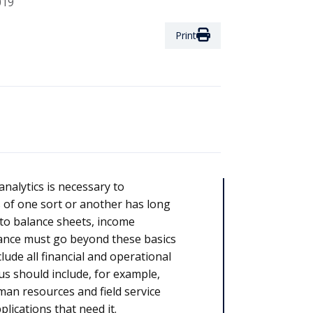
019
Print
 analytics is necessary to
s of one sort or another has long
to balance sheets, income
nance must go beyond these basics
ude all financial and operational
hus should include, for example,
an resources and field service
lications that need it.