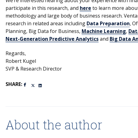
We’re interested hearing about your experience with finan
participate in this research, and
here
to learn more abou
methodology and large body of business research. Venta
research in related areas including
Data Preparation
, O
Planning, Big Data for Business,
Machine Learning
,
Dat
Next-Generation Predictive Analytics
and
Big Data An
Regards,
Robert Kugel
SVP & Research Director
SHARE:
About the author