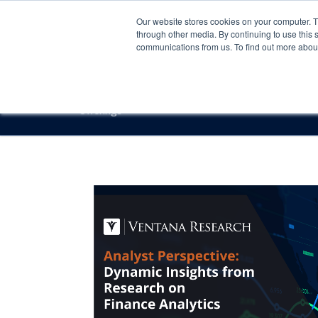
Our website stores cookies on your computer. 
through other media. By continuing to use this 
communications from us. To find out more about 
Offerings