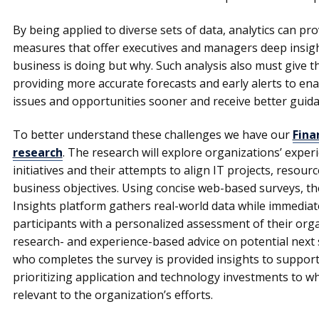
By being applied to diverse sets of data, analytics can p
measures that offer executives and managers deep insigh
business is doing but why. Such analysis also must give th
providing more accurate forecasts and early alerts to en
issues and opportunities sooner and receive better guida
To better understand these challenges we have our
Fina
research
. The research will explore organizations’ experi
initiatives and their attempts to align IT projects, resou
business objectives. Using concise web-based surveys, 
Insights platform gathers real-world data while immediat
participants with a personalized assessment of their organ
research- and experience-based advice on potential next 
who completes the survey is provided insights to suppor
prioritizing application and technology investments to w
relevant to the organization’s efforts.