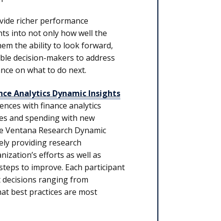
rovide richer performance
ts into not only how well the
em the ability to look forward,
able decision-makers to address
nce on what to do next.
nce Analytics Dynamic Insights
ences with finance analytics
rces and spending with new
the Ventana Research Dynamic
ely providing research
ization’s efforts as well as
steps to improve. Each participant
t decisions ranging from
hat best practices are most