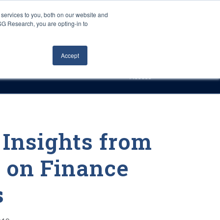
Careers
About Us
Log In
Search
services to you, both on our website and
ISG Research, you are opting-in to
h
Events
Articles
Contact Us
Accept
Access
Insights from
 on Finance
s