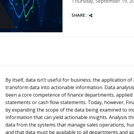
Thursday, September 19, 2
SHARE:
By itself, data isn’t useful for business; the application of
transform data into actionable information. Data analysi
been a core competence of finance departments, applied 
statements or cash flow statements. Today, however, Fi
by expanding the scope of the data being examined to incl
information that can yield actionable insights. Analysis t
data from the systems that manage sales operations, hum
and that data must be available to all departments and app