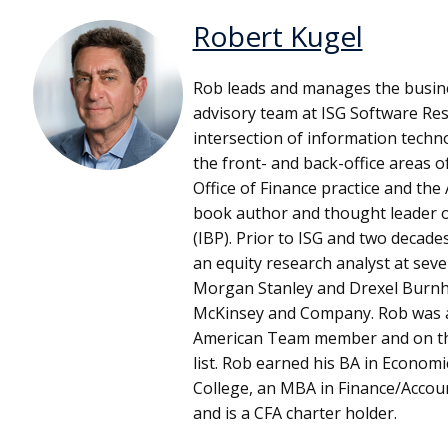
Robert Kugel
Rob leads and manages the busin
advisory team at ISG Software Res
intersection of information techn
the front- and back-office areas o
Office of Finance practice and the 
book author and thought leader o
(IBP). Prior to ISG and two decad
an equity research analyst at sever
Morgan Stanley and Drexel Burnh
McKinsey and Company. Rob was an 
American Team member and on the 
list. Rob earned his BA in Econom
College, an MBA in Finance/Accou
and is a CFA charter holder.