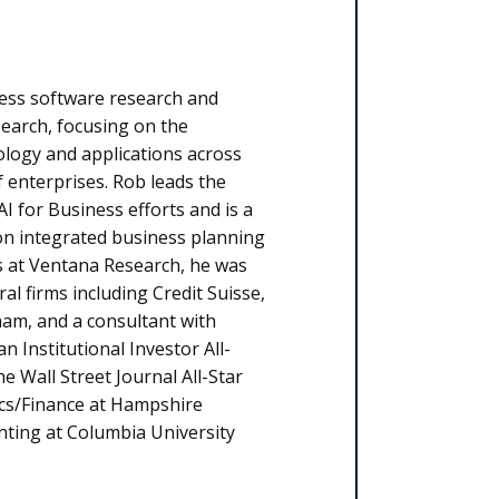
ess software research and
earch, focusing on the
ology and applications across
f enterprises. Rob leads the
AI for Business efforts and is a
n integrated business planning
es at Ventana Research, he was
al firms including Credit Suisse,
am, and a consultant with
Institutional Investor All-
Wall Street Journal All-Star
ics/Finance at Hampshire
nting at Columbia University