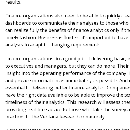
results.
Finance organizations also need to be able to quickly cre
dashboards to communicate their analyses to those who
can realize fully the benefits of finance analytics only if
timely fashion. Business is fluid, so it’s important to have
analysts to adapt to changing requirements.
Finance organizations do a good job of delivering basic, i
to executives and managers, but they can do more. Their
insight into the operating performance of the company, 
and provide information as immediately as possible. And 
essential to delivering better finance analytics. Compani
have the right data available to be able to improve the sc
timeliness of their analytics. This research will assess the
providing real-time advice to those who take the survey a
practices to the Ventana Research community.