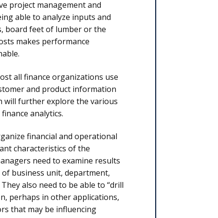
prove project management and
eing able to analyze inputs and
, board feet of lumber or the
 costs makes performance
able.
st all finance organizations use
 customer and product information
will further explore the various
finance analytics.
rganize financial and operational
ant characteristics of the
 managers need to examine results
 of business unit, department,
They also need to be able to “drill
n, perhaps in other applications,
rs that may be influencing