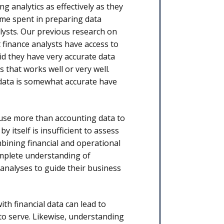
g analytics as effectively as they
time spent in preparing data
nalysts. Our previous research on
t finance analysts have access to
id they have very accurate data
s that works well or very well.
 data is somewhat accurate have
 use more than accounting data to
itself is insufficient to assess
ining financial and operational
mplete understanding of
 analyses to guide their business
h financial data can lead to
to serve. Likewise, understanding