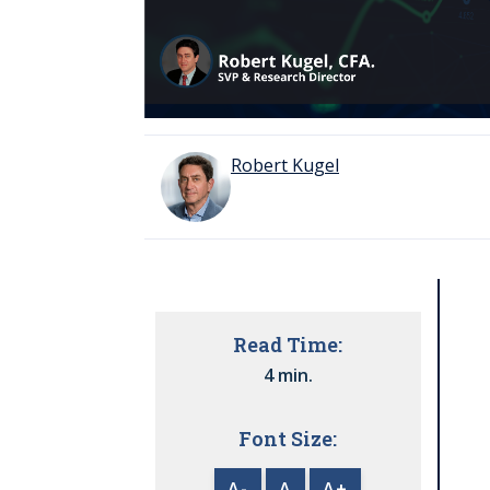
Robert Kugel
Read Time:
4 min.
Font Size:
A-
A
A+