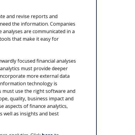
ate and revise reports and
 need the information. Companies
 the analyses are communicated in a
 tools that make it easy for
nwardly focused financial analyses
 analytics must provide deeper
incorporate more external data
information technology is
es must use the right software and
ope, quality, business impact and
se aspects of finance analytics,
s well as insights and best