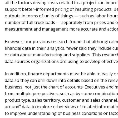
all the factors driving costs related to a project can im
support better-informed pricing of resulting products. B
outputs in terms of units of things — such as labor hours
number of full truckloads — separately from prices and
measurement and management more accurate and action
However, our previous research found that although almo
financial data in their analytics, fewer said they include
or data about manufacturing and suppliers. This research 
data sources organizations are using to develop effective 
In addition, finance departments must be able to easily o
data so they can drill down into details based on the relev
business, not just the chart of accounts. Executives and
from multiple perspectives, such as by some combination
product type, sales territory, customer and sales channel. 
around” data to explore other views of related informatio
to improve understanding of business conditions or facto