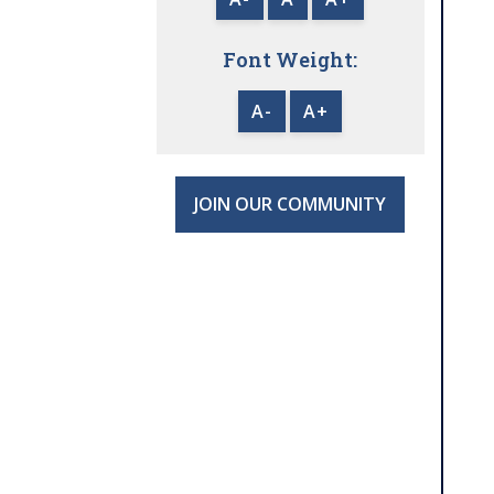
Font Weight:
A-
A+
JOIN OUR COMMUNITY