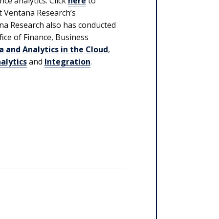
ce analytics. Click
here
to
t Ventana Research’s
na Research also has conducted
ffice of Finance, Business
a and Analytics in the Cloud
,
alytics
and
Integration
.