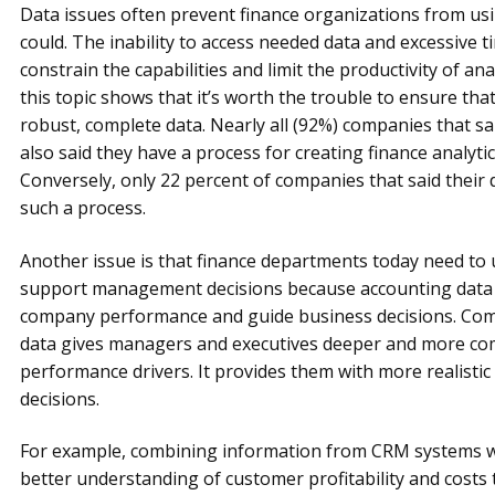
Data issues often prevent finance organizations from usin
could. The inability to access needed data and excessive 
constrain the capabilities and limit the productivity of a
this topic shows that it’s worth the trouble to ensure tha
robust, complete data. Nearly all (92%) companies that sa
also said they have a process for creating finance analytic
Conversely, only 22 percent of companies that said their
such a process.
Another issue is that finance departments today need to
support management decisions because accounting data by 
company performance and guide business decisions. Comb
data gives managers and executives deeper and more co
performance drivers. It provides them with more realistic
decisions.
For example, combining information from CRM systems wit
better understanding of customer profitability and costs 