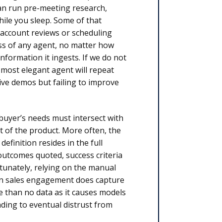
an run pre-meeting research,
ile you sleep. Some of that
g account reviews or scheduling
ss of any agent, no matter how
nformation it ingests. If we do not
 most elegant agent will repeat
ive demos but failing to improve
 buyer’s needs must intersect with
lt of the product. More often, the
efinition resides in the full
 outcomes quoted, success criteria
rtunately, relying on the manual
when sales engagement does capture
se than no data as it causes models
ding to eventual distrust from