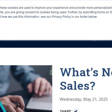
These cookies are used to improve your experience and provide more personalized 
site, you are giving consent to cookies being used. Further, by submitting forms on 
how we use this information, see our Privacy Policy in our footer below.
Sourcing & Advisory
Industries
Platforms
Researc
Research
Expertise
What’s N
Sales?
Wednesday, May 21, 2025
SHARE: