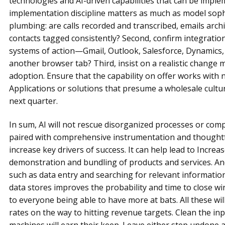
technologies and AI-driven capabilities that can be impl
implementation discipline matters as much as model sophis
plumbing: are calls recorded and transcribed, emails arc
contacts tagged consistently? Second, confirm integration:
systems of action—Gmail, Outlook, Salesforce, Dynamics
another browser tab? Third, insist on a realistic chang
adoption. Ensure that the capability on offer works with
Applications or solutions that presume a wholesale cultur
next quarter.
In sum, AI will not rescue disorganized processes or com
paired with comprehensive instrumentation and thoughtfu
increase key drivers of success. It can help lead to Increa
demonstration and bundling of products and services. And
such as data entry and searching for relevant informat
data stores improves the probability and time to close win.
to everyone being able to have more at bats. All these wil
rates on the way to hitting revenue targets. Clean the in