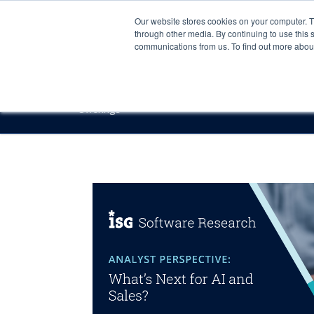
Our website stores cookies on your computer. 
through other media. By continuing to use this 
communications from us. To find out more about 
Offerings