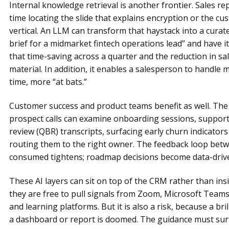
Internal knowledge retrieval is another frontier. Sales r
time locating the slide that explains encryption or the cu
vertical. An LLM can transform that haystack into a curat
brief for a midmarket fintech operations lead” and have i
that time-saving across a quarter and the reduction in sa
material. In addition, it enables a salesperson to handle
time, more “at bats.”
Customer success and product teams benefit as well. The
prospect calls can examine onboarding sessions, support 
review (QBR) transcripts, surfacing early churn indicator
routing them to the right owner. The feedback loop betw
consumed tightens; roadmap decisions become data-driv
These AI layers can sit on top of the CRM rather than insi
they are free to pull signals from Zoom, Microsoft Teams,
and learning platforms. But it is also a risk, because a b
a dashboard or report is doomed. The guidance must sur