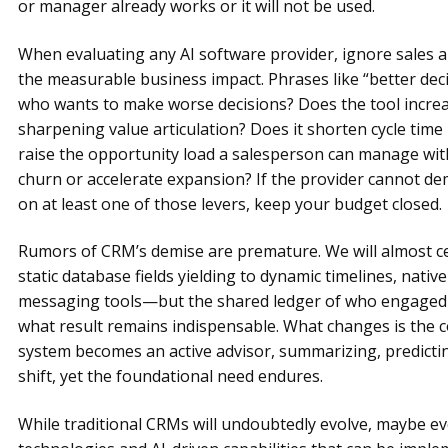
or manager already works or it will not be used.
When evaluating any AI software provider, ignore sales 
the measurable business impact. Phrases like “better dec
who wants to make worse decisions? Does the tool increa
sharpening value articulation? Does it shorten cycle time 
raise the opportunity load a salesperson can manage with
churn or accelerate expansion? If the provider cannot
on at least one of those levers, keep your budget closed.
Rumors of CRM’s demise are premature. We will almost ce
static database fields yielding to dynamic timelines, nativ
messaging tools—but the shared ledger of who engaged
what result remains indispensable. What changes is the co
system becomes an active advisor, summarizing, predict
shift, yet the foundational need endures.
While traditional CRMs will undoubtedly evolve, maybe eve