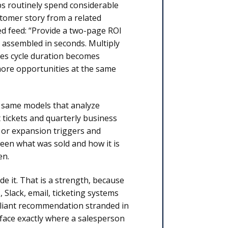
eps routinely spend considerable
stomer story from a related
ed feed: “Provide a two-page ROI
t assembled in seconds. Multiply
les cycle duration becomes
 more opportunities at the same
 same models that analyze
tickets and quarterly business
s or expansion triggers and
een what was sold and how it is
en.
de it. That is a strength, because
 Slack, email, ticketing systems
rilliant recommendation stranded in
face exactly where a salesperson