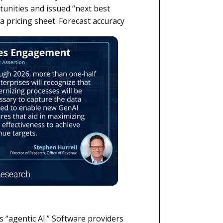
tunities and issued “next best
 a pricing sheet.
Forecast accuracy
 “agentic AI.” Software providers