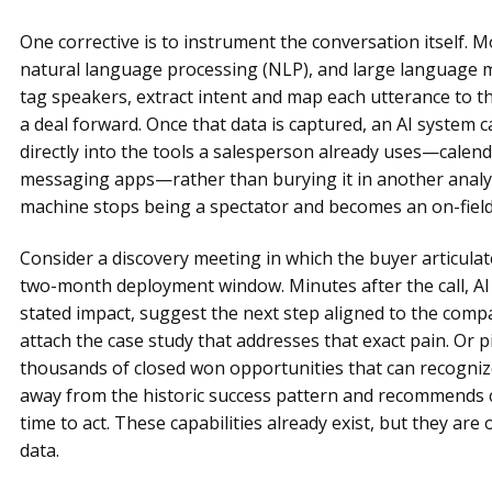
One corrective is to instrument the conversation itself. 
natural language processing (NLP), and large language mo
tag speakers, extract intent and map each utterance to 
a deal forward. Once that data is captured, an AI system
directly into the tools a salesperson already uses—calend
messaging apps—rather than burying it in another analyt
machine stops being a spectator and becomes an on-field
Consider a discovery meeting in which the buyer articulat
two-month deployment window. Minutes after the call, AI c
stated impact, suggest the next step aligned to the co
attach the case study that addresses that exact pain. Or p
thousands of closed won opportunities that can recognize,
away from the historic success pattern and recommends cor
time to act. These capabilities already exist, but they are 
data.