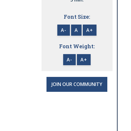
Font Size:
A-
A
A+
Font Weight:
A-
A+
JOIN OUR COMMUNITY