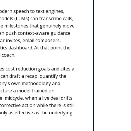
Modern speech to text engines,
dels (LLMs) can transcribe calls,
the milestones that genuinely move
 can push context-aware guidance
ar invites, email composers,
ics dashboard. At that point the
 coach.
es cost reduction goals and cites a
an draft a recap, quantify the
mpany’s own methodology and
icture a model trained on
 midcycle, when a live deal drifts
rective action while there is still
only as effective as the underlying