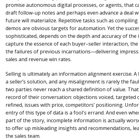
promise autonomous digital processes, or agents, that c
draft follow-up notes and perhaps even advance a deal wh
future will materialize. Repetitive tasks such as compilin
demos are obvious targets for automation. Yet the succe
sophisticated, depends on the depth and accuracy of the i
capture the essence of each buyer–seller interaction, the
the failures of previous incarnations—delivering impress
sales and revenue win rates.
Selling is ultimately an information alignment exercise. A
a seller’s solution, and any misalignment is rarely the fau
two parties never reach a shared definition of value. That d
record of their conversation: objections voiced, targeted
refined, issues with price, competitors’ positioning. Unfo
entry of this type of data is a fool's errand. And even 
part of the story, incomplete information is actually wor
to offer up misleading insights and recommendations, lea
the sales team.