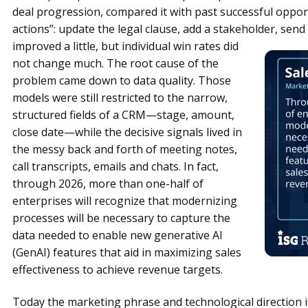
deal progression, compared it with past successful oppor
actions”: update the legal clause, add a stakeholder, send
improved a little, but individual win rates did
not change much. The root cause of the
problem came down to data quality. Those
models were still restricted to the narrow,
structured fields of a CRM—stage, amount,
close date—while the decisive signals lived in
the messy back and forth of meeting notes,
call transcripts, emails and chats. In fact,
through 2026, more than one-half of
enterprises will recognize that modernizing
processes will be necessary to capture the
data needed to enable new generative AI
(GenAI) features that aid in maximizing sales
effectiveness to achieve revenue targets.
Today the marketing phrase and technological direction is