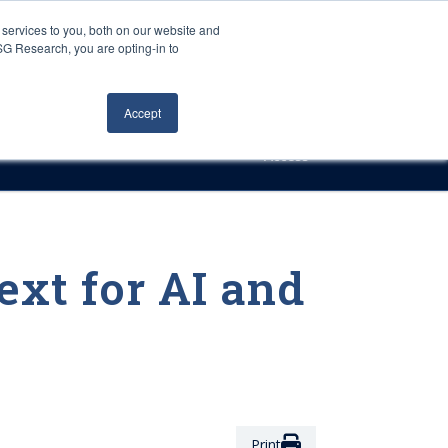
Careers
About Us
Log In
Search
services to you, both on our website and
ISG Research, you are opting-in to
h
Events
Articles
Contact Us
Accept
Access
ext for AI and
Print