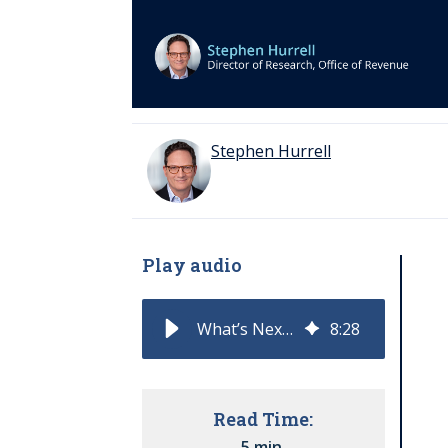
Stephen Hurrell
Play audio
What’s Next for AI and Sales?
8
:
28
Read Time:
5 min.