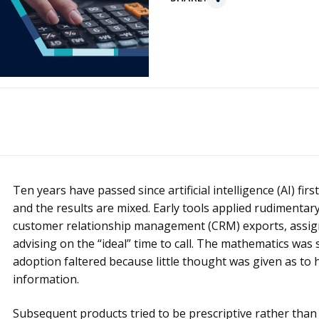
Ten years have passed since artificial intelligence (AI) fir
and the results are mixed. Early tools applied rudimenta
customer relationship management (CRM) exports, assign
advising on the “ideal” time to call. The mathematics was
adoption faltered because little thought was given as to 
information.
Subsequent products tried to be prescriptive rather than 