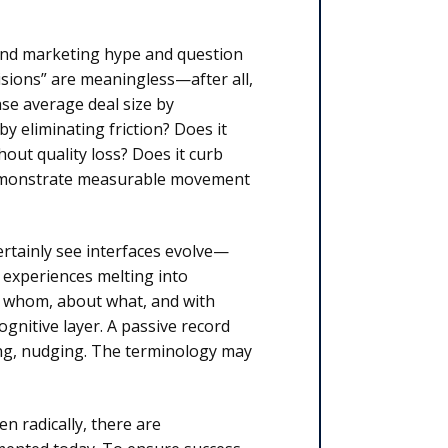
and marketing hype and question
isions” are meaningless—after all,
se average deal size by
by eliminating friction? Does it
out quality loss? Does it curb
 demonstrate measurable movement
rtainly see interfaces evolve—
e experiences melting into
 whom, about what, and with
gnitive layer. A passive record
ing, nudging. The terminology may
n radically, there are