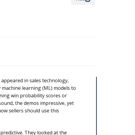
st appeared in sales technology,
ry machine learning (ML) models to
ing win probability scores or
 sound, the demos impressive, yet
how sellers should use this
predictive. They looked at the