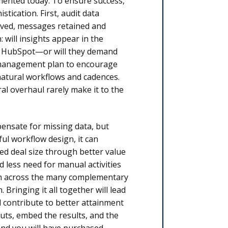
emented today. To ensure success,
tication. First, audit data
hived, messages retained and
 will insights appear in the
, HubSpot—or will they demand
e management plan to encourage
 natural workflows and cadences.
al overhaul rarely make it to the
pensate for missing data, but
l workflow design, it can
sed deal size through better value
 less need for manual activities
ion across the many complementary
 Bringing it all together will lead
l contribute to better attainment
puts, embed the results, and the