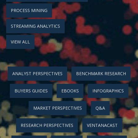
PROCESS MINING
STREAMING ANALYTICS
VIEW ALL
ANALYST PERSPECTIVES
BENCHMARK RESEARCH
BUYERS GUIDES
EBOOKS
INFOGRAPHICS
MARKET PERSPECTIVES
Q&A
RESEARCH PERSPECTIVES
VENTANACAST