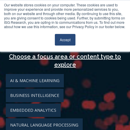
Log In
Search
Our website stores cookies on your computer. These cookies are used to
improve your experience and provide more personalized services to you,
both on our website and through other media. By continuing to use this site,
you are giving consent to cookies being used. Further, by submitting forms on
ISG Research, you are opting-in to communications from us. To find out more
about how we use this information, see our Privacy Policy in our footer below.
Analytics
Accept
Choose a focus area or content type to
explore
AI & MACHINE LEARNING
BUSINESS INTELLIGENCE
EMBEDDED ANALYTICS
NATURAL LANGUAGE PROCESSING