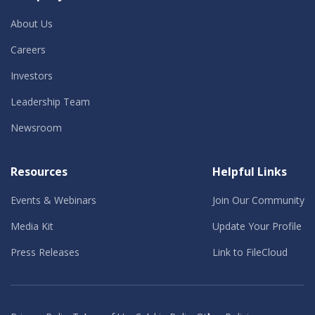
About Us
Careers
Investors
Leadership Team
Newsroom
Resources
Helpful Links
Events & Webinars
Join Our Community
Media Kit
Update Your Profile
Press Releases
Link to FileCloud