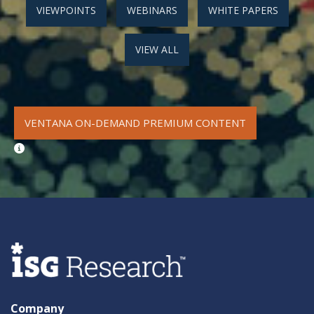
VIEWPOINTS
WEBINARS
WHITE PAPERS
VIEW ALL
VENTANA ON-DEMAND PREMIUM CONTENT
Company