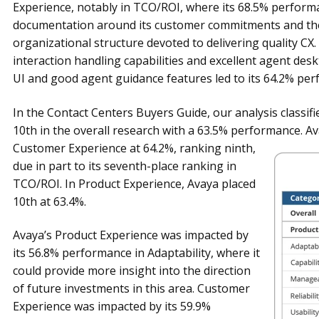
Experience, notably in TCO/ROI, where its 68.5% performa
documentation around its customer commitments and the 
organizational structure devoted to delivering quality CX. 
interaction handling capabilities and excellent agent des
UI and good agent guidance features led to its 64.2% perf
In the Contact Centers Buyers Guide, our analysis classif
10th in the overall research with a 63.5% performance. A
Customer Experience at 64.2%, ranking
ninth,
due in part to its seventh-place ranking in
TCO/ROI. In Product Experience, Avaya placed
10th at 63.4%.
Avaya’s Product Experience was impacted by
its 56.8% performance in Adaptability, where it
could provide more insight into the direction
of future investments in this area. Customer
Experience was impacted by its 59.9%