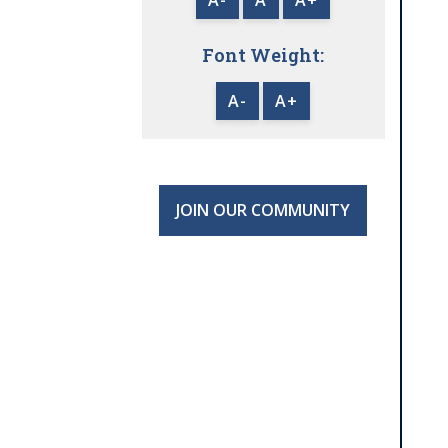
Font Weight:
A-
A+
JOIN OUR COMMUNITY