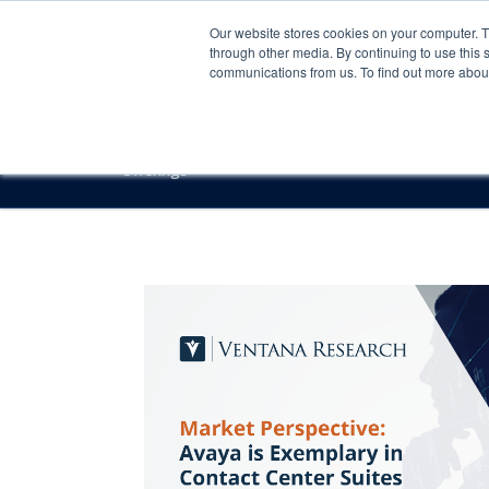
Our website stores cookies on your computer. 
through other media. By continuing to use this 
communications from us. To find out more about 
Offerings