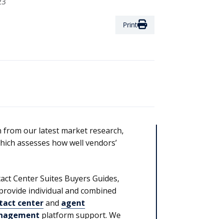
23
Print
from our latest market research,
hich assesses how well vendors’
act Center Suites Buyers Guides,
provide individual and combined
tact center
and
agent
nagement
platform support. We