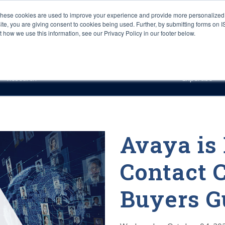
These cookies are used to improve your experience and provide more personalized 
site, you are giving consent to cookies being used. Further, by submitting forms on 
how we use this information, see our Privacy Policy in our footer below.
Sourcing & Advisory
Industries
Platforms
Researc
Research
Expertise
Avaya is
Contact C
Buyers G