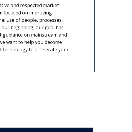
ative and respected market
rm focused on improving
l use of people, processes,
 our beginning, our goal has
rt guidance on mainstream and
, we want to help you become
t technology to accelerate your