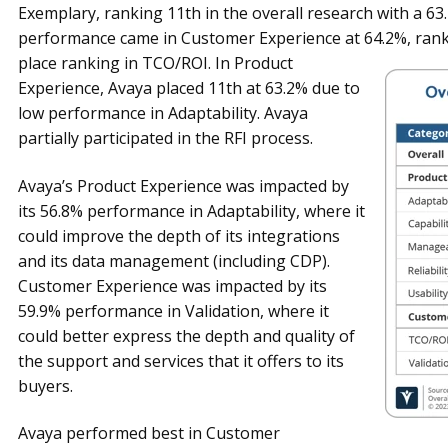
Exemplary, ranking 11th in the overall research with a 6
performance came in Customer Experience at 64.2%,
rank
place ranking in TCO/ROI. In Product
Experience, Avaya placed 11th at 63.2% due to
low performance in Adaptability. Avaya
partially participated in the RFI process.
Avaya’s Product Experience was impacted by
its 56.8% performance in Adaptability, where it
could improve the depth of its integrations
and its data management (including CDP).
Customer Experience was impacted by its
59.9% performance in Validation, where it
could better express the depth and quality of
the support and services that it offers to its
buyers.
Avaya performed best in Customer