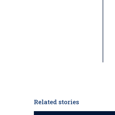
Related stories