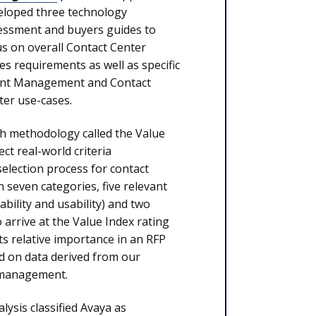
eloped three technology
essment and buyers guides to
us on overall Contact Center
es requirements as well as specific
nt Management and Contact
ter use-cases.
rch methodology called the Value
ct real-world criteria
election process for contact
 seven categories, five relevant
iability and usability) and two
 arrive at the Value Index rating
ts relative importance in an RFP
d on data derived from our
 management.
lysis classified Avaya as