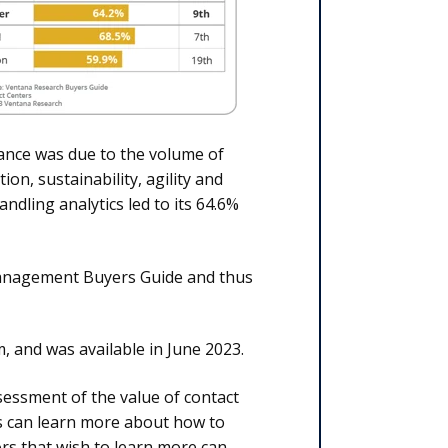
ance was due to the volume of
on, sustainability, agility and
ndling analytics led to its 64.6%
 Management Buyers Guide and thus
 and was available in June 2023.
essment of the value of contact
rs can learn more about how to
rs that wish to learn more can