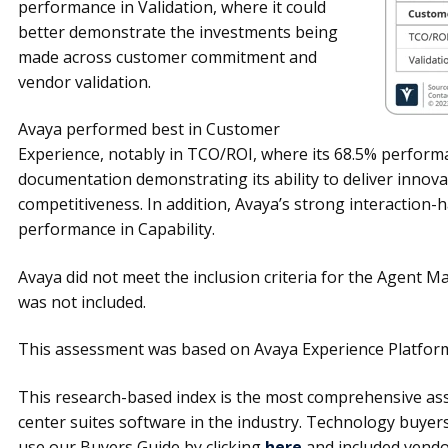
performance in Validation, where it could
better demonstrate the investments being
made across customer commitment and
vendor validation.
Avaya performed best in Customer
Experience, notably in TCO/ROI, where its 68.5% perform
documentation demonstrating its ability to deliver innovati
competitiveness. In addition, Avaya’s strong interaction-ha
performance in Capability.
Avaya did not meet the inclusion criteria for the Agent
was not included.
This assessment was based on Avaya Experience Platform,
This research-based index is the most comprehensive ass
center suites software in the industry. Technology buye
use our Buyers Guide by clicking
here
and included vendo