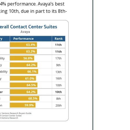
3.4% performance. Avaya’s best
ing 10th, due in part to its 8th-