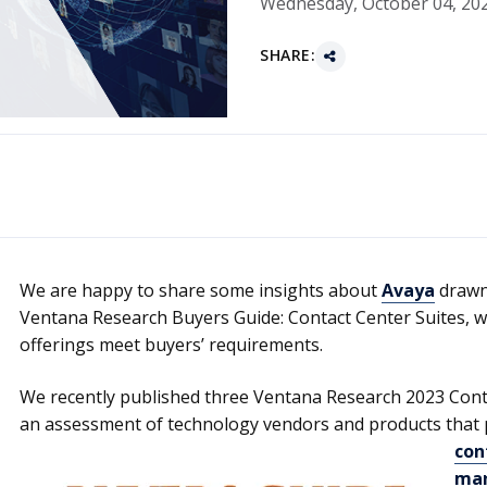
Wednesday, October 04, 20
SHARE:
We are happy to share some insights about
Avaya
drawn 
Ventana Research Buyers Guide: Contact Center Suites, w
offerings meet buyers’ requirements.
We recently published three Ventana Research 2023 Cont
an assessment of technology vendors and products that 
con
ma