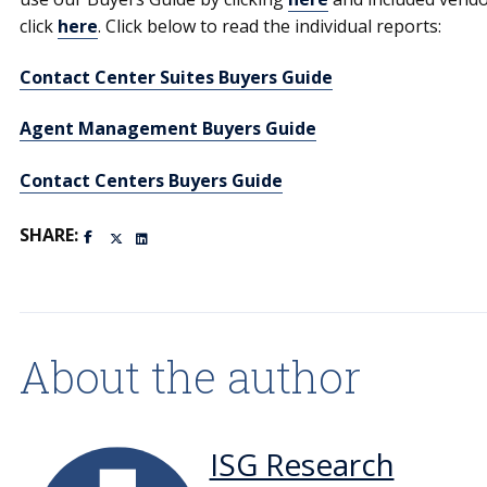
click
here
. Click below to read the individual reports:
Contact Center Suites Buyers Guide
Agent Management Buyers Guide
Contact Centers Buyers Guide
SHARE:
About the author
ISG Research