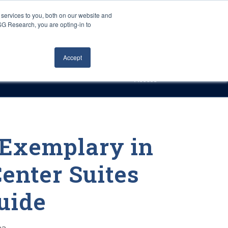
Careers
About Us
Log In
Search
services to you, both on our website and
ISG Research, you are opting-in to
h
Events
Articles
Contact Us
Accept
Access
 Exemplary in
enter Suites
uide