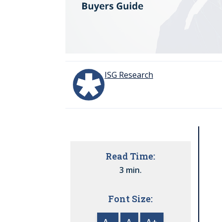
ISG Research
Read Time:
3 min.
Font Size:
A-
A
A+