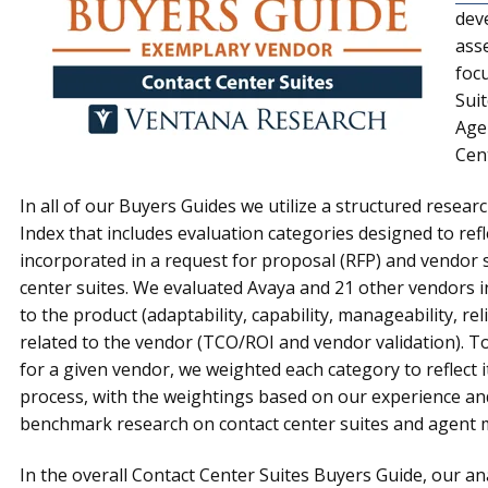
dev
ass
foc
Suit
Age
Cen
In all of our Buyers Guides we utilize a structured resea
Index that includes evaluation categories designed to refle
incorporated in a request for proposal (RFP) and vendor s
center suites. We evaluated Avaya and 21 other vendors in
to the product (adaptability, capability, manageability, rel
related to the vendor (TCO/ROI and vendor validation). To
for a given vendor, we weighted each category to reflect i
process, with the weightings based on our experience an
benchmark research on contact center suites and agent
In the overall Contact Center Suites Buyers Guide, our ana