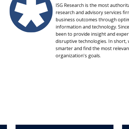
ISG Research is the most authorit
research and advisory services fi
business outcomes through optima
information and technology. Since
been to provide insight and expe
disruptive technologies. In short
smarter and find the most relevan
organization's goals.