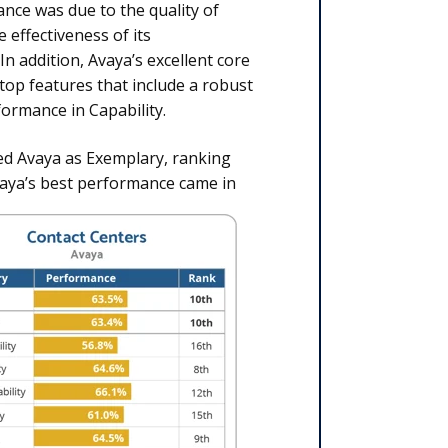
nce was due to the quality of
effectiveness of its
In addition, Avaya’s excellent core
ktop features that include a robust
ormance in Capability.
ied Avaya as Exemplary, ranking
vaya’s best performance came in