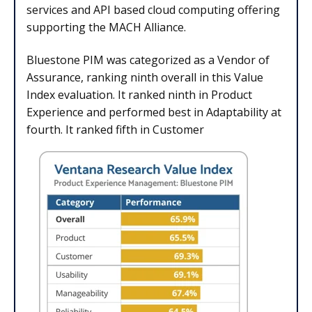
services and API based cloud computing offering
supporting the MACH Alliance.
Bluestone PIM was categorized as a Vendor of
Assurance, ranking ninth overall in this Value
Index evaluation. It ranked ninth in Product
Experience and performed best in Adaptability at
fourth. It ranked fifth in Customer