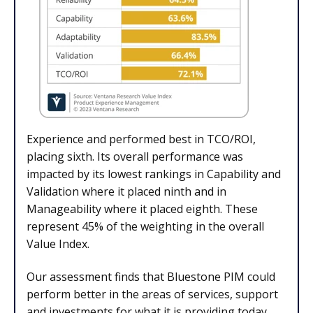
Experience and performed best in TCO/ROI,
placing sixth. Its overall performance was
impacted by its lowest rankings in Capability and
Validation where it placed ninth and in
Manageability where it placed eighth. These
represent 45% of the weighting in the overall
Value Index.
Our assessment finds that Bluestone PIM could
perform better in the areas of services, support
and investments for what it is providing today