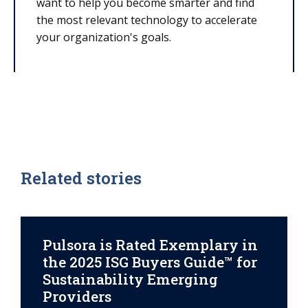
want to help you become smarter and find
the most relevant technology to accelerate
your organization's goals.
Related stories
Pulsora is Rated Exemplary in
the 2025 ISG Buyers Guide™ for
Sustainability Emerging
Providers