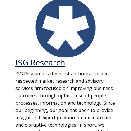
ISG Research
ISG Research is the most authoritative and
respected market research and advisory
services firm focused on improving business
outcomes through optimal use of people,
processes, information and technology. Since
our beginning, our goal has been to provide
insight and expert guidance on mainstream
and disruptive technologies. In short, we