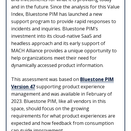
and in the future. Since the analysis for this Value
Index, Bluestone PIM has launched a new
support program to provide rapid responses to
incidents and inquiries. Bluestone PIM’s
investment into its cloud-native SaaS and
headless approach and its early support of
MACH Alliance provides a unique opportunity to
help organizations meet their need for
dynamically accessed product information.
This assessment was based on
Bluestone PIM
Version 47
supporting product experience
management and was available in February of
2023. Bluestone PIM, like all vendors in this
space, should focus on the growing
requirements for what product experiences are
expected and how feedback from consumption
can guide improvement.