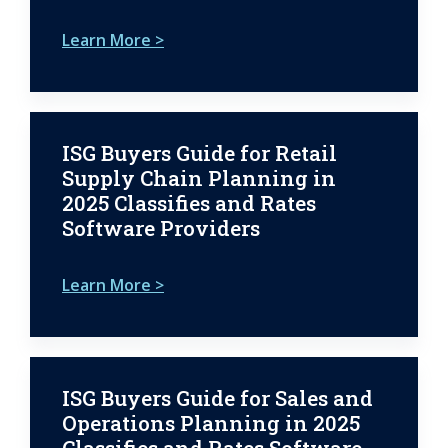
Learn More >
ISG Buyers Guide for Retail
Supply Chain Planning in
2025 Classifies and Rates
Software Providers
Learn More >
ISG Buyers Guide for Sales and
Operations Planning in 2025
Classifies and Rates Software