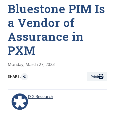
Bluestone PIM Is
a Vendor of
Assurance in
PXM
Monday, March 27, 2023
SHARE:
Print
ISG Research