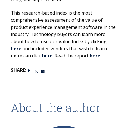
This research-based index is the most
comprehensive assessment of the value of
product experience management software in the
industry. Technology buyers can learn more
about how to use our Value Index by clicking
here
and included vendors that wish to learn
more can click
here
. Read the report
here
.
SHARE:
About the author