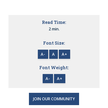
Read Time:
2 min.
Font Size:
A-
A
A+
Font Weight:
A-
A+
JOIN OUR COMMUNITY