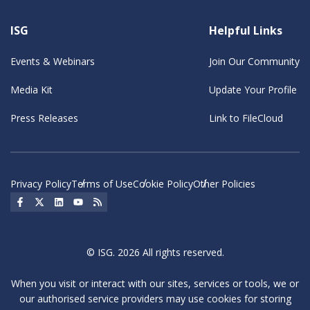
ISG
Helpful Links
Events & Webinars
Join Our Community
Media Kit
Update Your Profile
Press Releases
Link to FileCloud
Privacy Policy
Terms of Use
Cookie Policy
Other Policies
Social Icon
Social Icon
Social Icon
Social Icon
Social Icon
© ISG. 2026 All rights reserved.
When you visit or interact with our sites, services or tools, we or
our authorised service providers may use cookies for storing