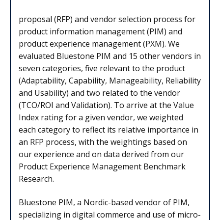
proposal (RFP) and vendor selection process for
product information management (PIM) and
product experience management (PXM). We
evaluated Bluestone PIM and 15 other vendors in
seven categories, five relevant to the product
(Adaptability, Capability, Manageability, Reliability
and Usability) and two related to the vendor
(TCO/ROI and Validation). To arrive at the Value
Index rating for a given vendor, we weighted
each category to reflect its relative importance in
an RFP process, with the weightings based on
our experience and on data derived from our
Product Experience Management Benchmark
Research.
Bluestone PIM, a Nordic-based vendor of PIM,
specializing in digital commerce and use of micro-