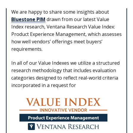
We are happy to share some insights about
Bluestone PIM
drawn from our latest Value
Index research, Ventana Research Value Index:
Product Experience Management, which assesses
how well vendors’ offerings meet buyers’
requirements.
In all of our Value Indexes we utilize a structured
research methodology that includes evaluation
categories designed to reflect real-world criteria
incorporated in a request for