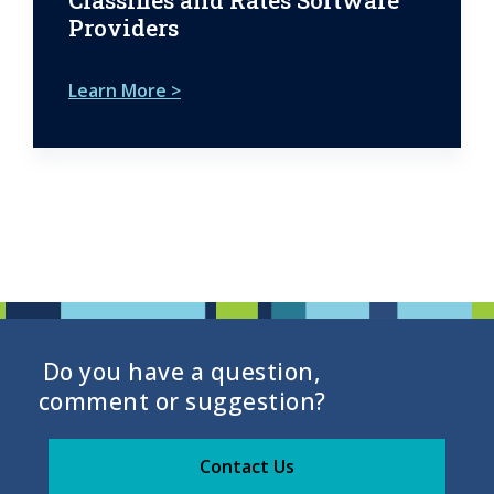
Providers
Learn More >
Do you have a question,
comment or suggestion?
Contact Us