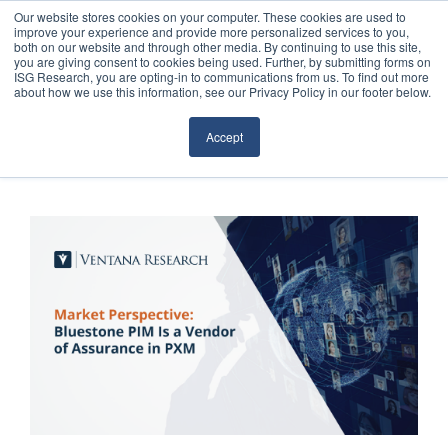
Our website stores cookies on your computer. These cookies are used to
improve your experience and provide more personalized services to you,
both on our website and through other media. By continuing to use this site,
you are giving consent to cookies being used. Further, by submitting forms on
ISG Research, you are opting-in to communications from us. To find out more
about how we use this information, see our Privacy Policy in our footer below.
Sourcing & Advisory
Accept
Industries
Platforms
Research
Events
Articles