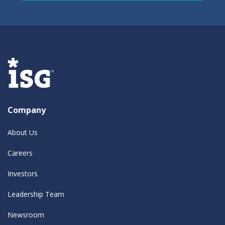
Company
About Us
Careers
Investors
Leadership Team
Newsroom