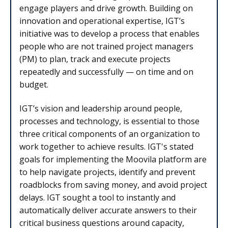
engage players and drive growth. Building on
innovation and operational expertise, IGT’s
initiative was to develop a process that enables
people who are not trained project managers
(PM) to plan, track and execute projects
repeatedly and successfully — on time and on
budget.
IGT’s vision and leadership around people,
processes and technology, is essential to those
three critical components of an organization to
work together to achieve results. IGT's stated
goals for implementing the Moovila platform are
to help navigate projects, identify and prevent
roadblocks from saving money, and avoid project
delays. IGT sought a tool to instantly and
automatically deliver accurate answers to their
critical business questions around capacity,