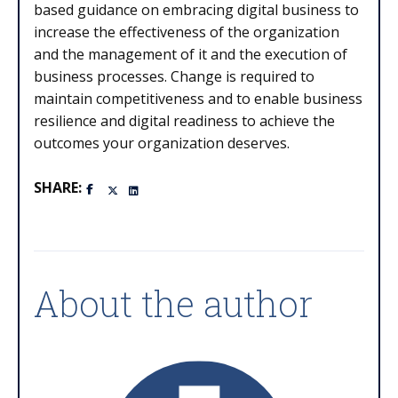
based guidance on embracing digital business to
increase the effectiveness of the organization
and the management of it and the execution of
business processes. Change is required to
maintain competitiveness and to enable business
resilience and digital readiness to achieve the
outcomes your organization deserves.
SHARE:
About the author