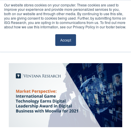
Our website stores cookies on your computer. These cookies are used to
improve your experience and provide more personalized services to you,
both on our website and through other media. By continuing to use this site,
you are giving consent to cookies being used. Further, by submitting forms on
ISG Research, you are opting-in to communications from us. To find out more
about how we use this information, see our Privacy Policy in our footer below.
Sourcing & Advisory
Accept
Industries
Platforms
Research
Events
Articles