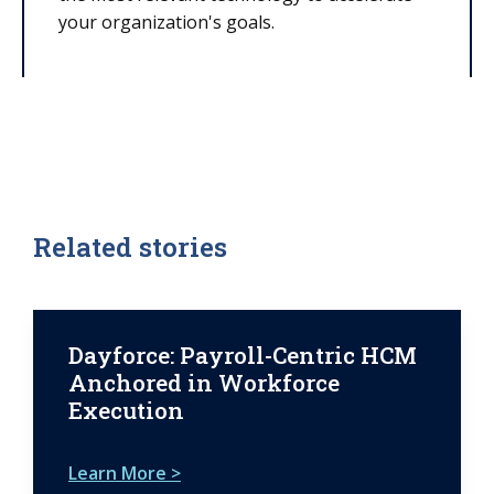
your organization's goals.
Related stories
Dayforce: Payroll-Centric HCM
Anchored in Workforce
Execution
Learn More >