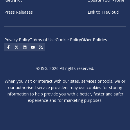
Media Kit
Update Your Profile
Press Releases
Link to FileCloud
Privacy Policy
Terms of Use
Cookie Policy
Other Policies
Social Icon
Social Icon
Social Icon
Social Icon
Social Icon
© ISG. 2026 All rights reserved.
When you visit or interact with our sites, services or tools, we or
our authorised service providers may use cookies for storing
information to help provide you with a better, faster and safer
experience and for marketing purposes.