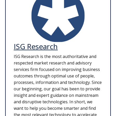
ISG Research
ISG Research is the most authoritative and
respected market research and advisory
services firm focused on improving business
outcomes through optimal use of people,
processes, information and technology. Since
our beginning, our goal has been to provide
insight and expert guidance on mainstream
and disruptive technologies. In short, we
want to help you become smarter and find
the most relevant technology to accelerate