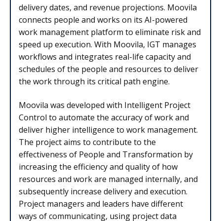
delivery dates, and revenue projections. Moovila
connects people and works on its AI-powered
work management platform to eliminate risk and
speed up execution. With Moovila, IGT manages
workflows and integrates real-life capacity and
schedules of the people and resources to deliver
the work through its critical path engine.
Moovila was developed with Intelligent Project
Control to automate the accuracy of work and
deliver higher intelligence to work management.
The project aims to contribute to the
effectiveness of People and Transformation by
increasing the efficiency and quality of how
resources and work are managed internally, and
subsequently increase delivery and execution.
Project managers and leaders have different
ways of communicating, using project data