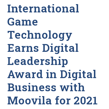
International
Game
Technology
Earns Digital
Leadership
Award in Digital
Business with
Moovila for 2021