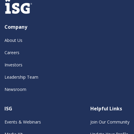
Company
About Us
Careers
Investors
Leadership Team
Newsroom
ISG
Helpful Links
Events & Webinars
Join Our Community