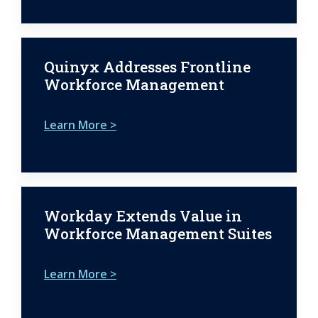
Quinyx Addresses Frontline
Workforce Management
Learn More >
Workday Extends Value in
Workforce Management Suites
Learn More >