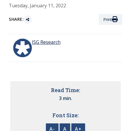
Tuesday, January 11, 2022
SHARE:
Print
ISG Research
Read Time:
3 min.
Font Size:
A-
A
A+