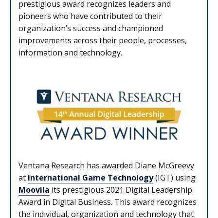
prestigious award recognizes leaders and
pioneers who have contributed to their
organization’s success and championed
improvements across their people, processes,
information and technology.
Ventana Research has awarded Diane McGreevy
at
International Game Technology
(IGT) using
Moovila
its prestigious 2021 Digital Leadership
Award in Digital Business. This award recognizes
the individual, organization and technology that