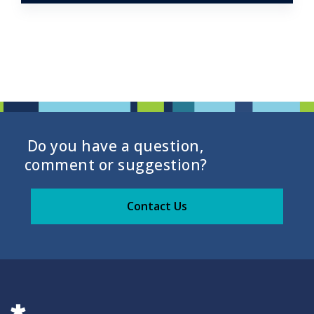
Do you have a question,
comment or suggestion?
Contact Us