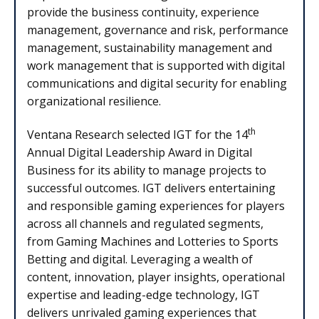
provide the business continuity, experience
management, governance and risk, performance
management, sustainability management and
work management that is supported with digital
communications and digital security for enabling
organizational resilience.
th
Ventana Research selected IGT for the 14
Annual Digital Leadership Award in Digital
Business for its ability to manage projects to
successful outcomes. IGT delivers entertaining
and responsible gaming experiences for players
across all channels and regulated segments,
from Gaming Machines and Lotteries to Sports
Betting and digital. Leveraging a wealth of
content, innovation, player insights, operational
expertise and leading-edge technology, IGT
delivers unrivaled gaming experiences that