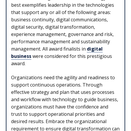
best exemplifies leadership in the technologies
that support any or all of the following areas:
business continuity, digital communications,
digital security, digital transformation,
experience management, governance and risk,
performance management and sustainability
management. All award finalists in
digital
business
were considered for this prestigious
award.
Organizations need the agility and readiness to
support continuous operations. Through
effective strategy and plan that uses processes
and workflow with technology to guide business,
organizations must have the confidence and
trust to support operational priorities and
desired results. Embrace the organizational
requirement to ensure digital transformation can