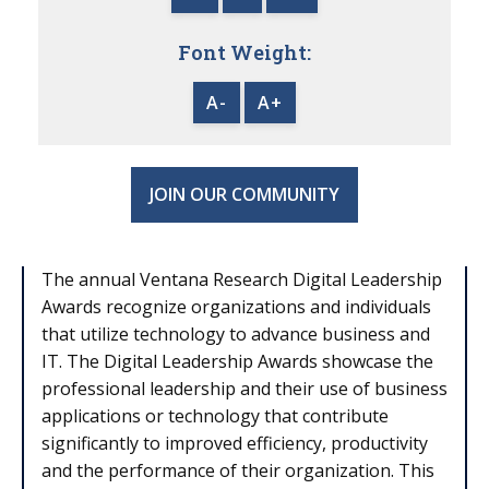
Font Weight:
A-
A+
JOIN OUR COMMUNITY
The annual Ventana Research Digital Leadership
Awards recognize organizations and individuals
that utilize technology to advance business and
IT. The Digital Leadership Awards showcase the
professional leadership and their use of business
applications or technology that contribute
significantly to improved efficiency, productivity
and the performance of their organization. This