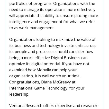
portfolios of programs. Organizations with the
need to manage its operations more effectively
will appreciate the ability to ensure placing more
intelligence and engagement for what we refer
to as work management.
Organizations looking to maximize the value of
its business and technology investments across
its people and processes should consider how
being a more effective Digital Business can
optimize its digital potential. If you have not
examined how Moovila can help your
organization, it is well worth your time.
Congratulations, Diane McGreevy at
International Game Technology, for your
leadership.
Ventana Research offers expertise and research-