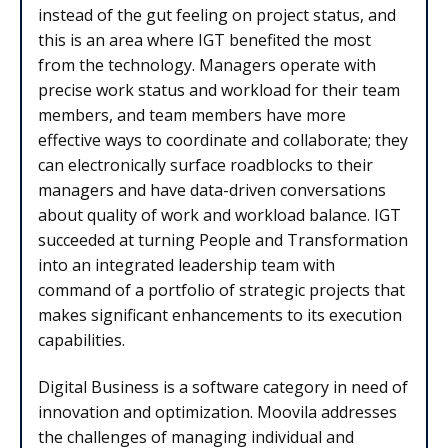
instead of the gut feeling on project status, and
this is an area where IGT benefited the most
from the technology. Managers operate with
precise work status and workload for their team
members, and team members have more
effective ways to coordinate and collaborate; they
can electronically surface roadblocks to their
managers and have data-driven conversations
about quality of work and workload balance. IGT
succeeded at turning People and Transformation
into an integrated leadership team with
command of a portfolio of strategic projects that
makes significant enhancements to its execution
capabilities.
Digital Business is a software category in need of
innovation and optimization. Moovila addresses
the challenges of managing individual and