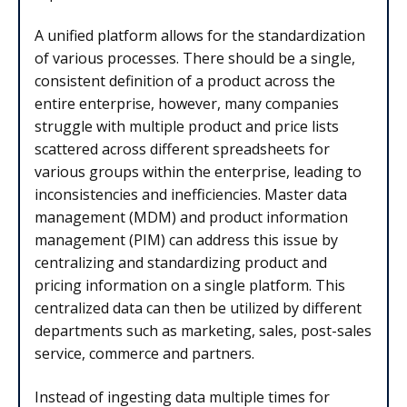
A unified platform allows for the standardization
of various processes. There should be a single,
consistent definition of a product across the
entire enterprise, however, many companies
struggle with multiple product and price lists
scattered across different spreadsheets for
various groups within the enterprise, leading to
inconsistencies and inefficiencies. Master data
management (MDM) and product information
management (PIM) can address this issue by
centralizing and standardizing product and
pricing information on a single platform. This
centralized data can then be utilized by different
departments such as marketing, sales, post-sales
service, commerce and partners.
Instead of ingesting data multiple times for