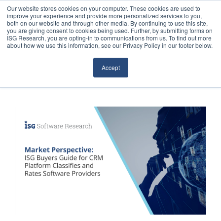
Our website stores cookies on your computer. These cookies are used to
improve your experience and provide more personalized services to you,
both on our website and through other media. By continuing to use this site,
you are giving consent to cookies being used. Further, by submitting forms on
ISG Research, you are opting-in to communications from us. To find out more
about how we use this information, see our Privacy Policy in our footer below.
Sourcing & Advisory
Accept
Industries
Platforms
Research
Events
Articles