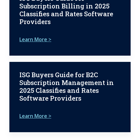
Subscription Billing in 2025
Classifies and Rates Software
Providers
Learn More >
ISG Buyers Guide for B2C
Subscription Management in
2025 Classifies and Rates
Software Providers
Learn More >