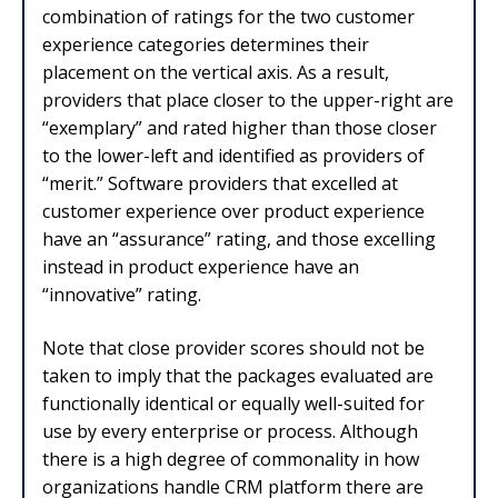
combination of ratings for the two customer
experience categories determines their
placement on the vertical axis. As a result,
providers that place closer to the upper-right are
“exemplary” and rated higher than those closer
to the lower-left and identified as providers of
“merit.” Software providers that excelled at
customer experience over product experience
have an “assurance” rating, and those excelling
instead in product experience have an
“innovative” rating.
Note that close provider scores should not be
taken to imply that the packages evaluated are
functionally identical or equally well-suited for
use by every enterprise or process. Although
there is a high degree of commonality in how
organizations handle CRM platform there are