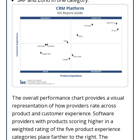
SAP and Zoho in one category.
The overall performance chart provides a visual
representation of how providers rate across
product and customer experience. Software
providers with products scoring higher in a
weighted rating of the five product experience
categories place farther to the right. The