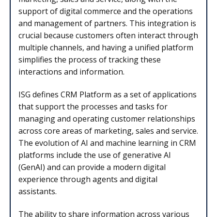
support of digital commerce and the operations
and management of partners. This integration is
crucial because customers often interact through
multiple channels, and having a unified platform
simplifies the process of tracking these
interactions and information.
ISG defines CRM Platform as a set of applications
that support the processes and tasks for
managing and operating customer relationships
across core areas of marketing, sales and service.
The evolution of
AI and machine learning in CRM
platforms include the use of generative AI
(GenAI) and can provide a modern digital
experience through agents and digital
assistants.
The ability to share information across various