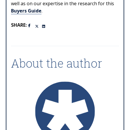
well as on our expertise in the research for this
Buyers Guide
.
SHARE:
About the author