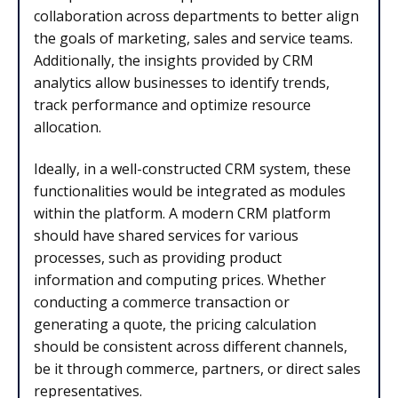
collaboration across departments to better align
the goals of marketing, sales and service teams.
Additionally, the insights provided by CRM
analytics allow businesses to identify trends,
track performance and optimize resource
allocation.
Ideally, in a well-constructed CRM system, these
functionalities would be integrated as modules
within the platform. A modern CRM platform
should have shared services for various
processes, such as providing product
information and computing prices. Whether
conducting a commerce transaction or
generating a quote, the pricing calculation
should be consistent across different channels,
be it through commerce, partners, or direct sales
representatives.