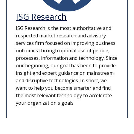
ISG Research
ISG Research is the most authoritative and
respected market research and advisory
services firm focused on improving business
outcomes through optimal use of people,
processes, information and technology. Since
our beginning, our goal has been to provide
insight and expert guidance on mainstream
and disruptive technologies. In short, we
want to help you become smarter and find
the most relevant technology to accelerate
your organization's goals.