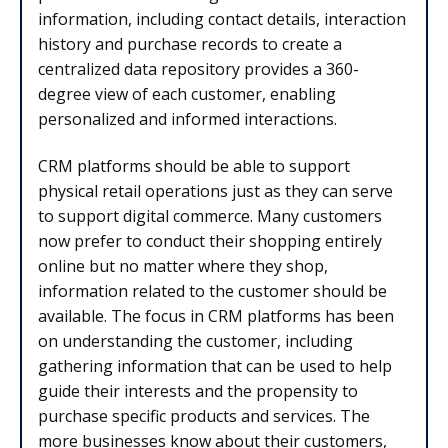
information, including contact details, interaction
history and purchase records to create a
centralized data repository provides a 360-
degree view of each customer, enabling
personalized and informed interactions.
CRM platforms should be able to support
physical retail operations just as they can serve
to support digital commerce. Many customers
now prefer to conduct their shopping entirely
online but no matter where they shop,
information related to the customer should be
available. The focus in CRM platforms has been
on understanding the customer, including
gathering information that can be used to help
guide their interests and the propensity to
purchase specific products and services. The
more businesses know about their customers,