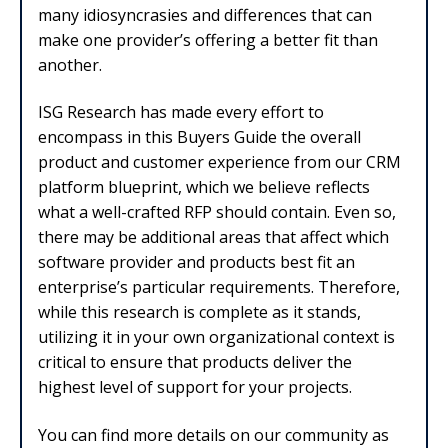
many idiosyncrasies and differences that can
make one provider’s offering a better fit than
another.
ISG Research has made every effort to
encompass in this Buyers Guide the overall
product and customer experience from our CRM
platform blueprint, which we believe reflects
what a well-crafted RFP should contain. Even so,
there may be additional areas that affect which
software provider and products best fit an
enterprise’s particular requirements. Therefore,
while this research is complete as it stands,
utilizing it in your own organizational context is
critical to ensure that products deliver the
highest level of support for your projects.
You can find more details on our community as