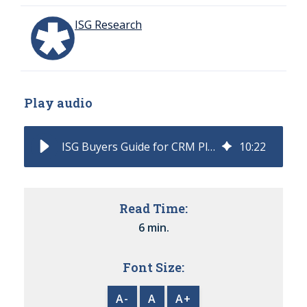
ISG Research
Play audio
ISG Buyers Guide for CRM Platform Classifies and Rates Software Providers
10
:
22
Read Time:
6 min.
Font Size:
A-
A
A+