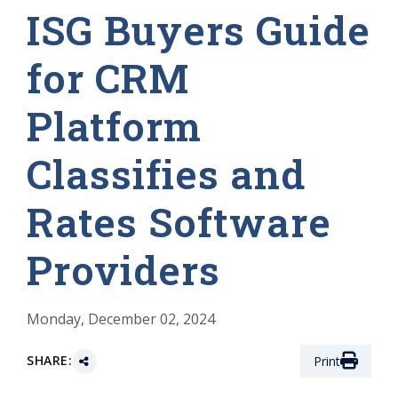
ISG Buyers Guide
for CRM
Platform
Classifies and
Rates Software
Providers
Monday, December 02, 2024
SHARE:
Print