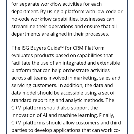
for separate workflow activities for each
department. By using a platform with low-code or
no-code workflow capabilities, businesses can
streamline their operations and ensure that all
departments are aligned in their processes.
The ISG Buyers Guide™ for CRM Platform
evaluates products based on capabilities that
facilitate the use of an integrated and extensible
platform that can help orchestrate activities
across all teams involved in marketing, sales and
servicing customers. In addition, the data and
data model should be accessible using a set of
standard reporting and analytic methods. The
CRM platform should also support the
innovation of AI and machine learning. Finally,
CRM platforms should allow customers and third
parties to develop applications that can work co-