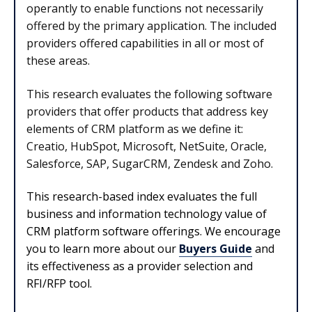
operantly to enable functions not necessarily
offered by the primary application. The included
providers offered capabilities in all or most of
these areas.
This research evaluates the following software
providers that offer products that address key
elements of CRM platform as we define it:
Creatio, HubSpot, Microsoft, NetSuite, Oracle,
Salesforce, SAP, SugarCRM, Zendesk and Zoho.
This research-based index evaluates the full
business and information technology value of
CRM platform software offerings. We encourage
you to learn more about our
Buyers Guide
and
its effectiveness as a provider selection and
RFI/RFP tool.