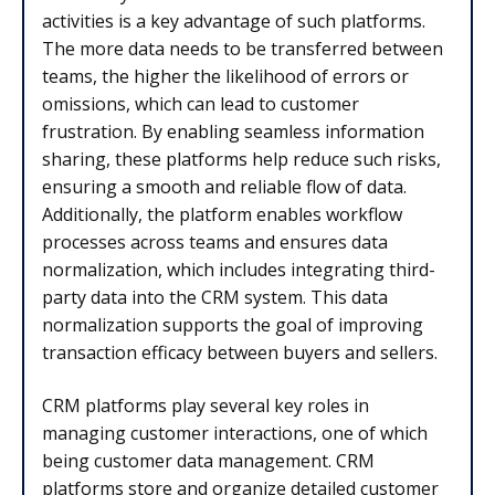
activities is a key advantage of such platforms.
The more data needs to be transferred between
teams, the higher the likelihood of errors or
omissions, which can lead to customer
frustration. By enabling seamless information
sharing, these platforms help reduce such risks,
ensuring a smooth and reliable flow of data.
Additionally, the platform enables workflow
processes across teams and ensures data
normalization, which includes integrating third-
party data into the CRM system. This data
normalization supports the goal of improving
transaction efficacy between buyers and sellers.
CRM platforms play several key roles in
managing customer interactions, one of which
being customer data management. CRM
platforms store and organize detailed customer