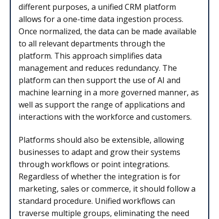
different purposes, a unified CRM platform
allows for a one-time data ingestion process.
Once normalized, the data can be made available
to all relevant departments through the
platform. This approach simplifies data
management and reduces redundancy. The
platform can then support the use of AI and
machine learning in a more governed manner, as
well as support the range of applications and
interactions with the workforce and customers.
Platforms should also be extensible, allowing
businesses to adapt and grow their systems
through workflows or point integrations.
Regardless of whether the integration is for
marketing, sales or commerce, it should follow a
standard procedure. Unified workflows can
traverse multiple groups, eliminating the need