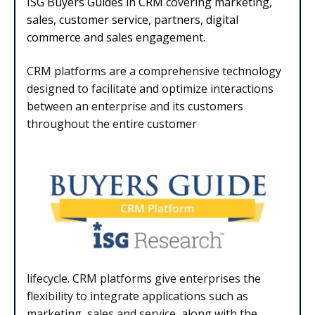
ISG Buyers Guides in CRM covering marketing,
sales, customer service, partners, digital
commerce and sales engagement.
CRM platforms are a comprehensive technology
designed to facilitate and optimize
interactions
between an enterprise and its customers
throughout the entire customer
lifecycle. CRM platforms give enterprises the
flexibility to integrate applications such as
marketing, sales and service, along with the