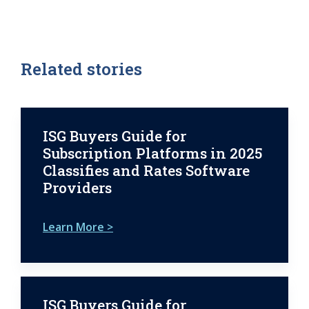
Related stories
ISG Buyers Guide for
Subscription Platforms in 2025
Classifies and Rates Software
Providers
Learn More >
ISG Buyers Guide for