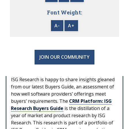
Font Weight:
A-
A+
JOIN OUR COMMUNITY
ISG Research is happy to share insights gleaned
from our latest Buyers Guide, an assessment of
how well software providers’ offerings meet
buyers’ requirements. The
CRM Platform: ISG
Research Buyers Guide
is the distillation of a
year of market and product research by ISG
Research.
This research is part of a portfolio of