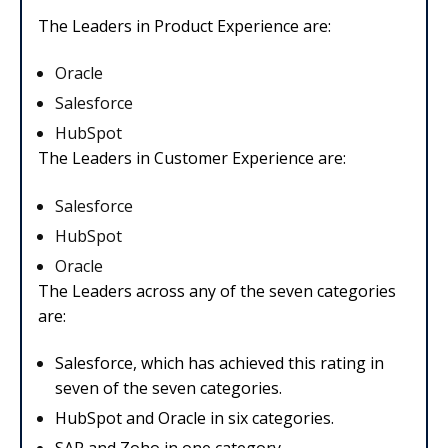
The Leaders in Product Experience are:
Oracle
Salesforce
HubSpot
The Leaders in Customer Experience are:
Salesforce
HubSpot
Oracle
The Leaders across any of the seven categories
are:
Salesforce, which has achieved this rating in
seven of the seven categories.
HubSpot and Oracle in six categories.