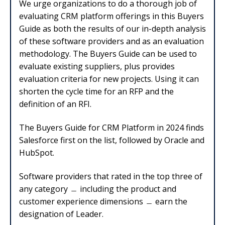
We urge organizations to do a thorough job of
evaluating CRM platform offerings in this Buyers
Guide as both the results of our in-depth analysis
of these software providers and as an evaluation
methodology. The Buyers Guide can be used to
evaluate existing suppliers, plus provides
evaluation criteria for new projects. Using it can
shorten the cycle time for an RFP and the
definition of an RFI.
The Buyers Guide for CRM Platform in 2024 finds
Salesforce first on the list, followed by Oracle and
HubSpot.
Software providers that rated in the top three of
any category
﹘
including the product and
customer experience dimensions
﹘
earn the
designation of Leader.