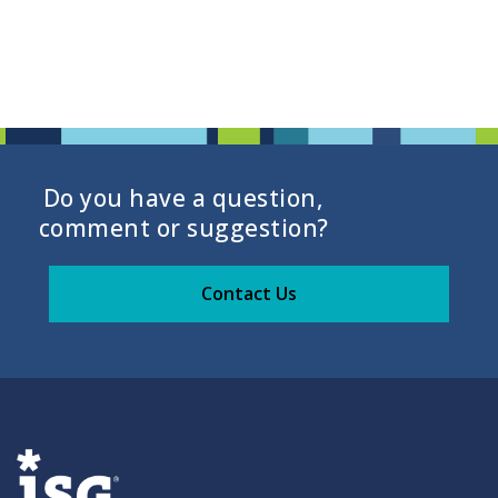
Do you have a question,
comment or suggestion?
Contact Us