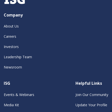
Company
About Us
Careers
Investors
Leadership Team
Newsroom
ISG
Helpful Links
Events & Webinars
Join Our Community
Media Kit
Update Your Profile