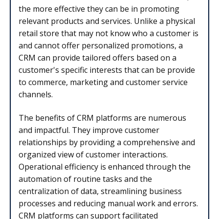
the more effective they can be in promoting
relevant products and services. Unlike a physical
retail store that may not know who a customer is
and cannot offer personalized promotions, a
CRM can provide tailored offers based on a
customer's specific interests that can be provide
to commerce, marketing and customer service
channels.
The benefits of CRM platforms are numerous
and impactful. They improve customer
relationships by providing a comprehensive and
organized view of customer interactions.
Operational efficiency is enhanced through the
automation of routine tasks and the
centralization of data, streamlining business
processes and reducing manual work and errors.
CRM platforms can support facilitated