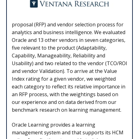
proposal (RFP) and vendor selection process for
analytics and business intelligence. We evaluated
Oracle and 13 other vendors in seven categories,
five relevant to the product (Adaptability,
Capability, Manageability, Reliability and
Usability) and two related to the vendor (TCO/ROI
and vendor Validation). To arrive at the Value
Index rating for a given vendor, we weighted
each category to reflect its relative importance in
an RFP process, with the weightings based on
our experience and on data derived from our
benchmark research on learning management.
Oracle Learning provides a learning
management system and that supports its HCM