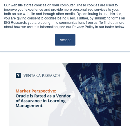
Our website stores cookies on your computer. These cookies are used to
improve your experience and provide more personalized services to you,
both on our website and through other media. By continuing to use this site,
you are giving consent to cookies being used. Further, by submitting forms on
ISG Research, you are opting-in to communications from us. To find out more
about how we use this information, see our Privacy Policy in our footer below.
Sourcing & Advisory
Accept
Industries
Platforms
Research
Events
Articles