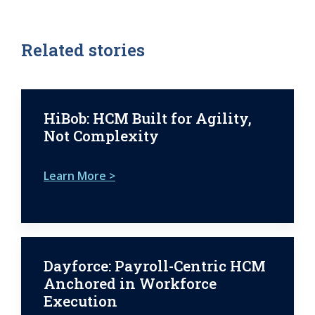
Related stories
HiBob: HCM Built for Agility,
Not Complexity
Learn More >
Dayforce: Payroll-Centric HCM
Anchored in Workforce
Execution