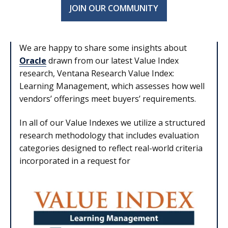
JOIN OUR COMMUNITY
We are happy to share some insights about
Oracle
drawn from our latest Value Index
research, Ventana Research Value Index:
Learning Management, which assesses how well
vendors’ offerings meet buyers’ requirements.
In all of our Value Indexes we utilize a structured
research methodology that includes evaluation
categories designed to reflect real-world criteria
incorporated in a request for