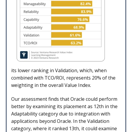
its lower ranking in Validation, which, when
combined with TCO/ROI, represents 20% of the
weighting in the overall Value Index.
Our assessment finds that Oracle could perform
better by examining its placement as 12th in the
Adaptability category due to integration with
applications beyond Oracle. In the Validation
category, where it ranked 13th, it could examine