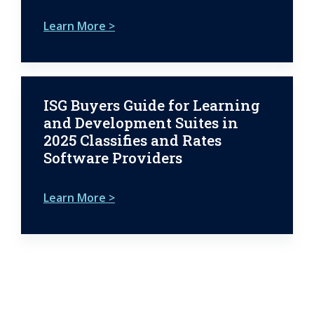
Learn More >
ISG Buyers Guide for Learning
and Development Suites in
2025 Classifies and Rates
Software Providers
Learn More >