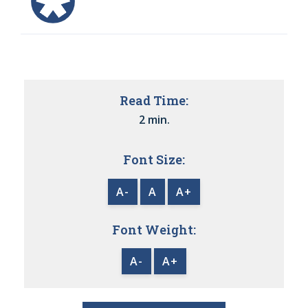
Read Time:
2 min.
Font Size:
A-
A
A+
Font Weight:
A-
A+