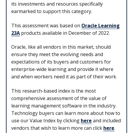
its investments and resources specifically
earmarked to support this category.
This assessment was based on
Oracle Learning
23A
products available in December of 2022.
Oracle, like all vendors in this market, should
ensure they meet the evolving needs and
expectations of its buyers and customers for
enterprise-wide learning and provide it where
and when workers need it as part of their work.
This research-based index is the most
comprehensive assessment of the value of
learning management software in the industry.
Technology buyers can learn more about how to
use our Value Index by clicking
here
and included
vendors that wish to learn more can click
here
.