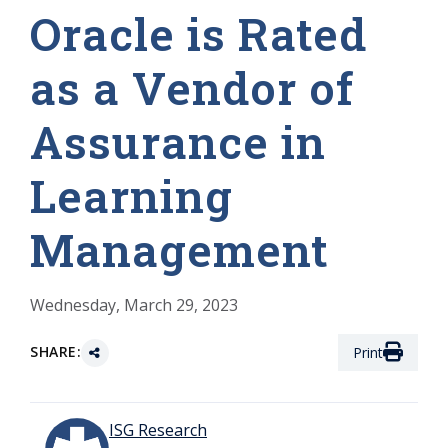
Oracle is Rated
as a Vendor of
Assurance in
Learning
Management
Wednesday, March 29, 2023
SHARE:
Print
ISG Research