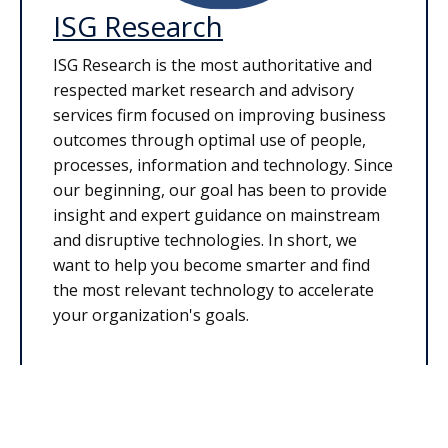
ISG Research
ISG Research is the most authoritative and
respected market research and advisory
services firm focused on improving business
outcomes through optimal use of people,
processes, information and technology. Since
our beginning, our goal has been to provide
insight and expert guidance on mainstream
and disruptive technologies. In short, we
want to help you become smarter and find
the most relevant technology to accelerate
your organization's goals.