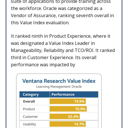
suite of applications to provide training across
the workforce. Oracle was categorized as a
Vendor of Assurance, ranking seventh overall in
this Value Index evaluation.
It ranked ninth in Product Experience, where it
was designated a Value Index Leader in
Manageability, Reliability and TCO/ROI. It ranked
third in Customer Experience. Its overall
performance was impacted by