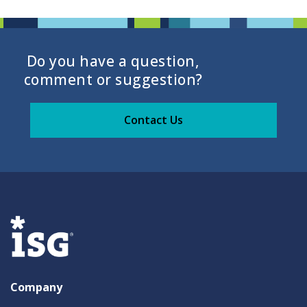
Do you have a question,
comment or suggestion?
Contact Us
Company