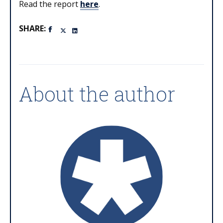
Read the report
here
.
SHARE:
About the author