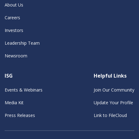
About Us
Careers
Investors
Leadership Team
Newsroom
ISG
Helpful Links
Events & Webinars
Join Our Community
Media Kit
Update Your Profile
Press Releases
Link to FileCloud