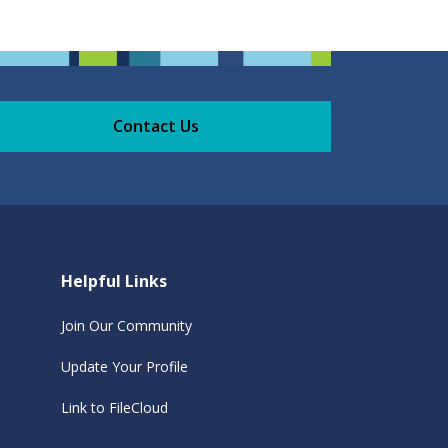
Contact Us
Helpful Links
Join Our Community
Update Your Profile
Link to FileCloud