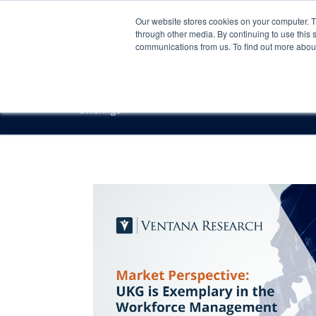
Our website stores cookies on your computer. 
through other media. By continuing to use this 
communications from us. To find out more about 
Offerings