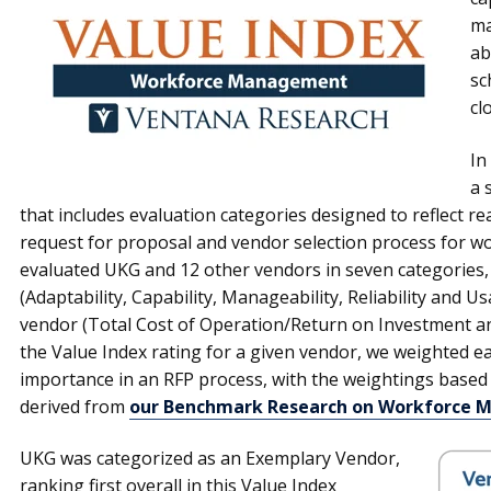
ma
ab
sc
cl
In
a 
that includes evaluation categories designed to reflect rea
request for proposal and vendor selection process for
evaluated UKG and 12 other vendors in seven categories, 
(Adaptability, Capability, Manageability, Reliability and Us
vendor (Total Cost of Operation/Return on Investment and
the Value Index rating for a given vendor, we weighted eac
importance in an RFP process, with the weightings based
derived from
our Benchmark Research on Workforce
UKG was categorized as an Exemplary Vendor,
ranking first overall in this Value Index