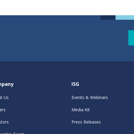
mpany
ISG
t Us
Events & Webinars
ers
Media Kit
stors
Press Releases