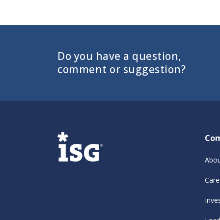
Do you have a question,
comment or suggestion?
Co
Abou
Care
Inve