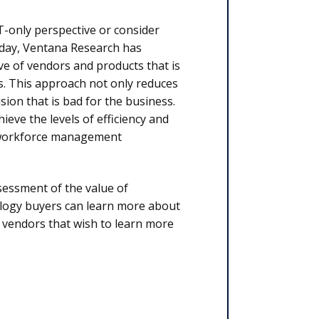
T-only perspective or consider
today, Ventana Research has
ve of vendors and products that is
s. This approach not only reduces
sion that is bad for the business.
ieve the levels of efficiency and
n workforce management
essment of the value of
logy buyers can learn more about
d vendors that wish to learn more