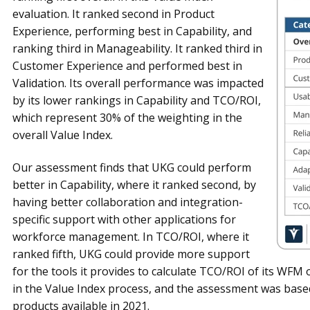
evaluation. It ranked second in Product
Experience, performing best in Capability, and
ranking third in Manageability. It ranked third in
Customer Experience and performed best in
Validation. Its overall performance was impacted
by its lower rankings in Capability and TCO/ROI,
which represent 30% of the weighting in the
overall Value Index.
Our assessment finds that UKG could perform
better in Capability, where it ranked second, by
having better collaboration and integration-
specific support with other applications for
workforce management. In TCO/ROI, where it
ranked fifth, UKG could provide more support
for the tools it provides to calculate TCO/ROI of its WFM o
in the Value Index process, and the assessment was bas
products available in 2021.