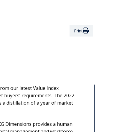
Print
from our latest Value Index
et buyers’ requirements. The 2022
 distillation of a year of market
G Dimensions provides a human
pital management and workforce