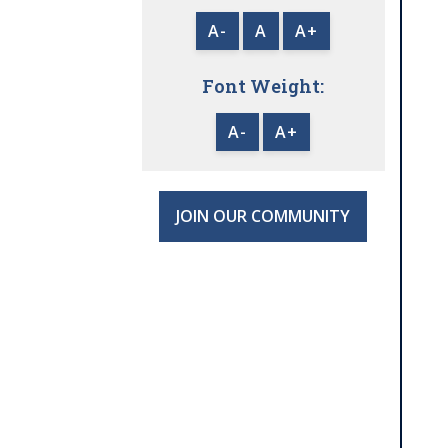
A-
A
A+
Font Weight:
A-
A+
JOIN OUR COMMUNITY