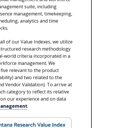
nagement suite, including
sence management, timekeeping,
heduling, analytics and time
ocks.
 all of our Value Indexes, we utilize
structured research methodology
l-world criteria incorporated in a
 workforce management. We
five relevant to the product
ability) and two related to the
 Vendor Validation). To arrive at
h category to reflect its relative
 on our experience and on data
 Management
.