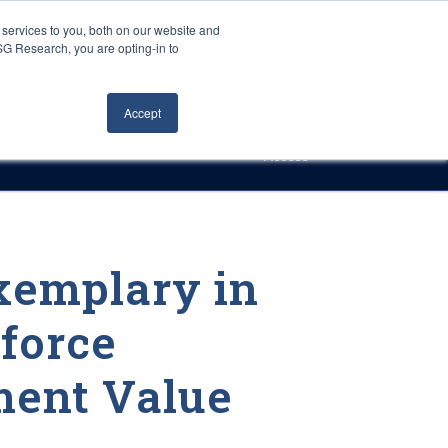
Careers
About Us
Log In
Search
services to you, both on our website and
ISG Research, you are opting-in to
h
Events
Articles
Contact Us
Accept
Access
xemplary in
force
ent Value