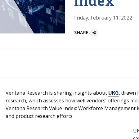
Index
Friday, February 11, 2022
SHARE:
Ventana Research is sharing insights about
UKG
, drawn 
research, which assesses how well vendors’ offerings me
Ventana Research Value Index: Workforce Management is a
and product research efforts.
UK
ca