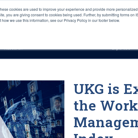
These cookies are used to improve your experience and provide more personalized 
site, you are giving consent to cookies being used. Further, by submitting forms on 
how we use this information, see our Privacy Policy in our footer below.
Sourcing & Advisory
Industries
Platforms
Researc
Research
Expertise
UKG is E
the Work
Managem