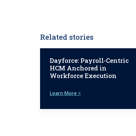
Related stories
Dayforce: Payroll-Centric
HCM Anchored in
Workforce Execution
Learn More >