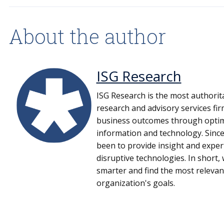
About the author
ISG Research
ISG Research is the most authorit
research and advisory services fi
business outcomes through optima
information and technology. Since
been to provide insight and expe
disruptive technologies. In short
smarter and find the most relevan
organization's goals.