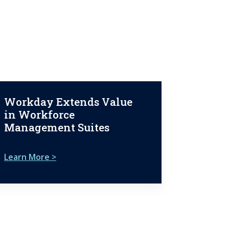
Workday Extends Value
in Workforce
Management Suites
Learn More >