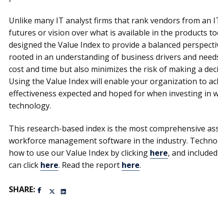
Unlike many IT analyst firms that rank vendors from an I
futures or vision over what is available in the products 
designed the Value Index to provide a balanced perspecti
rooted in an understanding of business drivers and need
cost and time but also minimizes the risk of making a deci
Using the Value Index will enable your organization to ach
effectiveness expected and hoped for when investing i
technology.
This research-based index is the most comprehensive ass
workforce management software in the industry. Techno
how to use our Value Index by clicking
here
, and include
can click
here
. Read the report
here
.
SHARE: