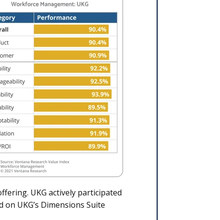
ffering. UKG actively participated
ed on UKG’s Dimensions Suite