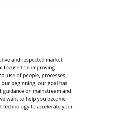
ative and respected market
rm focused on improving
l use of people, processes,
 our beginning, our goal has
rt guidance on mainstream and
, we want to help you become
t technology to accelerate your