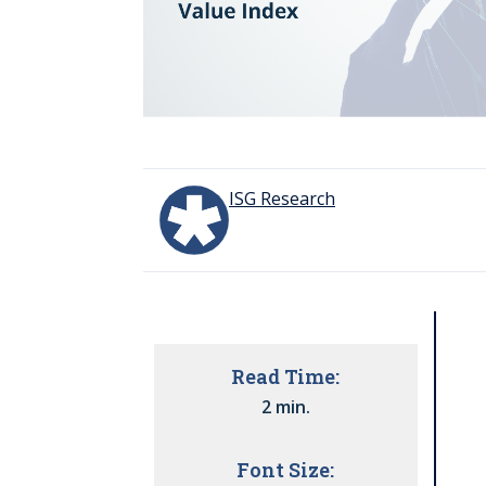
ISG Research
Read Time:
2 min.
Font Size: