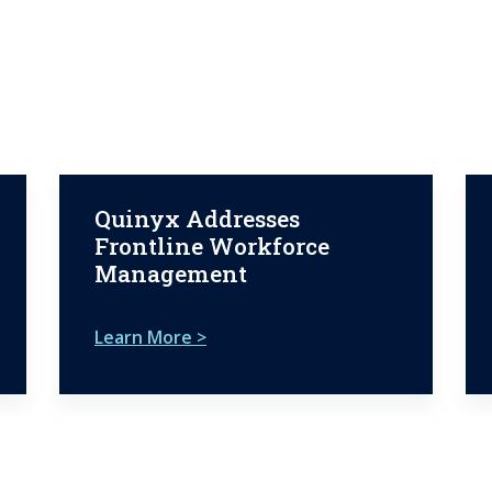
Quinyx Addresses
Frontline Workforce
Management
Learn More >