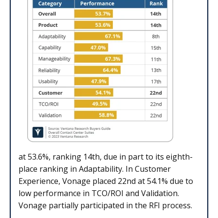
at 53.6%, ranking 14th, due in part to its eighth-
place ranking in Adaptability. In Customer
Experience, Vonage placed 22nd at 54.1% due to
low performance in TCO/ROI and Validation.
Vonage partially participated in the RFI process.