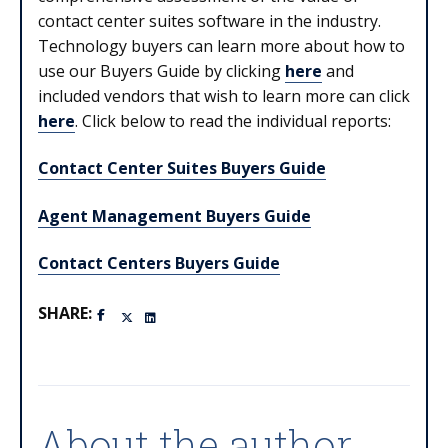
contact center suites software in the industry.
Technology buyers can learn more about how to
use our Buyers Guide by clicking
here
and
included vendors that wish to learn more can click
here
. Click below to read the individual reports:
Contact Center Suites Buyers Guide
Agent Management Buyers Guide
Contact Centers Buyers Guide
SHARE:
About the author