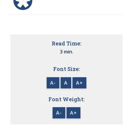
Read Time:
3 min.
Font Size:
A-
A
A+
Font Weight:
A-
A+