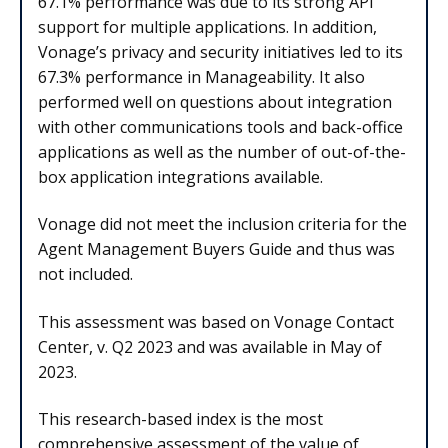
67.1% performance was due to its strong API
support for multiple applications. In addition,
Vonage’s privacy and security initiatives led to its
67.3% performance in Manageability. It also
performed well on questions about integration
with other communications tools and back-office
applications as well as the number of out-of-the-
box application integrations available.
Vonage did not meet the inclusion criteria for the
Agent Management Buyers Guide and thus was
not included.
This assessment was based on Vonage Contact
Center, v. Q2 2023 and was available in May of
2023.
This research-based index is the most
comprehensive assessment of the value of