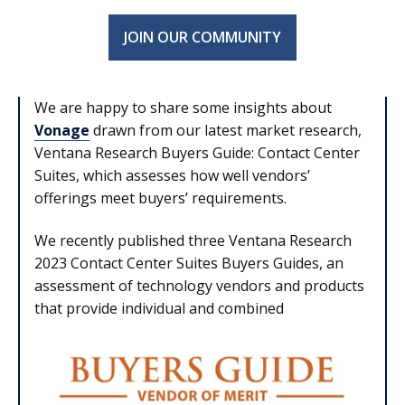
JOIN OUR COMMUNITY
We are happy to share some insights about
Vonage
drawn from our latest market research,
Ventana Research Buyers Guide: Contact Center
Suites, which assesses how well vendors’
offerings meet buyers’ requirements.
We recently published three Ventana Research
2023 Contact Center Suites Buyers Guides, an
assessment of technology vendors and products
that provide individual and combined