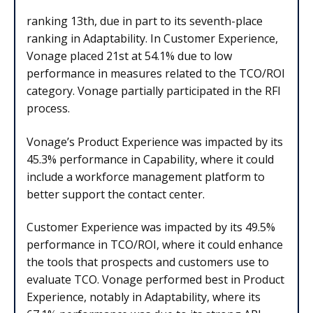
ranking 13th, due in part to its seventh-place
ranking in Adaptability. In Customer Experience,
Vonage placed 21st at 54.1% due to low
performance in measures related to the TCO/ROI
category. Vonage partially participated in the RFI
process.
Vonage’s Product Experience was impacted by its
45.3% performance in Capability, where it could
include a workforce management platform to
better support the contact center.
Customer Experience was impacted by its 49.5%
performance in TCO/ROI, where it could enhance
the tools that prospects and customers use to
evaluate TCO. Vonage performed best in Product
Experience, notably in Adaptability, where its