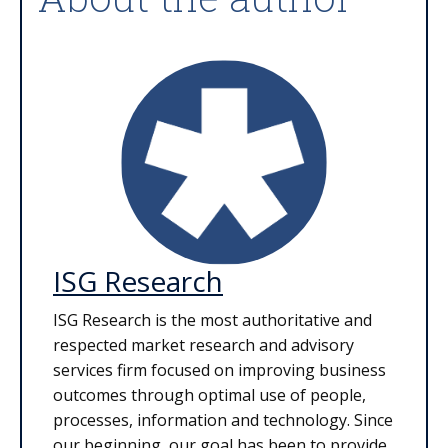
ISG Research
ISG Research is the most authoritative and
respected market research and advisory
services firm focused on improving business
outcomes through optimal use of people,
processes, information and technology. Since
our beginning, our goal has been to provide