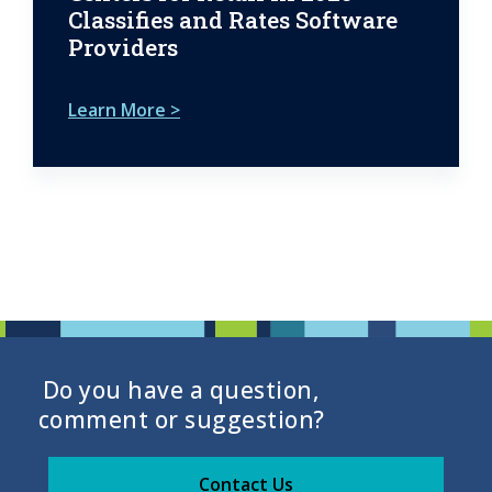
Classifies and Rates Software
Providers
Learn More >
Do you have a question,
comment or suggestion?
Contact Us