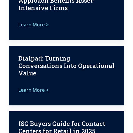
Approach Benefits Asset-
Intensive Firms
Learn More >
Dialpad: Turning
Conversations Into Operational
Value
Learn More >
ISG Buyers Guide for Contact
Centers for Retail in 2025