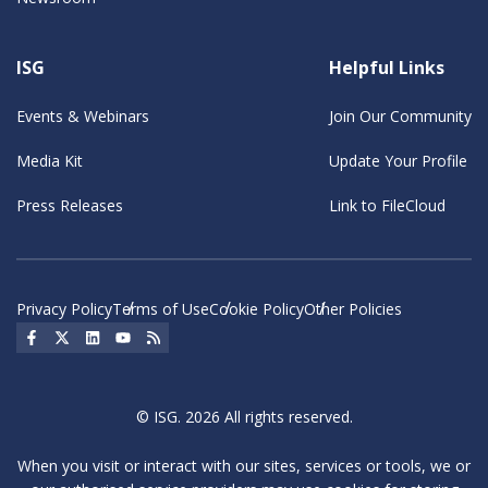
ISG
Helpful Links
Events & Webinars
Join Our Community
Media Kit
Update Your Profile
Press Releases
Link to FileCloud
Privacy Policy
Terms of Use
Cookie Policy
Other Policies
Social Icon
Social Icon
Social Icon
Social Icon
Social Icon
© ISG. 2026 All rights reserved.
When you visit or interact with our sites, services or tools, we or