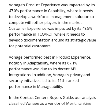
Vonage’s Product Experience was impacted by its
47.0% performance in Capability, where it needs
to develop a workforce management solution to
compete with other players in the market.
Customer Experience was impacted by its 49.5%
performance in TCO/ROI, where it needs to
develop documentation around its strategic value
for potential customers.
Vonage performed best in Product Experience,
notably in Adaptability, where its 67.1%
performance was due to its decent API
integrations. In addition, Vonage’s privacy and
security initiatives led to its 11th ranked
performance in Manageability.
In the Contact Centers Buyers Guide, our analysis
classified Vonage as a vendor of Merit, ranking