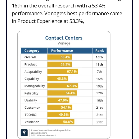
16th in the overall research with a 53.4%
performance. Vonage’s best performance came
in Product Experience at 53.3%,