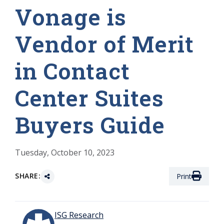
Vonage is
Vendor of Merit
in Contact
Center Suites
Buyers Guide
Tuesday, October 10, 2023
SHARE:
Print
ISG Research