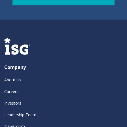
Company
About Us
Careers
Investors
Leadership Team
Newsroom