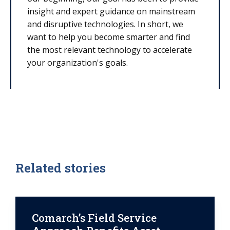
insight and expert guidance on mainstream
and disruptive technologies. In short, we
want to help you become smarter and find
the most relevant technology to accelerate
your organization's goals.
Related stories
Comarch’s Field Service