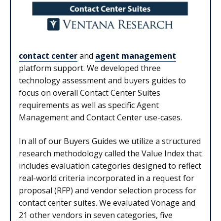
contact center
and
agent management
platform support. We developed three
technology assessment and buyers guides to
focus on overall Contact Center Suites
requirements as well as specific Agent
Management and Contact Center use-cases.
In all of our Buyers Guides we utilize a structured
research methodology called the Value Index that
includes evaluation categories designed to reflect
real-world criteria incorporated in a request for
proposal (RFP) and vendor selection process for
contact center suites. We evaluated Vonage and
21 other vendors in seven categories, five