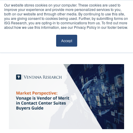
Our website stores cookies on your computer. These cookies are used to
improve your experience and provide more personalized services to you,
both on our website and through other media. By continuing to use this site,
you are giving consent to cookies being used. Further, by submitting forms on
ISG Research, you are opting-in to communications from us. To find out more
about how we use this information, see our Privacy Policy in our footer below.
Sourcing & Advisory
Accept
Industries
Platforms
Research
Events
Articles