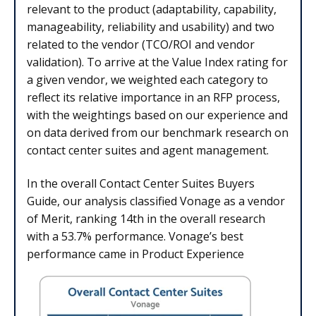
relevant to the product (adaptability, capability,
manageability, reliability and usability) and two
related to the vendor (TCO/ROI and vendor
validation). To arrive at the Value Index rating for
a given vendor, we weighted each category to
reflect its relative importance in an RFP process,
with the weightings based on our experience and
on data derived from our benchmark research on
contact center suites and agent management.
In the overall Contact Center Suites Buyers
Guide, our analysis classified Vonage as a vendor
of Merit, ranking 14th in the overall research
with a 53.7% performance. Vonage’s best
performance came in Product Experience