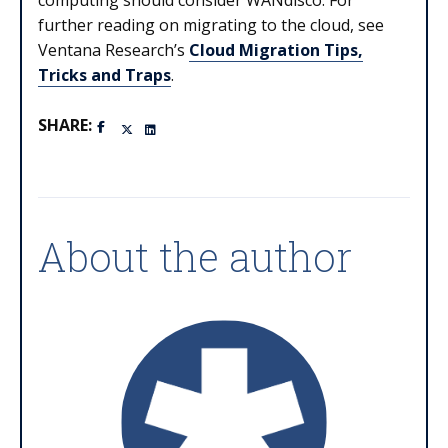
computing should consider WANdisco. For
further reading on migrating to the cloud, see
Ventana Research’s
Cloud Migration Tips,
Tricks and Traps
.
SHARE:
About the author