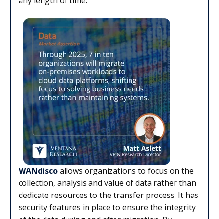
any length of time.
WANdisco
allows organizations to focus on the
collection, analysis and value of data rather than
dedicate resources to the transfer process. It has
security features in place to ensure the integrity