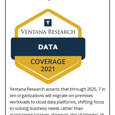
Ventana Research asserts that through 2025, 7 in
ten organizations will migrate on-premises
workloads to cloud data platforms, shifting focus
to solving business needs rather than
maintaining systems. However, the challenges of