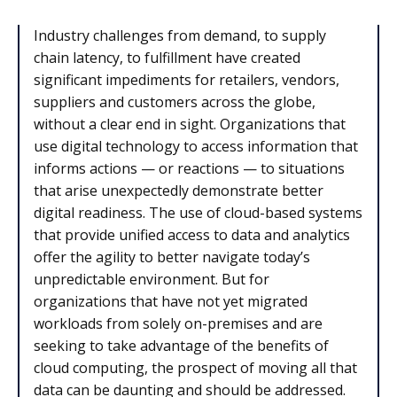
Industry challenges from demand, to supply
chain latency, to fulfillment have created
significant impediments for retailers, vendors,
suppliers and customers across the globe,
without a clear end in sight. Organizations that
use digital technology to access information that
informs actions — or reactions — to situations
that arise unexpectedly demonstrate better
digital readiness. The use of cloud-based systems
that provide unified access to data and analytics
offer the agility to better navigate today’s
unpredictable environment. But for
organizations that have not yet migrated
workloads from solely on-premises and are
seeking to take advantage of the benefits of
cloud computing, the prospect of moving all that
data can be daunting and should be addressed.