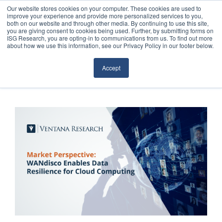
Our website stores cookies on your computer. These cookies are used to
improve your experience and provide more personalized services to you,
both on our website and through other media. By continuing to use this site,
you are giving consent to cookies being used. Further, by submitting forms on
ISG Research, you are opting-in to communications from us. To find out more
about how we use this information, see our Privacy Policy in our footer below.
Sourcing & Advisory
Accept
Industries
Platforms
Research
Events
Articles