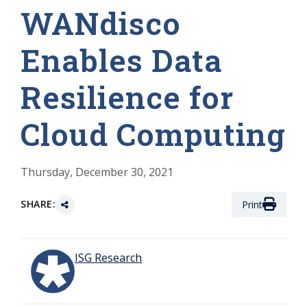
WANdisco
Enables Data
Resilience for
Cloud Computing
Thursday, December 30, 2021
SHARE:
Print
ISG Research