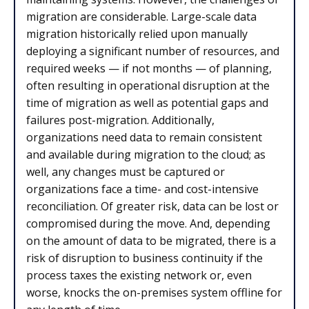
migration are considerable. Large-scale data
migration historically relied upon manually
deploying a significant number of resources, and
required weeks — if not months — of planning,
often resulting in operational disruption at the
time of migration as well as potential gaps and
failures post-migration. Additionally,
organizations need data to remain consistent
and available during migration to the cloud; as
well, any changes must be captured or
organizations face a time- and cost-intensive
reconciliation. Of greater risk, data can be lost or
compromised during the move. And, depending
on the amount of data to be migrated, there is a
risk of disruption to business continuity if the
process taxes the existing network or, even
worse, knocks the on-premises system offline for