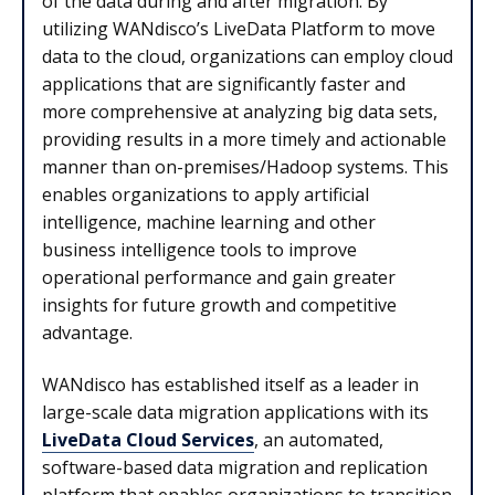
of the data during and after migration. By
utilizing WANdisco’s LiveData Platform to move
data to the cloud, organizations can employ cloud
applications that are significantly faster and
more comprehensive at analyzing big data sets,
providing results in a more timely and actionable
manner than on-premises/Hadoop systems. This
enables organizations to apply artificial
intelligence, machine learning and other
business intelligence tools to improve
operational performance and gain greater
insights for future growth and competitive
advantage.
WANdisco has established itself as a leader in
large-scale data migration applications with its
LiveData Cloud Services
, an automated,
software-based data migration and replication
platform that enables organizations to transition