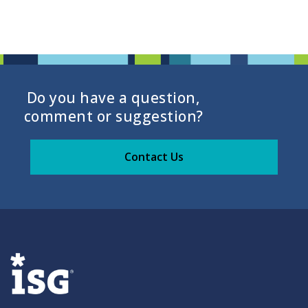
Do you have a question,
comment or suggestion?
Contact Us