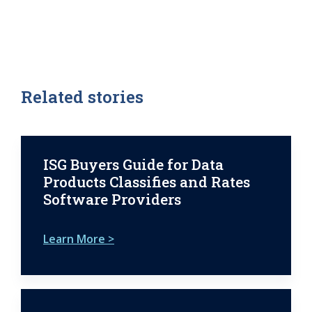
Related stories
ISG Buyers Guide for Data
Products Classifies and Rates
Software Providers
Learn More >