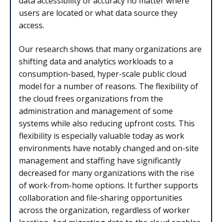
data accessibility or accuracy no matter where
users are located or what data source they
access.
Our research shows that many organizations are
shifting data and analytics workloads to a
consumption-based, hyper-scale public cloud
model for a number of reasons. The flexibility of
the cloud frees organizations from the
administration and management of some
systems while also reducing upfront costs. This
flexibility is especially valuable today as work
environments have notably changed and on-site
management and staffing have significantly
decreased for many organizations with the rise
of work-from-home options. It further supports
collaboration and file-sharing opportunities
across the organization, regardless of worker