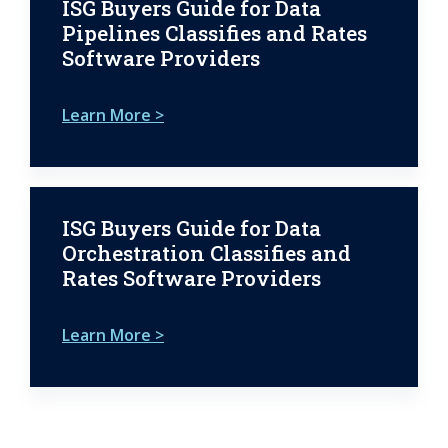
ISG Buyers Guide for Data
Pipelines Classifies and Rates
Software Providers
Learn More >
ISG Buyers Guide for Data
Orchestration Classifies and
Rates Software Providers
Learn More >