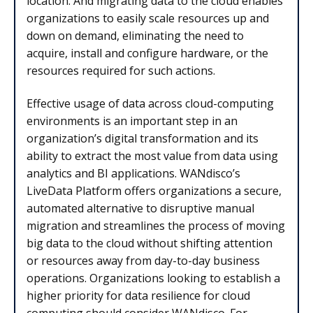
location. And migrating data to the cloud enables
organizations to easily scale resources up and
down on demand, eliminating the need to
acquire, install and configure hardware, or the
resources required for such actions.
Effective usage of data across cloud-computing
environments is an important step in an
organization’s digital transformation and its
ability to extract the most value from data using
analytics and BI applications. WANdisco’s
LiveData Platform offers organizations a secure,
automated alternative to disruptive manual
migration and streamlines the process of moving
big data to the cloud without shifting attention
or resources away from day-to-day business
operations. Organizations looking to establish a
higher priority for data resilience for cloud