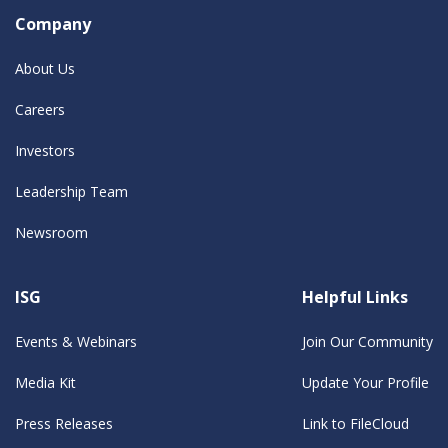
Company
About Us
Careers
Investors
Leadership Team
Newsroom
ISG
Helpful Links
Events & Webinars
Join Our Community
Media Kit
Update Your Profile
Press Releases
Link to FileCloud