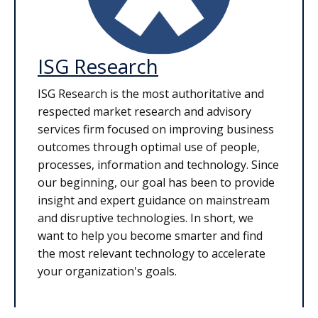
ISG Research
ISG Research is the most authoritative and
respected market research and advisory
services firm focused on improving business
outcomes through optimal use of people,
processes, information and technology. Since
our beginning, our goal has been to provide
insight and expert guidance on mainstream
and disruptive technologies. In short, we
want to help you become smarter and find
the most relevant technology to accelerate
your organization's goals.