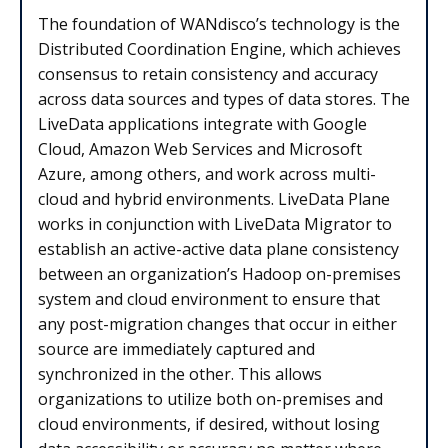
The foundation of WANdisco’s technology is the
Distributed Coordination Engine, which achieves
consensus to retain consistency and accuracy
across data sources and types of data stores. The
LiveData applications integrate with Google
Cloud, Amazon Web Services and Microsoft
Azure, among others, and work across multi-
cloud and hybrid environments. LiveData Plane
works in conjunction with LiveData Migrator to
establish an active-active data plane consistency
between an organization’s Hadoop on-premises
system and cloud environment to ensure that
any post-migration changes that occur in either
source are immediately captured and
synchronized in the other. This allows
organizations to utilize both on-premises and
cloud environments, if desired, without losing