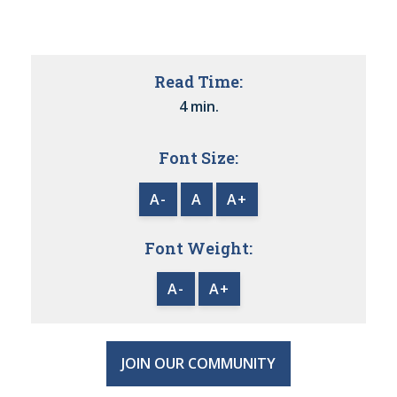
Read Time:
4 min.
Font Size:
A-
A
A+
Font Weight:
A-
A+
JOIN OUR COMMUNITY