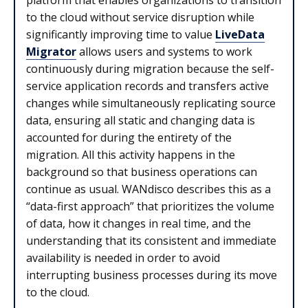
to the cloud without service disruption while
significantly improving time to value
LiveData
Migrator
allows users and systems to work
continuously during migration because the self-
service application records and transfers active
changes while simultaneously replicating source
data, ensuring all static and changing data is
accounted for during the entirety of the
migration. All this activity happens in the
background so that business operations can
continue as usual. WANdisco describes this as a
“data-first approach” that prioritizes the volume
of data, how it changes in real time, and the
understanding that its consistent and immediate
availability is needed in order to avoid
interrupting business processes during its move
to the cloud.