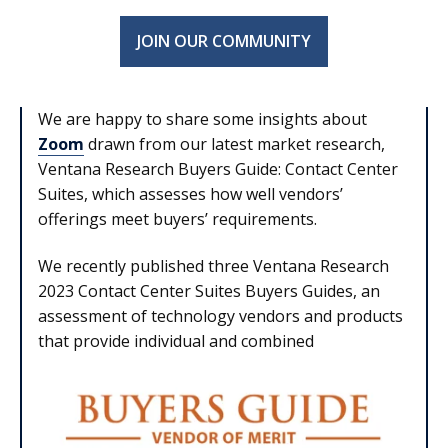
JOIN OUR COMMUNITY
We are happy to share some insights about
Zoom
drawn from our latest market research,
Ventana Research Buyers Guide: Contact Center
Suites, which assesses how well vendors’
offerings meet buyers’ requirements.
We recently published three Ventana Research
2023 Contact Center Suites Buyers Guides, an
assessment of technology vendors and products
that provide individual and combined