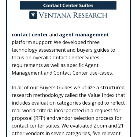
contact center
and
agent management
platform support. We developed three
technology assessment and buyers guides to
focus on overall Contact Center Suites
requirements as well as specific Agent
Management and Contact Center use-cases.
In all of our Buyers Guides we utilize a structured
research methodology called the Value Index that
includes evaluation categories designed to reflect
real-world criteria incorporated in a request for
proposal (RFP) and vendor selection process for
contact center suites. We evaluated Zoom and 21
other vendors in seven categories, five relevant