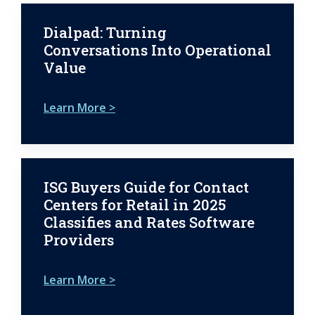
Dialpad: Turning
Conversations Into Operational
Value
Learn More >
ISG Buyers Guide for Contact
Centers for Retail in 2025
Classifies and Rates Software
Providers
Learn More >