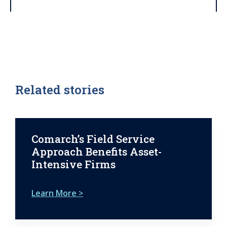
Related stories
Comarch’s Field Service
Approach Benefits Asset-
Intensive Firms
Learn More >