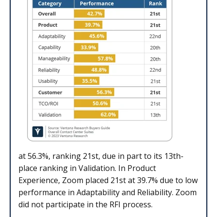
at 56.3%, ranking 21st, due in part to its 13th-
place ranking in Validation. In Product
Experience, Zoom placed 21st at 39.7% due to low
performance in Adaptability and Reliability. Zoom
did not participate in the RFI process.