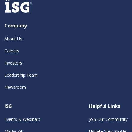
Company
About Us
Careers
Investors
Leadership Team
Newsroom
ISG
Helpful Links
Events & Webinars
Join Our Community
Media Kit
Update Your Profile