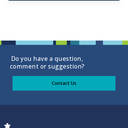
Do you have a question,
comment or suggestion?
Contact Us