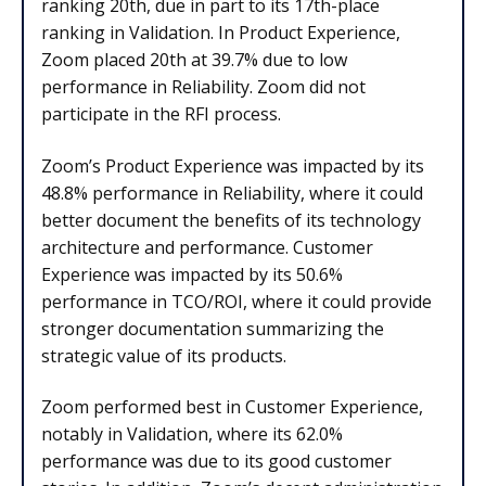
ranking 20th, due in part to its 17th-place
ranking in Validation. In Product Experience,
Zoom placed 20th at 39.7% due to low
performance in Reliability. Zoom did not
participate in the RFI process.
Zoom’s Product Experience was impacted by its
48.8% performance in Reliability, where it could
better document the benefits of its technology
architecture and performance. Customer
Experience was impacted by its 50.6%
performance in TCO/ROI, where it could provide
stronger documentation summarizing the
strategic value of its products.
Zoom performed best in Customer Experience,
notably in Validation, where its 62.0%
performance was due to its good customer