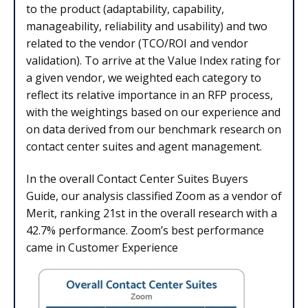
to the product (adaptability, capability,
manageability, reliability and usability) and two
related to the vendor (TCO/ROI and vendor
validation). To arrive at the Value Index rating for
a given vendor, we weighted each category to
reflect its relative importance in an RFP process,
with the weightings based on our experience and
on data derived from our benchmark research on
contact center suites and agent management.
In the overall Contact Center Suites Buyers
Guide, our analysis classified Zoom as a vendor of
Merit, ranking 21st in the overall research with a
42.7% performance. Zoom’s best performance
came in Customer Experience