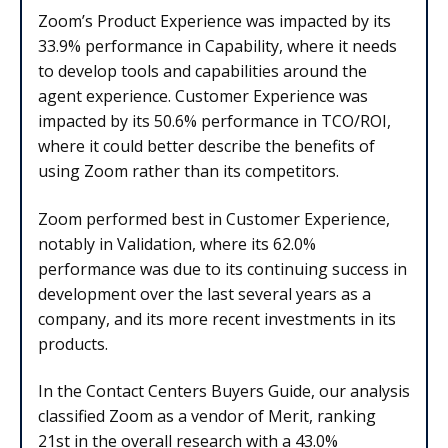
Zoom’s Product Experience was impacted by its
33.9% performance in Capability, where it needs
to develop tools and capabilities around the
agent experience. Customer Experience was
impacted by its 50.6% performance in TCO/ROI,
where it could better describe the benefits of
using Zoom rather than its competitors.
Zoom performed best in Customer Experience,
notably in Validation, where its 62.0%
performance was due to its continuing success in
development over the last several years as a
company, and its more recent investments in its
products.
In the Contact Centers Buyers Guide, our analysis
classified Zoom as a vendor of Merit, ranking
21st in the overall research with a 43.0%