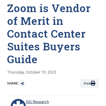
Zoom is Vendor
of Merit in
Contact Center
Suites Buyers
Guide
Thursday, October 19, 2023
SHARE:
Print
ISG Research