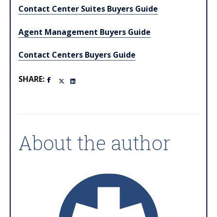
Contact Center Suites Buyers Guide
Agent Management Buyers Guide
Contact Centers Buyers Guide
SHARE:
About the author