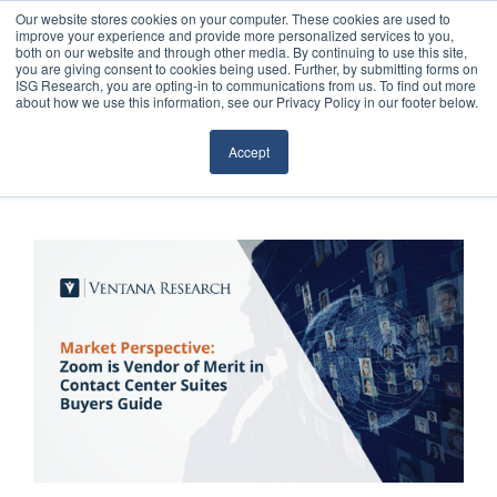
Our website stores cookies on your computer. These cookies are used to
improve your experience and provide more personalized services to you,
both on our website and through other media. By continuing to use this site,
you are giving consent to cookies being used. Further, by submitting forms on
ISG Research, you are opting-in to communications from us. To find out more
about how we use this information, see our Privacy Policy in our footer below.
Sourcing & Advisory
Accept
Industries
Platforms
Research
Events
Articles