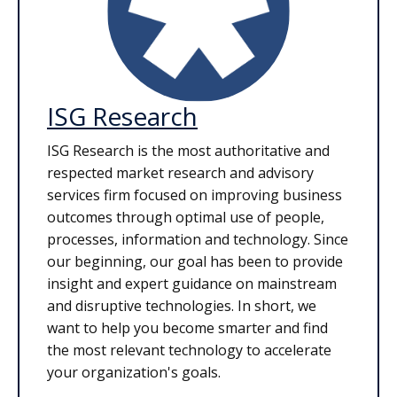
ISG Research
ISG Research is the most authoritative and
respected market research and advisory
services firm focused on improving business
outcomes through optimal use of people,
processes, information and technology. Since
our beginning, our goal has been to provide
insight and expert guidance on mainstream
and disruptive technologies. In short, we
want to help you become smarter and find
the most relevant technology to accelerate
your organization's goals.