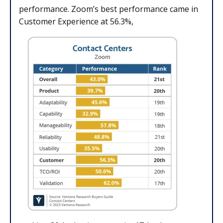
performance. Zoom’s best performance came in
Customer Experience at 56.3%,