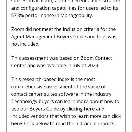
stories. In addition, Zoom’s decent administration
and configuration capabilities for users led to its
57.8% performance in Manageability.
Zoom did not meet the inclusion criteria for the
Agent Management Buyers Guide and thus was
not included.
This assessment was based on Zoom Contact
Center and was available in July of 2023.
This research-based index is the most
comprehensive assessment of the value of
contact center suites software in the industry.
Technology buyers can learn more about how to
use our Buyers Guide by clicking
here
and
included vendors that wish to learn more can click
here
. Click below to read the individual reports: