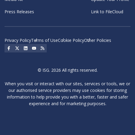
Press Releases
Link to FileCloud
Privacy Policy
Terms of Use
Cookie Policy
Other Policies
Social Icon
Social Icon
Social Icon
Social Icon
Social Icon
© ISG. 2026 All rights reserved.
When you visit or interact with our sites, services or tools, we or
our authorised service providers may use cookies for storing
information to help provide you with a better, faster and safer
experience and for marketing purposes.