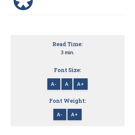
Read Time:
3 min.
Font Size:
A-
A
A+
Font Weight:
A-
A+