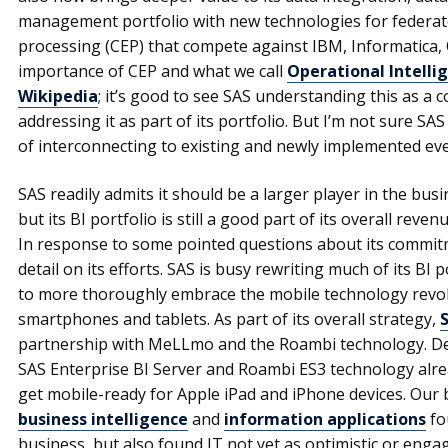
management portfolio with new technologies for federat
processing (CEP) that compete against IBM, Informatica, O
importance of CEP and what we call
Operational Intelli
Wikipedia
; it’s good to see SAS understanding this as a 
addressing it as part of its portfolio. But I’m not sure S
of interconnecting to existing and newly implemented eve
SAS readily admits it should be a larger player in the busi
but its BI portfolio is still a good part of its overall reve
In response to some pointed questions about its commit
detail on its efforts. SAS is busy rewriting much of its BI 
to more thoroughly embrace the mobile technology revol
smartphones and tablets. As part of its overall strategy,
partnership with MeLLmo and the Roambi technology. De
SAS Enterprise BI Server and Roambi ES3 technology alre
get mobile-ready for Apple iPad and iPhone devices. Our
business intelligence
and
information applications
fo
business, but also found IT not yet as optimistic or enga