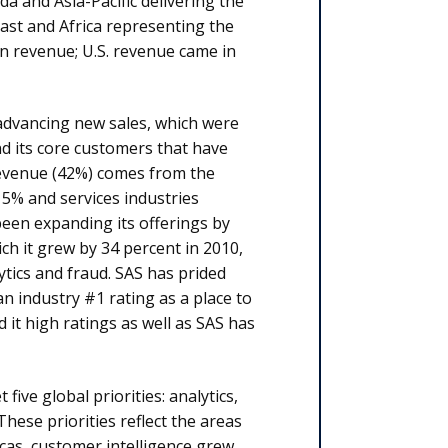
a and Asia-Pacific delivering the
st and Africa representing the
in revenue; U.S. revenue came in
n advancing new sales, which were
nd its core customers that have
revenue (42%) comes from the
15% and services industries
een expanding its offerings by
ch it grew by 34 percent in 2010,
lytics and fraud. SAS has prided
n industry #1 rating as a place to
it high ratings as well as SAS has
five global priorities: analytics,
hese priorities reflect the areas
cas, customer intelligence grew