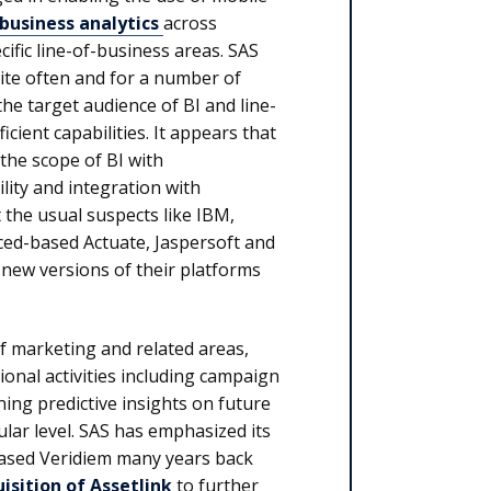
business analytics
across
fic line-of-business areas. SAS
uite often and for a number of
he target audience of BI and line-
cient capabilities. It appears that
 the scope of BI with
lity and integration with
t the usual suspects like IBM,
ced-based Actuate, Jaspersoft and
 new versions of their platforms
f marketing and related areas,
onal activities including campaign
ng predictive insights on future
ar level. SAS has emphasized its
ased Veridiem many years back
sition of Assetlink
to further