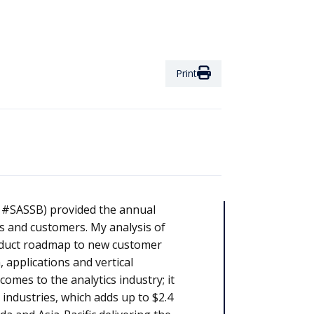
Print
: #SASSB) provided the annual
s and customers. My analysis of
roduct roadmap to new customer
 applications and vertical
omes to the analytics industry; it
industries, which adds up to $2.4