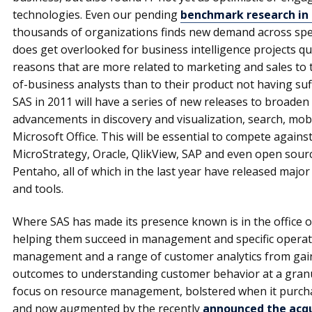
technologies. Even our pending
benchmark research in 
thousands of organizations finds new demand across speci
does get overlooked for business intelligence projects q
reasons that are more related to marketing and sales to t
of-business analysts than to their product not having suffi
SAS in 2011 will have a series of new releases to broaden
advancements in discovery and visualization, search, mobi
Microsoft Office. This will be essential to compete agains
MicroStrategy, Oracle, QlikView, SAP and even open sour
Pentaho, all of which in the last year have released major
and tools.
Where SAS has made its presence known is in the office o
helping them succeed in management and specific operati
management and a range of customer analytics from gaini
outcomes to understanding customer behavior at a granul
focus on resource management, bolstered when it purch
and now augmented by the recently
announced the acqui