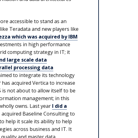
more accessible to stand as an
like Teradata and new players like
zza which was acquired by IBM
nvestments in high performance
rid computing strategy in IT; it
d large scale data
rallel processing data
imed to integrate its technology
 has acquired Vertica to increase
S is not about to allow itself to be
formation management; in this
t wholly owns. Last year
I did a
o acquired Baseline Consulting to
lp it scale its ability to help
gies across business and IT. It
a quality and master data