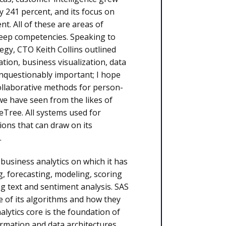
 241 percent, and its focus on
. All of these are areas of
deep competencies. Speaking to
gy, CTO Keith Collins outlined
on, business visualization, data
unquestionably important; I hope
collaborative methods for person-
e have seen from the likes of
Tree. All systems used for
ions that can draw on its
.
 business analytics on which it has
g, forecasting, modeling, scoring
g text and sentiment analysis. SAS
se of its algorithms and how they
alytics core is the foundation of
formation and data architectures