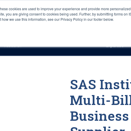
These cookies are used to improve your experience and provide more personalized 
site, you are giving consent to cookies being used. Further, by submitting forms on 
how we use this information, see our Privacy Policy in our footer below.
Sourcing & Advisory
Industries
Platforms
Researc
Research
Expertise
SAS Insti
Multi-Bil
Business