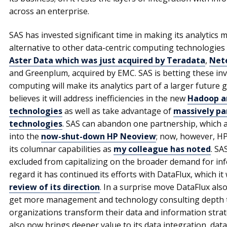
across an enterprise.
SAS has invested significant time in making its analytics 
alternative to other data-centric computing technologies 
Aster Data which was just acquired by Teradata
,
Nete
and Greenplum, acquired by EMC. SAS is betting these i
computing will make its analytics part of a larger future g
believes it will address inefficiencies in the new
Hadoop an
technologies
as well as take advantage of
massively pa
technologies
. SAS can abandon one partnership, which a
into the
now-shut-down HP Neoview
; now, however, HP
its columnar capabilities as
my colleague has noted
. SA
excluded from capitalizing on the broader demand for in
regard it has continued its efforts with DataFlux, which i
review of its direction
. In a surprise move DataFlux als
get more management and technology consulting depth to he
organizations transform their data and information strate
also now brings deeper value to its data integration, dat