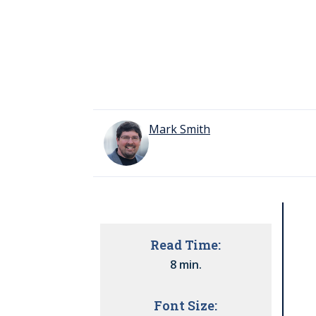
Mark Smith
Read Time:
8 min.
Font Size: