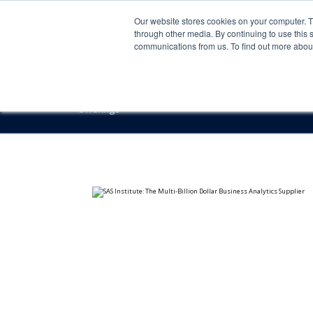
Our website stores cookies on your computer. 
through other media. By continuing to use this 
communications from us. To find out more about 
Offerings