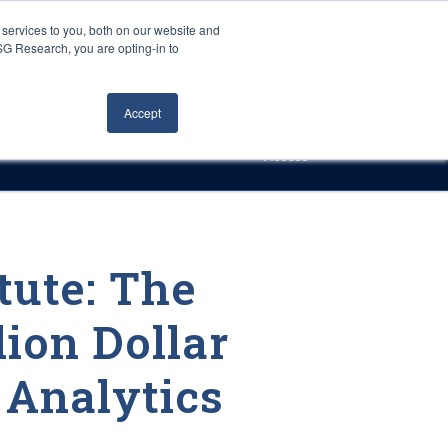
Careers
About Us
Log In
Search
services to you, both on our website and
ISG Research, you are opting-in to
h
Events
Articles
Contact Us
Accept
Access
tute: The
lion Dollar
 Analytics