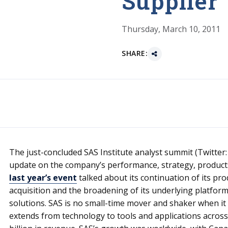
Supplier
Thursday, March 10, 2011
SHARE:
The just-concluded SAS Institute analyst summit (Twitter
update on the company’s performance, strategy, product
last year’s event
talked about its continuation of its p
acquisition and the broadening of its underlying platform,
solutions. SAS is no small-time mover and shaker when it c
extends from technology to tools and applications across 