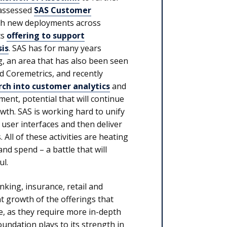
 assessed
SAS Customer
with new deployments across
cs
offering to support
is
. SAS has for many years
, an area that has also been seen
d Coremetrics, and recently
ch into customer analytics
and
ent, potential that will continue
th. SAS is working hard to unify
 user interfaces and then deliver
All of these activities are heating
nd spend – a battle that will
ul.
nking, insurance, retail and
ant growth of the offerings that
e, as they require more in-depth
foundation plays to its strength in