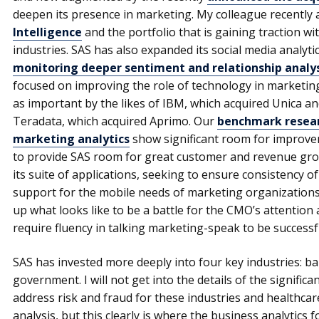
deepen its presence in marketing. My colleague recently
Intelligence
and the portfolio that is gaining traction 
industries. SAS has also expanded its social media analyti
monitoring deeper sentiment and relationship analys
focused on improving the role of technology in marketing
as important by the likes of IBM, which acquired Unica an
Teradata, which acquired Aprimo. Our
benchmark resear
marketing analytics
show significant room for improvem
to provide SAS room for great customer and revenue grow
its suite of applications, seeking to ensure consistency of
support for the mobile needs of marketing organizations. 
up what looks like to be a battle for the CMO’s attention a
require fluency in talking marketing-speak to be successf
SAS has invested more deeply into four key industries: ba
government. I will not get into the details of the signific
address risk and fraud for these industries and healthcar
analysis, but this clearly is where the business analytics 