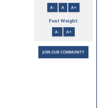
A-
A
A+
Font Weight:
A-
A+
JOIN OUR COMMUNITY