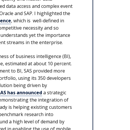
ed data access and complex event
racle and SAP. I highlighted the
gence
, which is well-defined in
competitive necessity and so
AS understands yet the importance
nt streams in the enterprise.
ness of business intelligence (BI),
nue, estimated at about 10 percent.
ment to BI, SAS provided more
portfolio, using its 350 developers
ution being driven by
SAS has announced
a strategic
monstrating the integration of
ady is helping existing customers
 benchmark research into
und a high level of demand by
ged in enabling the use of mobile