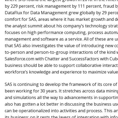
by 229 percent, risk management by 111 percent, fraud by
DataFlux for Data Management grew globally by 29 percent
comfort for SAS, areas where it has market growth and 
the analyst summit about his company’s technology strate
focuses on high performance computing, process automati
management and software as a service. All of these are 
that SAS also investigates the value of introducing new 
to-person and person-to-group interactions of the kind w
Salesforce.com with Chatter and SuccessFactors with Cube
business should be able to support collaborative interact
workforce’s knowledge and experience to maximize value
SAS is continuing to develop the framework of its core of
been working for 30 years. It stretches across data minin
and simulations all the way to advancements in supportin
also has gotten a lot better in discussing the business u
can be operationalized into activities and process. This an
its business; on it rests the layers of integration with in