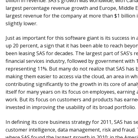
billion in revenue. SAS’s growth was worldwide, with Canad
largest percentage revenue growth and Europe, Middle Ea
largest revenue for the company at more than $1 billion 
slightly lower.
Just as important for this software giant is its success i
up 20 percent, a sign that it has been able to reach beyo
been leasing SAS for decades. The largest part of SAS’s 
financial services industry, followed by government with 
representing 11%. But many do not realize that SAS has b
making them easier to access via the cloud, an area in whi
contributing significantly to the growth in its core of ana
itself for many years on its focus on employees, earning a
work. But its focus on customers and products has earned 
invested in improving the usability of its broad portfolio.
In defining its core business strategy for 2011, SAS has set 
customer intelligence, data management, risk and fraud. T
where SAS found the largest growth in 2010: in the Ameri