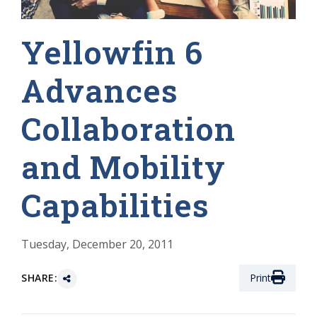
Yellowfin 6
Advances
Collaboration
and Mobility
Capabilities
Tuesday, December 20, 2011
SHARE:
Print