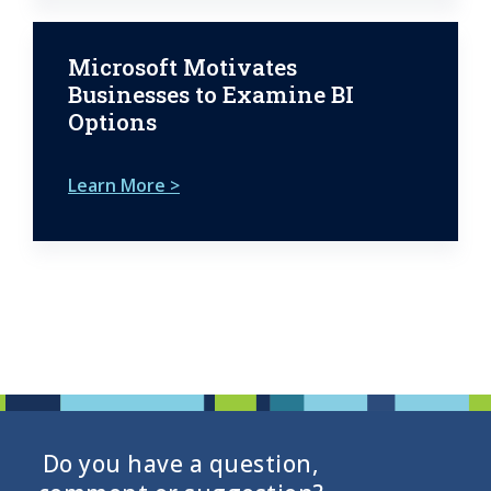
Microsoft Motivates
Businesses to Examine BI
Options
Learn More >
Do you have a question,