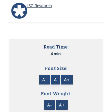
ISG Research
Read Time:
4 min.
Font Size:
A-
A
A+
Font Weight:
A-
A+