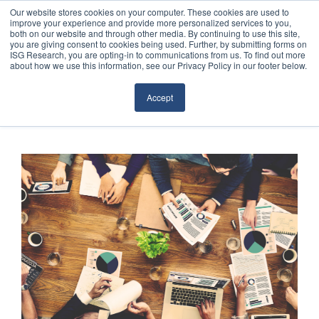
Our website stores cookies on your computer. These cookies are used to
improve your experience and provide more personalized services to you,
both on our website and through other media. By continuing to use this site,
you are giving consent to cookies being used. Further, by submitting forms on
ISG Research, you are opting-in to communications from us. To find out more
about how we use this information, see our Privacy Policy in our footer below.
Sourcing & Advisory
Accept
Industries
Platforms
Research
Events
Articles