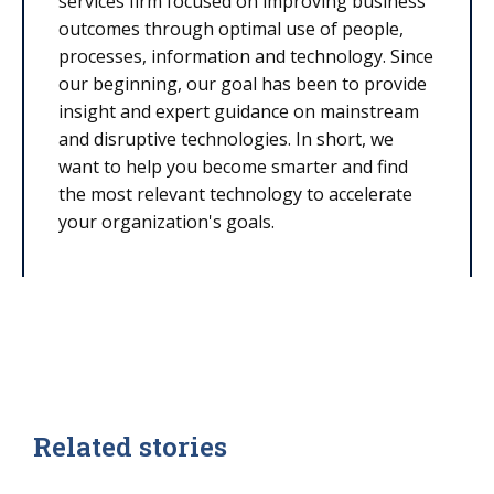
services firm focused on improving business
outcomes through optimal use of people,
processes, information and technology. Since
our beginning, our goal has been to provide
insight and expert guidance on mainstream
and disruptive technologies. In short, we
want to help you become smarter and find
the most relevant technology to accelerate
your organization's goals.
Related stories