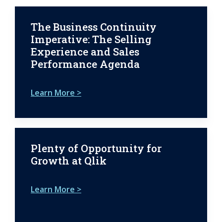
The Business Continuity
Imperative: The Selling
Experience and Sales
Performance Agenda
Learn More >
Plenty of Opportunity for
Growth at Qlik
Learn More >