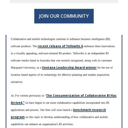
JOIN OUR COMMUNITY
Collaborative and mobile technologies continue to influence business intelligence (BI)
recent release of Yellowfin 6
software products. The
embraces these innovations
in a visually appealing, end-user-oriented BI product. Yellowfin is an independent BI
software vendor based in Australia that was recently recognized, along with its customer
Ventana Leadership Award winner
Macquarie University, as a
for the use of
location–based aspects of its technology for effective planning and student acquisition
initiatives.
The Consumerization of Collaborative BI Has
As I’ve written previously in “
Arrived,”
we have begun to see more collaborative capabilities incorporated into BI
benchmark research
applications and process. Our firm will soon launch a
program
on this topic to develop understanding of how collaborative and mobile
capabilities can enhance an organization’s BI activities.