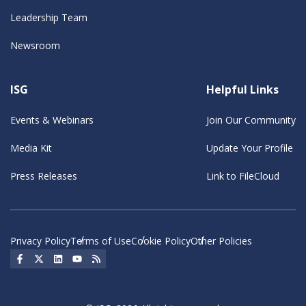
Leadership Team
Newsroom
ISG
Helpful Links
Events & Webinars
Join Our Community
Media Kit
Update Your Profile
Press Releases
Link to FileCloud
Privacy Policy
Terms of Use
Cookie Policy
Other Policies
Social Icon
Social Icon
Social Icon
Social Icon
Social Icon