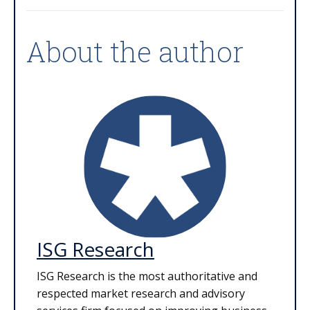
About the author
ISG Research
ISG Research is the most authoritative and
respected market research and advisory