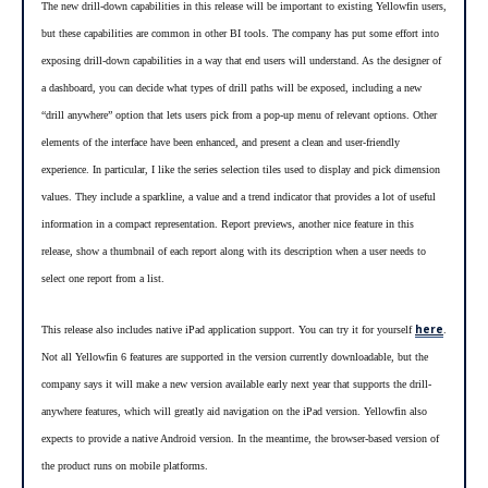
The new drill-down capabilities in this release will be important to existing Yellowfin users,
but these capabilities are common in other BI tools. The company has put some effort into
exposing drill-down capabilities in a way that end users will understand. As the designer of
a dashboard, you can decide what types of drill paths will be exposed, including a new
“drill anywhere” option that lets users pick from a pop-up menu of relevant options. Other
-
elements of the interface have been enhanced, and present a clean and user
friendly
experience. In particular, I like the series selection tiles used to display and pick dimension
values. They include a sparkline, a value and a trend indicator that provides a lot of useful
information in a compact representation. Report previews, another nice feature in this
release, show a thumbnail of each report along with its description when a user needs to
select one report from a list.
here
This release also includes native iPad application support. You can try it for yourself
.
Not all Yellowfin 6 features are supported in the version currently downloadable, but the
company says it will make a new version available early next year that supports the drill-
anywhere features, which will greatly aid navigation on the iPad version. Yellowfin also
expects to provide a native Android version. In the meantime, the browser-based version of
the product runs on mobile platforms.