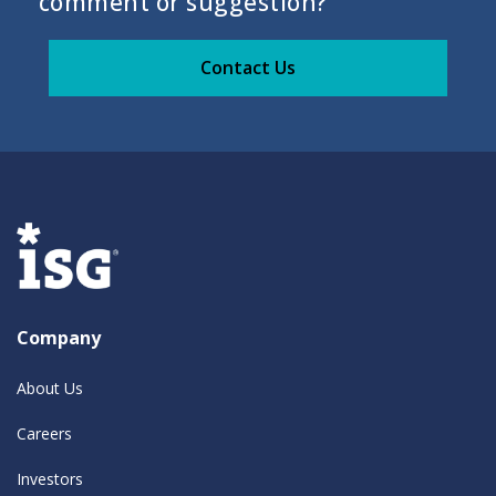
comment or suggestion?
Contact Us
Company
About Us
Careers
Investors