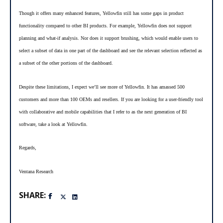
Though it offers many enhanced features, Yellowfin still has some gaps in product
functionality compared to other BI products. For example, Yellowfin does not support
-
planning and what
if analysis. Nor does it support brushing, which would enable users to
select a subset of data in one part of the dashboard and see the relevant selection reflected as
a subset of the other portions of the dashboard.
Despite these limitations, I expect we’ll see more of Yellowfin. It has amassed 500
customers and more than 100 OEMs and resellers. If you are looking for a user-friendly tool
with collaborative and mobile capabilities that I refer to as the next generation of BI
software, take a look at Yellowfin.
Regards,
Ventana Research
SHARE: