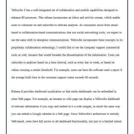
Yellowfin 6 has a well-integrated set of collaborative and mobile capabilities designed to
enhance BI processes. This release incorporates an inbox and activity stream, which enable
users to comment on and subscribe to relevant analyses. As consumers move from email-
based to collaboration-based communications that use social networking tools, we expect to
see the same shift in enterprise communications. Yellowfin incorporates these concepts in its
proprietary collaboration technology; I would like to see the company support commercial
tools as well, because that would broaden the dissemination of the information. Users can
subscribe to analyses based on a time interval, such as every day or week, or based on
values crossing a certain threshold. For example, users can have the software send a report if
the average hold time in the customer support center exceeds 60 seconds.
Release 6 provides dashboard syndication so that entire dashboards can be embedded in
other Web pages. For example, an intranet or wiki page can display a Yellowfin dashboard
of relevant information if you copy and embed in it a code snippet, in much the same way
you can embed a Google calendar in a Web page. Since Yellowfin’s architecture is entirely
Web-based, users have full access to all dashboard functionality, not just to a limited subset.