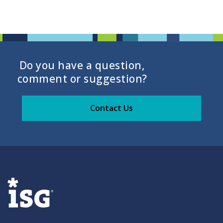
Do you have a question,
comment or suggestion?
Contact Us