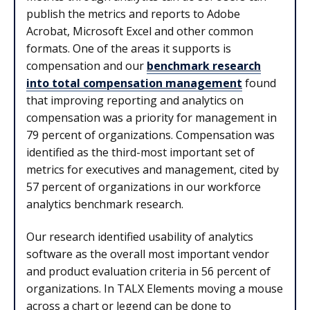
publish the metrics and reports to Adobe
Acrobat, Microsoft Excel and other common
formats. One of the areas it supports is
compensation and our
benchmark research
into total compensation management
found
that improving reporting and analytics on
compensation was a priority for management in
79 percent of organizations. Compensation was
identified as the third-most important set of
metrics for executives and management, cited by
57 percent of organizations in our workforce
analytics benchmark research.
Our research identified usability of analytics
software as the overall most important vendor
and product evaluation criteria in 56 percent of
organizations. In TALX Elements moving a mouse
across a chart or legend can be done to