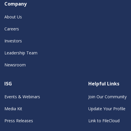
Company
About Us
Careers
Investors
Leadership Team
Newsroom
ISG
Helpful Links
Events & Webinars
Join Our Community
Media Kit
Update Your Profile
Press Releases
Link to FileCloud