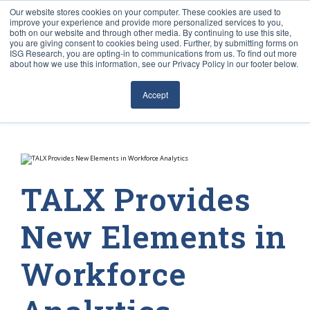
Our website stores cookies on your computer. These cookies are used to
improve your experience and provide more personalized services to you,
both on our website and through other media. By continuing to use this site,
you are giving consent to cookies being used. Further, by submitting forms on
ISG Research, you are opting-in to communications from us. To find out more
about how we use this information, see our Privacy Policy in our footer below.
Sourcing & Advisory
Accept
Industries
Platforms
Research
TALX Provides
Events
New Elements in
Articles
Workforce