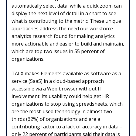
automatically select data, while a quick zoom can
display the next level of detail in a chart to see
what is contributing to the metric. These unique
approaches address the need our workforce
analytics research found for making analytics
more actionable and easier to build and maintain,
which are top two issues in 55 percent of
organizations.
TALX makes Elements available as software as a
service (SaaS) in a cloud-based approach
accessible via a Web browser without IT
involvement. Its usability could help get HR
organizations to stop using spreadsheets, which
are the most-used technology in almost two-
thirds (62%) of organizations and are a
contributing factor to a lack of accuracy in data –
only 22 percent of participants said their data is