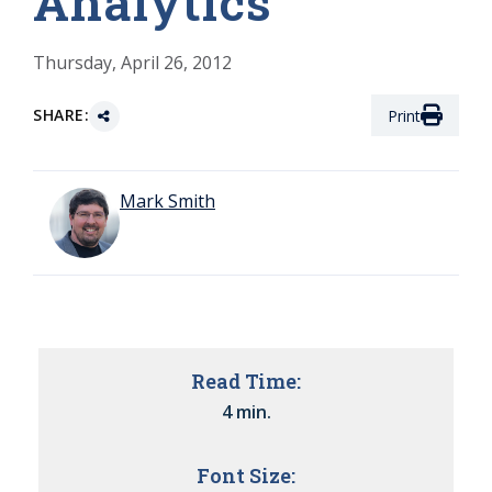
Analytics
Thursday, April 26, 2012
SHARE:
Print
Mark Smith
Read Time:
4 min.
Font Size: