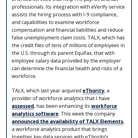
professionals. Its integration with eVerify service
assists the hiring process with I-9 compliance,
and capabilities to examine workforce
compensation and financial liabilities and reduce
false unemployment claim costs. TALX, which has
the credit files of tens of millions of employees in
the U.S. through its parent Equifax, that with
employee salary data provided by the employer
can determine the financial health and risks of a
workforce.
TALX, which last year acquired
eThority
, a
provider of workforce analytics that I have
assessed
, has been enhancing its
workforce
analytics software
. This week the company
announced the availability of TALX Elements
,
a workforce analytics product that brings
together key data services with eThority’s