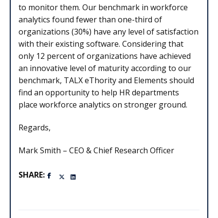
to monitor them. Our benchmark in workforce
analytics found fewer than one-third of
organizations (30%) have any level of satisfaction
with their existing software. Considering that
only 12 percent of organizations have achieved
an innovative level of maturity according to our
benchmark, TALX eThority and Elements should
find an opportunity to help HR departments
place workforce analytics on stronger ground.
Regards,
Mark Smith – CEO & Chief Research Officer
SHARE: