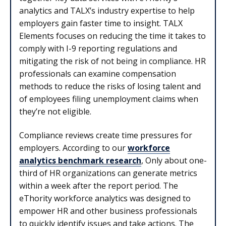
analytics and TALX’s industry expertise to help
employers gain faster time to insight. TALX
Elements focuses on reducing the time it takes to
comply with I-9 reporting regulations and
mitigating the risk of not being in compliance. HR
professionals can examine compensation
methods to reduce the risks of losing talent and
of employees filing unemployment claims when
they’re not eligible.
Compliance reviews create time pressures for
employers. According to our
workforce
analytics benchmark research
, Only about one-
third of HR organizations can generate metrics
within a week after the report period. The
eThority workforce analytics was designed to
empower HR and other business professionals
to quickly identify issues and take actions. The