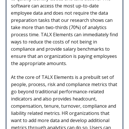
software can access the most up-to-date
employee data and does not require the data
preparation tasks that our research shows can
take more than two-thirds (70%) of analytics
process time. TALX Elements can immediately find
ways to reduce the costs of not being in
compliance and provide salary benchmarks to
ensure that an organization is paying employees
the appropriate amounts.
At the core of TALX Elements is a prebuilt set of
people, process, risk and compliance metrics that
go beyond traditional performance-related
indicators and also provides headcount,
compensation, tenure, turnover, compliance and
liability related metrics. HR organizations that
want to add more data and develop additional
metrics through analytics can do so. Users can