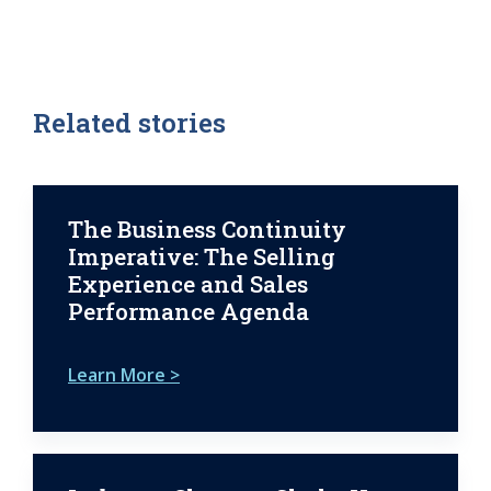
Related stories
The Business Continuity
Imperative: The Selling
Experience and Sales
Performance Agenda
Learn More >