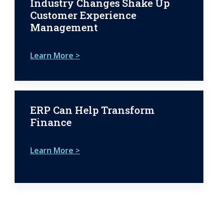
Industry Changes Shake Up
Customer Experience
Management
Learn More >
ERP Can Help Transform
Finance
Learn More >