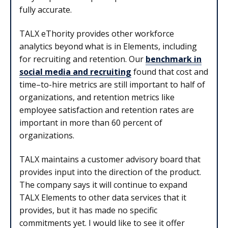
fully accurate.
TALX eThority provides other workforce
analytics beyond what is in Elements, including
for recruiting and retention. Our
benchmark in
social media and recruiting
found that cost and
time–to-hire metrics are still important to half of
organizations, and retention metrics like
employee satisfaction and retention rates are
important in more than 60 percent of
organizations.
TALX maintains a customer advisory board that
provides input into the direction of the product.
The company says it will continue to expand
TALX Elements to other data services that it
provides, but it has made no specific
commitments yet. I would like to see it offer