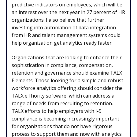
predictive indicators on employees, which will be
an interest over the next year in 27 percent of HR
organizations. I also believe that further
investing into automation of data integration
from HR and talent management systems could
help organization get analytics ready faster.
Organizations that are looking to enhance their
sophistication in compliance, compensation,
retention and governance should examine TALX
Elements. Those looking for a simple and robust
workforce analytics offering should consider the
TALX eThority software, which can address a
range of needs from recruiting to retention.
TALX efforts to help employers with I-9
compliance is becoming increasingly important
for organizations that do not have rigorous
process to support them and now with analytics