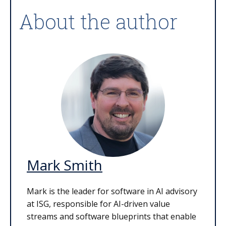
About the author
Mark Smith
Mark is the leader for software in AI advisory
at ISG, responsible for AI-driven value
streams and software blueprints that enable