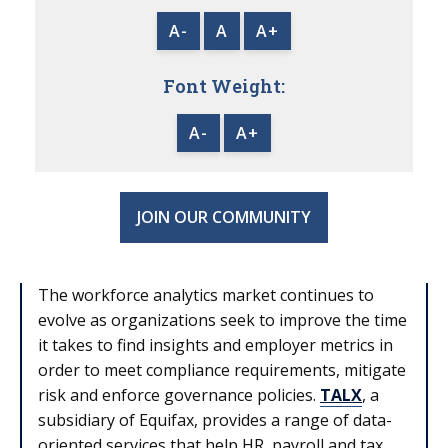
A-
A
A+
Font Weight:
A-
A+
JOIN OUR COMMUNITY
The workforce analytics market continues to
evolve as organizations seek to improve the time
it takes to find insights and employer metrics in
order to meet compliance requirements, mitigate
risk and enforce governance policies.
TALX
, a
subsidiary of Equifax, provides a range of data-
oriented services that help HR, payroll and tax