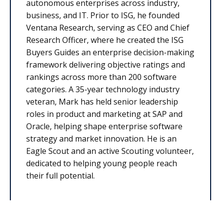
autonomous enterprises across industry,
business, and IT. Prior to ISG, he founded
Ventana Research, serving as CEO and Chief
Research Officer, where he created the ISG
Buyers Guides an enterprise decision-making
framework delivering objective ratings and
rankings across more than 200 software
categories. A 35-year technology industry
veteran, Mark has held senior leadership
roles in product and marketing at SAP and
Oracle, helping shape enterprise software
strategy and market innovation. He is an
Eagle Scout and an active Scouting volunteer,
dedicated to helping young people reach
their full potential.