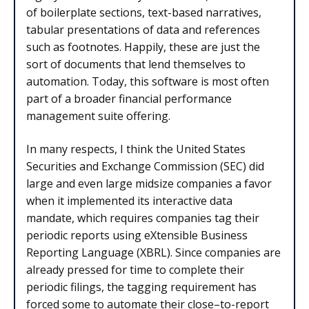
of boilerplate sections, text-based narratives,
tabular presentations of data and references
such as footnotes. Happily, these are just the
sort of documents that lend themselves to
automation. Today, this software is most often
part of a broader financial performance
management suite offering.
In many respects, I think the United States
Securities and Exchange Commission (SEC) did
large and even large midsize companies a favor
when it implemented its interactive data
mandate, which requires companies tag their
periodic reports using eXtensible Business
Reporting Language (XBRL). Since companies are
already pressed for time to complete their
periodic filings, the tagging requirement has
forced some to automate their close–to-report