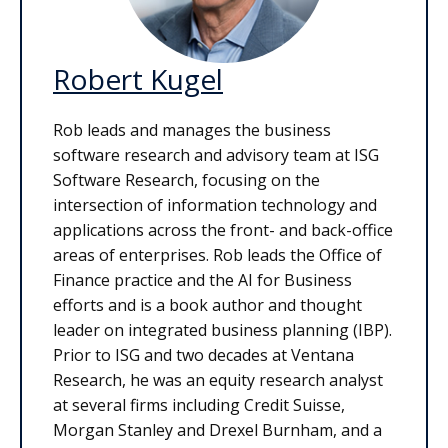
Robert Kugel
Rob leads and manages the business
software research and advisory team at ISG
Software Research, focusing on the
intersection of information technology and
applications across the front- and back-office
areas of enterprises. Rob leads the Office of
Finance practice and the AI for Business
efforts and is a book author and thought
leader on integrated business planning (IBP).
Prior to ISG and two decades at Ventana
Research, he was an equity research analyst
at several firms including Credit Suisse,
Morgan Stanley and Drexel Burnham, and a