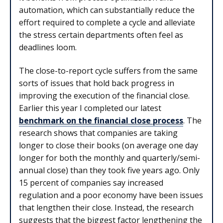
automation, which can substantially reduce the
effort required to complete a cycle and alleviate
the stress certain departments often feel as
deadlines loom.
The close-to-report cycle suffers from the same
sorts of issues that hold back progress in
improving the execution of the financial close.
Earlier this year I completed our latest
benchmark on the financial close process
. The
research shows that companies are taking
longer to close their books (on average one day
longer for both the monthly and quarterly/semi-
annual close) than they took five years ago. Only
15 percent of companies say increased
regulation and a poor economy have been issues
that lengthen their close. Instead, the research
suggests that the biggest factor lengthening the