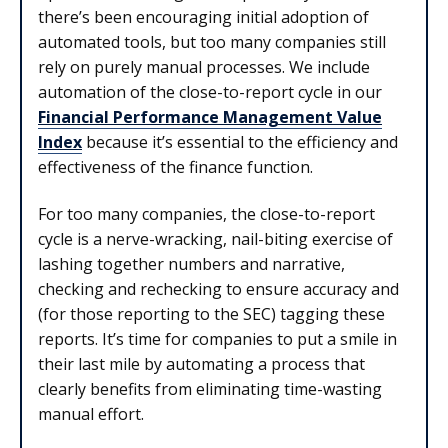
there’s been encouraging initial adoption of
automated tools, but too many companies still
rely on purely manual processes. We include
automation of the close-to-report cycle in our
Financial Performance Management Value
Index
because it’s essential to the efficiency and
effectiveness of the finance function.
For too many companies, the close-to-report
cycle is a nerve-wracking, nail-biting exercise of
lashing together numbers and narrative,
checking and rechecking to ensure accuracy and
(for those reporting to the SEC) tagging these
reports. It’s time for companies to put a smile in
their last mile by automating a process that
clearly benefits from eliminating time-wasting
manual effort.