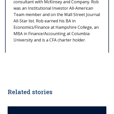
consultant with McKinsey and Company. Rob
was an Institutional Investor All-American
Team member and on the Wall Street Journal
All-Star list. Rob earned his BA in
Economics/Finance at Hampshire College, an
MBA in Finance/Accounting at Columbia
University and is a CFA charter holder.
Related stories