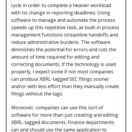
cycle in order to complete a heavier workload
with no change in reporting deadlines. Using
software to manage and automate the process
speeds up this repetitive task, as built-in process
management functions streamline handoffs and
reduce administrative burdens. The software
diminishes the potential for errors and cuts the
amount of time required for editing and
correcting documents. If the technology is used
properly, I expect some if not most companies
can produce XBRL-tagged SEC filings sooner
and/or with less effort than they manually create
filings without the tags.
Moreover, companies can use this sort of
software for more than just creating and editing
XBRL-tagged documents. Finance departments
can and should use the same application to