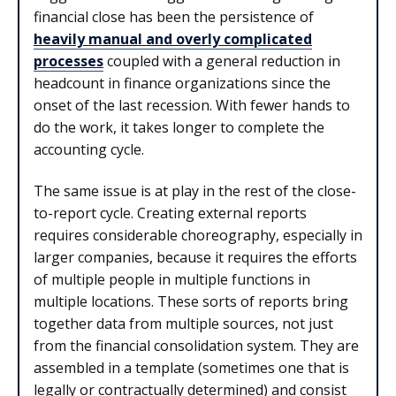
financial close has been the persistence of
heavily manual and overly complicated
processes
coupled with a general reduction in
headcount in finance organizations since the
onset of the last recession. With fewer hands to
do the work, it takes longer to complete the
accounting cycle.
The same issue is at play in the rest of the close-
to-report cycle. Creating external reports
requires considerable choreography, especially in
larger companies, because it requires the efforts
of multiple people in multiple functions in
multiple locations. These sorts of reports bring
together data from multiple sources, not just
from the financial consolidation system. They are
assembled in a template (sometimes one that is
legally or contractually determined) and consist