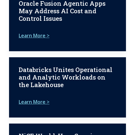
Oracle Fusion Agentic Apps
May Address AI Cost and
Control Issues
Learn More >
Databricks Unites Operational
and Analytic Workloads on
the Lakehouse
Learn More >