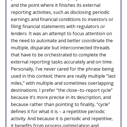
and the point where it finishes its external
reporting activities, such as disclosing periodic
earnings and financial conditions to investors or
filing financial statements with regulators or
lenders. It was an attempt to focus attention on
the need to automate and better coordinate the
multiple, disparate but interconnected threads
that have to be orchestrated to complete the
external reporting tasks accurately and on time.
Personally, I’ve never cared for the phrase being
used in this context; there are really multiple “last
miles,” with multiple and sometimes overlapping
destinations. I prefer “the close–to-report cycle”
because it’s more precise in its description, and
because rather than pointing to finality, “cycle”
defines it for what it is – a repetitive periodic
activity. And because it is periodic and repetitive,
it benefits from process optimization and