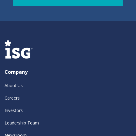
Company
About Us
Careers
Investors
Leadership Team
Newsroom