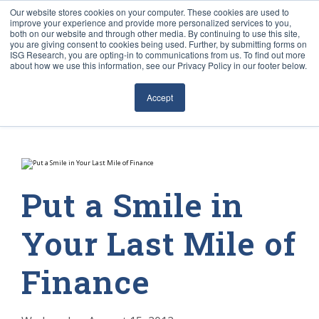
Our website stores cookies on your computer. These cookies are used to
improve your experience and provide more personalized services to you,
both on our website and through other media. By continuing to use this site,
you are giving consent to cookies being used. Further, by submitting forms on
ISG Research, you are opting-in to communications from us. To find out more
about how we use this information, see our Privacy Policy in our footer below.
Sourcing & Advisory
Accept
Industries
Platforms
Research
Put a Smile in
Events
Your Last Mile of
Articles
Finance