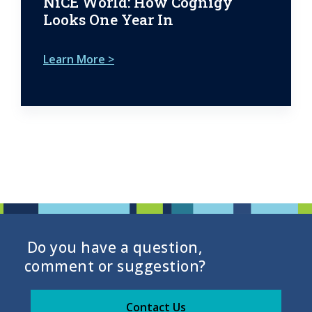
NiCE World: How Cognigy
Looks One Year In
Learn More >
Do you have a question,
comment or suggestion?
Contact Us