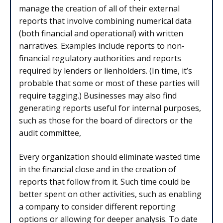
manage the creation of all of their external
reports that involve combining numerical data
(both financial and operational) with written
narratives. Examples include reports to non-
financial regulatory authorities and reports
required by lenders or lienholders. (In time, it’s
probable that some or most of these parties will
require tagging.) Businesses may also find
generating reports useful for internal purposes,
such as those for the board of directors or the
audit committee,
Every organization should eliminate wasted time
in the financial close and in the creation of
reports that follow from it. Such time could be
better spent on other activities, such as enabling
a company to consider different reporting
options or allowing for deeper analysis. To date