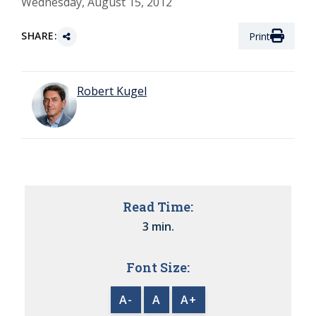
Wednesday, August 15, 2012
SHARE:
Print
Robert Kugel
Read Time:
3 min.
Font Size:
A-
A
A+