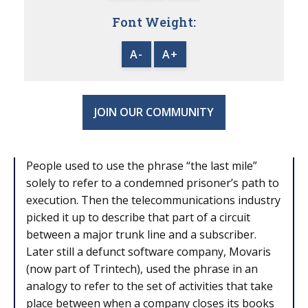
Font Weight:
A-
A+
JOIN OUR COMMUNITY
People used to use the phrase “the last mile”
solely to refer to a condemned prisoner’s path to
execution. Then the telecommunications industry
picked it up to describe that part of a circuit
between a major trunk line and a subscriber.
Later still a defunct software company, Movaris
(now part of Trintech), used the phrase in an
analogy to refer to the set of activities that take
place between when a company closes its books