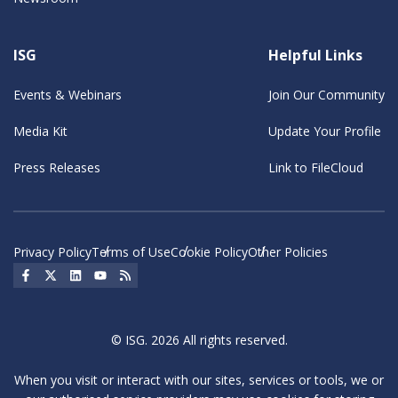
ISG
Helpful Links
Events & Webinars
Join Our Community
Media Kit
Update Your Profile
Press Releases
Link to FileCloud
Privacy Policy
Terms of Use
Cookie Policy
Other Policies
Social Icon
Social Icon
Social Icon
Social Icon
Social Icon
© ISG. 2026 All rights reserved.
When you visit or interact with our sites, services or tools, we or