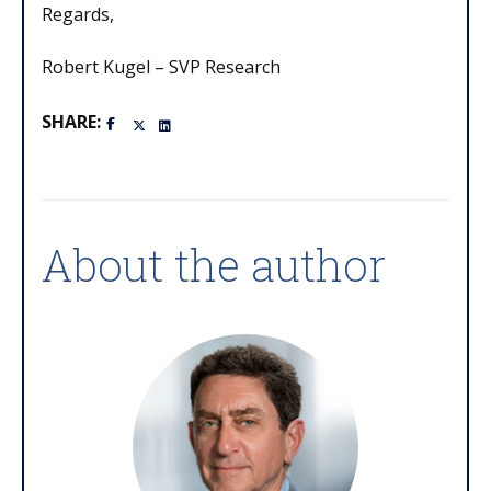
Regards,
Robert Kugel – SVP Research
SHARE:
About the author