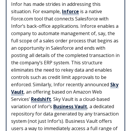
Infor has made strides in addressing this
situation. For example,
Inforce
is a native
Force.com tool that connects Salesforce with
Infor’s back-office applications. Inforce enables a
company to automate management of, say, the
full scope of a sales order process that begins as
an opportunity in Salesforce and ends with
posting all details of the completed transaction in
the company’s ERP system. This structure
eliminates the need to rekey data and enables
controls such as credit limit approvals to be
enforced. Similarly, Infor recently announced
Sky
Vault
, an offering based on Amazon Web
Services’
Redshift
. Sky Vault is a cloud-based
variation of Infor’s
Business Vault
, a dedicated
repository for data generated by any transaction
system (not just Infor’s). Business Vault offers
users a way to immediately access a full range of