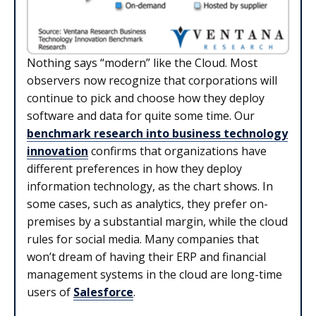
Nothing says “modern” like the Cloud. Most
observers now recognize that corporations will
continue to pick and choose how they deploy
software and data for quite some time. Our
benchmark research into business technology
innovation
confirms that organizations have
different preferences in how they deploy
information technology, as the chart shows. In
some cases, such as analytics, they prefer on-
premises by a substantial margin, while the cloud
rules for social media. Many companies that
won’t dream of having their ERP and financial
management systems in the cloud are long-time
users of
Salesforce
.