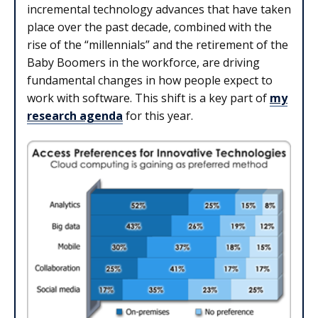
incremental technology advances that have taken
place over the past decade, combined with the
rise of the “millennials” and the retirement of the
Baby Boomers in the workforce, are driving
fundamental changes in how people expect to
work with software. This shift is a key part of
my
research agenda
for this year.