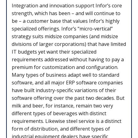
Integration and innovation support Infor’s core
strength, which has been – and will continue to
be – a customer base that values Infor’s highly
specialized offerings. Infor’s “micro-vertical”
strategy suits midsize companies (and midsize
divisions of larger corporations) that have limited
IT budgets yet want their specialized
requirements addressed without having to pay a
premium for customization and configuration.
Many types of business adapt well to standard
software, and all major ERP software companies
have built industry-specific variations of their
software offering over the past two decades. But
milk and beer, for instance, remain two very
different types of beverages with distinct
requirements. Likewise steel service is a distinct
form of distribution, and different types of
industrial equipment dealers have specific