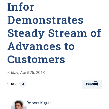
Infor
Demonstrates
Steady Stream of
Advances to
Customers
Friday, April 26, 2013
SHARE:
Print
Robert Kugel