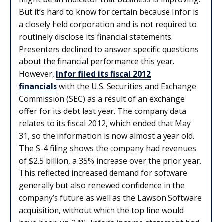
But it’s hard to know for certain because Infor is
a closely held corporation and is not required to
routinely disclose its financial statements.
Presenters declined to answer specific questions
about the financial performance this year.
However,
Infor filed its fiscal 2012
financials
with the U.S. Securities and Exchange
Commission (SEC) as a result of an exchange
offer for its debt last year. The company data
relates to its fiscal 2012, which ended that May
31, so the information is now almost a year old.
The S-4 filing shows the company had revenues
of $2.5 billion, a 35% increase over the prior year.
This reflected increased demand for software
generally but also renewed confidence in the
company’s future as well as the Lawson Software
acquisition, without which the top line would