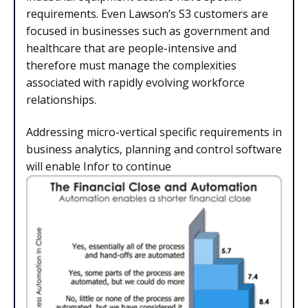
requirements. Even Lawson’s S3 customers are
focused in businesses such as government and
healthcare that are people-intensive and
therefore must manage the complexities
associated with rapidly evolving workforce
relationships.
Addressing micro-vertical specific requirements in
business analytics, planning and control software
will enable Infor to continue