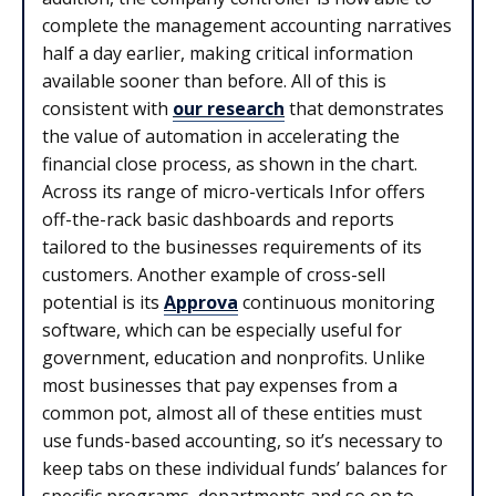
complete the management accounting narratives
half a day earlier, making critical information
available sooner than before. All of this is
consistent with
our research
that demonstrates
the value of automation in accelerating the
financial close process, as shown in the chart.
Across its range of micro-verticals Infor offers
off-the-rack basic dashboards and reports
tailored to the businesses requirements of its
customers. Another example of cross-sell
potential is its
Approva
continuous monitoring
software, which can be especially useful for
government, education and nonprofits. Unlike
most businesses that pay expenses from a
common pot, almost all of these entities must
use funds-based accounting, so it’s necessary to
keep tabs on these individual funds’ balances for