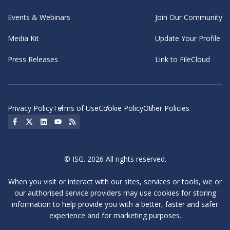
Events & Webinars
Join Our Community
Media Kit
Update Your Profile
Press Releases
Link to FileCloud
Privacy Policy
Terms of Use
Cookie Policy
Other Policies
Social Icon
Social Icon
Social Icon
Social Icon
Social Icon
© ISG. 2026 All rights reserved.
When you visit or interact with our sites, services or tools, we or
our authorised service providers may use cookies for storing
information to help provide you with a better, faster and safer
experience and for marketing purposes.