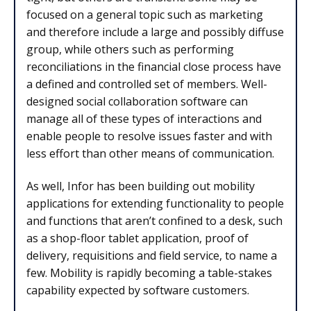
focused on a general topic such as marketing
and therefore include a large and possibly diffuse
group, while others such as performing
reconciliations in the financial close process have
a defined and controlled set of members. Well-
designed social collaboration software can
manage all of these types of interactions and
enable people to resolve issues faster and with
less effort than other means of communication.
As well, Infor has been building out mobility
applications for extending functionality to people
and functions that aren’t confined to a desk, such
as a shop-floor tablet application, proof of
delivery, requisitions and field service, to name a
few. Mobility is rapidly becoming a table-stakes
capability expected by software customers.