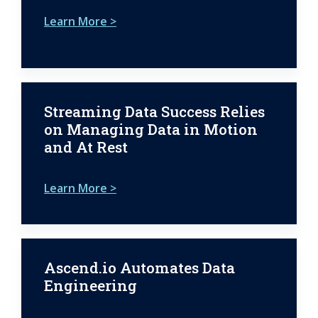
Learn More >
Streaming Data Success Relies
on Managing Data in Motion
and At Rest
Learn More >
Ascend.io Automates Data
Engineering