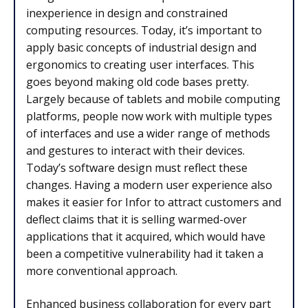
inexperience in design and constrained
computing resources. Today, it’s important to
apply basic concepts of industrial design and
ergonomics to creating user interfaces. This
goes beyond making old code bases pretty.
Largely because of tablets and mobile computing
platforms, people now work with multiple types
of interfaces and use a wider range of methods
and gestures to interact with their devices.
Today’s software design must reflect these
changes. Having a modern user experience also
makes it easier for Infor to attract customers and
deflect claims that it is selling warmed-over
applications that it acquired, which would have
been a competitive vulnerability had it taken a
more conventional approach.
Enhanced business collaboration for every part