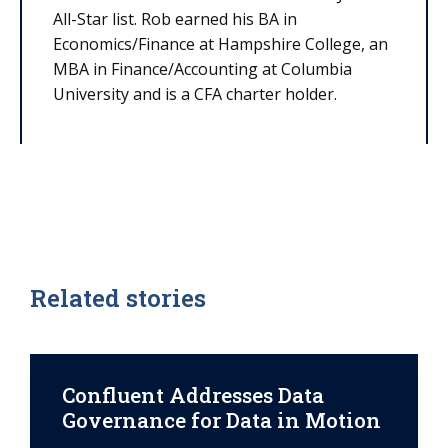
All-Star list. Rob earned his BA in
Economics/Finance at Hampshire College, an
MBA in Finance/Accounting at Columbia
University and is a CFA charter holder.
Related stories
Confluent Addresses Data
Governance for Data in Motion