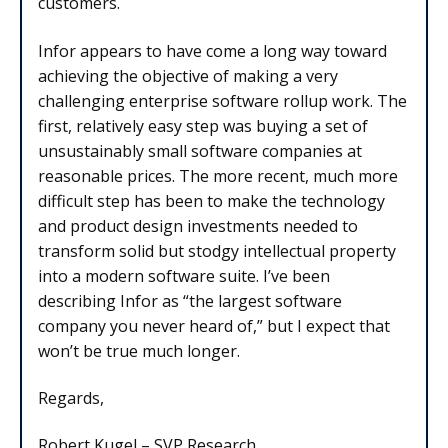
customers.
Infor appears to have come a long way toward
achieving the objective of making a very
challenging enterprise software rollup work. The
first, relatively easy step was buying a set of
unsustainably small software companies at
reasonable prices. The more recent, much more
difficult step has been to make the technology
and product design investments needed to
transform solid but stodgy intellectual property
into a modern software suite. I’ve been
describing Infor as “the largest software
company you never heard of,” but I expect that
won’t be true much longer.
Regards,
Robert Kugel – SVP Research