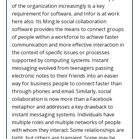
of the organization increasingly is a key
requirement for software, and Infor is at work
here also. Its Ming.le social collaboration
software provides the means to connect groups
of people within a workforce to achieve faster
communication and more effective interaction in
the context of specific issues or processes
supported by computing systems. Instant
messaging evolved from teenagers passing
electronic notes to their friends into an easier
way for business people to connect faster than
through phones and email. Similarly, social
collaboration is now more than a Facebook
metaphor and addresses a key drawback to
instant messaging systems. Individuals have
multiple roles and multiple networks of people
with whom they interact. Some relationships are
tight, but others are transient. Some may be