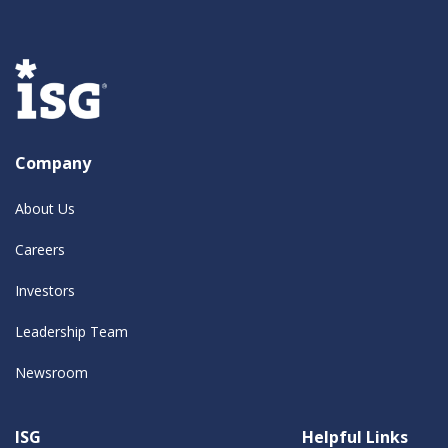
Company
About Us
Careers
Investors
Leadership Team
Newsroom
ISG
Helpful Links