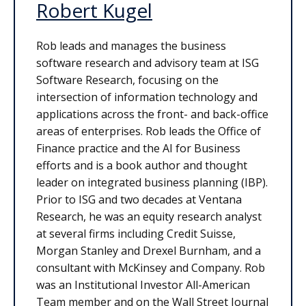
Robert Kugel
Rob leads and manages the business
software research and advisory team at ISG
Software Research, focusing on the
intersection of information technology and
applications across the front- and back-office
areas of enterprises. Rob leads the Office of
Finance practice and the AI for Business
efforts and is a book author and thought
leader on integrated business planning (IBP).
Prior to ISG and two decades at Ventana
Research, he was an equity research analyst
at several firms including Credit Suisse,
Morgan Stanley and Drexel Burnham, and a
consultant with McKinsey and Company. Rob
was an Institutional Investor All-American
Team member and on the Wall Street Journal