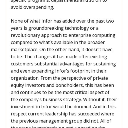
specific programs, departments and so on to
avoid overspending.
None of what Infor has added over the past two
years is groundbreaking technology or a
revolutionary approach to enterprise computing
compared to what’s available in the broader
marketplace. On the other hand, it doesn’t have
to be. The changes it has made offer existing
customers substantial advantages for sustaining
and even expanding Infor’s footprint in their
organization. From the perspective of private
equity investors and bondholders, this has been
and continues to be the most critical aspect of
the company’s business strategy. Without it, their
investment in Infor would be doomed. And in this
respect current leadership has succeeded where
the previous management group did not. All of
the steps in modernizing and upgrading the