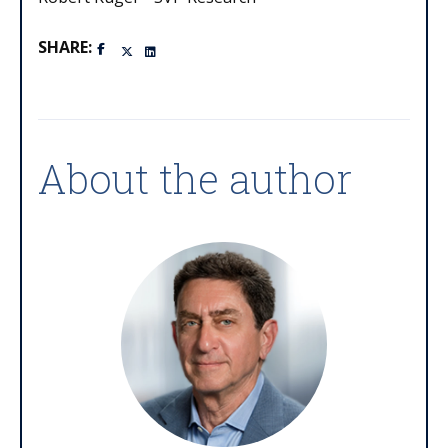
SHARE:
About the author