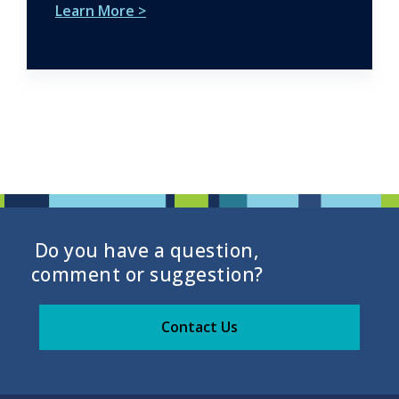
Learn More >
Do you have a question,
comment or suggestion?
Contact Us