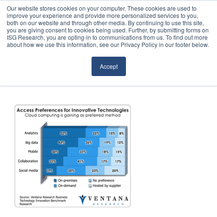
Our website stores cookies on your computer. These cookies are used to
improve your experience and provide more personalized services to you,
both on our website and through other media. By continuing to use this site,
you are giving consent to cookies being used. Further, by submitting forms on
ISG Research, you are opting-in to communications from us. To find out more
about how we use this information, see our Privacy Policy in our footer below.
Sourcing & Advisory
Accept
Industries
Platforms
Research
Events
Articles