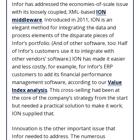
Infor has addressed the economies-of-scale issue
with its loosely coupled, XML-based
ION
middleware
. Introduced in 2011, ION is an
elegant method for integrating the data and
process elements of the disparate pieces of
Infor’s portfolio. (And of other software, too: Half
of Infor’s customers use it to integrate with
other vendors’ software.) ION has made it easier
and less costly, for example, for Infor’s ERP
customers to add its financial performance
management software, according to our
Value
Index analysis
. This cross-selling had been at
the core of the company’s strategy from the start
but needed a practical solution to make it work;
ION supplied that.
Innovation is the other important issue that
Infor needed to address. The numerous