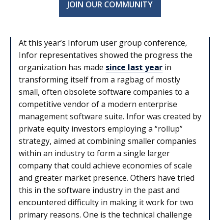
JOIN OUR COMMUNITY
At this year’s Inforum user group conference,
Infor representatives showed the progress the
organization has made
since last year
in
transforming itself from a ragbag of mostly
small, often obsolete software companies to a
competitive vendor of a modern enterprise
management software suite. Infor was created by
private equity investors employing a “rollup”
strategy, aimed at combining smaller companies
within an industry to form a single larger
company that could achieve economies of scale
and greater market presence. Others have tried
this in the software industry in the past and
encountered difficulty in making it work for two
primary reasons. One is the technical challenge