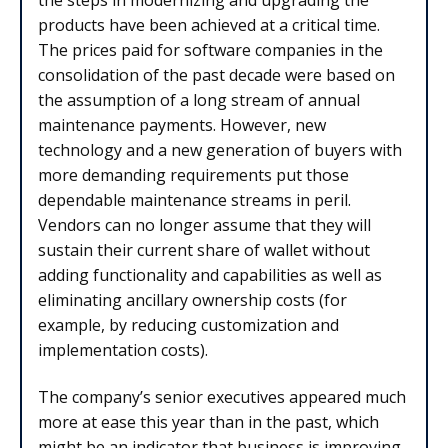
products have been achieved at a critical time.
The prices paid for software companies in the
consolidation of the past decade were based on
the assumption of a long stream of annual
maintenance payments. However, new
technology and a new generation of buyers with
more demanding requirements put those
dependable maintenance streams in peril.
Vendors can no longer assume that they will
sustain their current share of wallet without
adding functionality and capabilities as well as
eliminating ancillary ownership costs (for
example, by reducing customization and
implementation costs).
The company’s senior executives appeared much
more at ease this year than in the past, which
might be an indicator that business is improving.