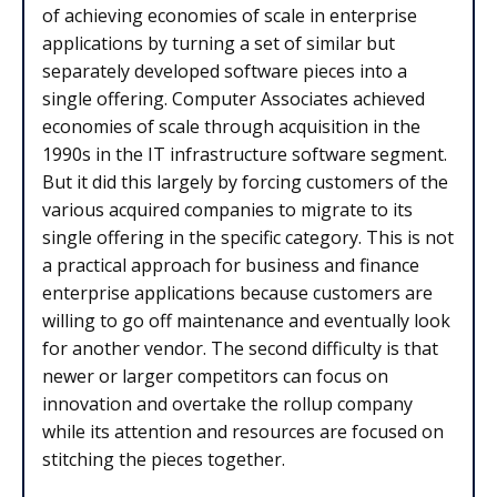
of achieving economies of scale in enterprise
applications by turning a set of similar but
separately developed software pieces into a
single offering. Computer Associates achieved
economies of scale through acquisition in the
1990s in the IT infrastructure software segment.
But it did this largely by forcing customers of the
various acquired companies to migrate to its
single offering in the specific category. This is not
a practical approach for business and finance
enterprise applications because customers are
willing to go off maintenance and eventually look
for another vendor. The second difficulty is that
newer or larger competitors can focus on
innovation and overtake the rollup company
while its attention and resources are focused on
stitching the pieces together.