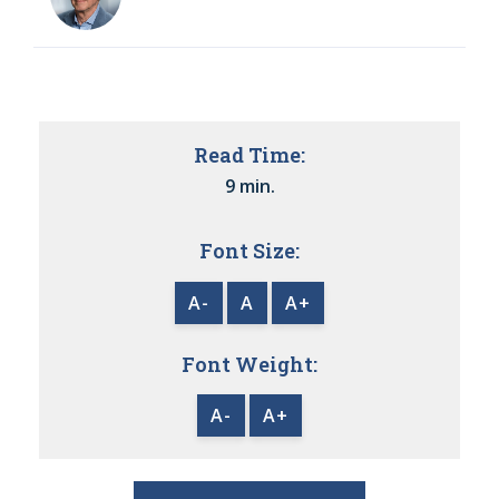
Read Time:
9 min.
Font Size:
A-
A
A+
Font Weight:
A-
A+