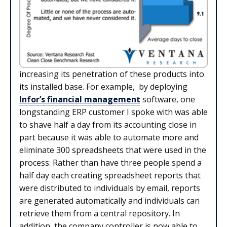
increasing its penetration of these products into
its installed base. For example, by deploying
Infor’s financial management
software, one
longstanding ERP customer I spoke with was able
to shave half a day from its accounting close in
part because it was able to automate more and
eliminate 300 spreadsheets that were used in the
process. Rather than have three people spend a
half day each creating spreadsheet reports that
were distributed to individuals by email, reports
are generated automatically and individuals can
retrieve them from a central repository. In
addition, the company controller is now able to