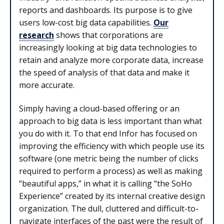
reports and dashboards. Its purpose is to give
users low-cost big data capabilities.
Our
research
shows that corporations are
increasingly looking at big data technologies to
retain and analyze more corporate data, increase
the speed of analysis of that data and make it
more accurate.
Simply having a cloud-based offering or an
approach to big data is less important than what
you do with it. To that end Infor has focused on
improving the efficiency with which people use its
software (one metric being the number of clicks
required to perform a process) as well as making
“beautiful apps,” in what it is calling “the SoHo
Experience” created by its internal creative design
organization. The dull, cluttered and difficult-to-
navigate interfaces of the past were the result of