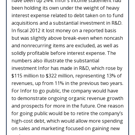
have been up 24%. Infor’s income statement had
been holding its own under the weight of heavy
interest expense related to debt taken on to fund
acquisitions and a substantial investment in R&D.
In fiscal 2012 it lost money on a reported basis
but was slightly above break-even when noncash
and nonrecurring items are excluded, as well as
solidly profitable before interest expense. The
numbers also illustrate the substantial
investment Infor has made in R&D, which rose by
$115 million to $322 million, representing 13% of
revenues, up from 11% in the previous two years.
For Infor to go public, the company would have
to demonstrate ongoing organic revenue growth
and prospects for more in the future. One reason
for going public would be to retire the company’s
high-cost debt, which would allow more spending
on sales and marketing focused on gaining new