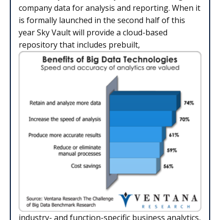
company data for analysis and reporting. When it
is formally launched in the second half of this
year Sky Vault will provide a cloud-based
repository that includes prebuilt,
industry- and function-specific business analytics,