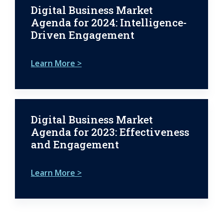
Digital Business Market
Agenda for 2024: Intelligence-
Driven Engagement
Learn More >
Digital Business Market
Agenda for 2023: Effectiveness
and Engagement
Learn More >