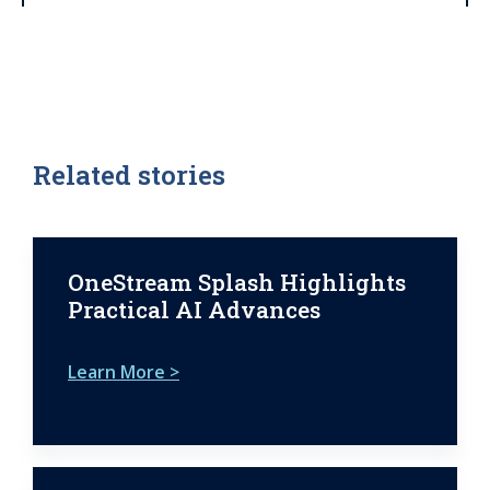
Related stories
OneStream Splash Highlights
Practical AI Advances
Learn More >