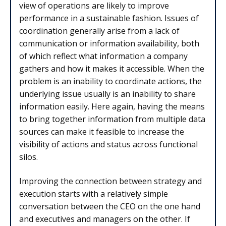
view of operations are likely to improve
performance in a sustainable fashion. Issues of
coordination generally arise from a lack of
communication or information availability, both
of which reflect what information a company
gathers and how it makes it accessible. When the
problem is an inability to coordinate actions, the
underlying issue usually is an inability to share
information easily. Here again, having the means
to bring together information from multiple data
sources can make it feasible to increase the
visibility of actions and status across functional
silos.
Improving the connection between strategy and
execution starts with a relatively simple
conversation between the CEO on the one hand
and executives and managers on the other. If