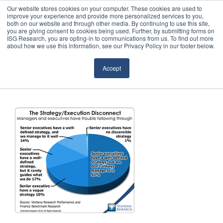
Our website stores cookies on your computer. These cookies are used to
improve your experience and provide more personalized services to you,
both on our website and through other media. By continuing to use this site,
you are giving consent to cookies being used. Further, by submitting forms on
ISG Research, you are opting-in to communications from us. To find out more
about how we use this information, see our Privacy Policy in our footer below.
Sourcing & Advisory
Accept
Industries
Platforms
Research
Events
Articles