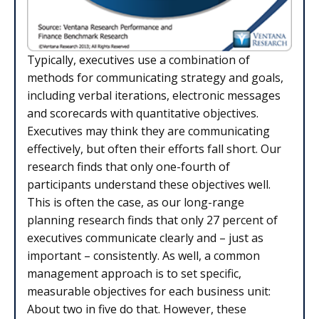
Typically, executives use a combination of
methods for communicating strategy and goals,
including verbal iterations, electronic messages
and scorecards with quantitative objectives.
Executives may think they are communicating
effectively, but often their efforts fall short. Our
research finds that only one-fourth of
participants understand these objectives well.
This is often the case, as our long-range
planning research finds that only 27 percent of
executives communicate clearly and – just as
important – consistently. As well, a common
management approach is to set specific,
measurable objectives for each business unit:
About two in five do that. However, these