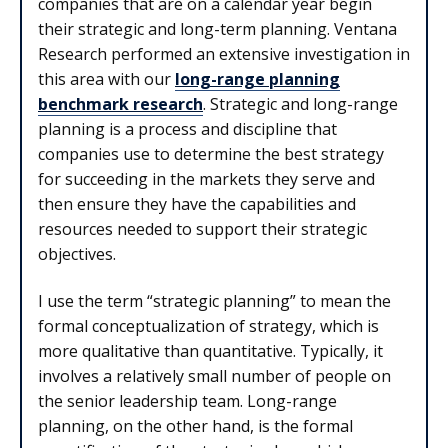
companies that are on a calendar year begin
their strategic and long-term planning. Ventana
Research performed an extensive investigation in
this area with our
long-range planning
benchmark research
. Strategic and long-range
planning is a process and discipline that
companies use to determine the best strategy
for succeeding in the markets they serve and
then ensure they have the capabilities and
resources needed to support their strategic
objectives.
I use the term “strategic planning” to mean the
formal conceptualization of strategy, which is
more qualitative than quantitative. Typically, it
involves a relatively small number of people on
the senior leadership team. Long-range
planning, on the other hand, is the formal