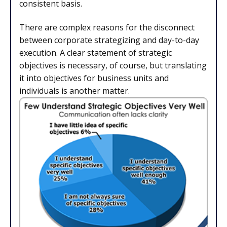
consistent basis.
There are complex reasons for the disconnect
between corporate strategizing and day-to-day
execution. A clear statement of strategic
objectives is necessary, of course, but translating
it into objectives for business units and
individuals is another matter.