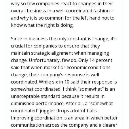
why so few companies react to changes in their
overall business in a well-coordinated fashion –
and why it is so common for the left hand not to
know what the right is doing.
Since in business the only constant is change, it’s
crucial for companies to ensure that they
maintain strategic alignment when managing
change. Unfortunately, few do. Only 14 percent
said that when market or economic conditions
change, their company’s response is well
coordinated. While six in 10 said their response is
somewhat coordinated, I think “somewhat” is an
unacceptable standard because it results in
diminished performance. After all, a “somewhat
coordinated” juggler drops a lot of balls.
Improving coordination is an area in which better
communication across the company and a clearer