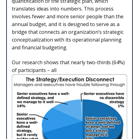
quantification of the strategic plan, which
translates ideas into numbers. This process
involves fewer and more senior people than the
annual budget, and it is designed to serve as a
bridge that connects an organization’s strategic
conceptualization with its operational planning
and financial budgeting.
Our research shows that nearly two-thirds (64%)
of participants – all