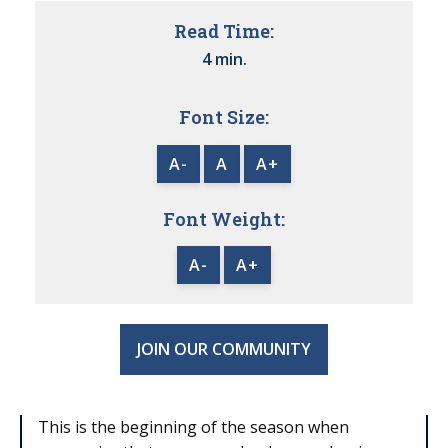
Read Time:
4 min.
Font Size:
A-
A
A+
Font Weight:
A-
A+
JOIN OUR COMMUNITY
This is the beginning of the season when