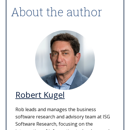
About the author
Robert Kugel
Rob leads and manages the business
software research and advisory team at ISG
Software Research, focusing on the