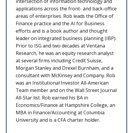
intersection of information technology and
applications across the front- and back-office
areas of enterprises. Rob leads the Office of
Finance practice and the AI for Business
efforts and is a book author and thought
leader on integrated business planning (IBP).
Prior to ISG and two decades at Ventana
Research, he was an equity research analyst
at several firms including Credit Suisse,
Morgan Stanley and Drexel Burnham, and a
consultant with McKinsey and Company. Rob
was an Institutional Investor All-American
Team member and on the Wall Street Journal
All-Star list. Rob earned his BA in
Economics/Finance at Hampshire College, an
MBA in Finance/Accounting at Columbia
University and is a CFA charter holder.