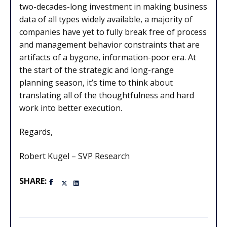
two-decades-long investment in making business
data of all types widely available, a majority of
companies have yet to fully break free of process
and management behavior constraints that are
artifacts of a bygone, information-poor era. At
the start of the strategic and long-range
planning season, it’s time to think about
translating all of the thoughtfulness and hard
work into better execution.
Regards,
Robert Kugel – SVP Research
SHARE: