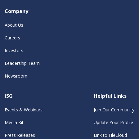
Company
About Us
Careers
Investors
Leadership Team
Newsroom
ISG
Helpful Links
Events & Webinars
Join Our Community
Media Kit
Update Your Profile
Press Releases
Link to FileCloud