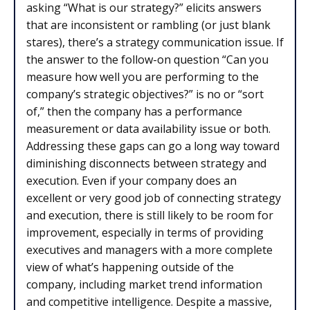
asking “What is our strategy?” elicits answers
that are inconsistent or rambling (or just blank
stares), there’s a strategy communication issue. If
the answer to the follow-on question “Can you
measure how well you are performing to the
company’s strategic objectives?” is no or “sort
of,” then the company has a performance
measurement or data availability issue or both.
Addressing these gaps can go a long way toward
diminishing disconnects between strategy and
execution. Even if your company does an
excellent or very good job of connecting strategy
and execution, there is still likely to be room for
improvement, especially in terms of providing
executives and managers with a more complete
view of what’s happening outside of the
company, including market trend information
and competitive intelligence. Despite a massive,