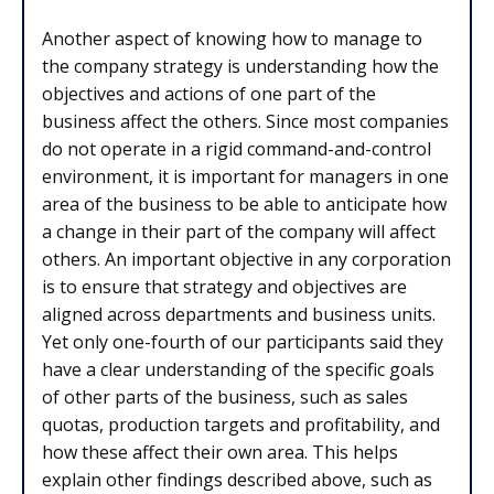
Another aspect of knowing how to manage to
the company strategy is understanding how the
objectives and actions of one part of the
business affect the others. Since most companies
do not operate in a rigid command-and-control
environment, it is important for managers in one
area of the business to be able to anticipate how
a change in their part of the company will affect
others. An important objective in any corporation
is to ensure that strategy and objectives are
aligned across departments and business units.
Yet only one-fourth of our participants said they
have a clear understanding of the specific goals
of other parts of the business, such as sales
quotas, production targets and profitability, and
how these affect their own area. This helps
explain other findings described above, such as