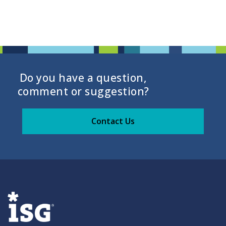
Do you have a question,
comment or suggestion?
Contact Us