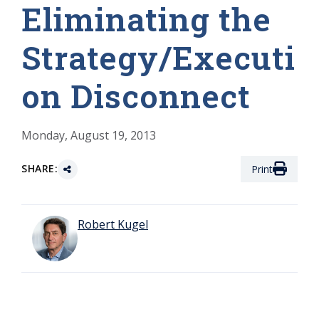
Eliminating the
Strategy/Executi
on Disconnect
Monday, August 19, 2013
SHARE:
Print
Robert Kugel