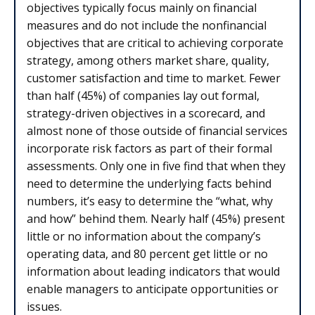
objectives typically focus mainly on financial
measures and do not include the nonfinancial
objectives that are critical to achieving corporate
strategy, among others market share, quality,
customer satisfaction and time to market. Fewer
than half (45%) of companies lay out formal,
strategy-driven objectives in a scorecard, and
almost none of those outside of financial services
incorporate risk factors as part of their formal
assessments. Only one in five find that when they
need to determine the underlying facts behind
numbers, it’s easy to determine the “what, why
and how” behind them. Nearly half (45%) present
little or no information about the company’s
operating data, and 80 percent get little or no
information about leading indicators that would
enable managers to anticipate opportunities or
issues.