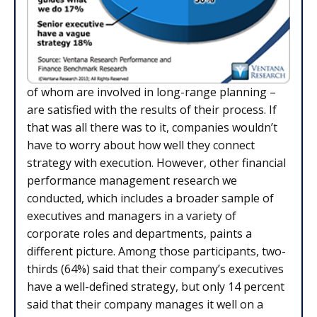
of whom are involved in long-range planning –
are satisfied with the results of their process. If
that was all there was to it, companies wouldn’t
have to worry about how well they connect
strategy with execution. However, other financial
performance management research we
conducted, which includes a broader sample of
executives and managers in a variety of
corporate roles and departments, paints a
different picture. Among those participants, two-
thirds (64%) said that their company’s executives
have a well-defined strategy, but only 14 percent
said that their company manages it well on a