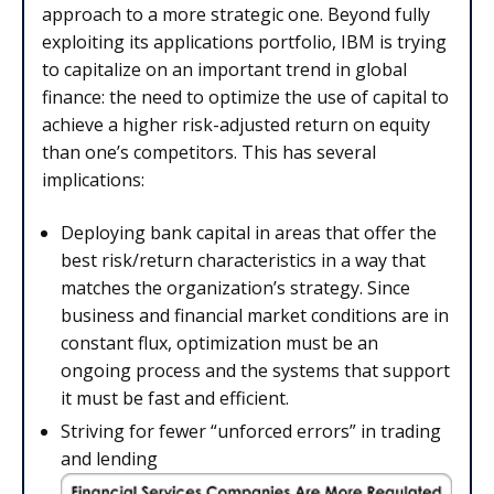
approach to a more strategic one. Beyond fully
exploiting its applications portfolio, IBM is trying
to capitalize on an important trend in global
finance: the need to optimize the use of capital to
achieve a higher risk-adjusted return on equity
than one’s competitors. This has several
implications:
Deploying bank capital in areas that offer the
best risk/return characteristics in a way that
matches the organization’s strategy. Since
business and financial market conditions are in
constant flux, optimization must be an
ongoing process and the systems that support
it must be fast and efficient.
Striving for fewer “unforced errors” in trading
and lending