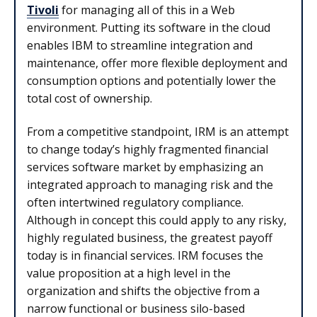
Tivoli
for managing all of this in a Web
environment. Putting its software in the cloud
enables IBM to streamline integration and
maintenance, offer more flexible deployment and
consumption options and potentially lower the
total cost of ownership.
From a competitive standpoint, IRM is an attempt
to change today’s highly fragmented financial
services software market by emphasizing an
integrated approach to managing risk and the
often intertwined regulatory compliance.
Although in concept this could apply to any risky,
highly regulated business, the greatest payoff
today is in financial services. IRM focuses the
value proposition at a high level in the
organization and shifts the objective from a
narrow functional or business silo-based