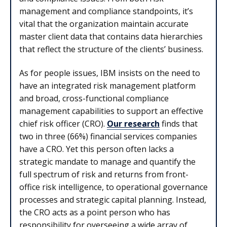
management and compliance standpoints, it’s
vital that the organization maintain accurate
master client data that contains data hierarchies
that reflect the structure of the clients’ business.
As for people issues, IBM insists on the need to
have an integrated risk management platform
and broad, cross-functional compliance
management capabilities to support an effective
chief risk officer (CRO).
Our research
finds that
two in three (66%) financial services companies
have a CRO. Yet this person often lacks a
strategic mandate to manage and quantify the
full spectrum of risk and returns from front-
office risk intelligence, to operational governance
processes and strategic capital planning. Instead,
the CRO acts as a point person who has
responsibility for overseeing a wide array of