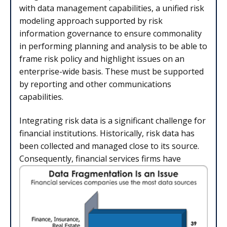
with data management capabilities, a unified risk
modeling approach supported by risk
information governance to ensure commonality
in performing planning and analysis to be able to
frame risk policy and highlight issues on an
enterprise-wide basis. These must be supported
by reporting and other communications
capabilities.
Integrating risk data is a significant challenge for
financial institutions. Historically, risk data has
been collected and managed close to its source.
Consequently, financial services firms have