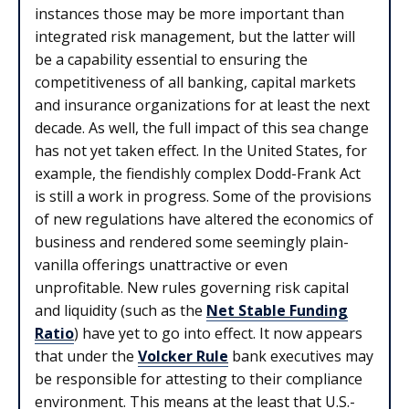
instances those may be more important than
integrated risk management, but the latter will
be a capability essential to ensuring the
competitiveness of all banking, capital markets
and insurance organizations for at least the next
decade. As well, the full impact of this sea change
has not yet taken effect. In the United States, for
example, the fiendishly complex Dodd-Frank Act
is still a work in progress. Some of the provisions
of new regulations have altered the economics of
business and rendered some seemingly plain-
vanilla offerings unattractive or even
unprofitable. New rules governing risk capital
and liquidity (such as the
Net Stable Funding
Ratio
) have yet to go into effect. It now appears
that under the
Volcker Rule
bank executives may
be responsible for attesting to their compliance
environment. This means at the least that U.S.-