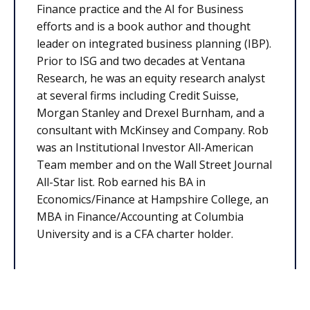
Finance practice and the AI for Business
efforts and is a book author and thought
leader on integrated business planning (IBP).
Prior to ISG and two decades at Ventana
Research, he was an equity research analyst
at several firms including Credit Suisse,
Morgan Stanley and Drexel Burnham, and a
consultant with McKinsey and Company. Rob
was an Institutional Investor All-American
Team member and on the Wall Street Journal
All-Star list. Rob earned his BA in
Economics/Finance at Hampshire College, an
MBA in Finance/Accounting at Columbia
University and is a CFA charter holder.