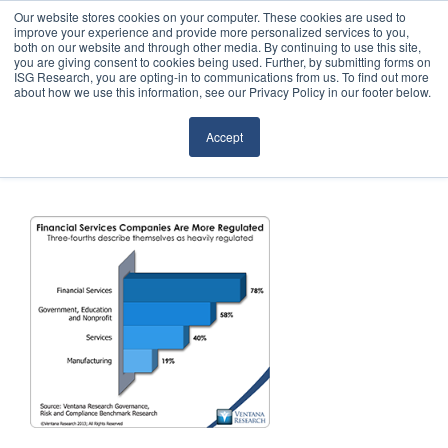
Our website stores cookies on your computer. These cookies are used to
improve your experience and provide more personalized services to you,
both on our website and through other media. By continuing to use this site,
you are giving consent to cookies being used. Further, by submitting forms on
ISG Research, you are opting-in to communications from us. To find out more
about how we use this information, see our Privacy Policy in our footer below.
Sourcing & Advisory
Accept
Industries
Platforms
Research
Events
Articles