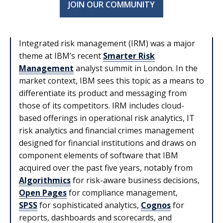
JOIN OUR COMMUNITY
Integrated risk management (IRM) was a major
theme at IBM’s recent
Smarter Risk
Management
analyst summit in London. In the
market context, IBM sees this topic as a means to
differentiate its product and messaging from
those of its competitors. IRM includes cloud-
based offerings in operational risk analytics, IT
risk analytics and financial crimes management
designed for financial institutions and draws on
component elements of software that IBM
acquired over the past five years, notably from
Algorithmics
for risk-aware business decisions,
Open Pages
for compliance management,
SPSS
for sophisticated analytics,
Cognos
for
reports, dashboards and scorecards, and