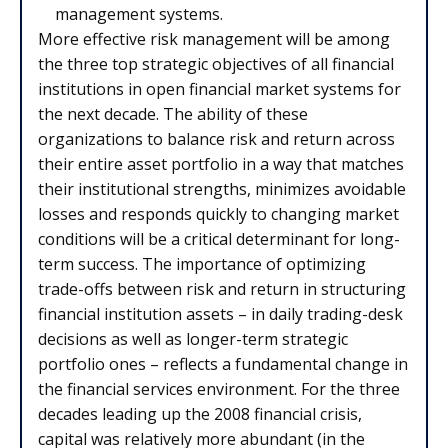
management systems.
More effective risk management will be among
the three top strategic objectives of all financial
institutions in open financial market systems for
the next decade. The ability of these
organizations to balance risk and return across
their entire asset portfolio in a way that matches
their institutional strengths, minimizes avoidable
losses and responds quickly to changing market
conditions will be a critical determinant for long-
term success. The importance of optimizing
trade-offs between risk and return in structuring
financial institution assets – in daily trading-desk
decisions as well as longer-term strategic
portfolio ones – reflects a fundamental change in
the financial services environment. For the three
decades leading up the 2008 financial crisis,
capital was relatively more abundant (in the