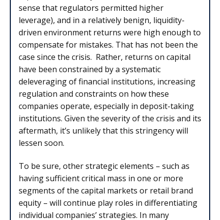
sense that regulators permitted higher
leverage), and in a relatively benign, liquidity-
driven environment returns were high enough to
compensate for mistakes. That has not been the
case since the crisis. Rather, returns on capital
have been constrained by a systematic
deleveraging of financial institutions, increasing
regulation and constraints on how these
companies operate, especially in deposit-taking
institutions. Given the severity of the crisis and its
aftermath, it’s unlikely that this stringency will
lessen soon.
To be sure, other strategic elements – such as
having sufficient critical mass in one or more
segments of the capital markets or retail brand
equity – will continue play roles in differentiating
individual companies’ strategies. In many