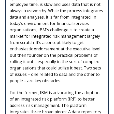
employee time, is slow and uses data that is not
always trustworthy. While the process integrates
data and analyses, it is far from integrated. In
today’s environment for financial services
organizations, IBM’s challenge is to create a
market for integrated risk management largely
from scratch. It’s a concept likely to get
enthusiastic endorsement at the executive level
but then founder on the practical problems of
rolling it out – especially in the sort of complex
organizations that could utilize it best. Two sets
of issues – one related to data and the other to
people – are key obstacles.
For the former, IBM is advocating the adoption
of an integrated risk platform (IRP) to better
address risk management. The platform
integrates three broad pieces: A data repository