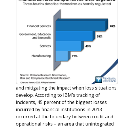
and mitigating the impact when loss situations
develop. According to IBM’s tracking of
incidents, 45 percent of the biggest losses
incurred by financial institutions in 2013
occurred at the boundary between credit and
operational risks – an area that unintegrated