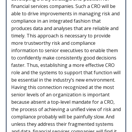
financial services companies. Such a CRO will be
able to drive improvements in managing risk and
compliance in an integrated fashion that
produces data and analyses that are reliable and
timely. This approach is necessary to provide
more trustworthy risk and compliance
information to senior executives to enable them
to confidently make consistently good decisions
faster. Thus, establishing a more effective CRO
role and the systems to support that function will
be essential in the industry’s new environment.
Having this connection recognized at the most
senior levels of an organization is important
because absent a top-level mandate for a CRO,
the process of achieving a unified view of risk and
compliance probably will be painfully slow. And
unless they address their fragmented systems
and data, financial services companies will find it