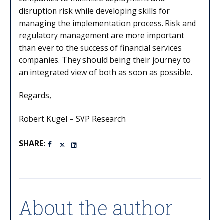
disruption risk while developing skills for
managing the implementation process. Risk and
regulatory management are more important
than ever to the success of financial services
companies. They should being their journey to
an integrated view of both as soon as possible.
Regards,
Robert Kugel – SVP Research
SHARE:
About the author