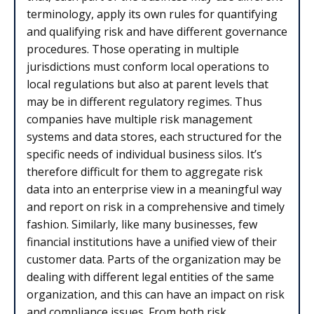
terminology, apply its own rules for quantifying
and qualifying risk and have different governance
procedures. Those operating in multiple
jurisdictions must conform local operations to
local regulations but also at parent levels that
may be in different regulatory regimes. Thus
companies have multiple risk management
systems and data stores, each structured for the
specific needs of individual business silos. It’s
therefore difficult for them to aggregate risk
data into an enterprise view in a meaningful way
and report on risk in a comprehensive and timely
fashion. Similarly, like many businesses, few
financial institutions have a unified view of their
customer data. Parts of the organization may be
dealing with different legal entities of the same
organization, and this can have an impact on risk
and compliance issues. From both risk