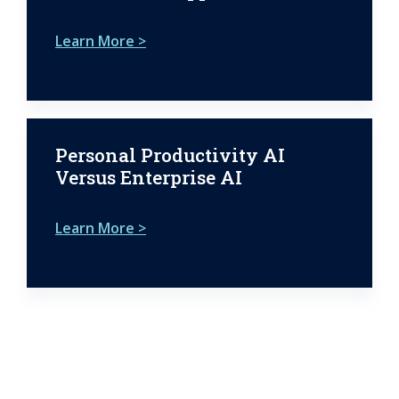
Learn More >
Personal Productivity AI
Versus Enterprise AI
Learn More >