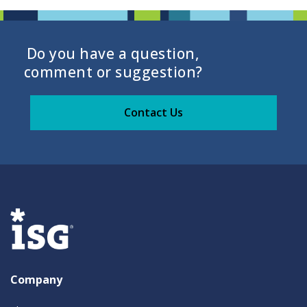
Do you have a question,
comment or suggestion?
Contact Us
Company