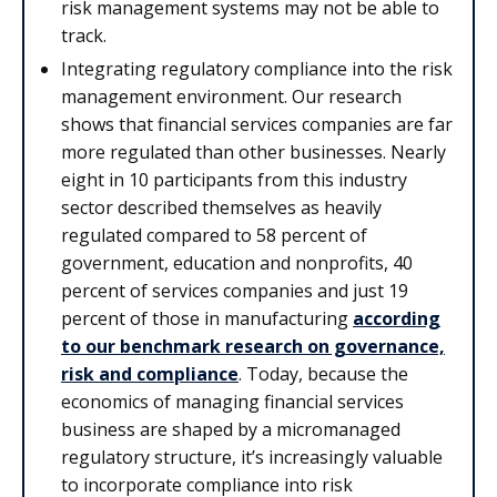
risk management systems may not be able to
track.
Integrating regulatory compliance into the risk
management environment. Our research
shows that financial services companies are far
more regulated than other businesses. Nearly
eight in 10 participants from this industry
sector described themselves as heavily
regulated compared to 58 percent of
government, education and nonprofits, 40
percent of services companies and just 19
percent of those in manufacturing
according
to our benchmark research on governance,
risk and
compliance
. Today, because the
economics of managing financial services
business are shaped by a micromanaged
regulatory structure, it’s increasingly valuable
to incorporate compliance into risk