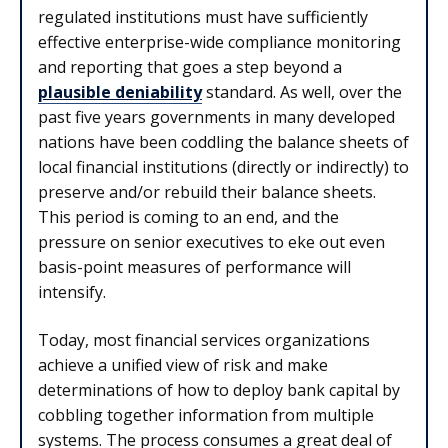
regulated institutions must have sufficiently
effective enterprise-wide compliance monitoring
and reporting that goes a step beyond a
plausible deniability
standard. As well, over the
past five years governments in many developed
nations have been coddling the balance sheets of
local financial institutions (directly or indirectly) to
preserve and/or rebuild their balance sheets.
This period is coming to an end, and the
pressure on senior executives to eke out even
basis-point measures of performance will
intensify.
Today, most financial services organizations
achieve a unified view of risk and make
determinations of how to deploy bank capital by
cobbling together information from multiple
systems. The process consumes a great deal of