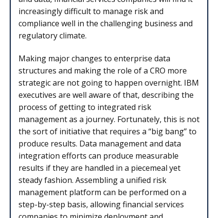
increasingly difficult to manage risk and
compliance well in the challenging business and
regulatory climate.
Making major changes to enterprise data
structures and making the role of a CRO more
strategic are not going to happen overnight. IBM
executives are well aware of that, describing the
process of getting to integrated risk
management as a journey. Fortunately, this is not
the sort of initiative that requires a “big bang” to
produce results. Data management and data
integration efforts can produce measurable
results if they are handled in a piecemeal yet
steady fashion. Assembling a unified risk
management platform can be performed on a
step-by-step basis, allowing financial services
companies to minimize deployment and