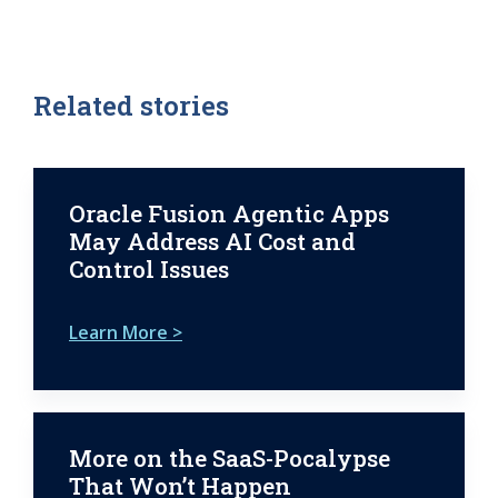
Related stories
Oracle Fusion Agentic Apps
May Address AI Cost and
Control Issues
Learn More >
More on the SaaS-Pocalypse
That Won’t Happen