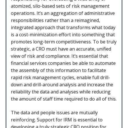
atomized, silo-based sets of risk management
operations. It’s an aggregation of administrative
responsibilities rather than a reimagined,
integrated approach that transforms what today
is a cost-minimization effort into something that
promotes long-term competitiveness. To be truly
strategic, a CRO must have an accurate, unified
view of risk and compliance. It’s essential that
financial services companies be able to automate
the assembly of this information to facilitate
rapid risk management cycles, enable full drill-
down and drill-around analysis and increase the
reliability the data and analyses while reducing
the amount of staff time required to do all of this.
The data and people issues are mutually
reinforcing. Support for IRM is essential to
developing a truly strategic CRO position for