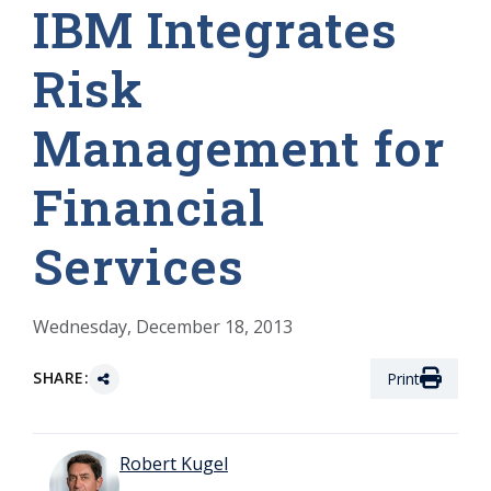
IBM Integrates
Risk
Management for
Financial
Services
Wednesday, December 18, 2013
SHARE:
Print
Robert Kugel