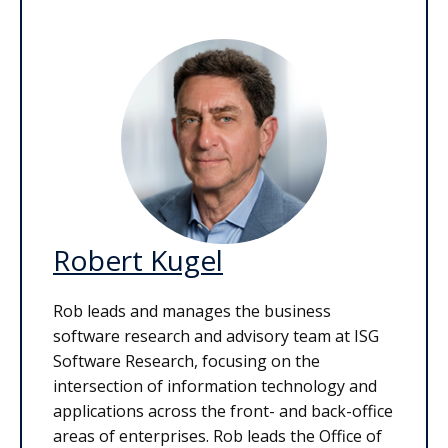
Robert Kugel
Rob leads and manages the business
software research and advisory team at ISG
Software Research, focusing on the
intersection of information technology and
applications across the front- and back-office
areas of enterprises. Rob leads the Office of