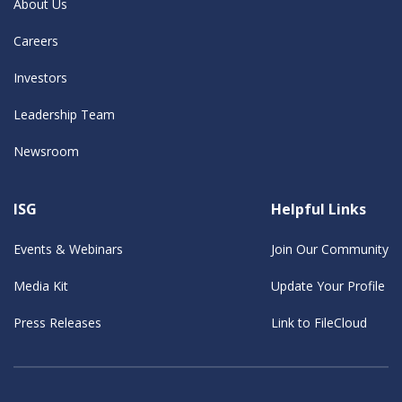
About Us
Careers
Investors
Leadership Team
Newsroom
ISG
Helpful Links
Events & Webinars
Join Our Community
Media Kit
Update Your Profile
Press Releases
Link to FileCloud