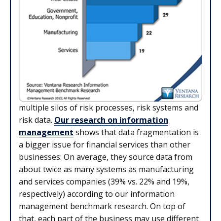
multiple silos of risk processes, risk systems and
risk data.
Our research on information
management
shows that data fragmentation is
a bigger issue for financial services than other
businesses: On average, they source data from
about twice as many systems as manufacturing
and services companies (39% vs. 22% and 19%,
respectively) according to our information
management benchmark research. On top of
that, each part of the business may use different