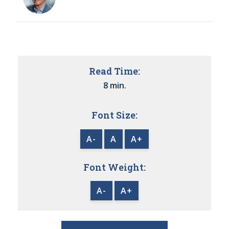
Read Time:
8 min.
Font Size:
A-
A
A+
Font Weight:
A-
A+