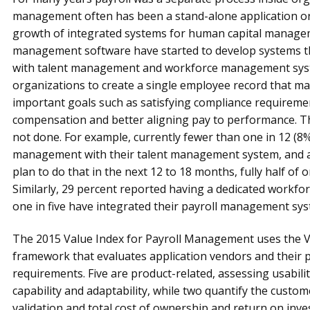
management often has been a stand-alone application or 
growth of integrated systems for human capital managem
management software have started to develop systems tha
with talent management and workforce management syst
organizations to create a single employee record that m
important goals such as satisfying compliance requirement
compensation and better aligning pay to performance. Th
not done. For example, currently fewer than one in 12 (8%
management with their talent management system, and a
plan to do that in the next 12 to 18 months, fully half of
Similarly, 29 percent reported having a dedicated workf
one in five have integrated their payroll management syst
The 2015 Value Index for Payroll Management uses the 
framework that evaluates application vendors and their p
requirements. Five are product-related, assessing usability
capability and adaptability, while two quantify the custo
validation and total cost of ownership and return on inv