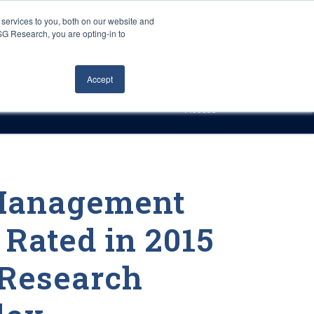
Careers
About Us
Log In
Search
services to you, both on our website and
ISG Research, you are opting-in to
h
Events
Articles
Contact Us
Accept
Access
 Management
 Rated in 2015
Research