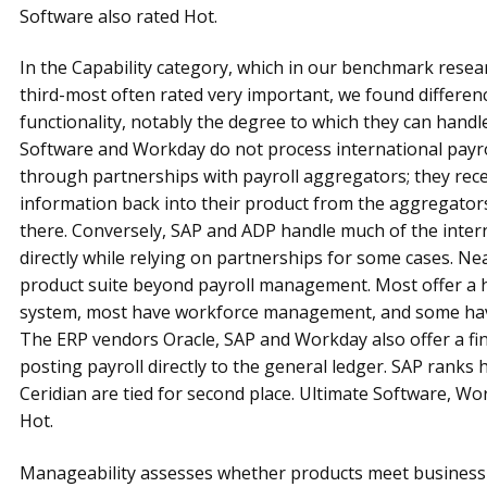
Software also rated Hot.
In the Capability category, which in our benchmark resear
third-most often rated very important, we found differe
functionality, notably the degree to which they can handle
Software and Workday do not process international payrol
through partnerships with payroll aggregators; they rec
information back into their product from the aggregato
there. Conversely, SAP and ADP handle much of the intern
directly while relying on partnerships for some cases. Ne
product suite beyond payroll management. Most offer 
system, most have workforce management, and some hav
The ERP vendors Oracle, SAP and Workday also offer a f
posting payroll directly to the general ledger. SAP ranks 
Ceridian are tied for second place. Ultimate Software, Wo
Hot.
Manageability assesses whether products meet business a