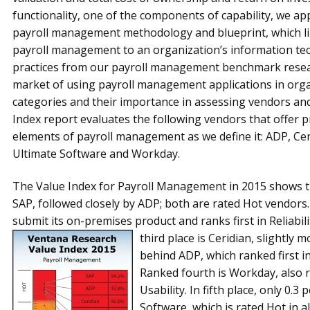
function­ality, one of the compo­nents of capability, we a
payroll manage­ment methodology and blueprint, which li
payroll management to an organization’s information tec
practices from our payroll management benchmark research
market of using payroll management applications in org
categories and their importance in assessing vendors and 
Index report evaluates the following vendors that offer 
elements of payroll management as we define it: ADP, Cer
Ultimate Software and Workday.
The Value Index for Payroll Management in 2015 shows tha
SAP, followed closely by ADP; both are rated Hot vendors
submit its on-premises product and ranks first in Reliabili
third place is Ceridian, slightly 
behind ADP, which ranked first i
Ranked fourth is Workday, also ra
Usability. In fifth place, only 0.3
Software, which is rated Hot in al