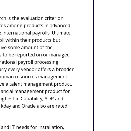
ch is the evaluation criterion
nces among products in advanced
 international payrolls. Ultimate
l within their products but
eive some amount of the
rs to be reported on or managed
ational payroll processing
arly every vendor offers a broader
a human resources management
e a talent management product.
inancial management product for
highest in Capability; ADP and
rkday and Oracle also are rated
nd IT needs for installation,