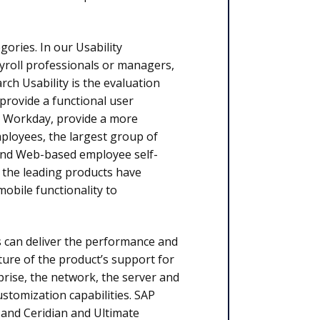
gories. In our Usability
ayroll professionals or managers,
h Usability is the evaluation
 provide a functional user
as Workday, provide a more
mployees, the largest group of
 and Web-based employee self-
f the leading products have
obile functionality to
s can deliver the performance and
nature of the product’s support for
prise, the net­work, the ser­ver and
stomization capa­bilities. SAP
y and Ceridian and Ultimate