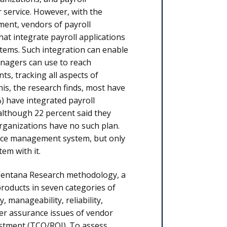
service. However, with the
ent, vendors of payroll
t integrate payroll applications
ems. Such integration can enable
anagers can use to reach
s, tracking all aspects of
is, the research finds, most have
) have integrated payroll
lthough 22 percent said they
 organizations have no such plan.
orce management system, but only
em with it.
Ventana Research methodology, a
roducts in seven categories of
, manageability, reliability,
mer assurance issues of vendor
estment (TCO/ROI). To assess