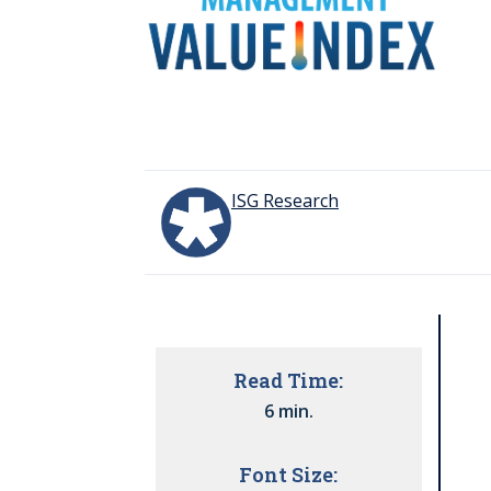
ISG Research
Read Time:
6 min.
Font Size: