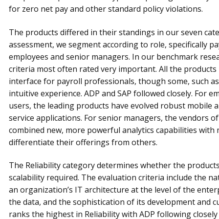
for zero net pay and other standard policy violations.
The products differed in their standings in our seven cate
assessment, we segment according to role, specifically p
employees and senior managers. In our benchmark researc
criteria most often rated very important. All the products
interface for payroll professionals, though some, such 
intuitive experience. ADP and SAP followed closely. For e
users, the leading products have evolved robust mobile
service applications. For senior managers, the vendors o
combined new, more powerful analytics capabilities with m
differentiate their offerings from others.
The Reliability category determines whether the product
scalability required. The eval­u­ation criteria include the 
an organization’s IT archi­tecture at the level of the enter
the data, and the sophisti­cation of its development and cu
ranks the highest in Reliability with ADP following closel