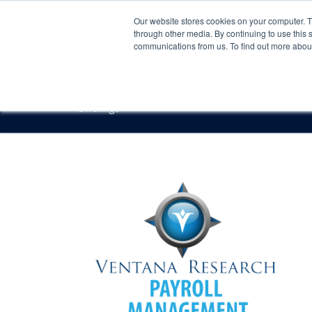
Our website stores cookies on your computer. 
through other media. By continuing to use this 
communications from us. To find out more about 
Offerings