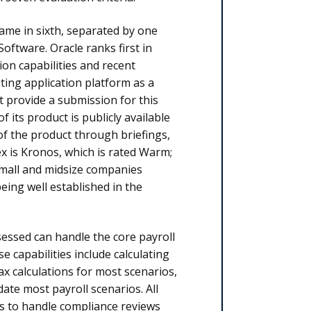
came in sixth, separated by one
oftware. Oracle ranks first in
on capa­bilities and recent
ing application platform as a
ot provide a submission for this
 its product is publicly avail­able
f the product through briefings,
x is Kronos, which is rated Warm;
small and midsize companies
being well established in the
sessed can handle the core payroll
 capabilities include calculating
ax calculations for most scenarios,
ate most payroll scenarios. All
s to handle compliance reviews