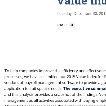
Value In
Tuesday, December 30, 201
SHARE:
To help companies improve the efficiency and effectiven
processes, we have assembled our 2015 Value Index for P
vendors of payroll management software to provide a guid
application to suit specific needs.
The executive summary
and this analysis provides a snapshot of the findings. Ve
management as all activities associated with paying employ