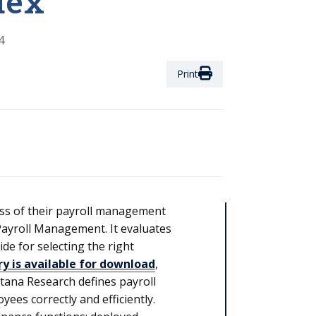
dex
4
Print
ess of their payroll management
ayroll Management. It evaluates
e for selecting the right
 is available for download
,
ntana Research defines payroll
ees correctly and efficiently.