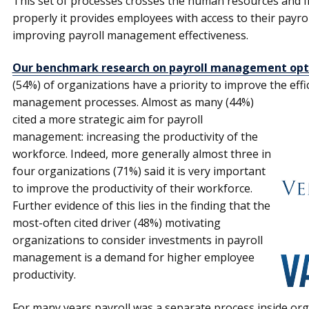
This set of processes crosses the human resources and f
properly it provides employees with access to their payrol
improving payroll management effectiveness.
Our benchmark research on payroll management opt
(54%) of organiza­tions have a priority to improve the effic
management processes.
Almost as many (44%)
cited a more strategic aim for payroll
management: increasing the productivity of the
workforce. Indeed, more generally almost three in
four organizations (71%) said it is very important
to improve the productivity of their workforce.
Further evidence of this lies in the finding that the
most-often cited driver (48%) motivating
organiza­tions to consider investments in payroll
management is a demand for higher employee
productivity.
For many years payroll was a separate process inside org