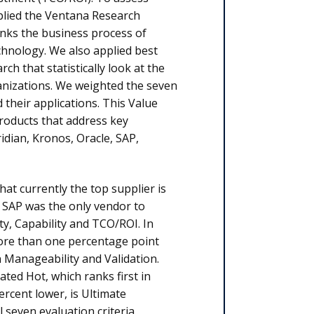
pplied the Ventana Research
nks the business process of
hnology. We also applied best
 that statistically look at the
anizations. We weighted the seven
their applications. This Value
products that address key
idian, Kronos, Oracle, SAP,
t currently the top supplier is
. SAP was the only vendor to
ty, Capa­bility and TCO/ROI. In
more
than one percent­age point
n Manageability and Validation.
ted Hot, which ranks first in
 percent lower, is Ultimate
l seven evaluation criteria.