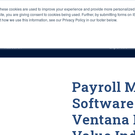
These cookies are used to improve your experience and provide more personalized 
site, you are giving consent to cookies being used. Further, by submitting forms on 
how we use this information, see our Privacy Policy in our footer below.
Sourcing & Advisory
Industries
Platforms
Researc
Research
Expertise
Payroll
Software
Ventana 