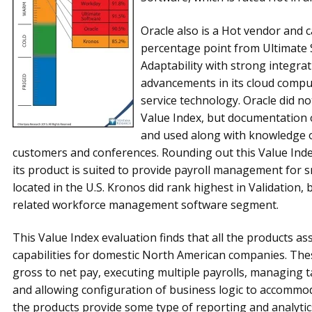
Oracle also is a Hot vendor and 
percentage point from Ultimate S
Adaptability with strong integrati
advancements in its cloud comput
ser­vice technology. Oracle did n
Value Index, but docu­men­tation of
and used along with knowledge o
customers and conferences. Rounding out this Value Inde
its product is suited to provide payroll management for 
located in the U.S. Kronos did rank highest in Validation, 
related workforce management software segment.
This Value Index evaluation finds that all the products as
capabilities for domestic North American companies. These
gross to net pay, executing multiple payrolls, managing t
and allowing configuration of business logic to accommod
the products provide some type of reporting and analytic