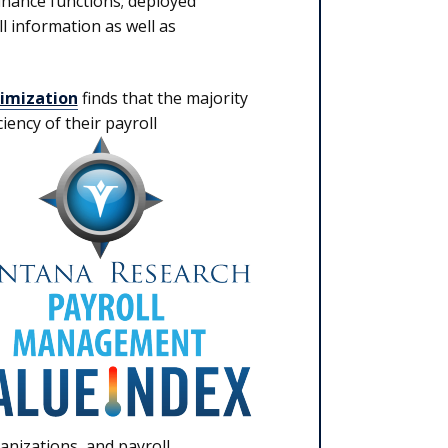
inance functions; deployed
l information as well as
imization
finds that the majority
iency of their payroll
anizations, and payroll