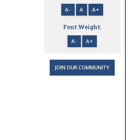
A-
A
A+
Font Weight:
A-
A+
JOIN OUR COMMUNITY