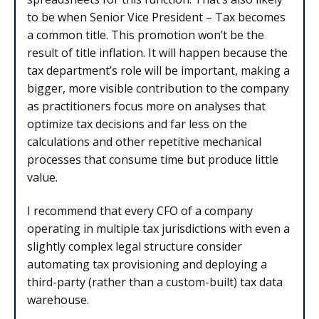
to be when Senior Vice President – Tax becomes
a common title. This promotion won’t be the
result of title inflation. It will happen because the
tax department’s role will be important, making a
bigger, more visible contribution to the company
as practitioners focus more on analyses that
optimize tax decisions and far less on the
calculations and other repetitive mechanical
processes that consume time but produce little
value.
I recommend that every CFO of a company
operating in multiple tax jurisdictions with even a
slightly complex legal structure consider
automating tax provisioning and deploying a
third-party (rather than a custom-built) tax data
warehouse.