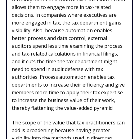
allows them to engage more in tax-related
decisions. In companies where executives are
more engaged in tax, the tax department gains
visibility. Also, because automation enables
better process and data control, external
auditors spend less time examining the process
and tax-related calculations in financial filings,
and it cuts the time the tax department might
need to spend in audit defense with tax
authorities. Process automation enables tax
departments to increase their efficiency and give
members more time to apply their tax expertise
to increase the business value of their work,
thereby flattening the value-added pyramid.
The scope of the value that tax practitioners can
add is broadening because having greater
visibility into the methods used in direct tax