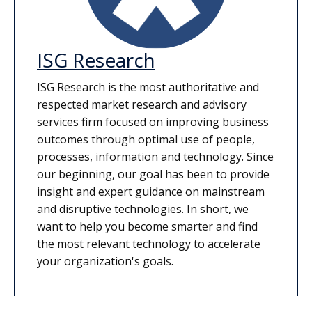
ISG Research
ISG Research is the most authoritative and
respected market research and advisory
services firm focused on improving business
outcomes through optimal use of people,
processes, information and technology. Since
our beginning, our goal has been to provide
insight and expert guidance on mainstream
and disruptive technologies. In short, we
want to help you become smarter and find
the most relevant technology to accelerate
your organization's goals.