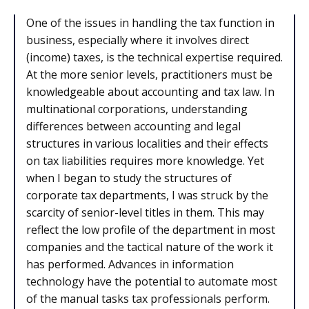
One of the issues in handling the tax function in
business, especially where it involves direct
(income) taxes, is the technical expertise required.
At the more senior levels, practitioners must be
knowledgeable about accounting and tax law. In
multinational corporations, understanding
differences between accounting and legal
structures in various localities and their effects
on tax liabilities requires more knowledge. Yet
when I began to study the structures of
corporate tax departments, I was struck by the
scarcity of senior-level titles in them. This may
reflect the low profile of the department in most
companies and the tactical nature of the work it
has performed. Advances in information
technology have the potential to automate most
of the manual tasks tax professionals perform.