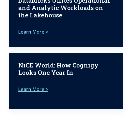
Databricks Unites Operational
and Analytic Workloads on
the Lakehouse
Learn More >
NiCE World: How Cognigy
Looks One Year In
Learn More >