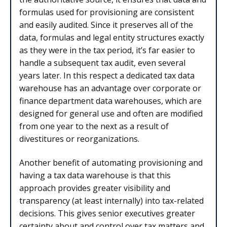
formulas used for provisioning are consistent
and easily audited. Since it preserves all of the
data, formulas and legal entity structures exactly
as they were in the tax period, it’s far easier to
handle a subsequent tax audit, even several
years later. In this respect a dedicated tax data
warehouse has an advantage over corporate or
finance department data warehouses, which are
designed for general use and often are modified
from one year to the next as a result of
divestitures or reorganizations.
Another benefit of automating provisioning and
having a tax data warehouse is that this
approach provides greater visibility and
transparency (at least internally) into tax-related
decisions. This gives senior executives greater
certainty about and control over tax matters and