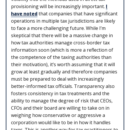
provisioning will be increasingly important.
I
have noted
that companies that have significant
operations in multiple tax jurisdictions are likely
to face a more challenging future. While I’m
skeptical that there will be a massive change in
how tax authorities manage cross-border tax
information soon (which is more a reflection of
the competence of the taxing authorities than
their motivation), it’s worth assuming that it will
grow at least gradually and therefore companies
must be prepared to deal with increasingly
better-informed tax officials. Transparency also
fosters consistency in tax treatments and the
ability to manage the degree of risk that CEOs,
CFOs and their board are willing to take on in
weighing how conservative or aggressive a
corporation would like to be in how it handles
taxes. This is another way for tax practitioners to