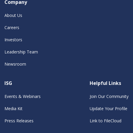
Company
About Us
Careers
Investors
Leadership Team
Newsroom
ISG
Helpful Links
Events & Webinars
Join Our Community
Media Kit
Update Your Profile
Press Releases
Link to FileCloud