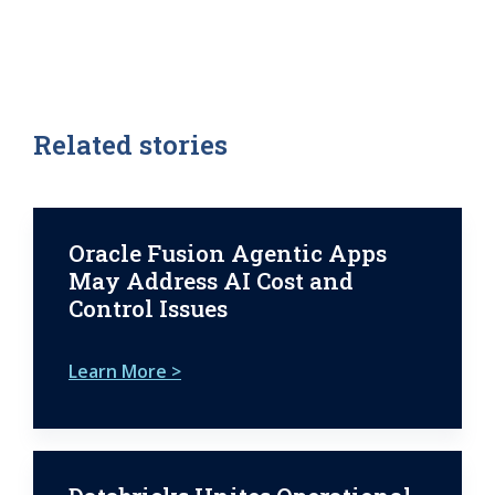
Related stories
Oracle Fusion Agentic Apps
May Address AI Cost and
Control Issues
Learn More >