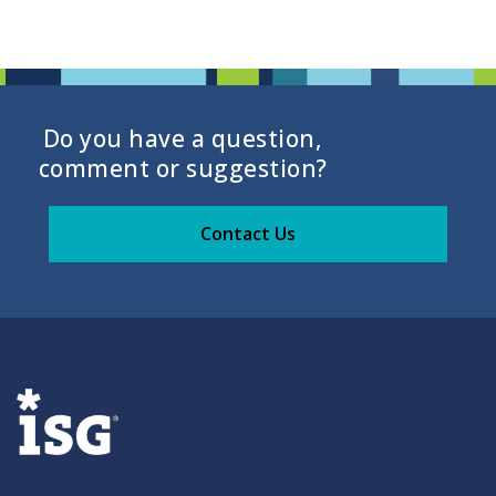
Do you have a question,
comment or suggestion?
Contact Us