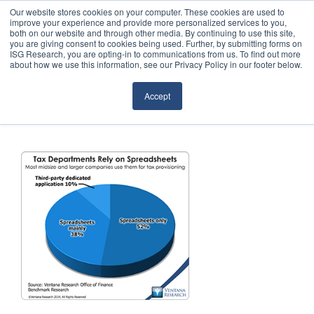
Our website stores cookies on your computer. These cookies are used to
improve your experience and provide more personalized services to you,
both on our website and through other media. By continuing to use this site,
you are giving consent to cookies being used. Further, by submitting forms on
ISG Research, you are opting-in to communications from us. To find out more
about how we use this information, see our Privacy Policy in our footer below.
Sourcing & Advisory
Accept
Industries
Platforms
Research
Events
Articles