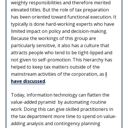
weighty responsibilities and therefore merited
elevated titles. But the role of tax preparation
has been oriented toward functional execution. It
typically is done hard-working experts who have
limited impact on policy and decision-making.
Because the workings of this group are
particularly sensitive, it also has a culture that
attracts people who tend to be tight-lipped and
not given to self-promotion. This hierarchy has
helped to keep tax matters outside of the
mainstream activities of the corporation, as
I
have discussed
.
Today, information technology can flatten the
value-added pyramid by automating routine
work. Doing this can give skilled practitioners in
the tax department more time to spend on value-
adding analysis and contingency planning