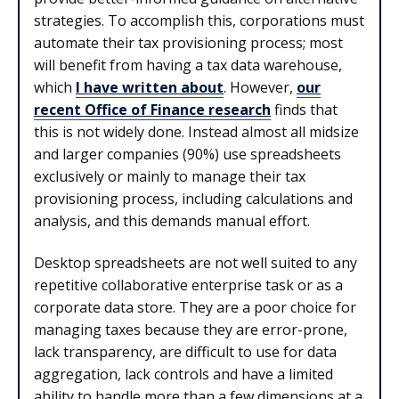
strategies. To accomplish this, corporations must
automate their tax provisioning process; most
will benefit from having a tax data warehouse,
which
I have written about
. However,
our
recent Office of Finance research
finds that
this is not widely done. Instead almost all midsize
and larger companies (90%) use spreadsheets
exclusively or mainly to manage their tax
provisioning process, including calculations and
analysis, and this demands manual effort.
Desktop spreadsheets are not well suited to any
repetitive collaborative enterprise task or as a
corporate data store. They are a poor choice for
managing taxes because they are error-prone,
lack transparency, are difficult to use for data
aggregation, lack controls and have a limited
ability to handle more than a few dimensions at a