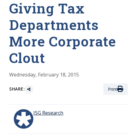
Giving Tax
Departments
More Corporate
Clout
Wednesday, February 18, 2015
SHARE:
Print
ISG Research