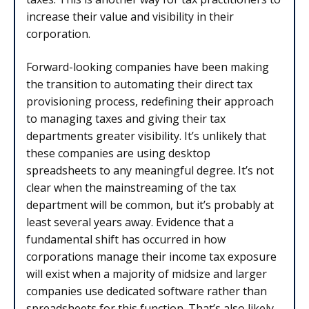
increase their value and visibility in their
corporation.
Forward-looking companies have been making
the transition to automating their direct tax
provisioning process, redefining their approach
to managing taxes and giving their tax
departments greater visibility. It’s unlikely that
these companies are using desktop
spreadsheets to any meaningful degree. It’s not
clear when the mainstreaming of the tax
department will be common, but it’s probably at
least several years away. Evidence that a
fundamental shift has occurred in how
corporations manage their income tax exposure
will exist when a majority of midsize and larger
companies use dedicated software rather than
spreadsheets for this function. That’s also likely