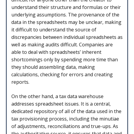
understand their structure and formulas or their
underlying assumptions. The provenance of the
data in the spreadsheets may be unclear, making
it difficult to understand the source of
discrepancies between individual spreadsheets as
well as making audits difficult. Companies are
able to deal with spreadsheets’ inherent
shortcomings only by spending more time than
they should assembling data, making
calculations, checking for errors and creating
reports.
On the other hand, a tax data warehouse
addresses spreadsheet issues. It is a central,
dedicated repository of all of the data used in the
tax provisioning process, including the minutiae
of adjustments, reconciliations and true-ups. As
the authoritative source, it ensures that data and