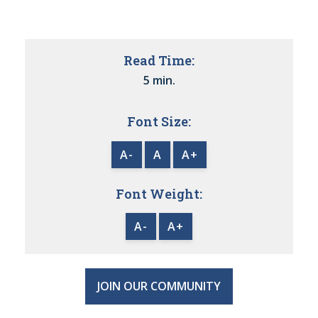
Read Time:
5 min.
Font Size:
A-
A
A+
Font Weight:
A-
A+
JOIN OUR COMMUNITY