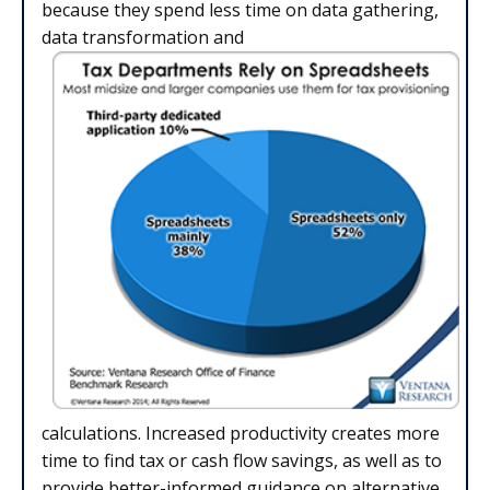
because they spend less time on data gathering,
data transformation and
calculations. Increased productivity creates more
time to find tax or cash flow savings, as well as to
provide better-informed guidance on alternative