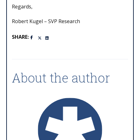
Regards,
Robert Kugel – SVP Research
SHARE:
About the author