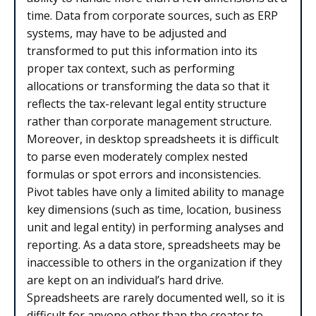
time. Data from corporate sources, such as ERP
systems, may have to be adjusted and
transformed to put this information into its
proper tax context, such as performing
allocations or transforming the data so that it
reflects the tax-relevant legal entity structure
rather than corporate management structure.
Moreover, in desktop spreadsheets it is difficult
to parse even moderately complex nested
formulas or spot errors and inconsistencies.
Pivot tables have only a limited ability to manage
key dimensions (such as time, location, business
unit and legal entity) in performing analyses and
reporting. As a data store, spreadsheets may be
inaccessible to others in the organization if they
are kept on an individual’s hard drive.
Spreadsheets are rarely documented well, so it is
difficult for anyone other than the creator to