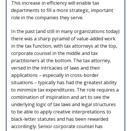
This increase in efficiency will enable tax
departments to fill a more strategic, important
role in the companies they serve.
In the past (and still in many organizations today)
there was a sharp pyramid of value-added work
in the tax function, with tax attorneys at the top,
corporate counsel in the middle and tax
practitioners at the bottom. The tax attorney,
versed in the intricacies of laws and their
applications – especially in cross-border
situations – typically has had the greatest ability
to minimize tax expenditures. The role requires a
combination of inspiration and art to see the
underlying logic of tax laws and legal structures
to be able to apply creative interpretations to
black-letter statutes and has been rewarded
accordingly. Senior corporate counsel has