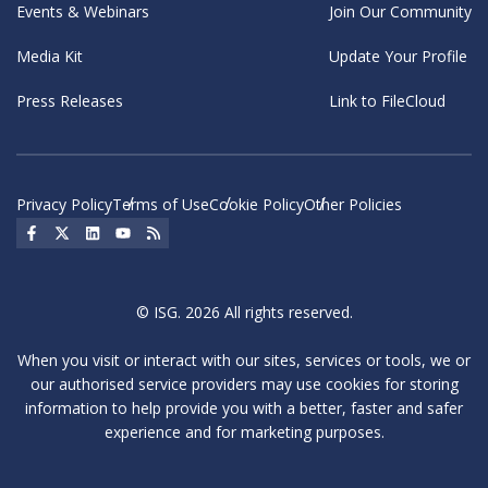
Events & Webinars
Join Our Community
Media Kit
Update Your Profile
Press Releases
Link to FileCloud
Privacy Policy
Terms of Use
Cookie Policy
Other Policies
Social Icon
Social Icon
Social Icon
Social Icon
Social Icon
© ISG. 2026 All rights reserved.
When you visit or interact with our sites, services or tools, we or
our authorised service providers may use cookies for storing
information to help provide you with a better, faster and safer
experience and for marketing purposes.