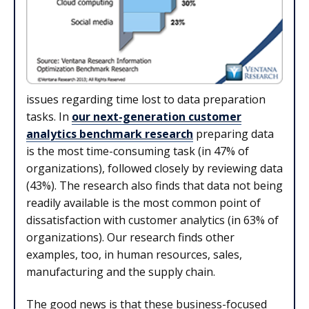
issues regarding time lost to data preparation
tasks. In
our next-generation customer
analytics benchmark research
preparing data
is the most time-consuming task (in 47% of
organizations), followed closely by reviewing data
(43%). The research also finds that data not being
readily available is the most common point of
dissatisfaction with customer analytics (in 63% of
organizations). Our research finds other
examples, too, in human resources, sales,
manufacturing and the supply chain.
The good news is that these busi­ness-focused