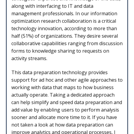
along with interfacing to IT and data
management professionals. In our information
optimization research collaboration is a critical
technology innovation, according to more than
half (51%) of organizations. They desire several
collaborative capabilities ranging from discussion
forms to knowledge sharing to requests on
activity streams.
This data preparation technology provides
support for ad hoc and other agile approaches to
working with data that maps to how business
actually operate. Taking a dedicated approach
can help simplify and speed data preparation and
add value by enabling users to perform analysis
sooner and allocate more time to it. If you have
not taken a look at how data preparation can
improve analytics and operational processes, I