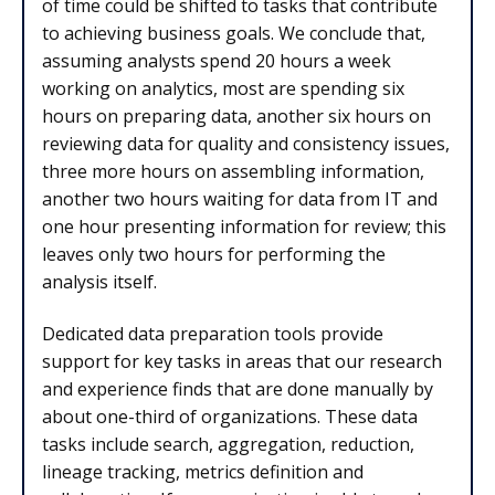
of time could be shifted to tasks that contribute
to achieving business goals. We conclude that,
assuming analysts spend 20 hours a week
working on analytics, most are spending six
hours on preparing data, another six hours on
reviewing data for quality and consistency issues,
three more hours on assembling information,
another two hours waiting for data from IT and
one hour presenting information for review; this
leaves only two hours for performing the
analysis itself.
Dedicated data preparation tools provide
support for key tasks in areas that our research
and experience finds that are done manually by
about one-third of organizations. These data
tasks include search, aggregation, reduction,
lineage tracking, metrics definition and