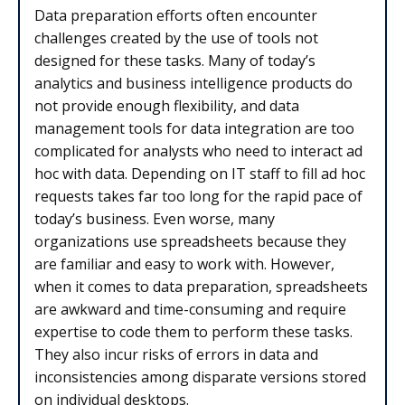
Data preparation efforts often encounter
challenges created by the use of tools not
designed for these tasks. Many of today’s
analytics and business intelligence products do
not provide enough flexibility, and data
management tools for data integration are too
complicated for analysts who need to interact ad
hoc with data. Depending on IT staff to fill ad hoc
requests takes far too long for the rapid pace of
today’s business. Even worse, many
organizations use spreadsheets because they
are familiar and easy to work with. However,
when it comes to data preparation, spreadsheets
are awkward and time-consuming and require
expertise to code them to perform these tasks.
They also incur risks of errors in data and
inconsistencies among disparate versions stored
on individual desktops.