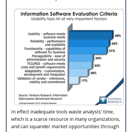
In effect inadequate tools waste analysts’ time,
which is a scarce re­source in many organizations,
and can squander market opportunities through