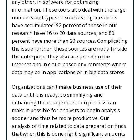
any other, in software for optimizing
information. These tools also deal with the large
numbers and types of sources organizations
have accumulated: 92 percent of those in our
research have 16 to 20 data sources, and 80
percent have more than 20 sources. Complicating
the issue further, these sources are not all inside
the enterprise; they also are found on the
Internet and in cloud-based environments where
data may be in applications or in big data stores.
Organizations can’t make business use of their
data until it is ready, so simplifying and
enhancing the data preparation process can
make it possible for analysts to begin analysis
sooner and thus be more productive. Our
analysis of time related to data preparation finds
that when this is done right, significant amounts