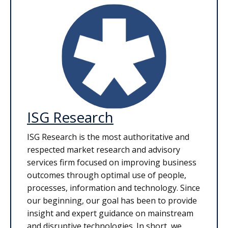
ISG Research
ISG Research is the most authoritative and
respected market research and advisory
services firm focused on improving business
outcomes through optimal use of people,
processes, information and technology. Since
our beginning, our goal has been to provide
insight and expert guidance on mainstream
and disruptive technologies. In short, we