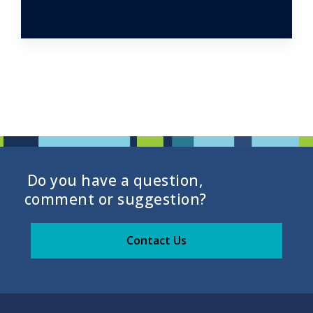
Do you have a question,
comment or suggestion?
Contact Us