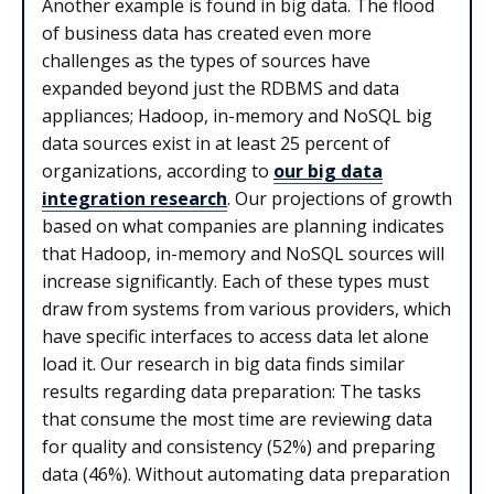
Another example is found in big data. The flood
of business data has created even more
challenges as the types of sources have
expanded beyond just the RDBMS and data
appliances; Hadoop, in-memory and NoSQL big
data sources exist in at least 25 percent of
organizations, according to
our big data
integration research
. Our projections of growth
based on what companies are planning indicates
that Hadoop, in-memory and NoSQL sources will
increase significantly. Each of these types must
draw from systems from various providers, which
have specific interfaces to access data let alone
load it. Our research in big data finds similar
results regarding data preparation: The tasks
that consume the most time are reviewing data
for quality and consistency (52%) and preparing
data (46%). Without automating data preparation