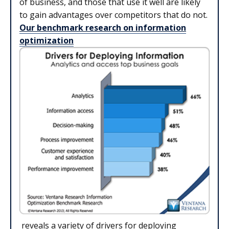
of business, and those that use it well are likely
to gain advantages over competitors that do not.
Our benchmark research on information
optimization
reveals a variety of drivers for deploying