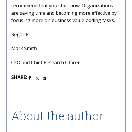
recommend that you start now. Organizations
are saving time and becoming more effective by
focusing more on business value-adding tasks.
Regards,
Mark Smith
CEO and Chief Research Officer
SHARE:
About the author