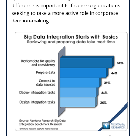
difference is important to finance organizations
seeking to take a more active role in corporate
decision-making.