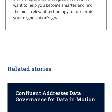
want to help you become smarter and find
the most relevant technology to accelerate
your organization's goals.
Related stories
Confluent Addresses Data
Governance for Data in Motion