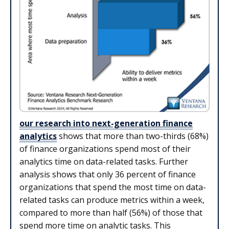
our research into next-generation finance
analytics
shows that more than two-thirds (68%)
of finance organizations spend most of their
analytics time on data-related tasks. Further
analysis shows that only 36 percent of finance
organizations that spend the most time on data-
related tasks can produce metrics within a week,
compared to more than half (56%) of those that
spend more time on analytic tasks. This