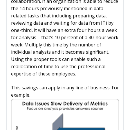
collaboration. If an organization is able to reduce
the 14 hours previously mentioned in data-
related tasks (that including preparing data,
reviewing data and waiting for data from IT) by
one-third, it will have an extra four hours a week
for analysis – that’s 10 percent of a 40-hour work
week. Multiply this time by the number of
individual analysts and it becomes significant.
Using the proper tools can enable such a
reallocation of time to use the professional
expertise of these employees.
This savings can apply in any line of business. For
example,