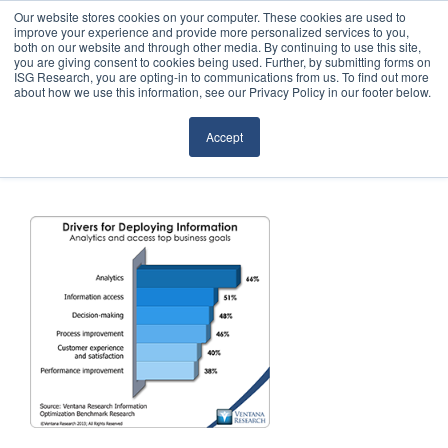
Our website stores cookies on your computer. These cookies are used to
improve your experience and provide more personalized services to you,
both on our website and through other media. By continuing to use this site,
you are giving consent to cookies being used. Further, by submitting forms on
ISG Research, you are opting-in to communications from us. To find out more
about how we use this information, see our Privacy Policy in our footer below.
Sourcing & Advisory
Accept
Industries
Platforms
Research
Events
Articles