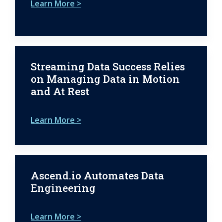
Learn More >
Streaming Data Success Relies
on Managing Data in Motion
and At Rest
Learn More >
Ascend.io Automates Data
Engineering
Learn More >