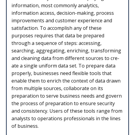
information, most commonly analytics,
information access, decision-making, process
improvements and customer experience and
satisfaction. To accomplish any of these
purposes requires that data be prepared
through a sequence of steps: accessing,
searching, aggregating, enriching, transforming
and cleaning data from different sources to cre­
ate a single uniform data set. To prepare data
properly, businesses need flex­ible tools that
enable them to en­rich the context of data drawn
from multiple sources, collaborate on its
preparation to serve business needs and govern
the process of preparation to ensure security
and consistency. Users of these tools range from
analysts to operations professionals in the lines
of business.