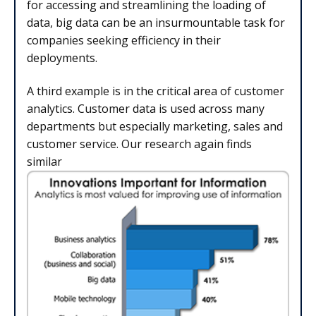
for accessing and streamlining the loading of
data, big data can be an insurmountable task for
companies seeking efficiency in their
deployments.
A third example is in the critical area of customer
analytics. Customer data is used across many
departments but especially marketing, sales and
customer service. Our research again finds
similar