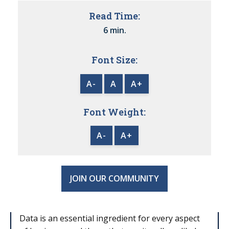
Read Time:
6 min.
Font Size:
A-
A
A+
Font Weight:
A-
A+
JOIN OUR COMMUNITY
Data is an essential ingredient for every aspect