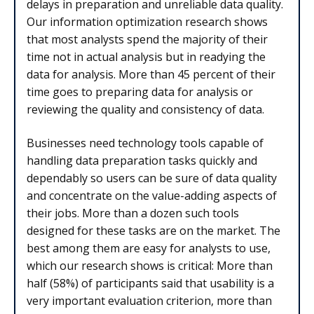
delays in preparation and unreliable data quality.
Our information optimization research shows
that most analysts spend the majority of their
time not in actual analysis but in readying the
data for analysis. More than 45 percent of their
time goes to preparing data for an­al­y­sis or
reviewing the quality and consistency of data.
Businesses need technology tools capable of
handling data preparation tasks quick­ly and
dependably so users can be sure of data quality
and concen­trate on the value-adding as­pects of
their jobs. More than a dozen such tools
designed for these tasks are on the market. The
best among them are easy for analysts to use,
which our research shows is critical: More than
half (58%) of participants said that usability is a
very important evaluation criterion, more than