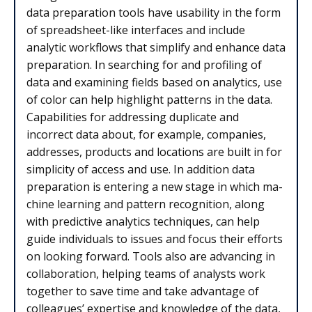
data preparation tools have usability in the form
of spreadsheet-like interfaces and include
analytic workflows that simplify and enhance data
preparation. In searching for and profiling of
data and examining fields based on analytics, use
of color can help highlight patterns in the data.
Capabilities for addressing duplicate and
incorrect data about, for example, companies,
addresses, products and locations are built in for
simplicity of access and use. In addition data
preparation is entering a new stage in which ma­
chine learning and pat­tern recog­ni­tion, along
with predictive analytics techniques, can help
guide individuals to issues and focus their efforts
on looking forward. Tools also are advancing in
collaboration, helping teams of analysts work
together to save time and take advantage of
colleagues’ expertise and knowledge of the data,