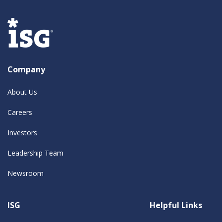
Company
About Us
Careers
Investors
Leadership Team
Newsroom
ISG
Helpful Links