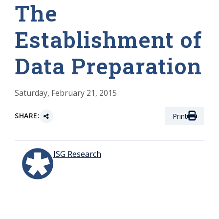
The
Establishment of
Data Preparation
Saturday, February 21, 2015
SHARE:
Print
ISG Research