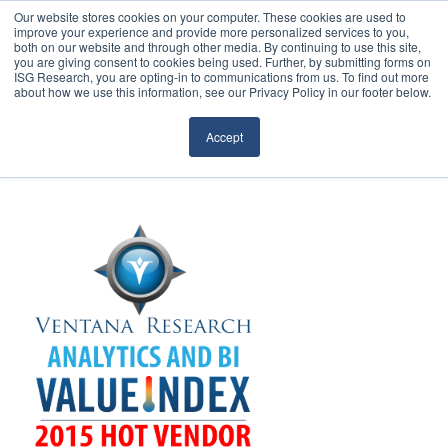
Our website stores cookies on your computer. These cookies are used to
improve your experience and provide more personalized services to you,
both on our website and through other media. By continuing to use this site,
you are giving consent to cookies being used. Further, by submitting forms on
ISG Research, you are opting-in to communications from us. To find out more
about how we use this information, see our Privacy Policy in our footer below.
Sourcing & Advisory
Accept
Industries
Platforms
Research
Events
Articles