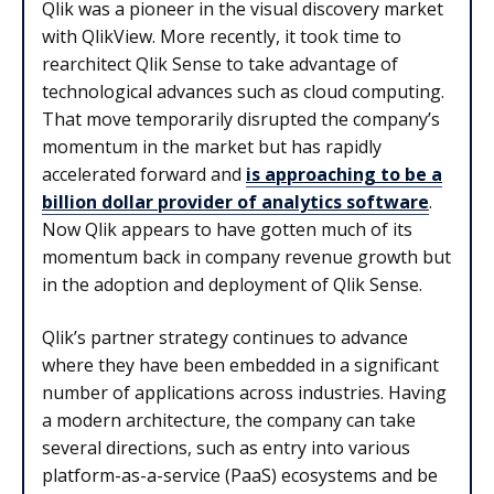
Qlik was a pioneer in the visual discovery market
with QlikView. More recently, it took time to
rearchitect Qlik Sense to take advantage of
technological advances such as cloud computing.
That move temporarily disrupted the company’s
momentum in the market but has rapidly
accelerated forward and
is approaching to be a
billion dollar provider of analytics software
.
Now Qlik appears to have gotten much of its
momentum back in company revenue growth but
in the adoption and deployment of Qlik Sense.
Qlik’s partner strategy continues to advance
where they have been embedded in a significant
number of applications across industries. Having
a modern architecture, the company can take
several directions, such as entry into various
platform-as-a-service (PaaS) ecosystems and be