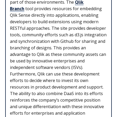
part of those environments. The
Qlik
Branch
tool provides resources for embedding
Qlik Sense directly into applications, enabling
developers to build extensions using modern
RESTful approaches. The site provides developer
tools, community efforts such as d3.js integration
and synchronization with Github for sharing and
branching of designs. This provides an
advantage to Qlik as these community assets can
be used by innovative enterprises and
independent software vendors (ISVs).
Furthermore, Qlik can use these development
efforts to decide where to invest its own
resources in product development and support.
The ability to also combine DaaS into its efforts
reinforces the company’s competitive position
and unique differentiation with these innovative
efforts for enterprises and application