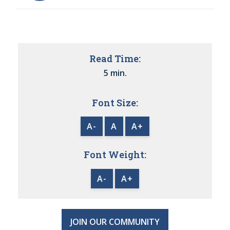
Read Time:
5 min.
Font Size:
A-
A
A+
Font Weight:
A-
A+
JOIN OUR COMMUNITY