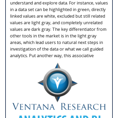
understand and explore data. For instance, values
in a data set can be highlighted in green, directly
linked values are white, excluded but still related
values are light gray, and completely unrelated
values are dark gray. The key differentiator from
other tools in the market is in the light gray
areas, which lead users to natural next steps in
investigation of the data or what we call guided
analytics. Put another way, this associative