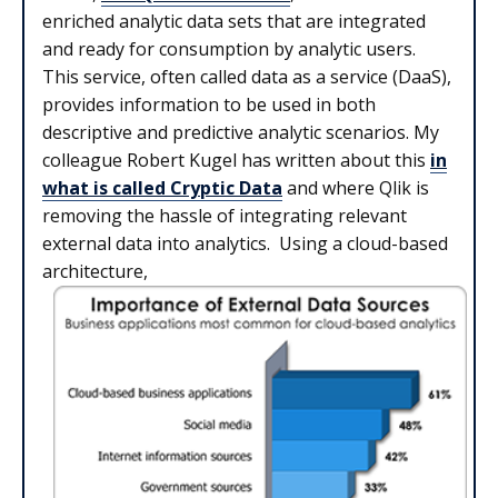
enriched analytic data sets that are integrated
and ready for consumption by analytic users.
This service, often called data as a service (DaaS),
provides information to be used in both
descriptive and predictive analytic scenarios. My
colleague Robert Kugel has written about this
in
what is called Cryptic Data
and where Qlik is
removing the hassle of integrating relevant
external data into analytics. Using a cloud-based
architecture,