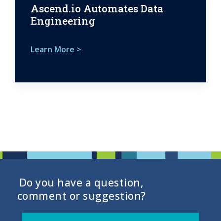
Ascend.io Automates Data
Engineering
Learn More >
Do you have a question,
comment or suggestion?