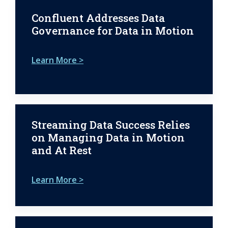
Confluent Addresses Data
Governance for Data in Motion
Learn More >
Streaming Data Success Relies
on Managing Data in Motion
and At Rest
Learn More >