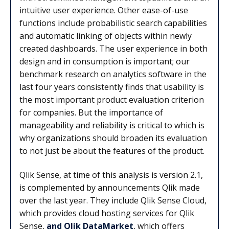
intuitive user experience. Other ease-of-use
functions include probabilistic search capabilities
and automatic linking of objects within newly
created dashboards. The user experience in both
design and in consumption is important; our
benchmark research on analytics software in the
last four years consistently finds that usability is
the most important product evaluation criterion
for companies. But the importance of
manageability and reliability is critical to which is
why organizations should broaden its evaluation
to not just be about the features of the product.
Qlik Sense, at time of this analysis is version 2.1,
is complemented by announcements Qlik made
over the last year. They include Qlik Sense Cloud,
which provides cloud hosting services for Qlik
Sense,
and Qlik DataMarket
, which offers