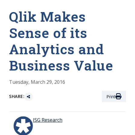
Qlik Makes
Sense of its
Analytics and
Business Value
Tuesday, March 29, 2016
SHARE:
Print
ISG Research