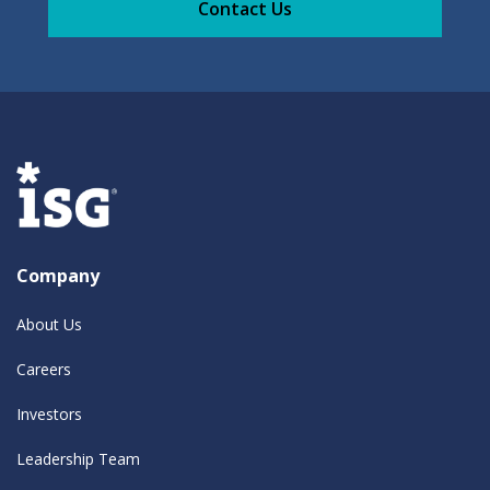
Contact Us
Company
About Us
Careers
Investors
Leadership Team