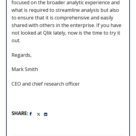
focused on the broader analytic experience and
what is required to streamline analysis but also
to ensure that it is comprehensive and easily
shared with others in the enterprise. If you have
not looked at Qlik lately, now is the time to try it
out.
Regards,
Mark Smith
CEO and chief research officer
SHARE: