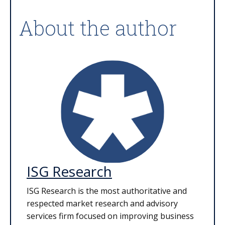
About the author
ISG Research
ISG Research is the most authoritative and
respected market research and advisory
services firm focused on improving business