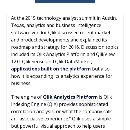
At the 2015 technology analyst summit in Austin,
Texas, analytics and business intelligence
software vendor Qlik discussed recent market
and product developments and explained its
roadmap and strategy for 2016. Discussion topics
included its Qlik Analytics Platform and QlikView
12.0, Qlik Sense and Qlik DataMarket,
applications built on the platform
but also
how it is expanding its analytics experience for
business.
The engine of
Qlik Analytics Platform
is Qlik
Indexing Engine (QIX) provides sophisticated
correlation analysis, or what the company calls
an “associative experience.” Qlik uses a simple
but powerful visual approach to help users