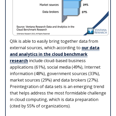
Qlik is able to easily bring together data from
external sources, which according to
our data
and analytics in the cloud benchmark
research
include cloud-based business
applications (61%), social media (49%), Internet
information (48%), government sources (33%),
market sources (29%) and data brokers (27%).
Preintegration of data sets is an emerging trend
that helps address the most formidable challenge
in cloud computing, which is data preparation
(cited by 55% of organizations).