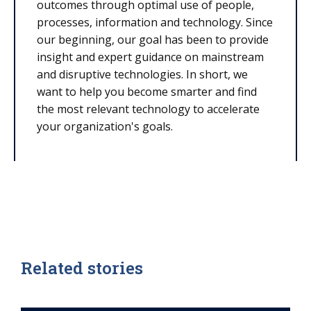
outcomes through optimal use of people,
processes, information and technology. Since
our beginning, our goal has been to provide
insight and expert guidance on mainstream
and disruptive technologies. In short, we
want to help you become smarter and find
the most relevant technology to accelerate
your organization's goals.
Related stories