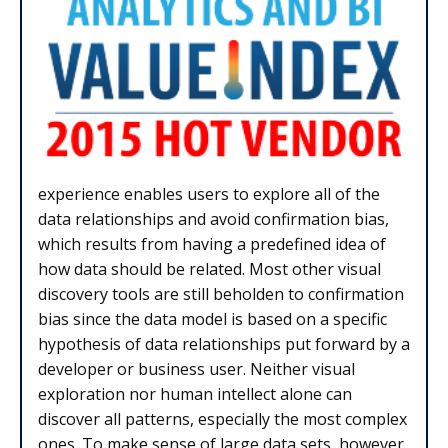
experience enables users to explore all of the
data relationships and avoid confirmation bias,
which results from having a predefined idea of
how data should be related. Most other visual
discovery tools are still beholden to confirmation
bias since the data model is based on a specific
hypothesis of data relationships put forward by a
developer or business user. Neither visual
exploration nor human intellect alone can
discover all patterns, especially the most complex
ones. To make sense of large data sets, however,