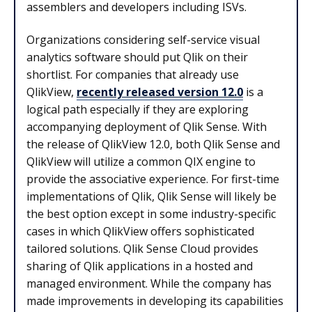
assemblers and developers including ISVs.
Organizations considering self-service visual
analytics software should put Qlik on their
shortlist. For companies that already use
QlikView,
recently released version 12.0
is a
logical path especially if they are exploring
accompanying deployment of Qlik Sense. With
the release of QlikView 12.0, both Qlik Sense and
QlikView will utilize a common QIX engine to
provide the associative experience. For first-time
implementations of Qlik, Qlik Sense will likely be
the best option except in some industry-specific
cases in which QlikView offers sophisticated
tailored solutions. Qlik Sense Cloud provides
sharing of Qlik applications in a hosted and
managed environment. While the company has
made improvements in developing its capabilities