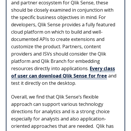
and partner ecosystem for Qlik Sense, these
should be closely examined in conjunction with
the specific business objectives in mind. For
developers, Qlik Sense provides a fully featured
cloud platform on which to build and well-
documented APIs to create extensions and
customize the product. Partners, content
providers and ISVs should consider the Qlik
platform and Qlik Branch for embedding
resources directly into applications.
Every class
of user can download Qlik Sense for free
and
test it directly on the desktop.
Overall, we find that Qlik Sense’s flexible
approach can support various technology
directions for analytics and is a strong choice
especially for analysts and also application-
oriented approaches that are needed. Qlik has