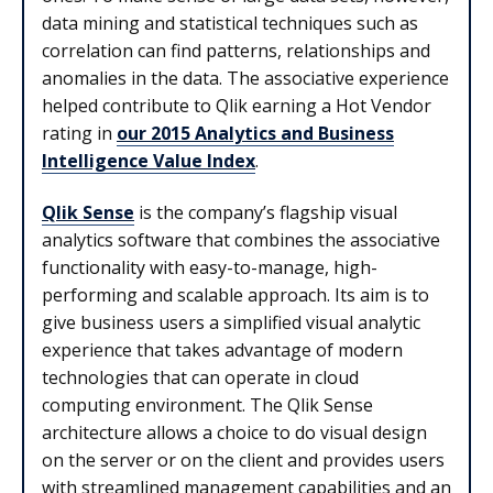
data mining and statistical techniques such as
correlation can find patterns, relationships and
anomalies in the data. The associative experience
helped contribute to Qlik earning a Hot Vendor
rating in
our 2015 Analytics and Business
Intelligence Value Index
.
Qlik Sense
is the company’s flagship visual
analytics software that combines the associative
functionality with easy-to-manage, high-
performing and scalable approach. Its aim is to
give business users a simplified visual analytic
experience that takes advantage of modern
technologies that can operate in cloud
computing environment. The Qlik Sense
architecture allows a choice to do visual design
on the server or on the client and provides users
with streamlined management capabilities and an