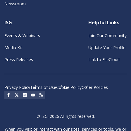
Newsroom
ISG
Helpful Links
Events & Webinars
Join Our Community
Media Kit
Update Your Profile
Press Releases
Link to FileCloud
Privacy Policy
Terms of Use
Cookie Policy
Other Policies
Social Icon
Social Icon
Social Icon
Social Icon
Social Icon
© ISG. 2026 All rights reserved.
When you visit or interact with our sites, services or tools, we or