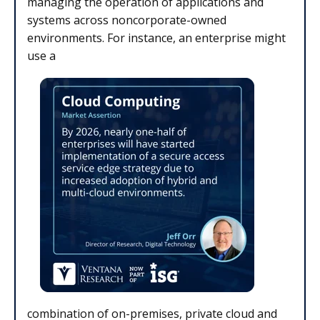
managing the operation of applications and
systems across noncorporate-owned
environments. For instance, an enterprise might
use a
combination of on-premises, private cloud and