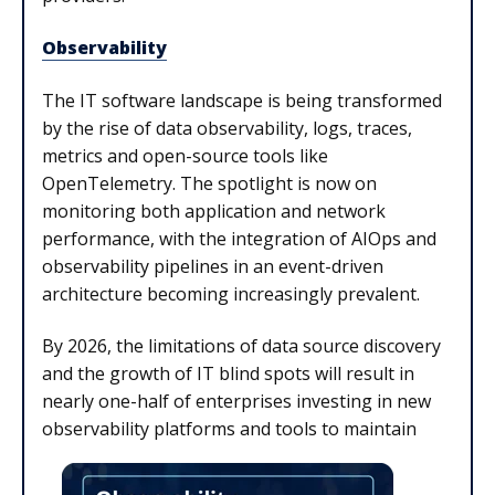
Observability
The IT software landscape is being transformed
by the rise of data observability, logs, traces,
metrics and open-source tools like
OpenTelemetry. The spotlight is now on
monitoring both application and network
performance, with the integration of AIOps and
observability pipelines in an event-driven
architecture becoming increasingly prevalent.
By 2026, the limitations of data source discovery
and the growth of IT blind spots will result in
nearly one-half of enterprises investing in new
observability platforms and tools to maintain