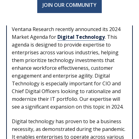
JOIN OUR COMMUNITY
Ventana Research recently announced its 2024
Market Agenda for
Digital Technology
. This
agenda is designed to provide expertise to
enterprises across various industries, helping
them prioritize technology investments that
enhance workforce effectiveness, customer
engagement and enterprise agility. Digital
Technology is especially important for CIO and
Chief Digital Officers looking to rationalize and
modernize their IT portfolio. Our expertise will
see a significant expansion on this topic in 2024.
Digital technology has proven to be a business
necessity, as demonstrated during the pandemic.
It enables enterprises to operate across various