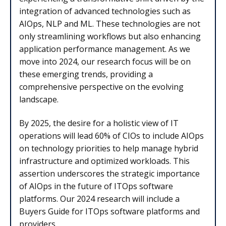
integration of advanced technologies such as
AIOps, NLP and ML. These technologies are not
only streamlining workflows but also enhancing
application performance management. As we
move into 2024, our research focus will be on
these emerging trends, providing a
comprehensive perspective on the evolving
landscape.
By 2025, the desire for a holistic view of IT
operations will lead 60% of CIOs to include AIOps
on technology priorities to help manage hybrid
infrastructure and optimized workloads. This
assertion underscores the strategic importance
of AIOps in the future of ITOps software
platforms. Our 2024 research will include a
Buyers Guide for ITOps software platforms and
providers.