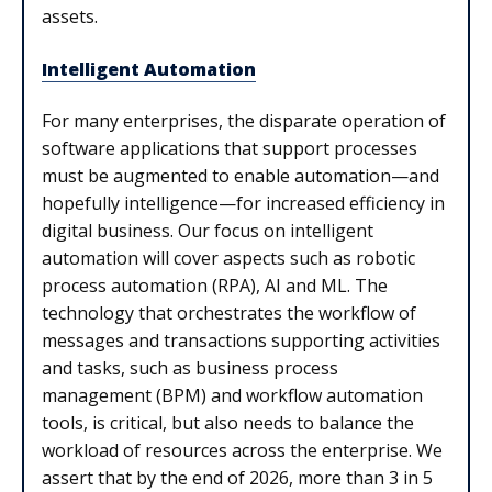
assets.
Intelligent Automation
For many enterprises, the disparate operation of
software applications that support processes
must be augmented to enable automation—and
hopefully intelligence—for increased efficiency in
digital business. Our focus on intelligent
automation will cover aspects such as robotic
process automation (RPA), AI and ML. The
technology that orchestrates the workflow of
messages and transactions supporting activities
and tasks, such as business process
management (BPM) and workflow automation
tools, is critical, but also needs to balance the
workload of resources across the enterprise. We
assert that by the end of 2026, more than 3 in 5