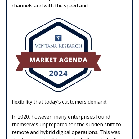
channels and with the speed and
flexibility that today’s customers demand.
In 2020, however, many enterprises found
themselves unprepared for the sudden shift to
remote and hybrid digital operations. This was