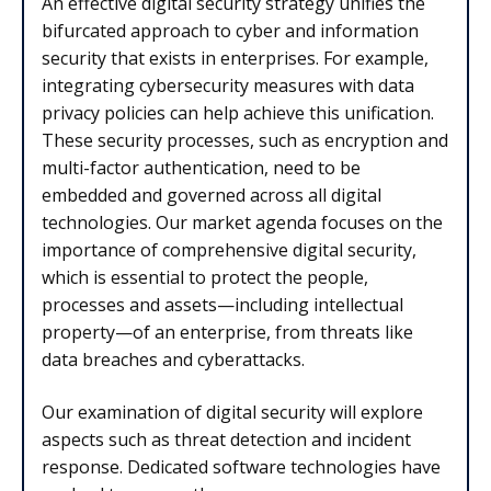
An effective digital security strategy unifies the
bifurcated approach to cyber and information
security that exists in enterprises. For example,
integrating cybersecurity measures with data
privacy policies can help achieve this unification.
These security processes, such as encryption and
multi-factor authentication, need to be
embedded and governed across all digital
technologies. Our market agenda focuses on the
importance of comprehensive digital security,
which is essential to protect the people,
processes and assets—including intellectual
property—of an enterprise, from threats like
data breaches and cyberattacks.
Our examination of digital security will explore
aspects such as threat detection and incident
response. Dedicated software technologies have