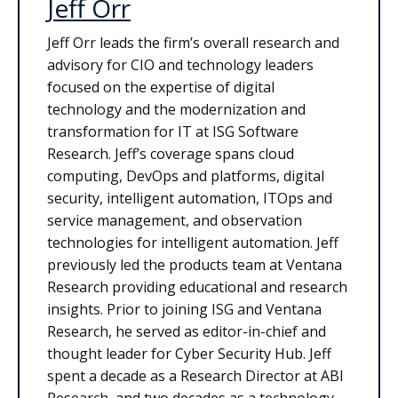
Jeff Orr
Jeff Orr leads the firm’s overall research and
advisory for CIO and technology leaders
focused on the expertise of digital
technology and the modernization and
transformation for IT at ISG Software
Research. Jeff’s coverage spans cloud
computing, DevOps and platforms, digital
security, intelligent automation, ITOps and
service management, and observation
technologies for intelligent automation. Jeff
previously led the products team at Ventana
Research providing educational and research
insights. Prior to joining ISG and Ventana
Research, he served as editor-in-chief and
thought leader for Cyber Security Hub. Jeff
spent a decade as a Research Director at ABI