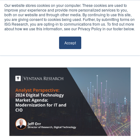
Our website stores cookies on your computer. These cookies are used to
improve your experience and provide more personalized services to you,
both on our website and through other media. By continuing to use this site,
you are giving consent to cookies being used. Further, by submitting forms on
ISG Research, you are opting-in to communications from us. To find out more
about how we use this information, see our Privacy Policy in our footer below.
Sourcing & Advisory
Accept
Industries
Platforms
Research
Events
Articles