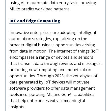
using AI to automate data entry tasks or using
ML to predict workload patterns.
IoT and Edge Computing
Innovative enterprises are adopting intelligent
automation strategies, capitalizing on the
broader digital business opportunities arising
from data in motion. The internet of things (IoT)
encompasses a range of devices and sensors
that transmit data through events and messages,
unlocking new computing and monetization
opportunities. Through 2025, the zettabytes of
data generated by IoT devices will motivate
software providers to offer data management
tools incorporating ML and GenAI capabilities
that help enterprises extract meaningful
insights.