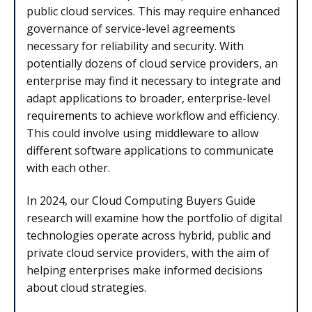
public cloud services. This may require enhanced
governance of service-level agreements
necessary for reliability and security. With
potentially dozens of cloud service providers, an
enterprise may find it necessary to integrate and
adapt applications to broader, enterprise-level
requirements to achieve workflow and efficiency.
This could involve using middleware to allow
different software applications to communicate
with each other.
In 2024, our Cloud Computing Buyers Guide
research will examine how the portfolio of digital
technologies operate across hybrid, public and
private cloud service providers, with the aim of
helping enterprises make informed decisions
about cloud strategies.