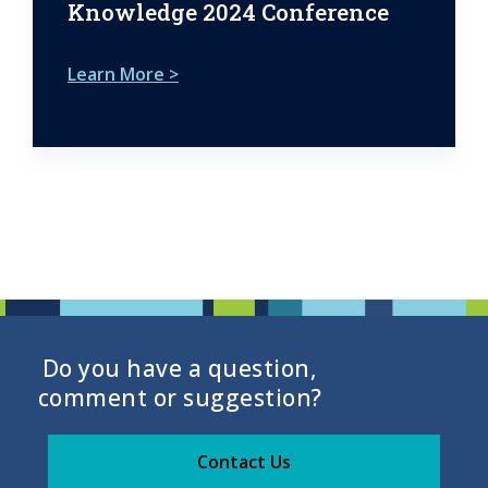
Knowledge 2024 Conference
Learn More >
Do you have a question,
comment or suggestion?
Contact Us