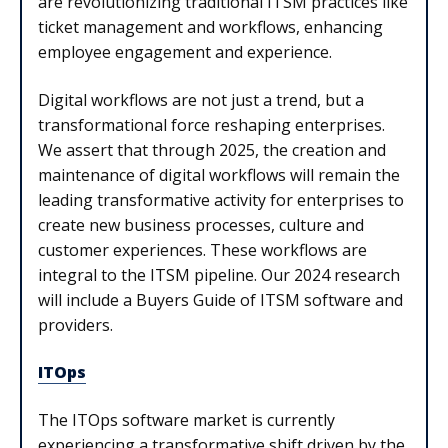
are revolutionizing traditional ITSM practices like
ticket management and workflows, enhancing
employee engagement and experience.
Digital workflows are not just a trend, but a
transformational force reshaping enterprises.
We assert that through 2025, the creation and
maintenance of digital workflows will remain the
leading transformative activity for enterprises to
create new business processes, culture and
customer experiences. These workflows are
integral to the ITSM pipeline. Our 2024 research
will include a Buyers Guide of ITSM software and
providers.
ITOps
The ITOps software market is currently
experiencing a transformative shift driven by the