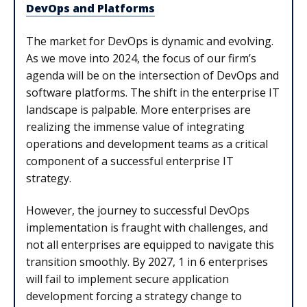
DevOps and Platforms
The market for DevOps is dynamic and evolving.
As we move into 2024, the focus of our firm’s
agenda will be on the intersection of DevOps and
software platforms. The shift in the enterprise IT
landscape is palpable. More enterprises are
realizing the immense value of integrating
operations and development teams as a critical
component of a successful enterprise IT
strategy.
However, the journey to successful DevOps
implementation is fraught with challenges, and
not all enterprises are equipped to navigate this
transition smoothly. By 2027, 1 in 6 enterprises
will fail to implement secure application
development forcing a strategy change to