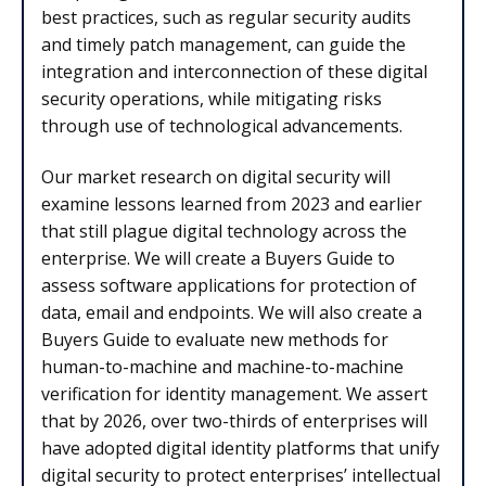
best practices, such as regular security audits
and timely patch management, can guide the
integration and interconnection of these digital
security operations, while mitigating risks
through use of technological advancements.
Our market research on digital security will
examine lessons learned from 2023 and earlier
that still plague digital technology across the
enterprise. We will create a Buyers Guide to
assess software applications for protection of
data, email and endpoints. We will also create a
Buyers Guide to evaluate new methods for
human-to-machine and machine-to-machine
verification for identity management. We assert
that by 2026, over two-thirds of enterprises will
have adopted digital identity platforms that unify
digital security to protect enterprises’ intellectual