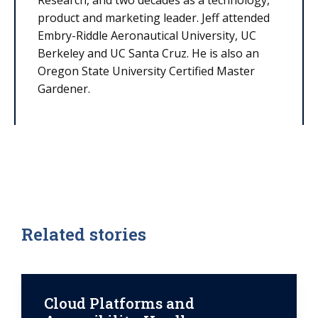
Research, and two decades as a technology,
product and marketing leader. Jeff attended
Embry-Riddle Aeronautical University, UC
Berkeley and UC Santa Cruz. He is also an
Oregon State University Certified Master
Gardener.
Related stories
Cloud Platforms and