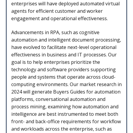
enterprises will have deployed automated virtual
agents for efficient customer and worker
engagement and operational effectiveness.
Advancements in RPA, such as cognitive
automation and intelligent document processing,
have evolved to facilitate next-level operational
effectiveness in business and IT processes. Our
goal is to help enterprises prioritize the
technology and software providers supporting
people and systems that operate across cloud-
computing environments. Our market research in
2024 will generate Buyers Guides for automation
platforms, conversational automation and
process mining, examining how automation and
intelligence are best instrumented to meet both
front- and back-office requirements for workflow
and workloads across the enterprise, such as