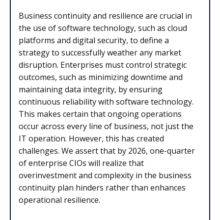
Business continuity and resilience are crucial in
the use of software technology, such as cloud
platforms and digital security, to define a
strategy to successfully weather any market
disruption. Enterprises must control strategic
outcomes, such as minimizing downtime and
maintaining data integrity, by ensuring
continuous reliability with software technology.
This makes certain that ongoing operations
occur across every line of business, not just the
IT operation. However, this has created
challenges. We assert that by 2026, one-quarter
of enterprise CIOs will realize that
overinvestment and complexity in the business
continuity plan hinders rather than enhances
operational resilience.