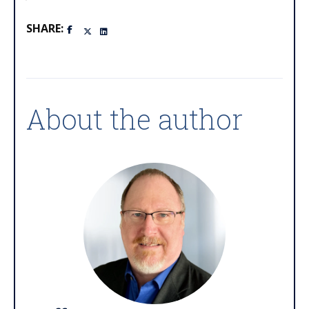
SHARE:
About the author