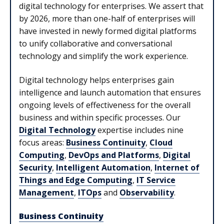
digital technology for enterprises. We assert that
by 2026, more than one-half of enterprises will
have invested in newly formed digital platforms
to unify collaborative and conversational
technology and simplify the work experience.
Digital technology helps enterprises gain
intelligence and launch automation that ensures
ongoing levels of effectiveness for the overall
business and within specific processes. Our
Digital Technology
expertise includes nine
focus areas:
Business Continuity
,
Cloud
Computing
,
DevOps and Platforms
,
Digital
Security
,
Intelligent Automation
,
Internet of
Things and Edge Computing
,
IT Service
Management
,
ITOps
and
Observability
.
Business Continuity