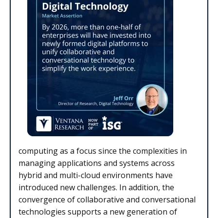
computing as a focus since the complexities in
managing applications and systems across
hybrid and multi-cloud environments have
introduced new challenges. In addition, the
convergence of collaborative and conversational
technologies supports a new generation of