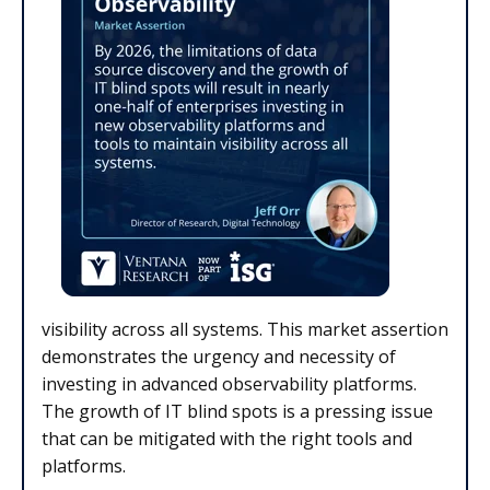
visibility across all systems. This market assertion
demonstrates the urgency and necessity of
investing in advanced observability platforms.
The growth of IT blind spots is a pressing issue
that can be mitigated with the right tools and
platforms.