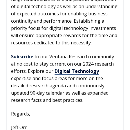
of digital technology as well as an understanding
of expected outcomes for enabling business
continuity and performance. Establishing a
priority focus for digital technology investments
will ensure appropriate rewards for the time and
resources dedicated to this necessity.
Subscribe
to our Ventana Research community
at no cost to stay current on our 2024 research
efforts. Explore our
Digital Technology
expertise and focus areas for more on the
detailed research agenda and continuously
updated 90-day calendar as well as expanded
research facts and best practices.
Regards,
Jeff Orr