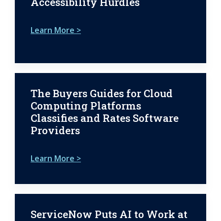
Accessibility Hurdles
Learn More >
The Buyers Guides for Cloud
Computing Platforms
Classifies and Rates Software
Providers
Learn More >
ServiceNow Puts AI to Work at