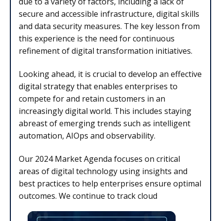
due to a variety of factors, including a lack of
secure and accessible infrastructure, digital skills
and data security measures. The key lesson from
this experience is the need for continuous
refinement of digital transformation initiatives.
Looking ahead, it is crucial to develop an effective
digital strategy that enables enterprises to
compete for and retain customers in an
increasingly digital world. This includes staying
abreast of emerging trends such as intelligent
automation, AIOps and observability.
Our 2024 Market Agenda focuses on critical
areas of digital technology using insights and
best practices to help enterprises ensure optimal
outcomes. We continue to track cloud