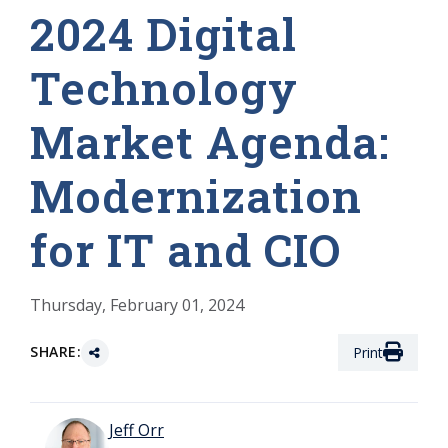
2024 Digital
Technology
Market Agenda:
Modernization
for IT and CIO
Thursday, February 01, 2024
SHARE:
Print
Jeff Orr