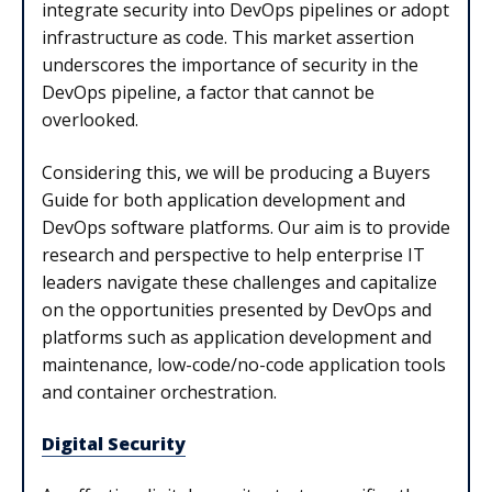
integrate security into DevOps pipelines or adopt
infrastructure as code. This market assertion
underscores the importance of security in the
DevOps pipeline, a factor that cannot be
overlooked.
Considering this, we will be producing a Buyers
Guide for both application development and
DevOps software platforms. Our aim is to provide
research and perspective to help enterprise IT
leaders navigate these challenges and capitalize
on the opportunities presented by DevOps and
platforms such as application development and
maintenance, low-code/no-code application tools
and container orchestration.
Digital Security