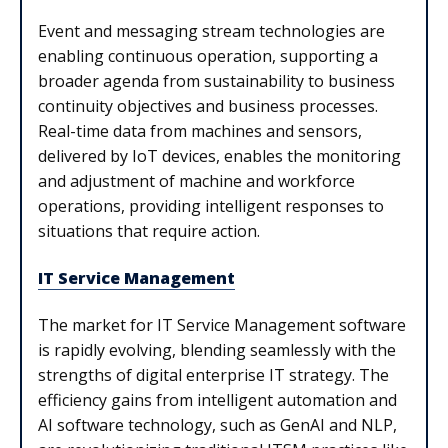
Event and messaging stream technologies are
enabling continuous operation, supporting a
broader agenda from sustainability to business
continuity objectives and business processes.
Real-time data from machines and sensors,
delivered by IoT devices, enables the monitoring
and adjustment of machine and workforce
operations, providing intelligent responses to
situations that require action.
IT Service Management
The market for IT Service Management software
is rapidly evolving, blending seamlessly with the
strengths of digital enterprise IT strategy. The
efficiency gains from intelligent automation and
AI software technology, such as GenAI and NLP,