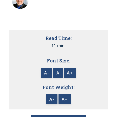
Read Time:
11 min.
Font Size:
A-
A
A+
Font Weight:
A-
A+