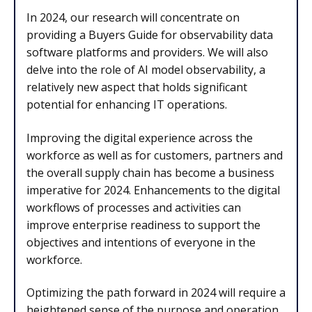
In 2024, our research will concentrate on
providing a Buyers Guide for observability data
software platforms and providers. We will also
delve into the role of AI model observability, a
relatively new aspect that holds significant
potential for enhancing IT operations.
Improving the digital experience across the
workforce as well as for customers, partners and
the overall supply chain has become a business
imperative for 2024. Enhancements to the digital
workflows of processes and activities can
improve enterprise readiness to support the
objectives and intentions of everyone in the
workforce.
Optimizing the path forward in 2024 will require a
heightened sense of the purpose and operation