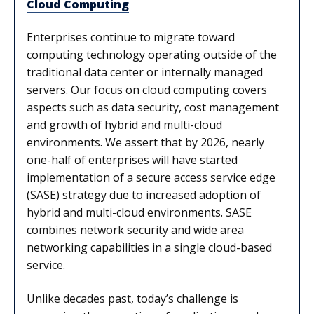
Cloud Computing
Enterprises continue to migrate toward
computing technology operating outside of the
traditional data center or internally managed
servers. Our focus on cloud computing covers
aspects such as data security, cost management
and growth of hybrid and multi-cloud
environments. We assert that by 2026, nearly
one-half of enterprises will have started
implementation of a secure access service edge
(SASE) strategy due to increased adoption of
hybrid and multi-cloud environments. SASE
combines network security and wide area
networking capabilities in a single cloud-based
service.
Unlike decades past, today’s challenge is