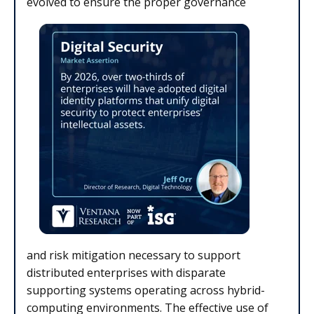
evolved to ensure the proper governance
and risk mitigation necessary to support
distributed enterprises with disparate
supporting systems operating across hybrid-
computing environments. The effective use of