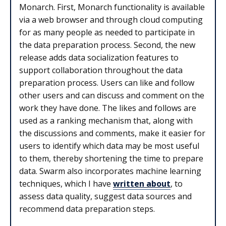
Monarch. First, Monarch functionality is available
via a web browser and through cloud computing
for as many people as needed to participate in
the data preparation process. Second, the new
release adds data socialization features to
support collaboration throughout the data
preparation process. Users can like and follow
other users and can discuss and comment on the
work they have done. The likes and follows are
used as a ranking mechanism that, along with
the discussions and comments, make it easier for
users to identify which data may be most useful
to them, thereby shortening the time to prepare
data. Swarm also incorporates machine learning
techniques, which I have
written about
, to
assess data quality, suggest data sources and
recommend data preparation steps.