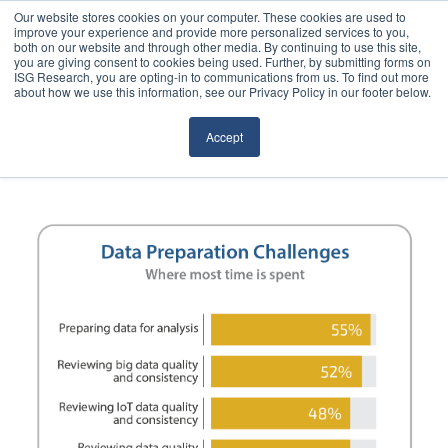
Our website stores cookies on your computer. These cookies are used to
improve your experience and provide more personalized services to you,
both on our website and through other media. By continuing to use this site,
you are giving consent to cookies being used. Further, by submitting forms on
ISG Research, you are opting-in to communications from us. To find out more
about how we use this information, see our Privacy Policy in our footer below.
Sourcing & Advisory
Accept
Industries
Platforms
Research
Events
Articles