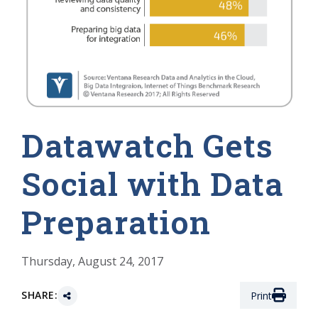
Datawatch Gets
Social with Data
Preparation
Thursday, August 24, 2017
SHARE:
Print