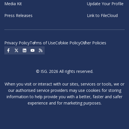
Media Kit
Update Your Profile
Press Releases
Link to FileCloud
Privacy Policy
Terms of Use
Cookie Policy
Other Policies
Social Icon
Social Icon
Social Icon
Social Icon
Social Icon
© ISG. 2026 All rights reserved.
When you visit or interact with our sites, services or tools, we or
our authorised service providers may use cookies for storing
information to help provide you with a better, faster and safer
experience and for marketing purposes.