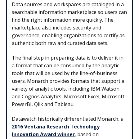
Data sources and workspaces are cataloged in a
searchable information marketplace so users can
find the right information more quickly. The
marketplace also includes security and
governance, enabling organizations to certify as
authentic both raw and curated data sets.
The final step in preparing data is to deliver it in
a format that can be consumed by the analytic
tools that will be used by the line-of-business
users. Monarch provides formats that support a
variety of analytic tools, including IBM Watson
and Cognos Analytics, Microsoft Excel, Microsoft
PowerBI, Qlik and Tableau.
Datawatch historically differentiated Monarch, a
2016 Ventana Research Technology
Innovation Award winner
, based on