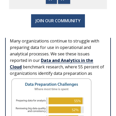
JOIN OUR COMMUNITY
Many organizations continue to struggle with
preparing data for use in operational and
analytical processes. We see these issues
reported in our
Data and Analytics in the
Cloud
benchmark research, where 55 percent of
organizations identify data preparation as