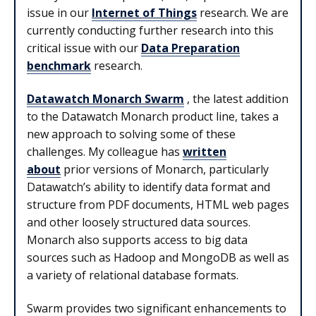
issue in our
Internet of Things
research. We are
currently conducting further research into this
critical issue with our
Data Preparation
benchmark
research.
Datawatch Monarch Swarm
, the latest addition
to the Datawatch Monarch product line, takes a
new approach to solving some of these
challenges. My colleague has
written
about
prior versions of Monarch, particularly
Datawatch’s ability to identify data format and
structure from PDF documents, HTML web pages
and other loosely structured data sources.
Monarch also supports access to big data
sources such as Hadoop and MongoDB as well as
a variety of relational database formats.
Swarm provides two significant enhancements to