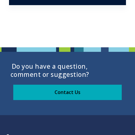
Do you have a question,
comment or suggestion?
Contact Us