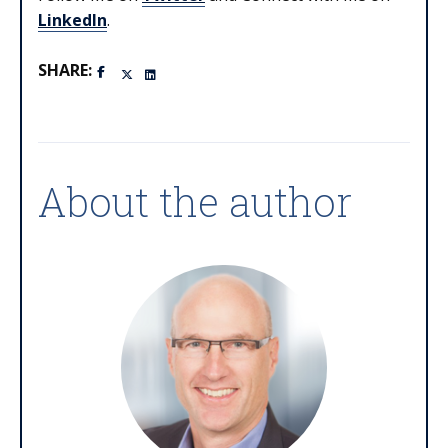
LinkedIn
.
SHARE:
About the author