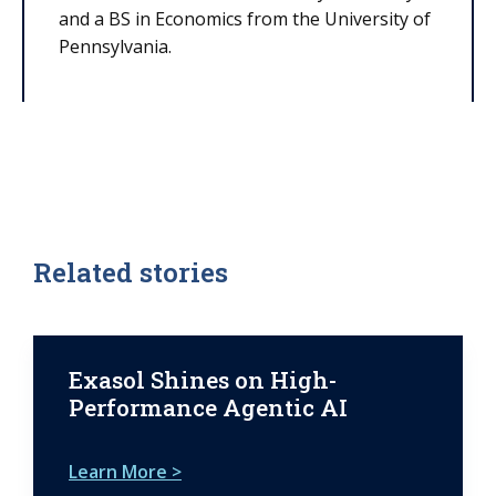
and a BS in Economics from the University of
Pennsylvania.
Related stories
Exasol Shines on High-
Performance Agentic AI
Learn More >