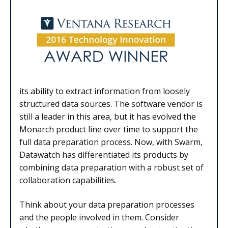
its ability to extract information from loosely
structured data sources. The software vendor is
still a leader in this area, but it has evolved the
Monarch product line over time to support the
full data preparation process. Now, with Swarm,
Datawatch has differentiated its products by
combining data preparation with a robust set of
collaboration capabilities.
Think about your data preparation processes
and the people involved in them. Consider