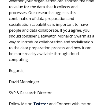
whether your organization can shorten the time
to value for the data that it collects and
processes. Our research suggests this
combination of data preparation and
socialization capabilities is important to have
people and data collaborate. If you agree, you
should consider Datawatch Monarch Swarm as a
way to introduce collaboration and socialization
to the data preparation process and how it can
be more readily available through cloud
computing.
Regards,
David Menninger
SVP & Research Director
Follow Me on
Twitter
and Connect with me on