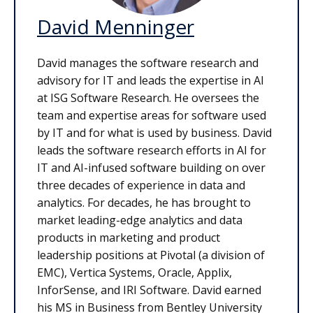
David Menninger
David manages the software research and
advisory for IT and leads the expertise in AI
at ISG Software Research. He oversees the
team and expertise areas for software used
by IT and for what is used by business. David
leads the software research efforts in AI for
IT and AI-infused software building on over
three decades of experience in data and
analytics. For decades, he has brought to
market leading-edge analytics and data
products in marketing and product
leadership positions at Pivotal (a division of
EMC), Vertica Systems, Oracle, Applix,
InforSense, and IRI Software. David earned
his MS in Business from Bentley University