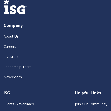
Company
About Us
Careers
Investors
Leadership Team
Newsroom
ISG
Helpful Links
Events & Webinars
Join Our Community