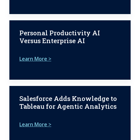
Personal Productivity AI
Versus Enterprise AI
Learn More >
Salesforce Adds Knowledge to
Tableau for Agentic Analytics
Learn More >