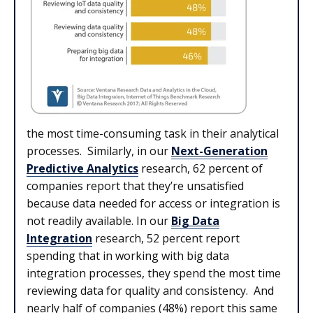
the most time-consuming task in their analytical
processes. Similarly, in our
Next-Generation
Predictive Analytics
research, 62 percent of
companies report that they’re unsatisfied
because data needed for access or integration is
not readily available. In our
Big Data
Integration
research, 52 percent report
spending that in working with big data
integration processes, they spend the most time
reviewing data for quality and consistency. And
nearly half of companies (48%) report this same