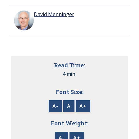
David Menninger
Read Time:
4 min.
Font Size:
A-
A
A+
Font Weight:
A-
A+