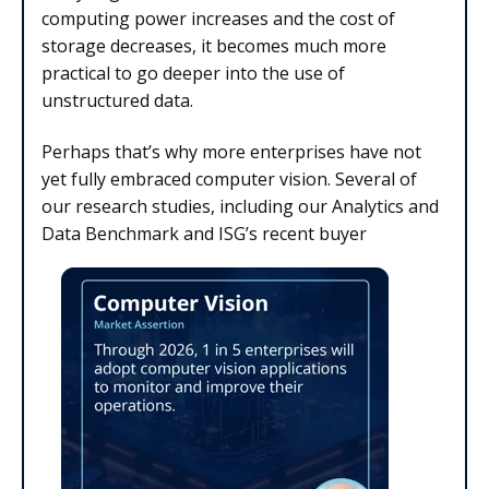
computing power increases and the cost of
storage decreases, it becomes much more
practical to go deeper into the use of
unstructured data.
Perhaps that’s why more enterprises have not
yet fully embraced computer vision. Several of
our research studies, including our Analytics and
Data Benchmark and ISG’s recent buyer