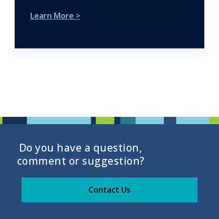
Learn More >
Do you have a question,
comment or suggestion?
Contact Us