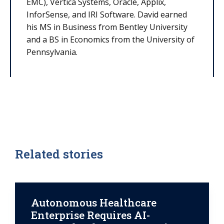
EMC), Vertica Systems, Oracle, Applix,
InforSense, and IRI Software. David earned
his MS in Business from Bentley University
and a BS in Economics from the University of
Pennsylvania.
Related stories
Autonomous Healthcare
Enterprise Requires AI-