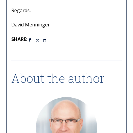
Regards,
David Menninger
SHARE:
About the author