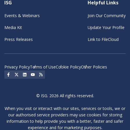
ISG
Helpful Links
Events & Webinars
Join Our Community
Media Kit
Update Your Profile
Press Releases
Link to FileCloud
Privacy Policy
Terms of Use
Cookie Policy
Other Policies
Social Icon
Social Icon
Social Icon
Social Icon
Social Icon
© ISG. 2026 All rights reserved.
When you visit or interact with our sites, services or tools, we or
our authorised service providers may use cookies for storing
information to help provide you with a better, faster and safer
experience and for marketing purposes.