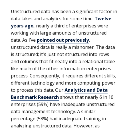
Unstructured data has been a significant factor in
data lakes and analytics for some time.
Twelve
years ago,
nearly a third of enterprises were
working with large amounts of unstructured
data. As I’ve
pointed out previously
,
unstructured data is really a misnomer. The data
is structured; it's just not structured into rows
and columns that fit neatly into a relational table
like much of the other information enterprises
process. Consequently, it requires different skills,
different technology and more computing power
to process this data. Our
Analytics and Data
Benchmark Research
shows that nearly 6 in 10
enterprises (59%) have inadequate unstructured
data management technology. A similar
percentage (58%) had inadequate training in
analyzing unstructured data. However, as