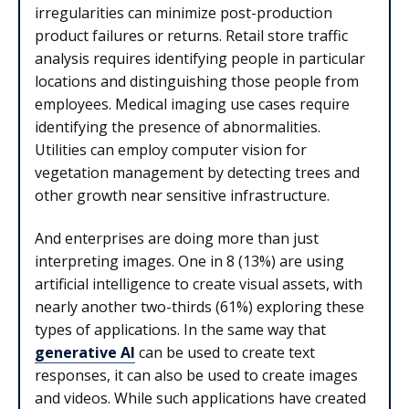
irregularities can minimize post-production
product failures or returns. Retail store traffic
analysis requires identifying people in particular
locations and distinguishing those people from
employees. Medical imaging use cases require
identifying the presence of abnormalities.
Utilities can employ computer vision for
vegetation management by detecting trees and
other growth near sensitive infrastructure.
And enterprises are doing more than just
interpreting images. One in 8 (13%) are using
artificial intelligence to create visual assets, with
nearly another two-thirds (61%) exploring these
types of applications. In the same way that
generative AI
can be used to create text
responses, it can also be used to create images
and videos. While such applications have created