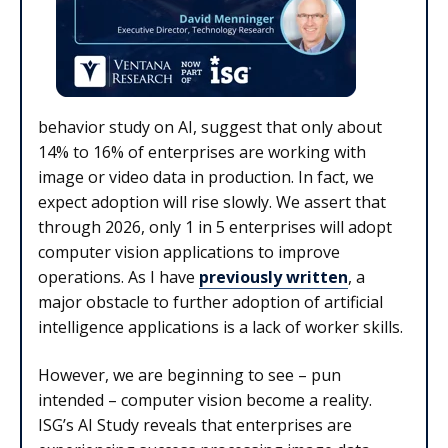
behavior study on AI, suggest that only about
14% to 16% of enterprises are working with
image or video data in production. In fact, we
expect adoption will rise slowly. We assert that
through 2026, only 1 in 5 enterprises will adopt
computer vision applications to improve
operations. As I have
previously written
, a
major obstacle to further adoption of artificial
intelligence applications is a lack of worker skills.
However, we are beginning to see – pun
intended – computer vision become a reality.
ISG’s AI Study reveals that enterprises are