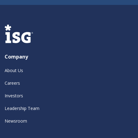
Company
About Us
Careers
Investors
Leadership Team
Newsroom