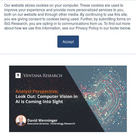
Our website stores cookies on your computer. These cookies are used to
improve your experience and provide more personalized services to you,
both on our website and through other media. By continuing to use this site,
you are giving consent to cookies being used. Further, by submitting forms on
ISG Research, you are opting-in to communications from us. To find out more
about how we use this information, see our Privacy Policy in our footer below.
Sourcing & Advisory
Accept
Industries
Platforms
Research
Events
Articles