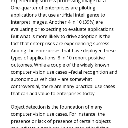
experiencing success processing image data.
One-quarter of enterprises are piloting
applications that use artificial intelligence to
interpret images. Another 4 in 10 (39%) are
evaluating or expecting to evaluate applications.
But what is more likely to drive adoption is the
fact that enterprises are experiencing success.
Among the enterprises that have deployed these
types of applications, 8 in 10 report positive
outcomes. While a couple of the widely known
computer vision use cases –facial recognition and
autonomous vehicles – are somewhat
controversial, there are many practical use cases
that can add value to enterprises today.
Object detection is the foundation of many
computer vision use cases. For instance, the
presence or lack of presence of certain objects