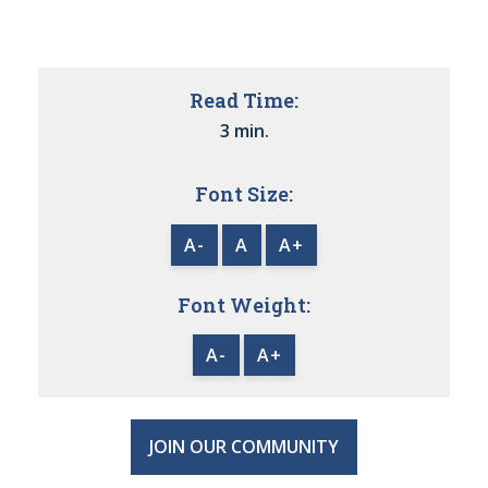
Read Time:
3 min.
Font Size:
A-
A
A+
Font Weight:
A-
A+
JOIN OUR COMMUNITY