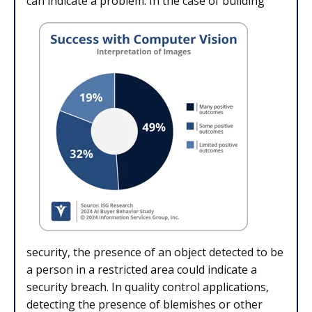
can indicate a problem. In the case of building
security, the presence of an object detected to be
a person in a restricted area could indicate a
security breach. In quality control applications,
detecting the presence of blemishes or other