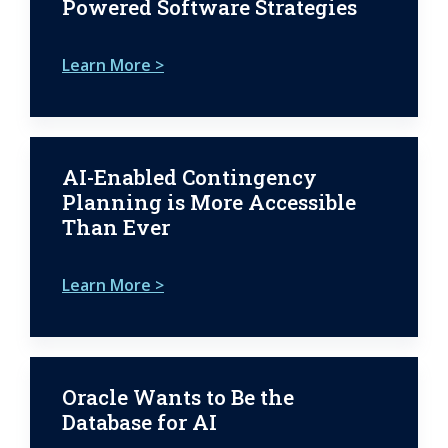
Powered Software Strategies
Learn More >
AI-Enabled Contingency
Planning is More Accessible
Than Ever
Learn More >
Oracle Wants to Be the
Database for AI