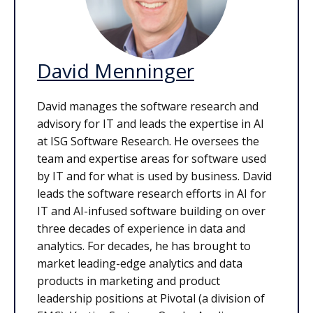
David Menninger
David manages the software research and
advisory for IT and leads the expertise in AI
at ISG Software Research. He oversees the
team and expertise areas for software used
by IT and for what is used by business. David
leads the software research efforts in AI for
IT and AI-infused software building on over
three decades of experience in data and
analytics. For decades, he has brought to
market leading-edge analytics and data
products in marketing and product
leadership positions at Pivotal (a division of