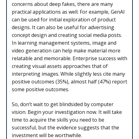
concerns about deep fakes, there are many
practical applications as well. For example, GenAI
can be used for initial exploration of product
designs. It can also be useful for advertising
concept design and creating social media posts.
In learning management systems, image and
video generation can help make material more
relatable and memorable. Enterprise success with
creating visual assets approaches that of
interpreting images. While slightly less cite many
positive outcomes (35%), almost half (47%) report
some positive outcomes.
So, don’t wait to get blindsided by computer
vision. Begin your investigation now. It will take
time to acquire the skills you need to be
successful, but the evidence suggests that the
investment will be worthwhile.