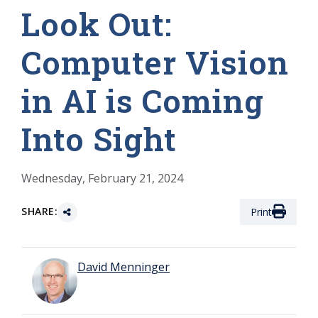
Look Out:
Computer Vision
in AI is Coming
Into Sight
Wednesday, February 21, 2024
SHARE:
Print
David Menninger